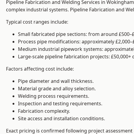
Pipeline Fabrication and Welding Services in Wokingham 
complex industrial systems. Pipeline Fabrication and We
Typical cost ranges include:
Small fabricated pipe sections: from around £500–£
Process pipe modifications: approximately £2,000–
Medium industrial pipework systems: approximatel
Large-scale pipeline fabrication projects: £50,000+
Factors affecting cost include:
Pipe diameter and wall thickness.
Material grade and alloy selection.
Welding process requirements.
Inspection and testing requirements.
Fabrication complexity.
Site access and installation conditions.
Exact pricing is confirmed following project assessment 