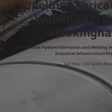
Pipeline Fabrica
Welding Servi
Wokingh
Professional Pipeline Fabrication and Welding 
Industrial Infrastructure Pr
Get Your Free Quote No