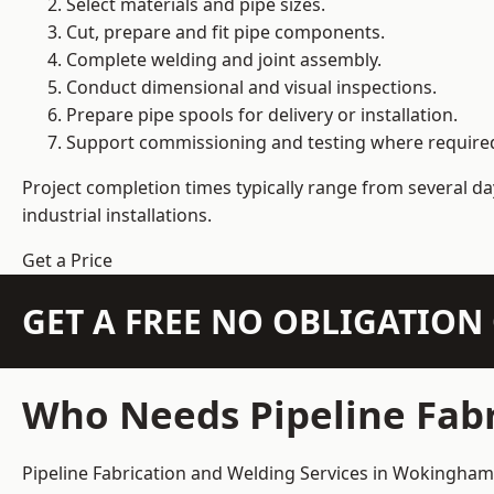
Select materials and pipe sizes.
Cut, prepare and fit pipe components.
Complete welding and joint assembly.
Conduct dimensional and visual inspections.
Prepare pipe spools for delivery or installation.
Support commissioning and testing where require
Project completion times typically range from several day
industrial installations.
Get a Price
GET A FREE NO OBLIGATIO
Who Needs Pipeline Fab
Pipeline Fabrication and Welding Services in Wokingham s