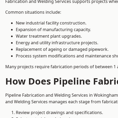
Fabrication and Welding Services supports projects where s
Common situations include:
New industrial facility construction.
Expansion of manufacturing capacity.
Water treatment plant upgrades.
Energy and utility infrastructure projects.
Replacement of ageing or damaged pipework.
Process system modifications and maintenance s
Many projects require fabrication periods of between 1 
How Does Pipeline Fabr
Pipeline Fabrication and Welding Services in Wokingham 
and Welding Services manages each stage from fabricati
Review project drawings and specifications.