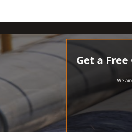
Get a Free
We aim