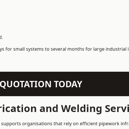
d.
s for small systems to several months for large industrial i
N QUOTATION TODAY
rication and Welding Ser
upports organisations that rely on efficient pipework infr