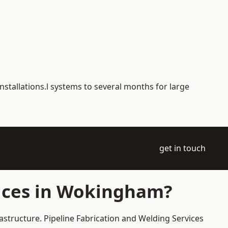
nstallations.l systems to several months for large
get in touch
vices in Wokingham?
astructure. Pipeline Fabrication and Welding Services