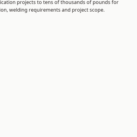
ication projects to tens of thousands of pounds for
tion, welding requirements and project scope.