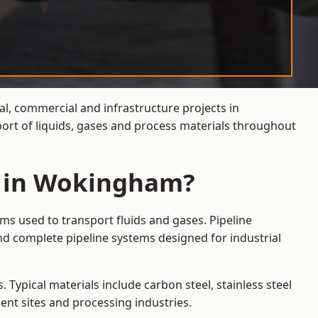
al, commercial and infrastructure projects in
ort of liquids, gases and process materials throughout
es in Wokingham?
ms used to transport fluids and gases. Pipeline
d complete pipeline systems designed for industrial
 Typical materials include carbon steel, stainless steel
ent sites and processing industries.