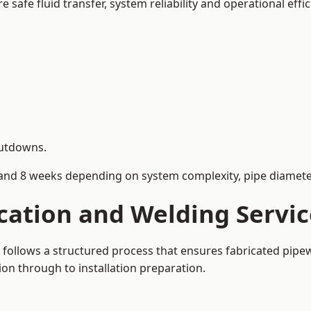
afe fluid transfer, system reliability and operational effic
hutdowns.
and 8 weeks depending on system complexity, pipe diameter
ication and Welding Serv
follows a structured process that ensures fabricated pipe
on through to installation preparation.