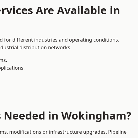
rvices Are Available in
 for different industries and operating conditions.
dustrial distribution networks.
ms.
plications.
es Needed in Wokingham?
s, modifications or infrastructure upgrades. Pipeline