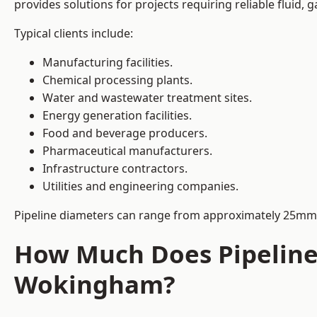
provides solutions for projects requiring reliable fluid,
Typical clients include:
Manufacturing facilities.
Chemical processing plants.
Water and wastewater treatment sites.
Energy generation facilities.
Food and beverage producers.
Pharmaceutical manufacturers.
Infrastructure contractors.
Utilities and engineering companies.
Pipeline diameters can range from approximately 25mm 
How Much Does Pipeline 
Wokingham?