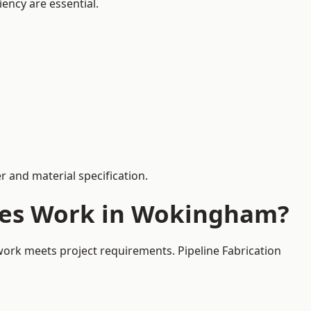
iency are essential.
 and material specification.
ices Work in Wokingham?
work meets project requirements. Pipeline Fabrication