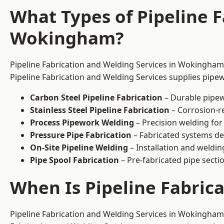
What Types of Pipeline F
Wokingham?
Pipeline Fabrication and Welding Services in Wokingham 
Pipeline Fabrication and Welding Services supplies pipew
Carbon Steel Pipeline Fabrication
– Durable pipew
Stainless Steel Pipeline Fabrication
– Corrosion-re
Process Pipework Welding
– Precision welding for
Pressure Pipe Fabrication
– Fabricated systems de
On-Site Pipeline Welding
– Installation and welding
Pipe Spool Fabrication
– Pre-fabricated pipe sectio
When Is Pipeline Fabri
Pipeline Fabrication and Welding Services in Wokingham