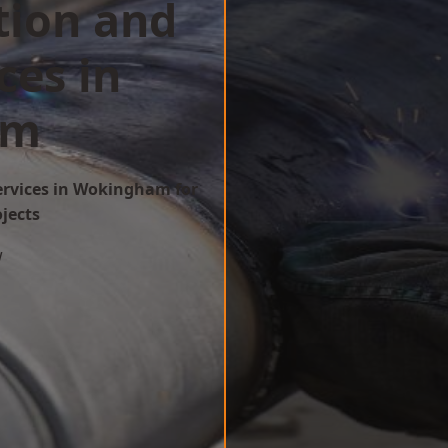
tion and
ces in
am
Services in Wokingham for
ojects
w