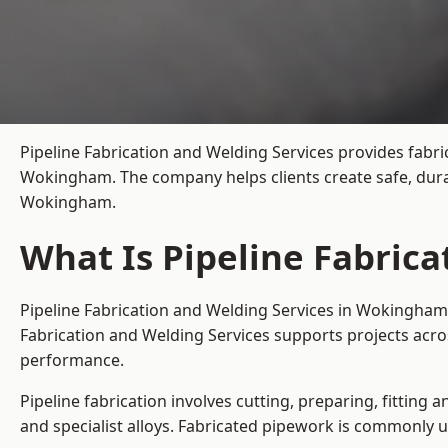
Pipeline Fabrication and Welding Services provides fabri
Wokingham. The company helps clients create safe, dura
Wokingham.
What Is Pipeline Fabric
Pipeline Fabrication and Welding Services in Wokingham 
Fabrication and Welding Services supports projects acr
performance.
Pipeline fabrication involves cutting, preparing, fitting 
and specialist alloys. Fabricated pipework is commonly u