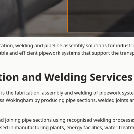
cation, welding and pipeline assembly solutions for industri
ble and efficient pipework systems that support the transp
ation and Welding Servic
is the fabrication, assembly and welding of pipework syste
oss Wokingham by producing pipe sections, welded joints an
and joining pipe sections using recognised welding processes.
sed in manufacturing plants, energy facilities, water treatm