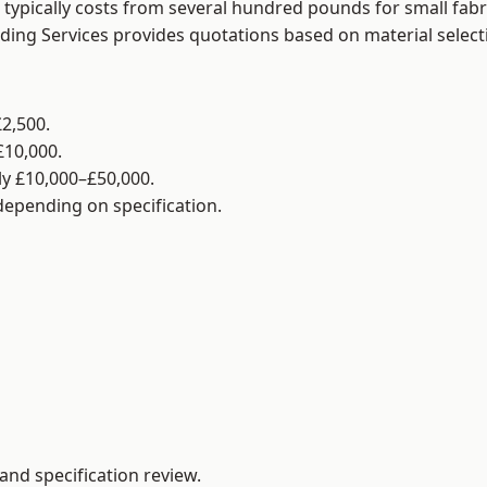
typically costs from several hundred pounds for small fabr
lding Services provides quotations based on material selec
2,500.
£10,000.
y £10,000–£50,000.
 depending on specification.
and specification review.