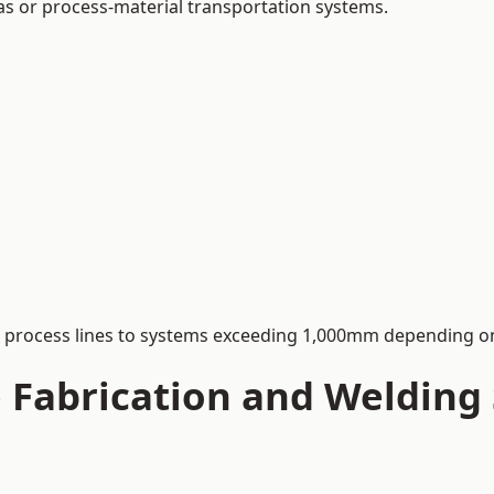
 gas or process-material transportation systems.
process lines to systems exceeding 1,000mm depending on
Fabrication and Welding S