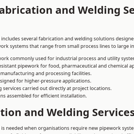
abrication and Welding Se
includes several fabrication and welding solutions designed
ork systems that range from small process lines to large in
ork commonly used for industrial process and utility syste
sistant pipework for food, pharmaceutical and chemical ap
 manufacturing and processing facilities.
signed for higher-pressure applications.
 services carried out directly at project locations.
ns assembled for efficient installation.
cation and Welding Servic
 is needed when organisations require new pipework system