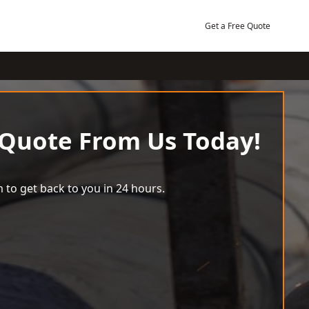
Get a Free Quote
 Quote From Us Today!
 to get back to you in 24 hours.