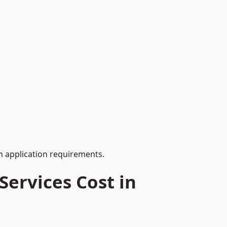
 application requirements.
ervices Cost in