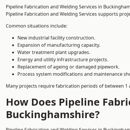
Pipeline Fabrication and Welding Services in Buckingha
Pipeline Fabrication and Welding Services supports project
Common situations include:
New industrial facility construction.
Expansion of manufacturing capacity.
Water treatment plant upgrades.
Energy and utility infrastructure projects.
Replacement of ageing or damaged pipework.
Process system modifications and maintenance s
Many projects require fabrication periods of between 1 
How Does Pipeline Fabri
Buckinghamshire?
Pipeline Fabrication and Welding Services in Buckingham