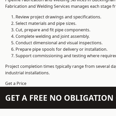
Fabrication and Welding Services manages each stage fro
Review project drawings and specifications.
Select materials and pipe sizes.
Cut, prepare and fit pipe components.
Complete welding and joint assembly.
Conduct dimensional and visual inspections.
Prepare pipe spools for delivery or installation.
Support commissioning and testing where require
Project completion times typically range from several day
industrial installations.
Get a Price
GET A FREE NO OBLIGATIO