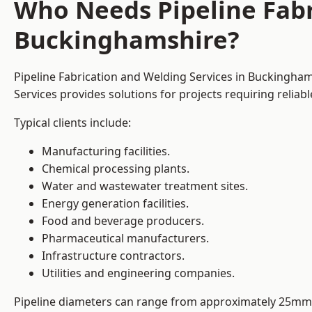
Who Needs Pipeline Fabr
Buckinghamshire?
Pipeline Fabrication and Welding Services in Buckinghams
Services provides solutions for projects requiring reliab
Typical clients include:
Manufacturing facilities.
Chemical processing plants.
Water and wastewater treatment sites.
Energy generation facilities.
Food and beverage producers.
Pharmaceutical manufacturers.
Infrastructure contractors.
Utilities and engineering companies.
Pipeline diameters can range from approximately 25mm 