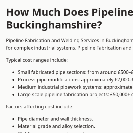
How Much Does Pipeline 
Buckinghamshire?
Pipeline Fabrication and Welding Services in Buckingham
for complex industrial systems. Pipeline Fabrication an
Typical cost ranges include:
Small fabricated pipe sections: from around £500–£
Process pipe modifications: approximately £2,000–
Medium industrial pipework systems: approximatel
Large-scale pipeline fabrication projects: £50,000+
Factors affecting cost include:
Pipe diameter and wall thickness.
Material grade and alloy selection.