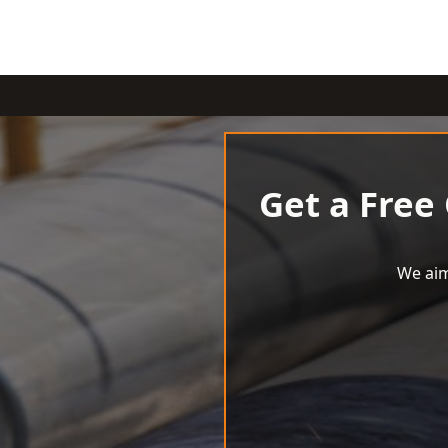
Get a Free
We aim