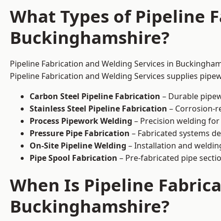
What Types of Pipeline F
Buckinghamshire?
Pipeline Fabrication and Welding Services in Buckinghams
Pipeline Fabrication and Welding Services supplies pipew
Carbon Steel Pipeline Fabrication
– Durable pipew
Stainless Steel Pipeline Fabrication
– Corrosion-re
Process Pipework Welding
– Precision welding for
Pressure Pipe Fabrication
– Fabricated systems de
On-Site Pipeline Welding
– Installation and welding
Pipe Spool Fabrication
– Pre-fabricated pipe sectio
When Is Pipeline Fabric
Buckinghamshire?