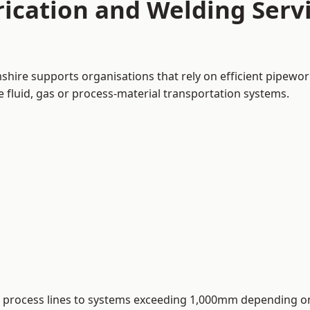
ication and Welding Servi
hire supports organisations that rely on efficient pipewor
le fluid, gas or process-material transportation systems.
process lines to systems exceeding 1,000mm depending on