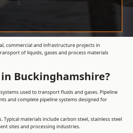
al, commercial and infrastructure projects in
ransport of liquids, gases and process materials
s in Buckinghamshire?
systems used to transport fluids and gases. Pipeline
ints and complete pipeline systems designed for
 Typical materials include carbon steel, stainless steel
ent sites and processing industries.