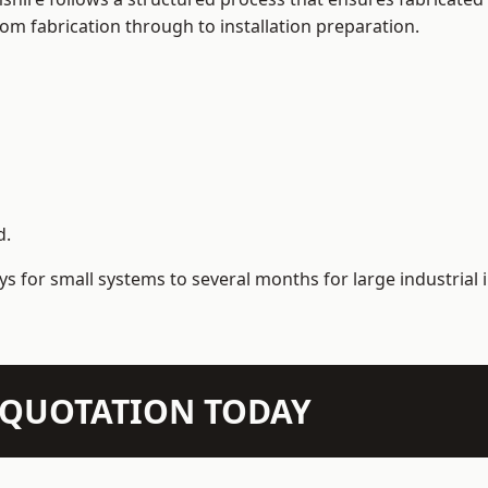
m fabrication through to installation preparation.
d.
s for small systems to several months for large industrial i
N QUOTATION TODAY