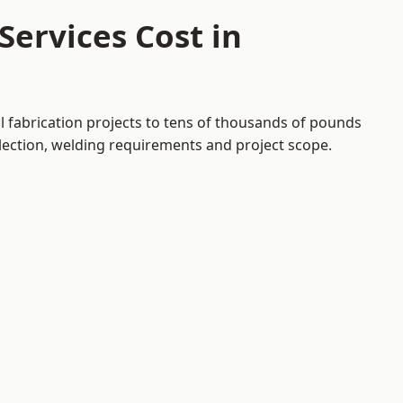
ervices Cost in
l fabrication projects to tens of thousands of pounds
election, welding requirements and project scope.