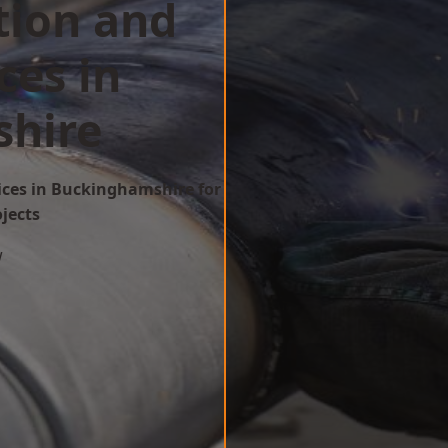
tion and
ces in
hire
ices in Buckinghamshire for
ojects
w