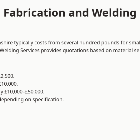
Fabrication and Welding S
shire typically costs from several hundred pounds for smal
d Welding Services provides quotations based on material s
2,500.
£10,000.
y £10,000–£50,000.
 depending on specification.