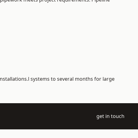
nstallations.l systems to several months for large
get in touch