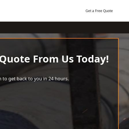
Get a Free Quote
 Quote From Us Today!
 to get back to you in 24 hours.