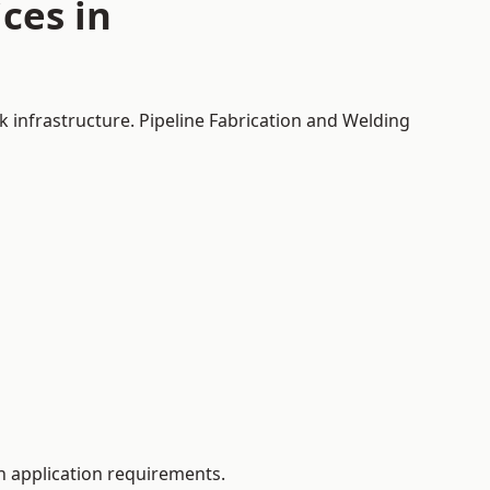
ces in
k infrastructure. Pipeline Fabrication and Welding
 application requirements.