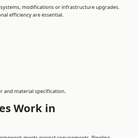
systems, modifications or infrastructure upgrades.
al efficiency are essential.
 and material specification.
es Work in
d pipework meets project requirements. Pipeline