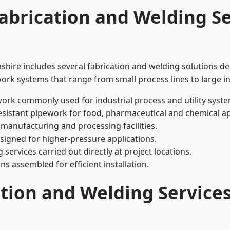
abrication and Welding Se
hire includes several fabrication and welding solutions de
ork systems that range from small process lines to large in
ork commonly used for industrial process and utility syste
sistant pipework for food, pharmaceutical and chemical ap
 manufacturing and processing facilities.
signed for higher-pressure applications.
 services carried out directly at project locations.
ns assembled for efficient installation.
ation and Welding Service