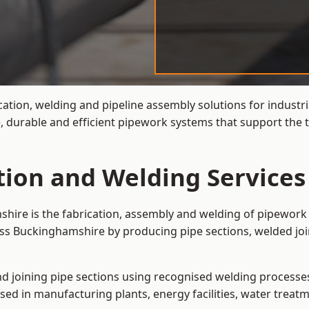
cation, welding and pipeline assembly solutions for industri
 durable and efficient pipework systems that support the t
ation and Welding Service
shire is the fabrication, assembly and welding of pipework 
oss Buckinghamshire by producing pipe sections, welded jo
and joining pipe sections using recognised welding processes.
sed in manufacturing plants, energy facilities, water treatm