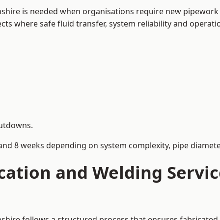
mshire is needed when organisations require new pipework 
s where safe fluid transfer, system reliability and operation
hutdowns.
and 8 weeks depending on system complexity, pipe diameter
cation and Welding Servic
shire follows a structured process that ensures fabricate