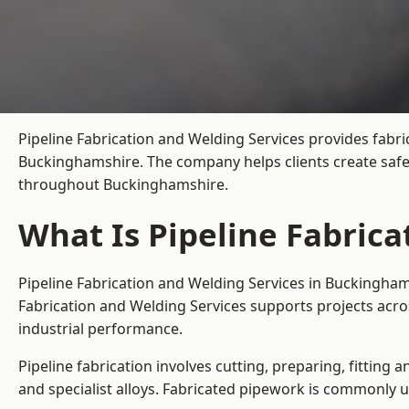
Pipeline Fabrication and Welding Services provides fabri
Buckinghamshire. The company helps clients create safe,
throughout Buckinghamshire.
What Is Pipeline Fabric
Pipeline Fabrication and Welding Services in Buckingham
Fabrication and Welding Services supports projects acr
industrial performance.
Pipeline fabrication involves cutting, preparing, fitting 
and specialist alloys. Fabricated pipework is commonly u