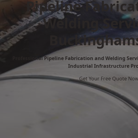
Pipeline Fabrica
Welding Servi
Buckinghams
Professional Pipeline Fabrication and Welding Serv
Industrial Infrastructure Pr
Get Your Free Quote No