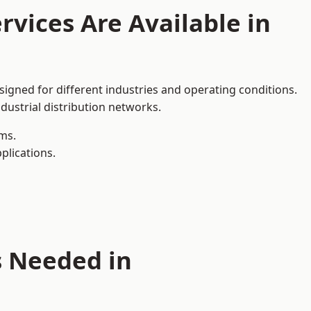
rvices Are Available in
signed for different industries and operating conditions.
dustrial distribution networks.
ms.
plications.
s Needed in