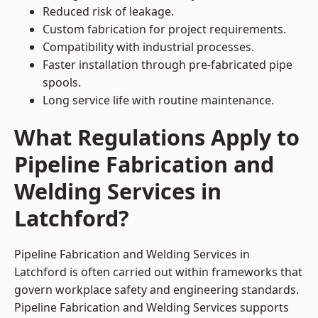
Reduced risk of leakage.
Custom fabrication for project requirements.
Compatibility with industrial processes.
Faster installation through pre-fabricated pipe
spools.
Long service life with routine maintenance.
What Regulations Apply to
Pipeline Fabrication and
Welding Services in
Latchford?
Pipeline Fabrication and Welding Services in
Latchford is often carried out within frameworks that
govern workplace safety and engineering standards.
Pipeline Fabrication and Welding Services supports