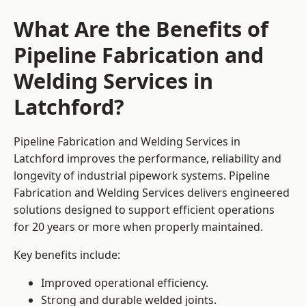
What Are the Benefits of
Pipeline Fabrication and
Welding Services in
Latchford?
Pipeline Fabrication and Welding Services in
Latchford improves the performance, reliability and
longevity of industrial pipework systems. Pipeline
Fabrication and Welding Services delivers engineered
solutions designed to support efficient operations
for 20 years or more when properly maintained.
Key benefits include:
Improved operational efficiency.
Strong and durable welded joints.