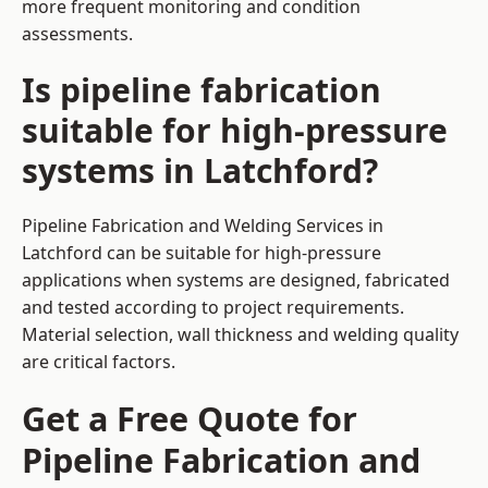
more frequent monitoring and condition
assessments.
Is pipeline fabrication
suitable for high-pressure
systems in Latchford?
Pipeline Fabrication and Welding Services in
Latchford can be suitable for high-pressure
applications when systems are designed, fabricated
and tested according to project requirements.
Material selection, wall thickness and welding quality
are critical factors.
Get a Free Quote for
Pipeline Fabrication and