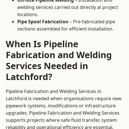
On-Site Pipeline Welding
– Installation and
welding services carried out directly at project
locations.
Pipe Spool Fabrication
– Pre-fabricated pipe
sections assembled for efficient installation.
When Is Pipeline
Fabrication and Welding
Services Needed in
Latchford?
Pipeline Fabrication and Welding Services in
Latchford is needed when organisations require new
pipework systems, modifications or infrastructure
upgrades. Pipeline Fabrication and Welding Services
supports projects where safe fluid transfer, system
reliability and operational efficiency are essential.