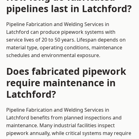
pipelines last in Latchford?
Pipeline Fabrication and Welding Services in
Latchford can produce pipework systems with
service lives of 20 to 50 years. Lifespan depends on
material type, operating conditions, maintenance
schedules and environmental exposure.
Does fabricated pipework
require maintenance in
Latchford?
Pipeline Fabrication and Welding Services in
Latchford benefits from planned inspections and
maintenance. Many industrial facilities inspect
pipework annually, while critical systems may require