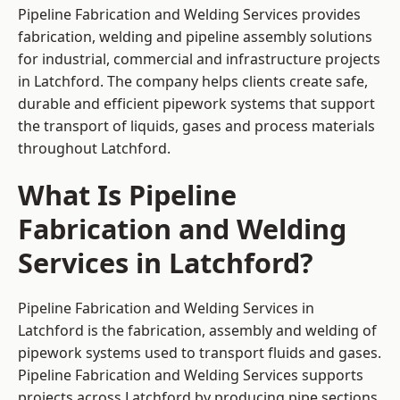
Pipeline Fabrication and Welding Services provides
fabrication, welding and pipeline assembly solutions
for industrial, commercial and infrastructure projects
in Latchford. The company helps clients create safe,
durable and efficient pipework systems that support
the transport of liquids, gases and process materials
throughout Latchford.
What Is Pipeline
Fabrication and Welding
Services in Latchford?
Pipeline Fabrication and Welding Services in
Latchford is the fabrication, assembly and welding of
pipework systems used to transport fluids and gases.
Pipeline Fabrication and Welding Services supports
projects across Latchford by producing pipe sections,