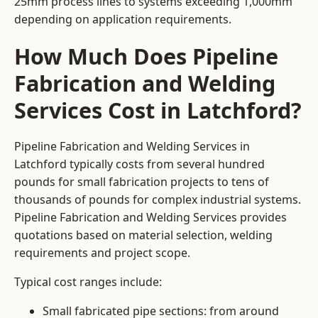
25mm process lines to systems exceeding 1,000mm
depending on application requirements.
How Much Does Pipeline
Fabrication and Welding
Services Cost in Latchford?
Pipeline Fabrication and Welding Services in
Latchford typically costs from several hundred
pounds for small fabrication projects to tens of
thousands of pounds for complex industrial systems.
Pipeline Fabrication and Welding Services provides
quotations based on material selection, welding
requirements and project scope.
Typical cost ranges include:
Small fabricated pipe sections: from around