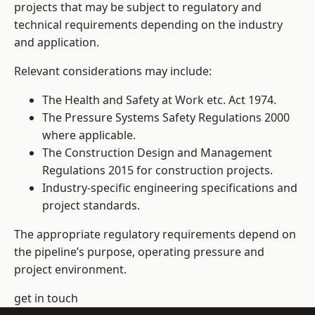
projects that may be subject to regulatory and
technical requirements depending on the industry
and application.
Relevant considerations may include:
The Health and Safety at Work etc. Act 1974.
The Pressure Systems Safety Regulations 2000
where applicable.
The Construction Design and Management
Regulations 2015 for construction projects.
Industry-specific engineering specifications and
project standards.
The appropriate regulatory requirements depend on
the pipeline’s purpose, operating pressure and
project environment.
get in touch