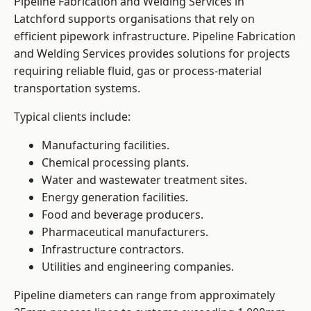
Pipeline Fabrication and Welding Services in
Latchford supports organisations that rely on
efficient pipework infrastructure. Pipeline Fabrication
and Welding Services provides solutions for projects
requiring reliable fluid, gas or process-material
transportation systems.
Typical clients include:
Manufacturing facilities.
Chemical processing plants.
Water and wastewater treatment sites.
Energy generation facilities.
Food and beverage producers.
Pharmaceutical manufacturers.
Infrastructure contractors.
Utilities and engineering companies.
Pipeline diameters can range from approximately