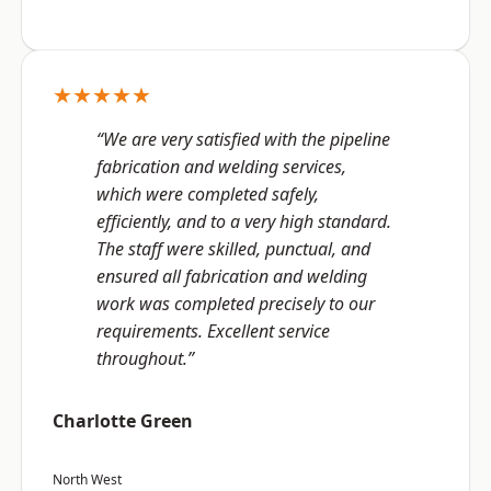
★★★★★
“We are very satisfied with the pipeline
fabrication and welding services,
which were completed safely,
efficiently, and to a very high standard.
The staff were skilled, punctual, and
ensured all fabrication and welding
work was completed precisely to our
requirements. Excellent service
throughout.”
Charlotte Green
North West