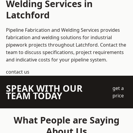
Welding Services in
Latchford
Pipeline Fabrication and Welding Services provides
fabrication and welding solutions for industrial
pipework projects throughout Latchford. Contact the
team to discuss specifications, project requirements
and indicative costs for your pipeline system.
contact us
SPEAK WITH OUR
get a
TEAM TODAY
price
What People are Saying
About Us