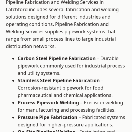
Pipeline Fabrication and Welding Services in
Latchford includes several fabrication and welding
solutions designed for different industries and
operating conditions. Pipeline Fabrication and
Welding Services supplies pipework systems that
range from small process lines to large industrial
distribution networks.
Carbon Steel Pipeline Fabrication
– Durable
pipework commonly used for industrial process
and utility systems.
Stainless Steel Pipeline Fabrication
–
Corrosion-resistant pipework for food,
pharmaceutical and chemical applications.
Process Pipework Welding
– Precision welding
for manufacturing and processing facilities.
Pressure Pipe Fabrication
– Fabricated systems
designed for higher-pressure applications.