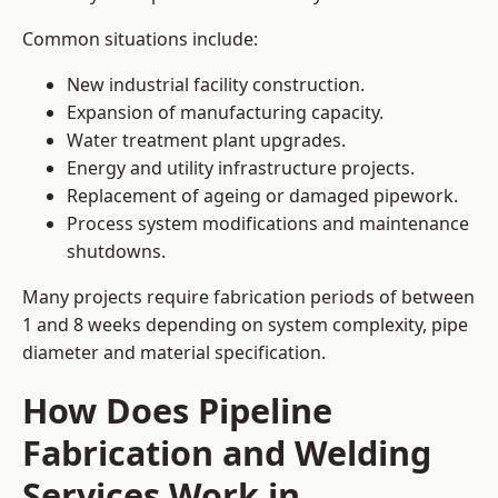
Common situations include:
New industrial facility construction.
Expansion of manufacturing capacity.
Water treatment plant upgrades.
Energy and utility infrastructure projects.
Replacement of ageing or damaged pipework.
Process system modifications and maintenance
shutdowns.
Many projects require fabrication periods of between
1 and 8 weeks depending on system complexity, pipe
diameter and material specification.
How Does Pipeline
Fabrication and Welding
Services Work in