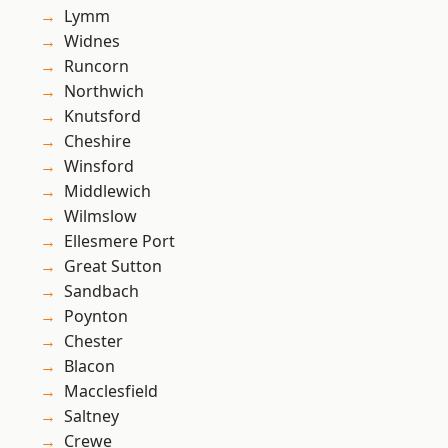
Lymm
Widnes
Runcorn
Northwich
Knutsford
Cheshire
Winsford
Middlewich
Wilmslow
Ellesmere Port
Great Sutton
Sandbach
Poynton
Chester
Blacon
Macclesfield
Saltney
Crewe