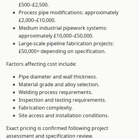
£500–£2,500.
Process pipe modifications: approximately
£2,000–£10,000.
Medium industrial pipework systems:
approximately £10,000–£50,000.
Large-scale pipeline fabrication projects:
£50,000+ depending on specification.
Factors affecting cost include:
Pipe diameter and wall thickness.
Material grade and alloy selection.
Welding process requirements.
Inspection and testing requirements.
Fabrication complexity.
Site access and installation conditions.
Exact pricing is confirmed following project
assessment and specification review.