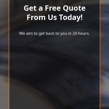
Get a Free Quote
From Us Today!
We aim to get back to you in 24 hours.