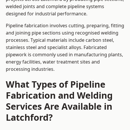
welded joints and complete pipeline systems
designed for industrial performance.
Pipeline fabrication involves cutting, preparing, fitting
and joining pipe sections using recognised welding
processes. Typical materials include carbon steel,
stainless steel and specialist alloys. Fabricated
pipework is commonly used in manufacturing plants,
energy facilities, water treatment sites and
processing industries.
What Types of Pipeline
Fabrication and Welding
Services Are Available in
Latchford?