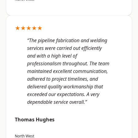
★★★★★
“The pipeline fabrication and welding
services were carried out efficiently
and with a high level of
professionalism throughout. The team
maintained excellent communication,
adhered to project timelines, and
delivered quality workmanship that
exceeded our expectations. A very
dependable service overall.”
Thomas Hughes
North West