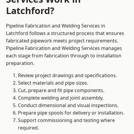
Latchford?
Pipeline Fabrication and Welding Services in
Latchford follows a structured process that ensures
fabricated pipework meets project requirements.
Pipeline Fabrication and Welding Services manages
each stage from fabrication through to installation
preparation.
Review project drawings and specifications.
Select materials and pipe sizes.
Cut, prepare and fit pipe components.
Complete welding and joint assembly.
Conduct dimensional and visual inspections.
Prepare pipe spools for delivery or installation.
Support commissioning and testing where
required.