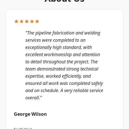
★★★★★
“The pipeline fabrication and welding
services were completed to an
exceptionally high standard, with
excellent workmanship and attention
to detail throughout the project. The
team demonstrated strong technical
expertise, worked efficiently, and
ensured all work was completed safely
and on schedule. A very reliable service
overall.”
George Wilson