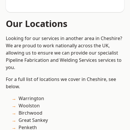
Our Locations
Looking for our services in another area in Cheshire?
We are proud to work nationally across the UK,
allowing us to ensure we can provide our specialist
Pipeline Fabrication and Welding Services services to
you.
For a full list of locations we cover in Cheshire, see
below.
Warrington
Woolston
Birchwood
Great Sankey
Penketh