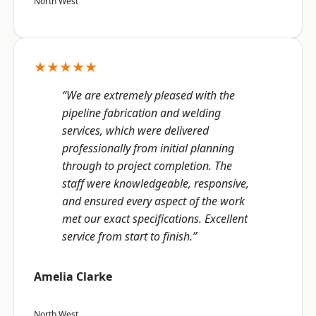
North West
★★★★★
“We are extremely pleased with the
pipeline fabrication and welding
services, which were delivered
professionally from initial planning
through to project completion. The
staff were knowledgeable, responsive,
and ensured every aspect of the work
met our exact specifications. Excellent
service from start to finish.”
Amelia Clarke
North West