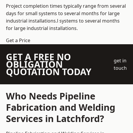
Project completion times typically range from several
days for small systems to several months for large
industrial installations.l systems to several months
for large industrial installations.
Get a Price
GET A FREE NO
get in
OBLIGATION
touch
QUOTATION TODAY
Who Needs Pipeline
Fabrication and Welding
Services in Latchford?