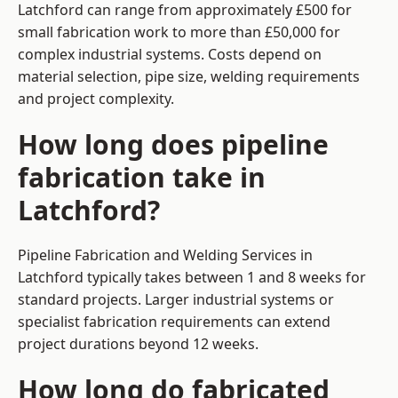
Latchford can range from approximately £500 for
small fabrication work to more than £50,000 for
complex industrial systems. Costs depend on
material selection, pipe size, welding requirements
and project complexity.
How long does pipeline
fabrication take in
Latchford?
Pipeline Fabrication and Welding Services in
Latchford typically takes between 1 and 8 weeks for
standard projects. Larger industrial systems or
specialist fabrication requirements can extend
project durations beyond 12 weeks.
How long do fabricated