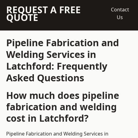
REQUEST A FREE
Contact
QUOTE
Us
Pipeline Fabrication and
Welding Services in
Latchford: Frequently
Asked Questions
How much does pipeline
fabrication and welding
cost in Latchford?
Pipeline Fabrication and Welding Services in