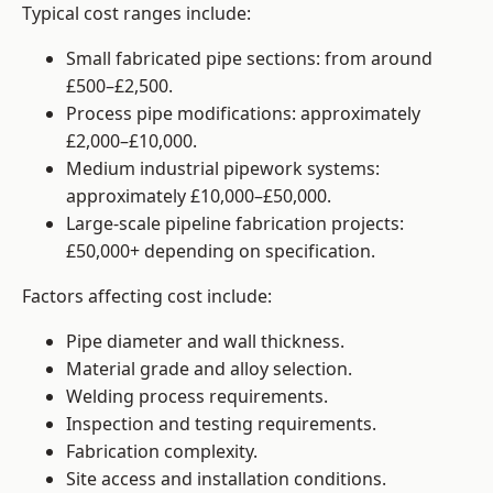
Typical cost ranges include:
Small fabricated pipe sections: from around
£500–£2,500.
Process pipe modifications: approximately
£2,000–£10,000.
Medium industrial pipework systems:
approximately £10,000–£50,000.
Large-scale pipeline fabrication projects:
£50,000+ depending on specification.
Factors affecting cost include:
Pipe diameter and wall thickness.
Material grade and alloy selection.
Welding process requirements.
Inspection and testing requirements.
Fabrication complexity.
Site access and installation conditions.