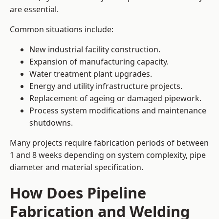
are essential.
Common situations include:
New industrial facility construction.
Expansion of manufacturing capacity.
Water treatment plant upgrades.
Energy and utility infrastructure projects.
Replacement of ageing or damaged pipework.
Process system modifications and maintenance
shutdowns.
Many projects require fabrication periods of between
1 and 8 weeks depending on system complexity, pipe
diameter and material specification.
How Does Pipeline
Fabrication and Welding