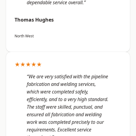
dependable service overall.”
Thomas Hughes
North West
★★★★★
“We are very satisfied with the pipeline
fabrication and welding services,
which were completed safely,
efficiently, and to a very high standard.
The staff were skilled, punctual, and
ensured all fabrication and welding
work was completed precisely to our
requirements. Excellent service