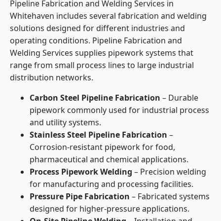
Pipeline Fabrication and Welding Services in
Whitehaven includes several fabrication and welding
solutions designed for different industries and
operating conditions. Pipeline Fabrication and
Welding Services supplies pipework systems that
range from small process lines to large industrial
distribution networks.
Carbon Steel Pipeline Fabrication
– Durable
pipework commonly used for industrial process
and utility systems.
Stainless Steel Pipeline Fabrication
–
Corrosion-resistant pipework for food,
pharmaceutical and chemical applications.
Process Pipework Welding
– Precision welding
for manufacturing and processing facilities.
Pressure Pipe Fabrication
– Fabricated systems
designed for higher-pressure applications.