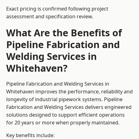
Exact pricing is confirmed following project
assessment and specification review.
What Are the Benefits of
Pipeline Fabrication and
Welding Services in
Whitehaven?
Pipeline Fabrication and Welding Services in
Whitehaven improves the performance, reliability and
longevity of industrial pipework systems. Pipeline
Fabrication and Welding Services delivers engineered
solutions designed to support efficient operations
for 20 years or more when properly maintained.
Key benefits include: