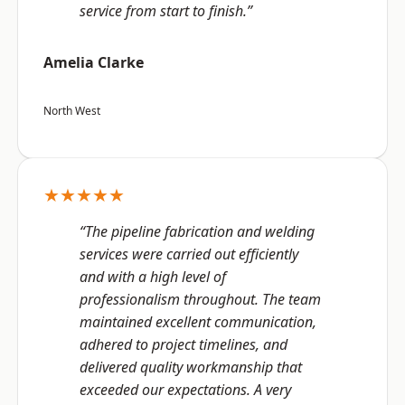
service from start to finish.”
Amelia Clarke
North West
★★★★★
“The pipeline fabrication and welding
services were carried out efficiently
and with a high level of
professionalism throughout. The team
maintained excellent communication,
adhered to project timelines, and
delivered quality workmanship that
exceeded our expectations. A very