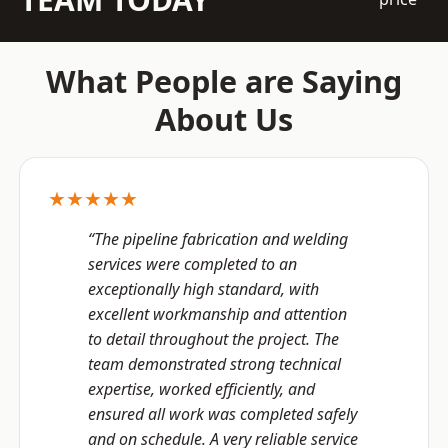
What People are Saying
About Us
★★★★★
“The pipeline fabrication and welding
services were completed to an
exceptionally high standard, with
excellent workmanship and attention
to detail throughout the project. The
team demonstrated strong technical
expertise, worked efficiently, and
ensured all work was completed safely
and on schedule. A very reliable service