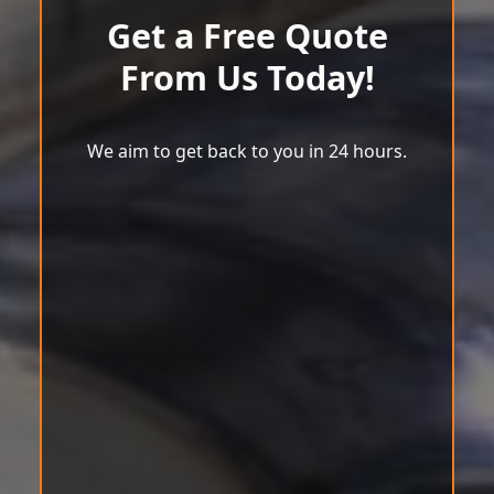
Get a Free Quote
From Us Today!
We aim to get back to you in 24 hours.