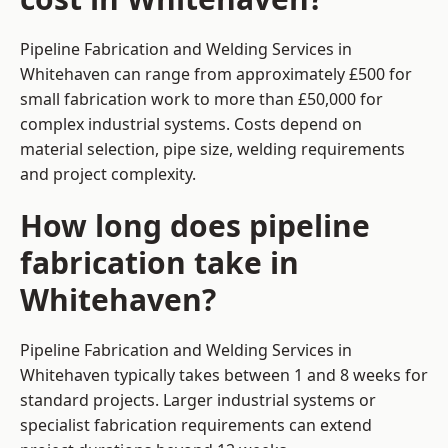
Pipeline Fabrication and Welding Services in
Whitehaven can range from approximately £500 for
small fabrication work to more than £50,000 for
complex industrial systems. Costs depend on
material selection, pipe size, welding requirements
and project complexity.
How long does pipeline
fabrication take in
Whitehaven?
Pipeline Fabrication and Welding Services in
Whitehaven typically takes between 1 and 8 weeks for
standard projects. Larger industrial systems or
specialist fabrication requirements can extend