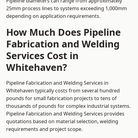
Pipeline diameters can range from approximately
25mm process lines to systems exceeding 1,000mm
depending on application requirements.
How Much Does Pipeline
Fabrication and Welding
Services Cost in
Whitehaven?
Pipeline Fabrication and Welding Services in
Whitehaven typically costs from several hundred
pounds for small fabrication projects to tens of
thousands of pounds for complex industrial systems.
Pipeline Fabrication and Welding Services provides
quotations based on material selection, welding
requirements and project scope.