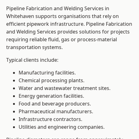
Pipeline Fabrication and Welding Services in
Whitehaven supports organisations that rely on
efficient pipework infrastructure. Pipeline Fabrication
and Welding Services provides solutions for projects
requiring reliable fluid, gas or process-material
transportation systems.
Typical clients include:
Manufacturing facilities.
Chemical processing plants.
Water and wastewater treatment sites.
Energy generation facilities.
Food and beverage producers.
Pharmaceutical manufacturers.
Infrastructure contractors.
Utilities and engineering companies.