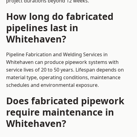
project durations beyond 12 weeks.
How long do fabricated
pipelines last in
Whitehaven?
Pipeline Fabrication and Welding Services in
Whitehaven can produce pipework systems with
service lives of 20 to 50 years. Lifespan depends on
material type, operating conditions, maintenance
schedules and environmental exposure.
Does fabricated pipework
require maintenance in
Whitehaven?