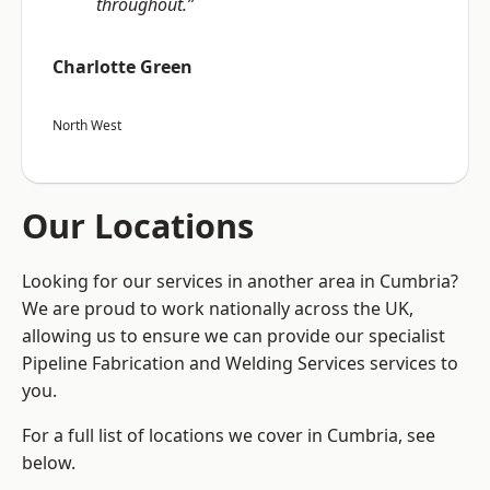
throughout.”
Charlotte Green
North West
Our Locations
Looking for our services in another area in Cumbria?
We are proud to work nationally across the UK,
allowing us to ensure we can provide our specialist
Pipeline Fabrication and Welding Services services to
you.
For a full list of locations we cover in Cumbria, see
below.