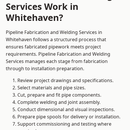
Services Work in
Whitehaven?
Pipeline Fabrication and Welding Services in
Whitehaven follows a structured process that
ensures fabricated pipework meets project
requirements. Pipeline Fabrication and Welding
Services manages each stage from fabrication
through to installation preparation.
Review project drawings and specifications.
Select materials and pipe sizes.
Cut, prepare and fit pipe components.
Complete welding and joint assembly.
Conduct dimensional and visual inspections.
Prepare pipe spools for delivery or installation.
Support commissioning and testing where