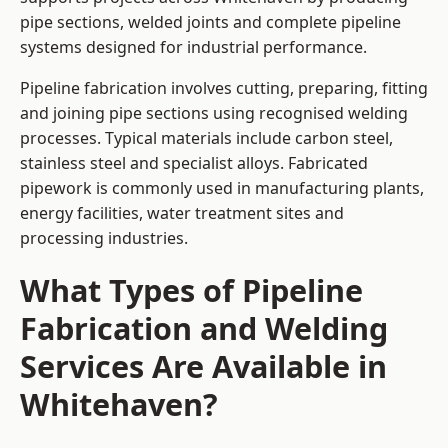
pipe sections, welded joints and complete pipeline
systems designed for industrial performance.
Pipeline fabrication involves cutting, preparing, fitting
and joining pipe sections using recognised welding
processes. Typical materials include carbon steel,
stainless steel and specialist alloys. Fabricated
pipework is commonly used in manufacturing plants,
energy facilities, water treatment sites and
processing industries.
What Types of Pipeline
Fabrication and Welding
Services Are Available in
Whitehaven?