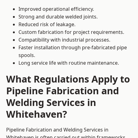
Improved operational efficiency.
Strong and durable welded joints.
Reduced risk of leakage.
Custom fabrication for project requirements.
Compatibility with industrial processes.
Faster installation through pre-fabricated pipe
spools.
Long service life with routine maintenance.
What Regulations Apply to
Pipeline Fabrication and
Welding Services in
Whitehaven?
Pipeline Fabrication and Welding Services in
Whitehaven is often carried out within frameworks