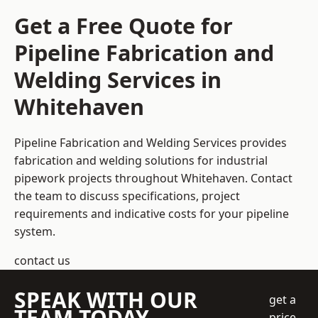
Get a Free Quote for
Pipeline Fabrication and
Welding Services in
Whitehaven
Pipeline Fabrication and Welding Services provides
fabrication and welding solutions for industrial
pipework projects throughout Whitehaven. Contact
the team to discuss specifications, project
requirements and indicative costs for your pipeline
system.
contact us
SPEAK WITH OUR
get a
TEAM TODAY
price