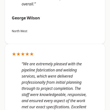
overall.”
George Wilson
North West
★★★★★
“We are extremely pleased with the
pipeline fabrication and welding
services, which were delivered
professionally from initial planning
through to project completion. The
staff were knowledgeable, responsive,
and ensured every aspect of the work
met our exact specifications. Excellent