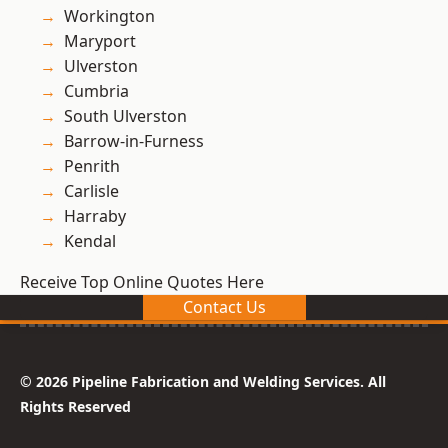
Workington
Maryport
Ulverston
Cumbria
South Ulverston
Barrow-in-Furness
Penrith
Carlisle
Harraby
Kendal
Receive Top Online Quotes Here
Contact Us
© 2026 Pipeline Fabrication and Welding Services. All
Rights Reserved