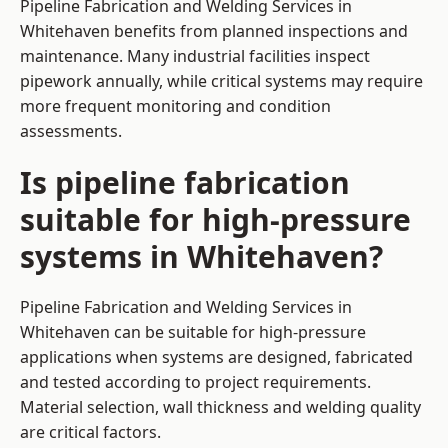
Pipeline Fabrication and Welding Services in
Whitehaven benefits from planned inspections and
maintenance. Many industrial facilities inspect
pipework annually, while critical systems may require
more frequent monitoring and condition
assessments.
Is pipeline fabrication
suitable for high-pressure
systems in Whitehaven?
Pipeline Fabrication and Welding Services in
Whitehaven can be suitable for high-pressure
applications when systems are designed, fabricated
and tested according to project requirements.
Material selection, wall thickness and welding quality
are critical factors.