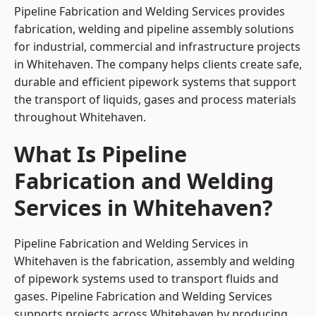
Pipeline Fabrication and Welding Services provides
fabrication, welding and pipeline assembly solutions
for industrial, commercial and infrastructure projects
in Whitehaven. The company helps clients create safe,
durable and efficient pipework systems that support
the transport of liquids, gases and process materials
throughout Whitehaven.
What Is Pipeline
Fabrication and Welding
Services in Whitehaven?
Pipeline Fabrication and Welding Services in
Whitehaven is the fabrication, assembly and welding
of pipework systems used to transport fluids and
gases. Pipeline Fabrication and Welding Services
supports projects across Whitehaven by producing