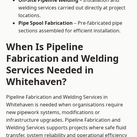
On-Site Pipeline Welding
– Installation and
welding services carried out directly at project
locations.
Pipe Spool Fabrication
– Pre-fabricated pipe
sections assembled for efficient installation.
When Is Pipeline
Fabrication and Welding
Services Needed in
Whitehaven?
Pipeline Fabrication and Welding Services in
Whitehaven is needed when organisations require
new pipework systems, modifications or
infrastructure upgrades. Pipeline Fabrication and
Welding Services supports projects where safe fluid
transfer, system reliability and operational efficiency