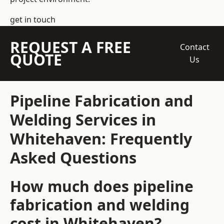
get in touch
REQUEST A FREE
Contact
QUOTE
Us
Pipeline Fabrication and
Welding Services in
Whitehaven: Frequently
Asked Questions
How much does pipeline
fabrication and welding
cost in Whitehaven?