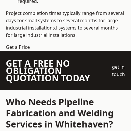
required.
Project completion times typically range from several
days for small systems to several months for large
industrial installations.l systems to several months
for large industrial installations.
Get a Price
GET A FREE NO
get in
OBLIGATION
touch
QUOTATION TODAY
Who Needs Pipeline
Fabrication and Welding
Services in Whitehaven?