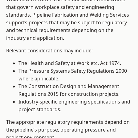
that govern workplace safety and engineering
standards. Pipeline Fabrication and Welding Services
supports projects that may be subject to regulatory
and technical requirements depending on the
industry and application.
Relevant considerations may include:
The Health and Safety at Work etc. Act 1974.
The Pressure Systems Safety Regulations 2000
where applicable.
The Construction Design and Management
Regulations 2015 for construction projects.
Industry-specific engineering specifications and
project standards.
The appropriate regulatory requirements depend on
the pipeline’s purpose, operating pressure and
project environment.