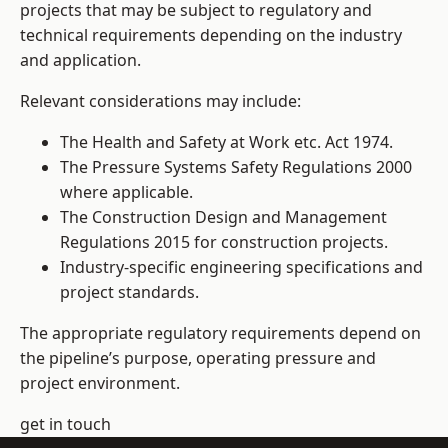
projects that may be subject to regulatory and
technical requirements depending on the industry
and application.
Relevant considerations may include:
The Health and Safety at Work etc. Act 1974.
The Pressure Systems Safety Regulations 2000
where applicable.
The Construction Design and Management
Regulations 2015 for construction projects.
Industry-specific engineering specifications and
project standards.
The appropriate regulatory requirements depend on
the pipeline’s purpose, operating pressure and
project environment.
get in touch