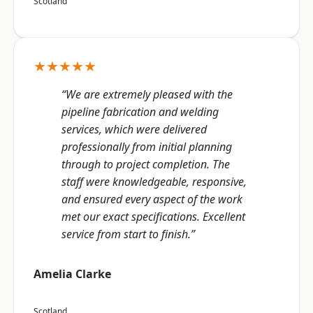
Scotland
★★★★★
“We are extremely pleased with the
pipeline fabrication and welding
services, which were delivered
professionally from initial planning
through to project completion. The
staff were knowledgeable, responsive,
and ensured every aspect of the work
met our exact specifications. Excellent
service from start to finish.”
Amelia Clarke
Scotland