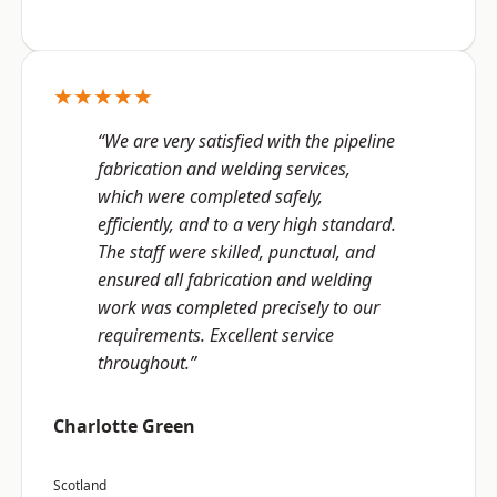
★★★★★
“We are very satisfied with the pipeline
fabrication and welding services,
which were completed safely,
efficiently, and to a very high standard.
The staff were skilled, punctual, and
ensured all fabrication and welding
work was completed precisely to our
requirements. Excellent service
throughout.”
Charlotte Green
Scotland