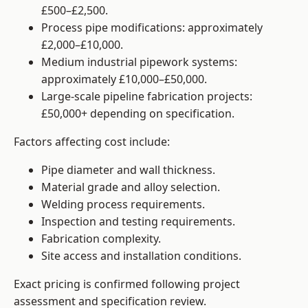
£500–£2,500.
Process pipe modifications: approximately
£2,000–£10,000.
Medium industrial pipework systems:
approximately £10,000–£50,000.
Large-scale pipeline fabrication projects:
£50,000+ depending on specification.
Factors affecting cost include:
Pipe diameter and wall thickness.
Material grade and alloy selection.
Welding process requirements.
Inspection and testing requirements.
Fabrication complexity.
Site access and installation conditions.
Exact pricing is confirmed following project
assessment and specification review.