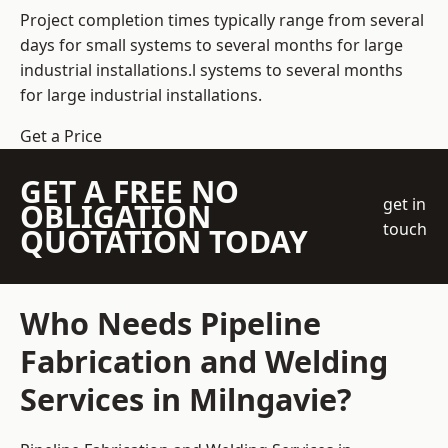
Project completion times typically range from several
days for small systems to several months for large
industrial installations.l systems to several months
for large industrial installations.
Get a Price
GET A FREE NO
get in
OBLIGATION
touch
QUOTATION TODAY
Who Needs Pipeline
Fabrication and Welding
Services in Milngavie?