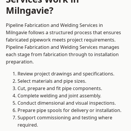
Milngavie?
Pipeline Fabrication and Welding Services in
Milngavie follows a structured process that ensures
fabricated pipework meets project requirements.
Pipeline Fabrication and Welding Services manages
each stage from fabrication through to installation
preparation.
Review project drawings and specifications.
Select materials and pipe sizes.
Cut, prepare and fit pipe components.
Complete welding and joint assembly.
Conduct dimensional and visual inspections.
Prepare pipe spools for delivery or installation.
Support commissioning and testing where
required.