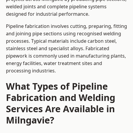
welded joints and complete pipeline systems
designed for industrial performance.
Pipeline fabrication involves cutting, preparing, fitting
and joining pipe sections using recognised welding
processes. Typical materials include carbon steel,
stainless steel and specialist alloys. Fabricated
pipework is commonly used in manufacturing plants,
energy facilities, water treatment sites and
processing industries.
What Types of Pipeline
Fabrication and Welding
Services Are Available in
Milngavie?