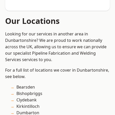
Our Locations
Looking for our services in another area in
Dunbartonshire? We are proud to work nationally
across the UK, allowing us to ensure we can provide
our specialist Pipeline Fabrication and Welding
Services services to you.
For a full list of locations we cover in Dunbartonshire,
see below.
Bearsden
Bishopbriggs
Clydebank
Kirkintilloch
Dumbarton