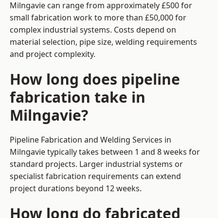
Milngavie can range from approximately £500 for
small fabrication work to more than £50,000 for
complex industrial systems. Costs depend on
material selection, pipe size, welding requirements
and project complexity.
How long does pipeline
fabrication take in
Milngavie?
Pipeline Fabrication and Welding Services in
Milngavie typically takes between 1 and 8 weeks for
standard projects. Larger industrial systems or
specialist fabrication requirements can extend
project durations beyond 12 weeks.
How long do fabricated