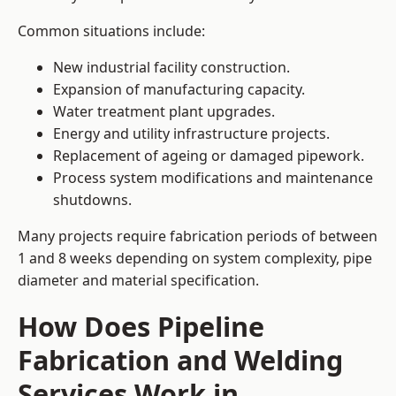
Common situations include:
New industrial facility construction.
Expansion of manufacturing capacity.
Water treatment plant upgrades.
Energy and utility infrastructure projects.
Replacement of ageing or damaged pipework.
Process system modifications and maintenance
shutdowns.
Many projects require fabrication periods of between
1 and 8 weeks depending on system complexity, pipe
diameter and material specification.
How Does Pipeline
Fabrication and Welding
Services Work in