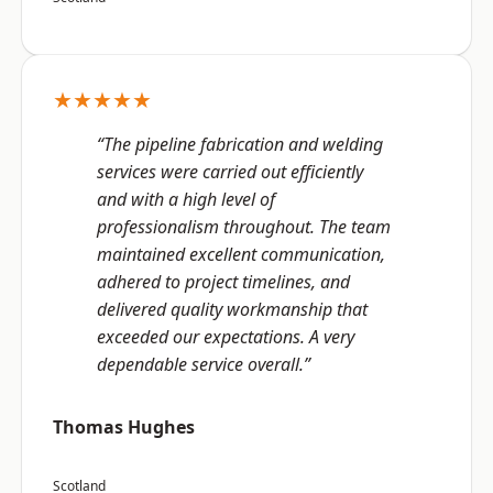
★★★★★
“The pipeline fabrication and welding
services were carried out efficiently
and with a high level of
professionalism throughout. The team
maintained excellent communication,
adhered to project timelines, and
delivered quality workmanship that
exceeded our expectations. A very
dependable service overall.”
Thomas Hughes
Scotland