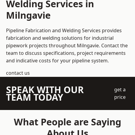
Welding Services in
Milngavie
Pipeline Fabrication and Welding Services provides
fabrication and welding solutions for industrial
pipework projects throughout Milngavie. Contact the
team to discuss specifications, project requirements
and indicative costs for your pipeline system.
contact us
SPEAK WITH OUR
get a
TEAM TODAY
price
What People are Saying
About Us