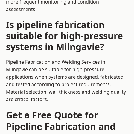
more frequent monitoring and condition
assessments.
Is pipeline fabrication
suitable for high-pressure
systems in Milngavie?
Pipeline Fabrication and Welding Services in
Milngavie can be suitable for high-pressure
applications when systems are designed, fabricated
and tested according to project requirements.
Material selection, wall thickness and welding quality
are critical factors.
Get a Free Quote for
Pipeline Fabrication and