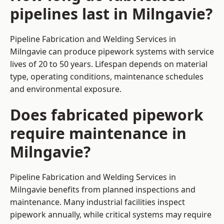
pipelines last in Milngavie?
Pipeline Fabrication and Welding Services in
Milngavie can produce pipework systems with service
lives of 20 to 50 years. Lifespan depends on material
type, operating conditions, maintenance schedules
and environmental exposure.
Does fabricated pipework
require maintenance in
Milngavie?
Pipeline Fabrication and Welding Services in
Milngavie benefits from planned inspections and
maintenance. Many industrial facilities inspect
pipework annually, while critical systems may require