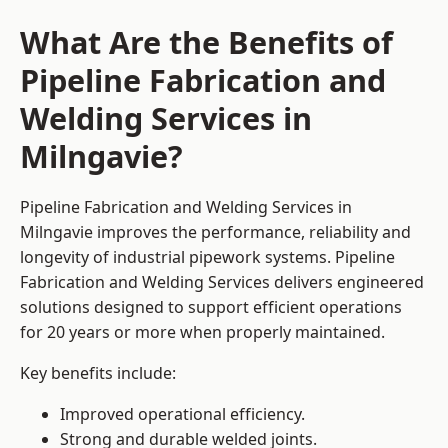
What Are the Benefits of
Pipeline Fabrication and
Welding Services in
Milngavie?
Pipeline Fabrication and Welding Services in
Milngavie improves the performance, reliability and
longevity of industrial pipework systems. Pipeline
Fabrication and Welding Services delivers engineered
solutions designed to support efficient operations
for 20 years or more when properly maintained.
Key benefits include:
Improved operational efficiency.
Strong and durable welded joints.