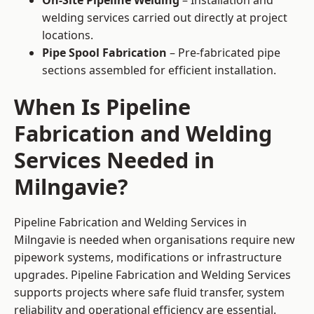
On-Site Pipeline Welding
– Installation and
welding services carried out directly at project
locations.
Pipe Spool Fabrication
– Pre-fabricated pipe
sections assembled for efficient installation.
When Is Pipeline
Fabrication and Welding
Services Needed in
Milngavie?
Pipeline Fabrication and Welding Services in
Milngavie is needed when organisations require new
pipework systems, modifications or infrastructure
upgrades. Pipeline Fabrication and Welding Services
supports projects where safe fluid transfer, system
reliability and operational efficiency are essential.