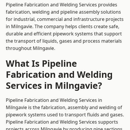
Pipeline Fabrication and Welding Services provides
fabrication, welding and pipeline assembly solutions
for industrial, commercial and infrastructure projects
in Milngavie. The company helps clients create safe,
durable and efficient pipework systems that support
the transport of liquids, gases and process materials
throughout Milngavie.
What Is Pipeline
Fabrication and Welding
Services in Milngavie?
Pipeline Fabrication and Welding Services in
Milngavie is the fabrication, assembly and welding of
pipework systems used to transport fluids and gases.
Pipeline Fabrication and Welding Services supports
projects across Milngavie by producing pipe sections,