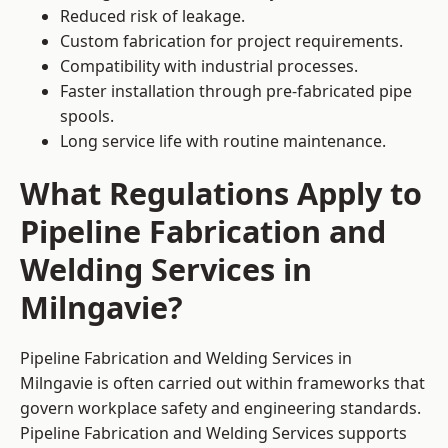
Reduced risk of leakage.
Custom fabrication for project requirements.
Compatibility with industrial processes.
Faster installation through pre-fabricated pipe
spools.
Long service life with routine maintenance.
What Regulations Apply to
Pipeline Fabrication and
Welding Services in
Milngavie?
Pipeline Fabrication and Welding Services in
Milngavie is often carried out within frameworks that
govern workplace safety and engineering standards.
Pipeline Fabrication and Welding Services supports