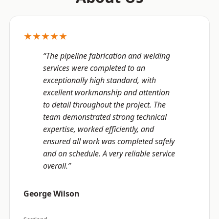
★★★★★
“The pipeline fabrication and welding
services were completed to an
exceptionally high standard, with
excellent workmanship and attention
to detail throughout the project. The
team demonstrated strong technical
expertise, worked efficiently, and
ensured all work was completed safely
and on schedule. A very reliable service
overall.”
George Wilson