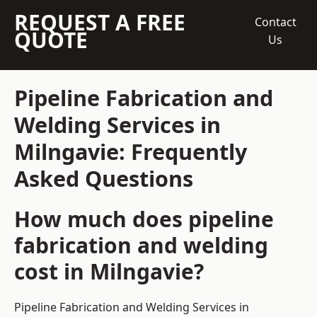
REQUEST A FREE
Contact
QUOTE
Us
Pipeline Fabrication and
Welding Services in
Milngavie: Frequently
Asked Questions
How much does pipeline
fabrication and welding
cost in Milngavie?
Pipeline Fabrication and Welding Services in