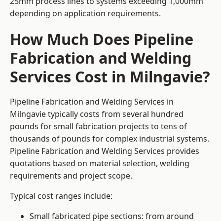
25mm process lines to systems exceeding 1,000mm
depending on application requirements.
How Much Does Pipeline
Fabrication and Welding
Services Cost in Milngavie?
Pipeline Fabrication and Welding Services in
Milngavie typically costs from several hundred
pounds for small fabrication projects to tens of
thousands of pounds for complex industrial systems.
Pipeline Fabrication and Welding Services provides
quotations based on material selection, welding
requirements and project scope.
Typical cost ranges include:
Small fabricated pipe sections: from around