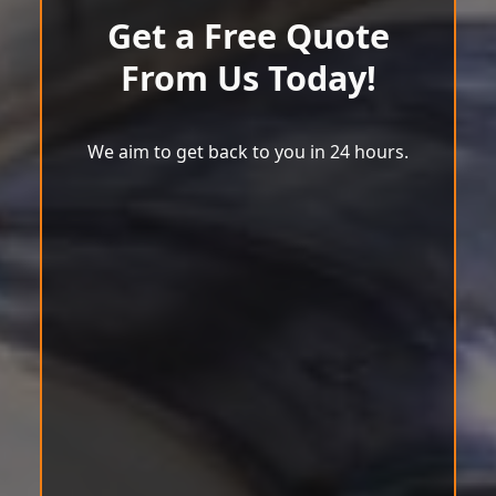
Get a Free Quote
From Us Today!
We aim to get back to you in 24 hours.