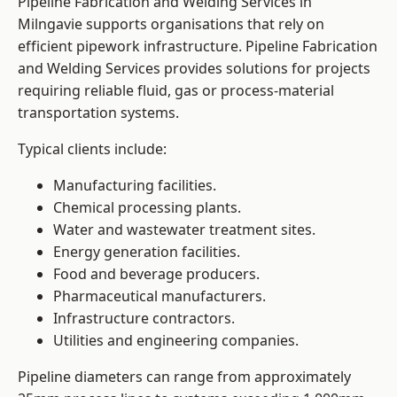
Pipeline Fabrication and Welding Services in
Milngavie supports organisations that rely on
efficient pipework infrastructure. Pipeline Fabrication
and Welding Services provides solutions for projects
requiring reliable fluid, gas or process-material
transportation systems.
Typical clients include:
Manufacturing facilities.
Chemical processing plants.
Water and wastewater treatment sites.
Energy generation facilities.
Food and beverage producers.
Pharmaceutical manufacturers.
Infrastructure contractors.
Utilities and engineering companies.
Pipeline diameters can range from approximately