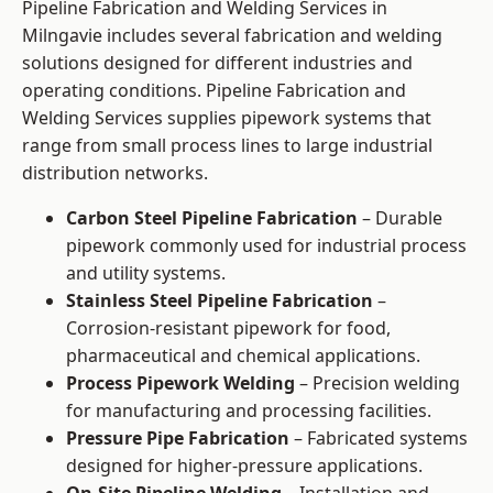
Pipeline Fabrication and Welding Services in
Milngavie includes several fabrication and welding
solutions designed for different industries and
operating conditions. Pipeline Fabrication and
Welding Services supplies pipework systems that
range from small process lines to large industrial
distribution networks.
Carbon Steel Pipeline Fabrication
– Durable
pipework commonly used for industrial process
and utility systems.
Stainless Steel Pipeline Fabrication
–
Corrosion-resistant pipework for food,
pharmaceutical and chemical applications.
Process Pipework Welding
– Precision welding
for manufacturing and processing facilities.
Pressure Pipe Fabrication
– Fabricated systems
designed for higher-pressure applications.