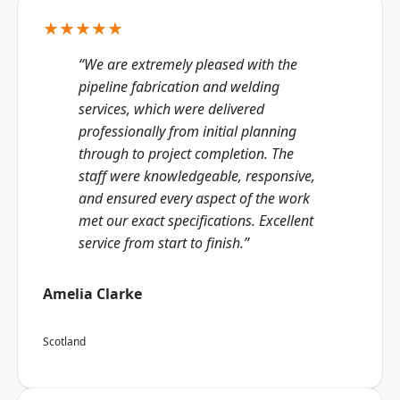
★★★★★
“We are extremely pleased with the
pipeline fabrication and welding
services, which were delivered
professionally from initial planning
through to project completion. The
staff were knowledgeable, responsive,
and ensured every aspect of the work
met our exact specifications. Excellent
service from start to finish.”
Amelia Clarke
Scotland