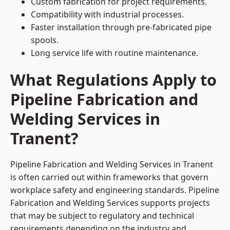
Custom fabrication for project requirements.
Compatibility with industrial processes.
Faster installation through pre-fabricated pipe
spools.
Long service life with routine maintenance.
What Regulations Apply to
Pipeline Fabrication and
Welding Services in
Tranent?
Pipeline Fabrication and Welding Services in Tranent
is often carried out within frameworks that govern
workplace safety and engineering standards. Pipeline
Fabrication and Welding Services supports projects
that may be subject to regulatory and technical
requirements depending on the industry and