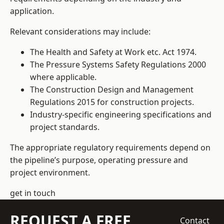
application.
Relevant considerations may include:
The Health and Safety at Work etc. Act 1974.
The Pressure Systems Safety Regulations 2000
where applicable.
The Construction Design and Management
Regulations 2015 for construction projects.
Industry-specific engineering specifications and
project standards.
The appropriate regulatory requirements depend on
the pipeline’s purpose, operating pressure and
project environment.
get in touch
REQUEST A FREE
Contact