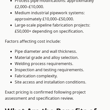
Process pipe modifications: approximately
£2,000–£10,000.
Medium industrial pipework systems:
approximately £10,000–£50,000.
Large-scale pipeline fabrication projects:
£50,000+ depending on specification.
Factors affecting cost include:
Pipe diameter and wall thickness.
Material grade and alloy selection.
Welding process requirements.
Inspection and testing requirements.
Fabrication complexity.
Site access and installation conditions.
Exact pricing is confirmed following project
assessment and specification review.