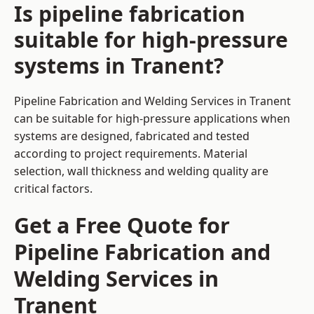
Is pipeline fabrication
suitable for high-pressure
systems in Tranent?
Pipeline Fabrication and Welding Services in Tranent
can be suitable for high-pressure applications when
systems are designed, fabricated and tested
according to project requirements. Material
selection, wall thickness and welding quality are
critical factors.
Get a Free Quote for
Pipeline Fabrication and
Welding Services in
Tranent