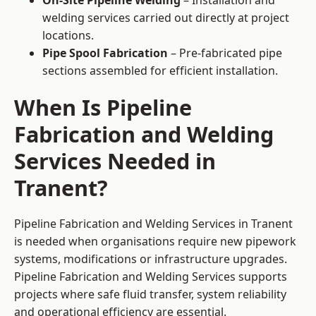
On-Site Pipeline Welding
– Installation and
welding services carried out directly at project
locations.
Pipe Spool Fabrication
– Pre-fabricated pipe
sections assembled for efficient installation.
When Is Pipeline
Fabrication and Welding
Services Needed in
Tranent?
Pipeline Fabrication and Welding Services in Tranent
is needed when organisations require new pipework
systems, modifications or infrastructure upgrades.
Pipeline Fabrication and Welding Services supports
projects where safe fluid transfer, system reliability
and operational efficiency are essential.