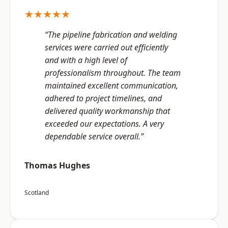
★★★★★
“The pipeline fabrication and welding
services were carried out efficiently
and with a high level of
professionalism throughout. The team
maintained excellent communication,
adhered to project timelines, and
delivered quality workmanship that
exceeded our expectations. A very
dependable service overall.”
Thomas Hughes
Scotland