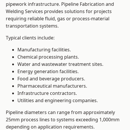
pipework infrastructure. Pipeline Fabrication and
Welding Services provides solutions for projects
requiring reliable fluid, gas or process-material
transportation systems.
Typical clients include:
Manufacturing facilities.
Chemical processing plants.
Water and wastewater treatment sites.
Energy generation facilities.
Food and beverage producers.
Pharmaceutical manufacturers.
Infrastructure contractors.
Utilities and engineering companies.
Pipeline diameters can range from approximately
25mm process lines to systems exceeding 1,000mm
depending on application requirements.