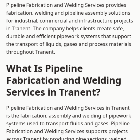
Pipeline Fabrication and Welding Services provides
fabrication, welding and pipeline assembly solutions
for industrial, commercial and infrastructure projects
in Tranent. The company helps clients create safe,
durable and efficient pipework systems that support
the transport of liquids, gases and process materials
throughout Tranent.
What Is Pipeline
Fabrication and Welding
Services in Tranent?
Pipeline Fabrication and Welding Services in Tranent
is the fabrication, assembly and welding of pipework
systems used to transport fluids and gases. Pipeline
Fabrication and Welding Services supports projects
across Tranent by producing pipe sections, welded