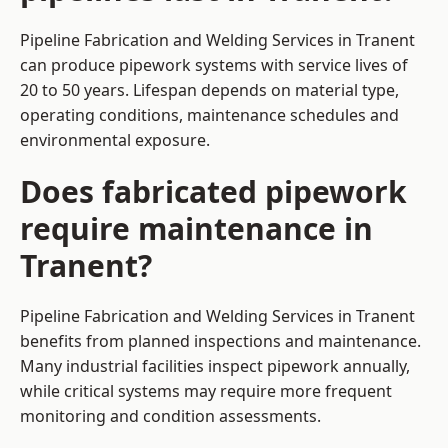
Pipeline Fabrication and Welding Services in Tranent
can produce pipework systems with service lives of
20 to 50 years. Lifespan depends on material type,
operating conditions, maintenance schedules and
environmental exposure.
Does fabricated pipework
require maintenance in
Tranent?
Pipeline Fabrication and Welding Services in Tranent
benefits from planned inspections and maintenance.
Many industrial facilities inspect pipework annually,
while critical systems may require more frequent
monitoring and condition assessments.