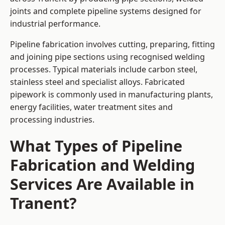
joints and complete pipeline systems designed for
industrial performance.
Pipeline fabrication involves cutting, preparing, fitting
and joining pipe sections using recognised welding
processes. Typical materials include carbon steel,
stainless steel and specialist alloys. Fabricated
pipework is commonly used in manufacturing plants,
energy facilities, water treatment sites and
processing industries.
What Types of Pipeline
Fabrication and Welding
Services Are Available in
Tranent?