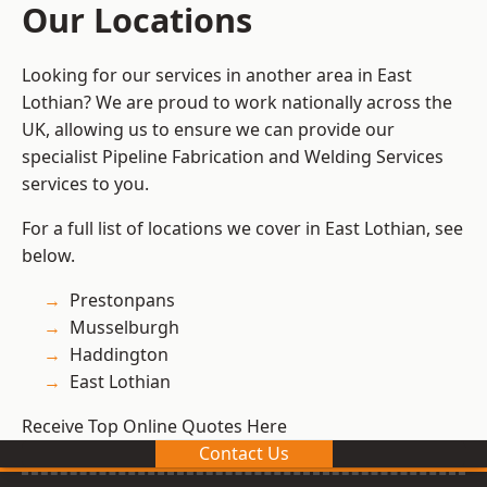
Our Locations
Looking for our services in another area in East
Lothian? We are proud to work nationally across the
UK, allowing us to ensure we can provide our
specialist Pipeline Fabrication and Welding Services
services to you.
For a full list of locations we cover in East Lothian, see
below.
Prestonpans
Musselburgh
Haddington
East Lothian
Receive Top Online Quotes Here
Contact Us