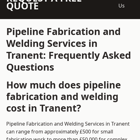
QUOTE
Us
Pipeline Fabrication and
Welding Services in
Tranent: Frequently Asked
Questions
How much does pipeline
fabrication and welding
cost in Tranent?
Pipeline Fabrication and Welding Services in Tranent
can range from approximately £500 for small
fabrication work to more than £50,000 for complex