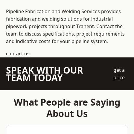
Pipeline Fabrication and Welding Services provides
fabrication and welding solutions for industrial
pipework projects throughout Tranent. Contact the
team to discuss specifications, project requirements
and indicative costs for your pipeline system.
contact us
SPEAK WITH OUR
get a
TEAM TODAY
price
What People are Saying
About Us