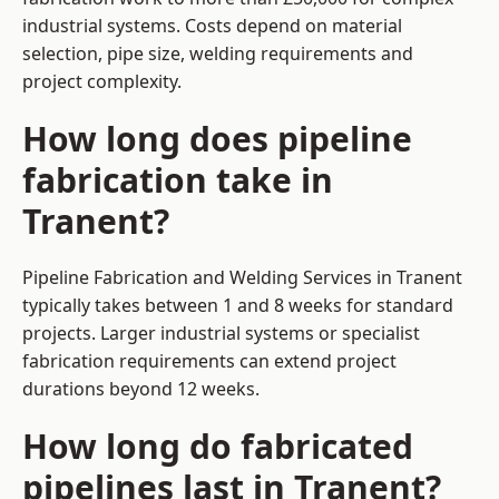
industrial systems. Costs depend on material
selection, pipe size, welding requirements and
project complexity.
How long does pipeline
fabrication take in
Tranent?
Pipeline Fabrication and Welding Services in Tranent
typically takes between 1 and 8 weeks for standard
projects. Larger industrial systems or specialist
fabrication requirements can extend project
durations beyond 12 weeks.
How long do fabricated
pipelines last in Tranent?