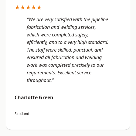
★★★★★
“We are very satisfied with the pipeline
fabrication and welding services,
which were completed safely,
efficiently, and to a very high standard.
The staff were skilled, punctual, and
ensured all fabrication and welding
work was completed precisely to our
requirements. Excellent service
throughout.”
Charlotte Green
Scotland