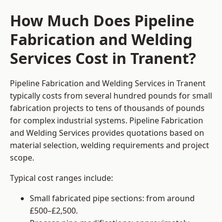
How Much Does Pipeline
Fabrication and Welding
Services Cost in Tranent?
Pipeline Fabrication and Welding Services in Tranent
typically costs from several hundred pounds for small
fabrication projects to tens of thousands of pounds
for complex industrial systems. Pipeline Fabrication
and Welding Services provides quotations based on
material selection, welding requirements and project
scope.
Typical cost ranges include:
Small fabricated pipe sections: from around
£500–£2,500.