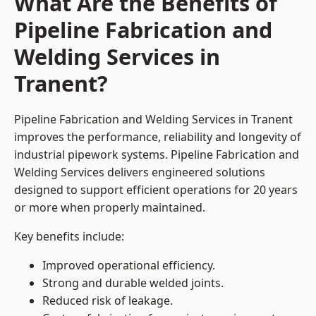
What Are the Benefits of
Pipeline Fabrication and
Welding Services in
Tranent?
Pipeline Fabrication and Welding Services in Tranent
improves the performance, reliability and longevity of
industrial pipework systems. Pipeline Fabrication and
Welding Services delivers engineered solutions
designed to support efficient operations for 20 years
or more when properly maintained.
Key benefits include:
Improved operational efficiency.
Strong and durable welded joints.
Reduced risk of leakage.