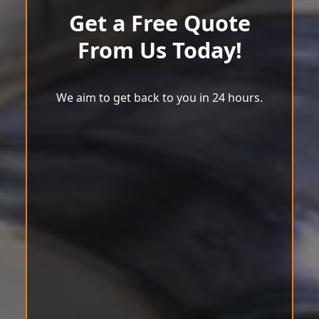
Get a Free Quote
From Us Today!
We aim to get back to you in 24 hours.