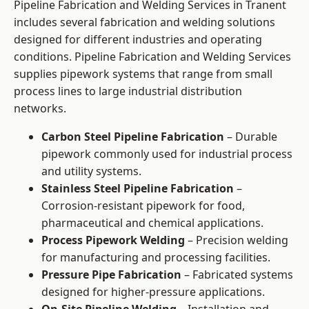
Pipeline Fabrication and Welding Services in Tranent
includes several fabrication and welding solutions
designed for different industries and operating
conditions. Pipeline Fabrication and Welding Services
supplies pipework systems that range from small
process lines to large industrial distribution
networks.
Carbon Steel Pipeline Fabrication
– Durable
pipework commonly used for industrial process
and utility systems.
Stainless Steel Pipeline Fabrication
–
Corrosion-resistant pipework for food,
pharmaceutical and chemical applications.
Process Pipework Welding
– Precision welding
for manufacturing and processing facilities.
Pressure Pipe Fabrication
– Fabricated systems
designed for higher-pressure applications.