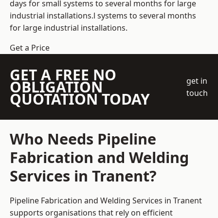
days for small systems to several months for large
industrial installations.l systems to several months
for large industrial installations.
Get a Price
GET A FREE NO
get in
OBLIGATION
touch
QUOTATION TODAY
Who Needs Pipeline
Fabrication and Welding
Services in Tranent?
Pipeline Fabrication and Welding Services in Tranent
supports organisations that rely on efficient