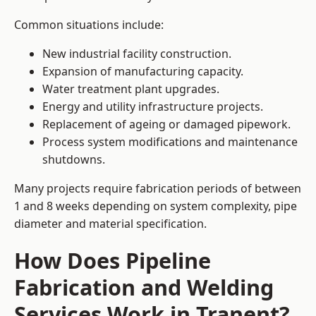
Common situations include:
New industrial facility construction.
Expansion of manufacturing capacity.
Water treatment plant upgrades.
Energy and utility infrastructure projects.
Replacement of ageing or damaged pipework.
Process system modifications and maintenance
shutdowns.
Many projects require fabrication periods of between
1 and 8 weeks depending on system complexity, pipe
diameter and material specification.
How Does Pipeline
Fabrication and Welding
Services Work in Tranent?