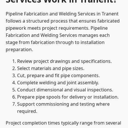
Pipeline Fabrication and Welding Services in Tranent
follows a structured process that ensures fabricated
pipework meets project requirements. Pipeline
Fabrication and Welding Services manages each
stage from fabrication through to installation
preparation.
Review project drawings and specifications.
Select materials and pipe sizes.
Cut, prepare and fit pipe components.
Complete welding and joint assembly.
Conduct dimensional and visual inspections.
Prepare pipe spools for delivery or installation.
Support commissioning and testing where
required.
Project completion times typically range from several