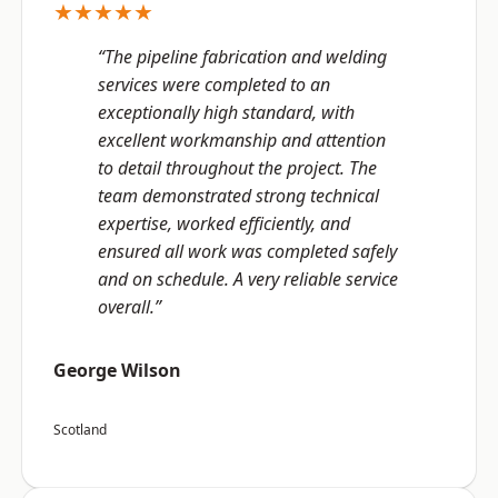
★★★★★
“The pipeline fabrication and welding
services were completed to an
exceptionally high standard, with
excellent workmanship and attention
to detail throughout the project. The
team demonstrated strong technical
expertise, worked efficiently, and
ensured all work was completed safely
and on schedule. A very reliable service
overall.”
George Wilson
Scotland