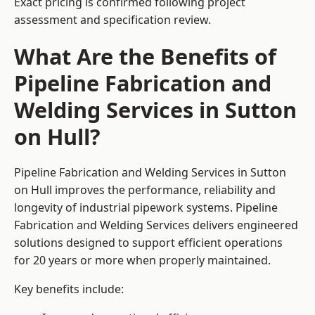
Exact pricing is confirmed following project
assessment and specification review.
What Are the Benefits of
Pipeline Fabrication and
Welding Services in Sutton
on Hull?
Pipeline Fabrication and Welding Services in Sutton
on Hull improves the performance, reliability and
longevity of industrial pipework systems. Pipeline
Fabrication and Welding Services delivers engineered
solutions designed to support efficient operations
for 20 years or more when properly maintained.
Key benefits include: