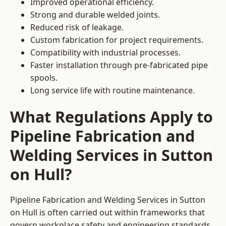
Improved operational efficiency.
Strong and durable welded joints.
Reduced risk of leakage.
Custom fabrication for project requirements.
Compatibility with industrial processes.
Faster installation through pre-fabricated pipe
spools.
Long service life with routine maintenance.
What Regulations Apply to
Pipeline Fabrication and
Welding Services in Sutton
on Hull?
Pipeline Fabrication and Welding Services in Sutton
on Hull is often carried out within frameworks that
govern workplace safety and engineering standards.