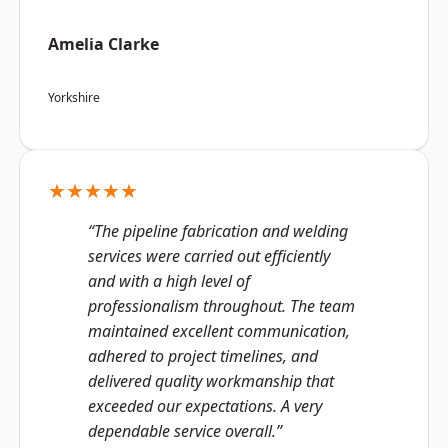
Amelia Clarke
Yorkshire
★★★★★
“The pipeline fabrication and welding
services were carried out efficiently
and with a high level of
professionalism throughout. The team
maintained excellent communication,
adhered to project timelines, and
delivered quality workmanship that
exceeded our expectations. A very
dependable service overall.”