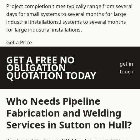
Project completion times typically range from several
days for small systems to several months for large
industrial installations.l systems to several months
for large industrial installations.
Get a Price
GET A FREE NO
get in
OBLIGATION
touch
QUOTATION TODAY
Who Needs Pipeline
Fabrication and Welding
Services in Sutton on Hull?