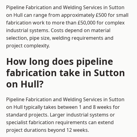
Pipeline Fabrication and Welding Services in Sutton
on Hull can range from approximately £500 for small
fabrication work to more than £50,000 for complex
industrial systems. Costs depend on material
selection, pipe size, welding requirements and
project complexity.
How long does pipeline
fabrication take in Sutton
on Hull?
Pipeline Fabrication and Welding Services in Sutton
on Hull typically takes between 1 and 8 weeks for
standard projects. Larger industrial systems or
specialist fabrication requirements can extend
project durations beyond 12 weeks.