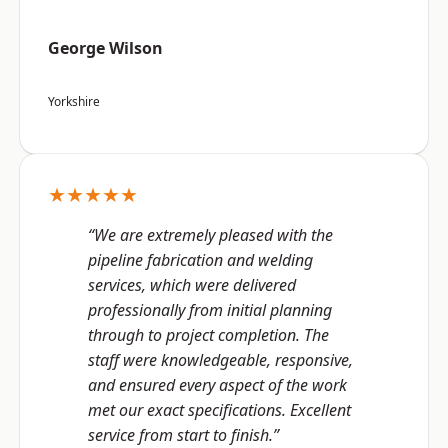
George Wilson
Yorkshire
★★★★★
“We are extremely pleased with the
pipeline fabrication and welding
services, which were delivered
professionally from initial planning
through to project completion. The
staff were knowledgeable, responsive,
and ensured every aspect of the work
met our exact specifications. Excellent
service from start to finish.”