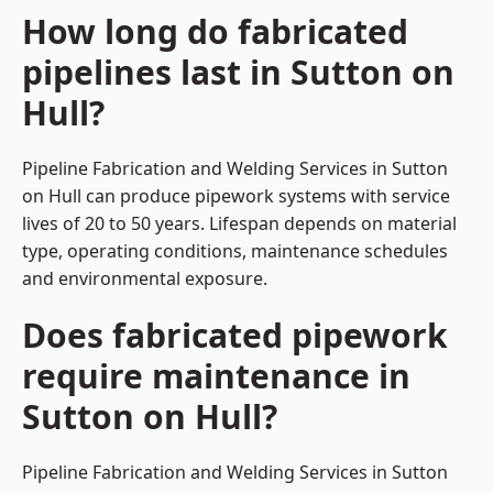
How long do fabricated
pipelines last in Sutton on
Hull?
Pipeline Fabrication and Welding Services in Sutton
on Hull can produce pipework systems with service
lives of 20 to 50 years. Lifespan depends on material
type, operating conditions, maintenance schedules
and environmental exposure.
Does fabricated pipework
require maintenance in
Sutton on Hull?
Pipeline Fabrication and Welding Services in Sutton