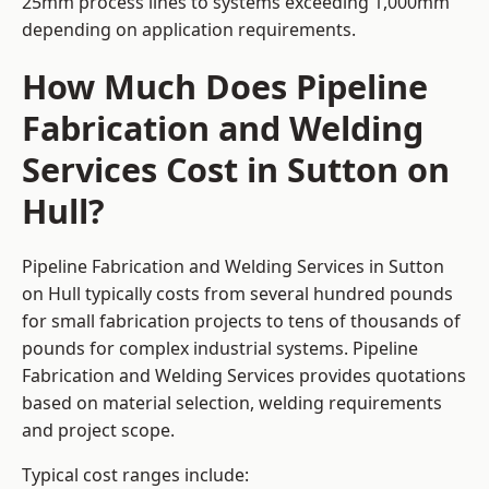
25mm process lines to systems exceeding 1,000mm
depending on application requirements.
How Much Does Pipeline
Fabrication and Welding
Services Cost in Sutton on
Hull?
Pipeline Fabrication and Welding Services in Sutton
on Hull typically costs from several hundred pounds
for small fabrication projects to tens of thousands of
pounds for complex industrial systems. Pipeline
Fabrication and Welding Services provides quotations
based on material selection, welding requirements
and project scope.
Typical cost ranges include: