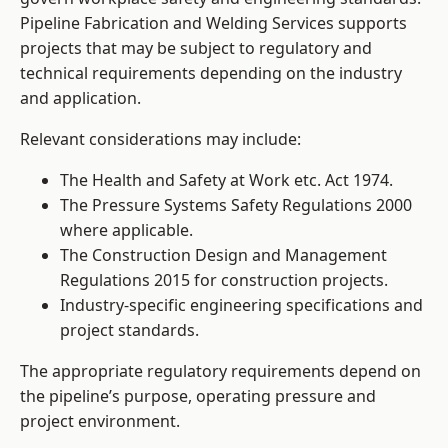
Pipeline Fabrication and Welding Services supports
projects that may be subject to regulatory and
technical requirements depending on the industry
and application.
Relevant considerations may include:
The Health and Safety at Work etc. Act 1974.
The Pressure Systems Safety Regulations 2000
where applicable.
The Construction Design and Management
Regulations 2015 for construction projects.
Industry-specific engineering specifications and
project standards.
The appropriate regulatory requirements depend on
the pipeline’s purpose, operating pressure and
project environment.