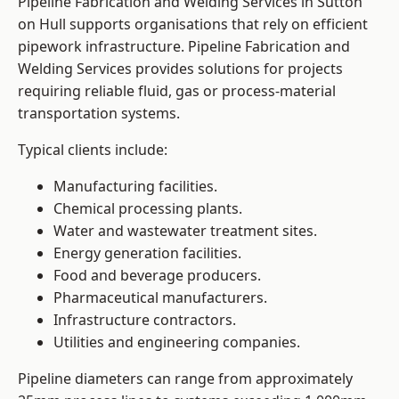
Pipeline Fabrication and Welding Services in Sutton
on Hull supports organisations that rely on efficient
pipework infrastructure. Pipeline Fabrication and
Welding Services provides solutions for projects
requiring reliable fluid, gas or process-material
transportation systems.
Typical clients include:
Manufacturing facilities.
Chemical processing plants.
Water and wastewater treatment sites.
Energy generation facilities.
Food and beverage producers.
Pharmaceutical manufacturers.
Infrastructure contractors.
Utilities and engineering companies.
Pipeline diameters can range from approximately