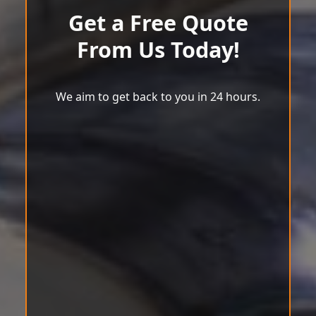
Get a Free Quote
From Us Today!
We aim to get back to you in 24 hours.