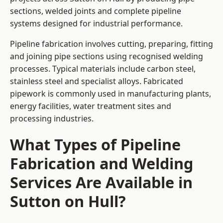
sections, welded joints and complete pipeline
systems designed for industrial performance.
Pipeline fabrication involves cutting, preparing, fitting
and joining pipe sections using recognised welding
processes. Typical materials include carbon steel,
stainless steel and specialist alloys. Fabricated
pipework is commonly used in manufacturing plants,
energy facilities, water treatment sites and
processing industries.
What Types of Pipeline
Fabrication and Welding
Services Are Available in
Sutton on Hull?