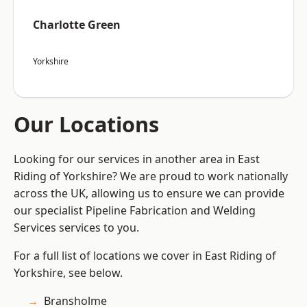
Charlotte Green
Yorkshire
Our Locations
Looking for our services in another area in East
Riding of Yorkshire? We are proud to work nationally
across the UK, allowing us to ensure we can provide
our specialist Pipeline Fabrication and Welding
Services services to you.
For a full list of locations we cover in East Riding of
Yorkshire, see below.
Bransholme