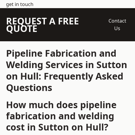
get in touch
REQUEST A FREE
Contact
QUOTE
Us
Pipeline Fabrication and
Welding Services in Sutton
on Hull: Frequently Asked
Questions
How much does pipeline
fabrication and welding
cost in Sutton on Hull?