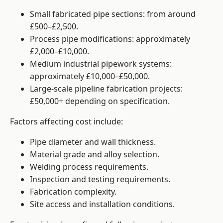
Small fabricated pipe sections: from around
£500–£2,500.
Process pipe modifications: approximately
£2,000–£10,000.
Medium industrial pipework systems:
approximately £10,000–£50,000.
Large-scale pipeline fabrication projects:
£50,000+ depending on specification.
Factors affecting cost include:
Pipe diameter and wall thickness.
Material grade and alloy selection.
Welding process requirements.
Inspection and testing requirements.
Fabrication complexity.
Site access and installation conditions.