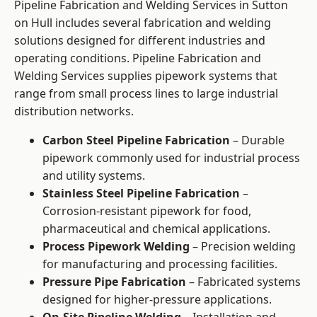
Pipeline Fabrication and Welding Services in Sutton
on Hull includes several fabrication and welding
solutions designed for different industries and
operating conditions. Pipeline Fabrication and
Welding Services supplies pipework systems that
range from small process lines to large industrial
distribution networks.
Carbon Steel Pipeline Fabrication
– Durable
pipework commonly used for industrial process
and utility systems.
Stainless Steel Pipeline Fabrication
–
Corrosion-resistant pipework for food,
pharmaceutical and chemical applications.
Process Pipework Welding
– Precision welding
for manufacturing and processing facilities.
Pressure Pipe Fabrication
– Fabricated systems
designed for higher-pressure applications.