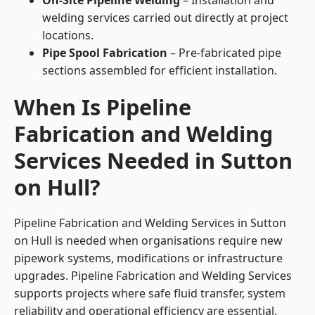
On-Site Pipeline Welding
– Installation and
welding services carried out directly at project
locations.
Pipe Spool Fabrication
– Pre-fabricated pipe
sections assembled for efficient installation.
When Is Pipeline
Fabrication and Welding
Services Needed in Sutton
on Hull?
Pipeline Fabrication and Welding Services in Sutton
on Hull is needed when organisations require new
pipework systems, modifications or infrastructure
upgrades. Pipeline Fabrication and Welding Services
supports projects where safe fluid transfer, system
reliability and operational efficiency are essential.