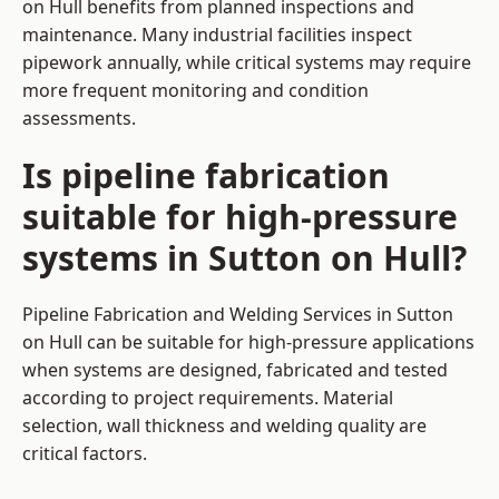
on Hull benefits from planned inspections and
maintenance. Many industrial facilities inspect
pipework annually, while critical systems may require
more frequent monitoring and condition
assessments.
Is pipeline fabrication
suitable for high-pressure
systems in Sutton on Hull?
Pipeline Fabrication and Welding Services in Sutton
on Hull can be suitable for high-pressure applications
when systems are designed, fabricated and tested
according to project requirements. Material
selection, wall thickness and welding quality are
critical factors.