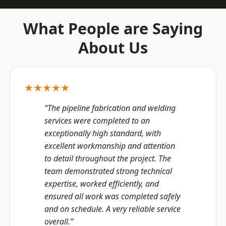
What People are Saying
About Us
★★★★★
“The pipeline fabrication and welding
services were completed to an
exceptionally high standard, with
excellent workmanship and attention
to detail throughout the project. The
team demonstrated strong technical
expertise, worked efficiently, and
ensured all work was completed safely
and on schedule. A very reliable service
overall.”