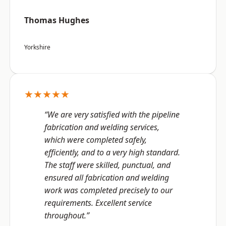
Thomas Hughes
Yorkshire
★★★★★
“We are very satisfied with the pipeline
fabrication and welding services,
which were completed safely,
efficiently, and to a very high standard.
The staff were skilled, punctual, and
ensured all fabrication and welding
work was completed precisely to our
requirements. Excellent service
throughout.”