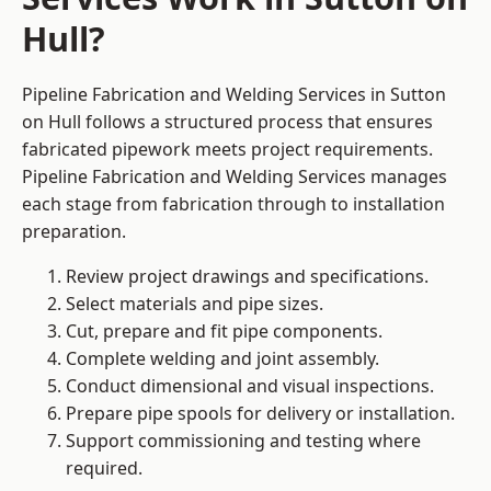
Hull?
Pipeline Fabrication and Welding Services in Sutton
on Hull follows a structured process that ensures
fabricated pipework meets project requirements.
Pipeline Fabrication and Welding Services manages
each stage from fabrication through to installation
preparation.
Review project drawings and specifications.
Select materials and pipe sizes.
Cut, prepare and fit pipe components.
Complete welding and joint assembly.
Conduct dimensional and visual inspections.
Prepare pipe spools for delivery or installation.
Support commissioning and testing where
required.