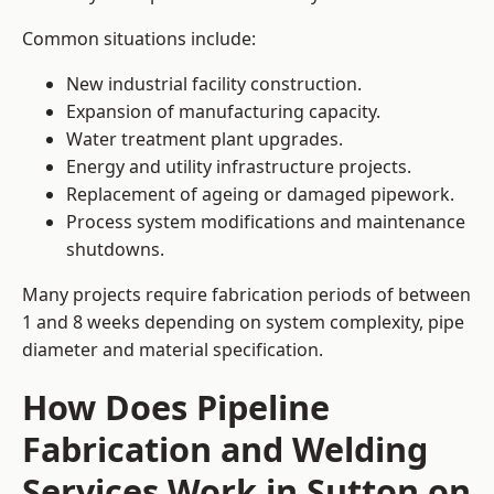
Common situations include:
New industrial facility construction.
Expansion of manufacturing capacity.
Water treatment plant upgrades.
Energy and utility infrastructure projects.
Replacement of ageing or damaged pipework.
Process system modifications and maintenance
shutdowns.
Many projects require fabrication periods of between
1 and 8 weeks depending on system complexity, pipe
diameter and material specification.
How Does Pipeline
Fabrication and Welding
Services Work in Sutton on