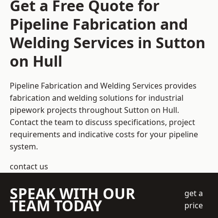
Get a Free Quote for
Pipeline Fabrication and
Welding Services in Sutton
on Hull
Pipeline Fabrication and Welding Services provides
fabrication and welding solutions for industrial
pipework projects throughout Sutton on Hull.
Contact the team to discuss specifications, project
requirements and indicative costs for your pipeline
system.
contact us
SPEAK WITH OUR
get a
TEAM TODAY
price