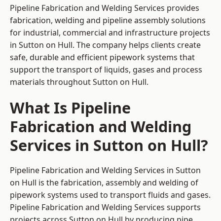
Pipeline Fabrication and Welding Services provides
fabrication, welding and pipeline assembly solutions
for industrial, commercial and infrastructure projects
in Sutton on Hull. The company helps clients create
safe, durable and efficient pipework systems that
support the transport of liquids, gases and process
materials throughout Sutton on Hull.
What Is Pipeline
Fabrication and Welding
Services in Sutton on Hull?
Pipeline Fabrication and Welding Services in Sutton
on Hull is the fabrication, assembly and welding of
pipework systems used to transport fluids and gases.
Pipeline Fabrication and Welding Services supports
projects across Sutton on Hull by producing pipe