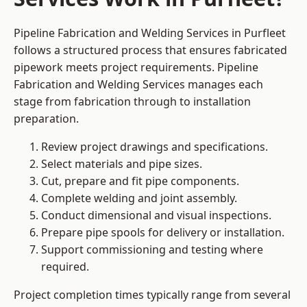
Pipeline Fabrication and Welding Services in Purfleet
follows a structured process that ensures fabricated
pipework meets project requirements. Pipeline
Fabrication and Welding Services manages each
stage from fabrication through to installation
preparation.
Review project drawings and specifications.
Select materials and pipe sizes.
Cut, prepare and fit pipe components.
Complete welding and joint assembly.
Conduct dimensional and visual inspections.
Prepare pipe spools for delivery or installation.
Support commissioning and testing where
required.
Project completion times typically range from several