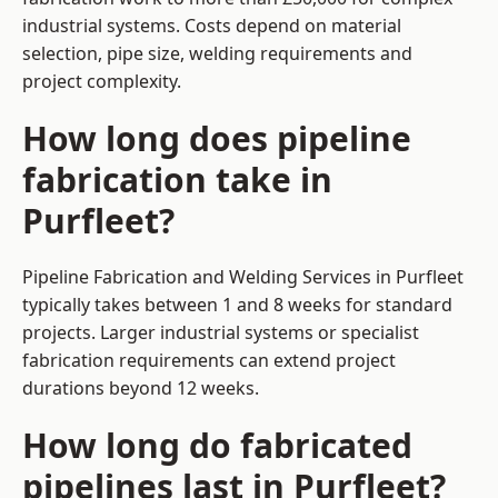
industrial systems. Costs depend on material
selection, pipe size, welding requirements and
project complexity.
How long does pipeline
fabrication take in
Purfleet?
Pipeline Fabrication and Welding Services in Purfleet
typically takes between 1 and 8 weeks for standard
projects. Larger industrial systems or specialist
fabrication requirements can extend project
durations beyond 12 weeks.
How long do fabricated
pipelines last in Purfleet?