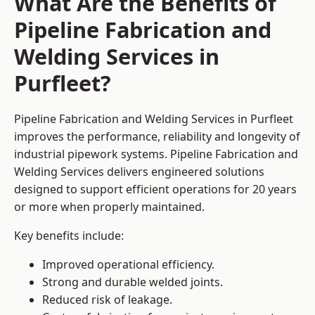
What Are the Benefits of
Pipeline Fabrication and
Welding Services in
Purfleet?
Pipeline Fabrication and Welding Services in Purfleet
improves the performance, reliability and longevity of
industrial pipework systems. Pipeline Fabrication and
Welding Services delivers engineered solutions
designed to support efficient operations for 20 years
or more when properly maintained.
Key benefits include:
Improved operational efficiency.
Strong and durable welded joints.
Reduced risk of leakage.