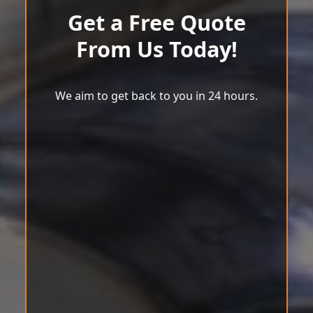
Get a Free Quote
From Us Today!
We aim to get back to you in 24 hours.