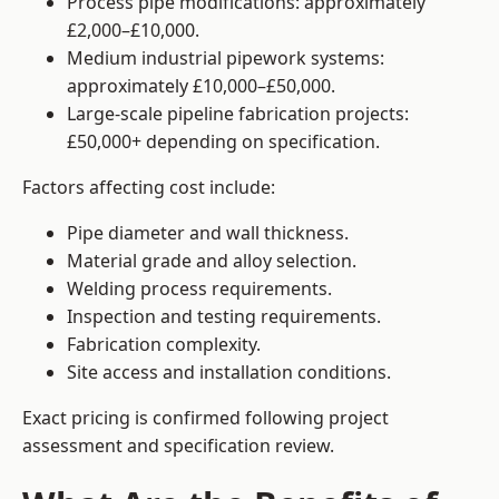
Process pipe modifications: approximately
£2,000–£10,000.
Medium industrial pipework systems:
approximately £10,000–£50,000.
Large-scale pipeline fabrication projects:
£50,000+ depending on specification.
Factors affecting cost include:
Pipe diameter and wall thickness.
Material grade and alloy selection.
Welding process requirements.
Inspection and testing requirements.
Fabrication complexity.
Site access and installation conditions.
Exact pricing is confirmed following project
assessment and specification review.