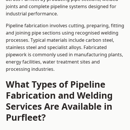
joints and complete pipeline systems designed for
industrial performance.
Pipeline fabrication involves cutting, preparing, fitting
and joining pipe sections using recognised welding
processes. Typical materials include carbon steel,
stainless steel and specialist alloys. Fabricated
pipework is commonly used in manufacturing plants,
energy facilities, water treatment sites and
processing industries.
What Types of Pipeline
Fabrication and Welding
Services Are Available in
Purfleet?