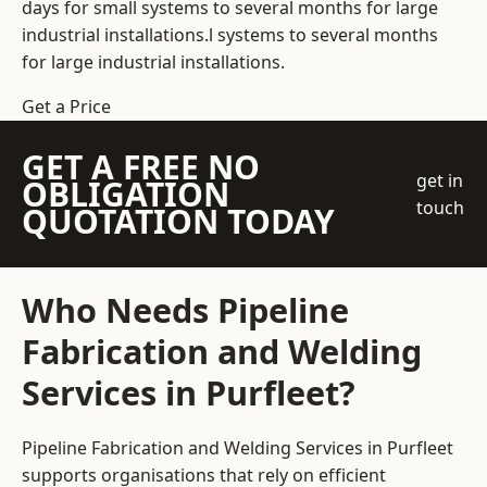
days for small systems to several months for large
industrial installations.l systems to several months
for large industrial installations.
Get a Price
GET A FREE NO
get in
OBLIGATION
touch
QUOTATION TODAY
Who Needs Pipeline
Fabrication and Welding
Services in Purfleet?
Pipeline Fabrication and Welding Services in Purfleet
supports organisations that rely on efficient