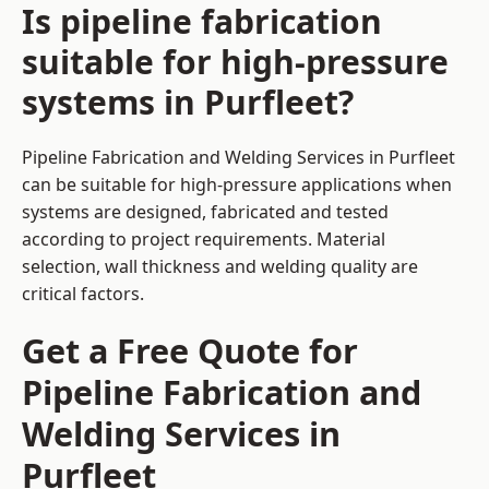
Is pipeline fabrication
suitable for high-pressure
systems in Purfleet?
Pipeline Fabrication and Welding Services in Purfleet
can be suitable for high-pressure applications when
systems are designed, fabricated and tested
according to project requirements. Material
selection, wall thickness and welding quality are
critical factors.
Get a Free Quote for
Pipeline Fabrication and
Welding Services in
Purfleet