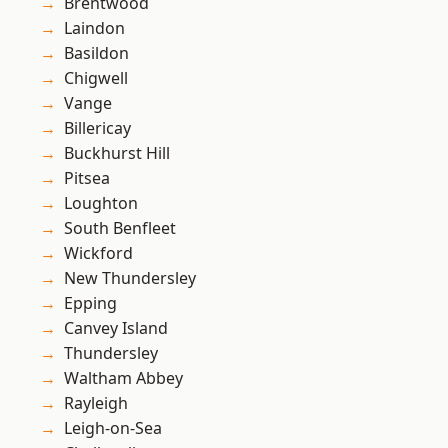
Brentwood
Laindon
Basildon
Chigwell
Vange
Billericay
Buckhurst Hill
Pitsea
Loughton
South Benfleet
Wickford
New Thundersley
Epping
Canvey Island
Thundersley
Waltham Abbey
Rayleigh
Leigh-on-Sea