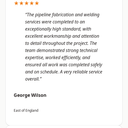
★★★★★
“The pipeline fabrication and welding
services were completed to an
exceptionally high standard, with
excellent workmanship and attention
to detail throughout the project. The
team demonstrated strong technical
expertise, worked efficiently, and
ensured all work was completed safely
and on schedule. A very reliable service
overall.”
George Wilson
East of England