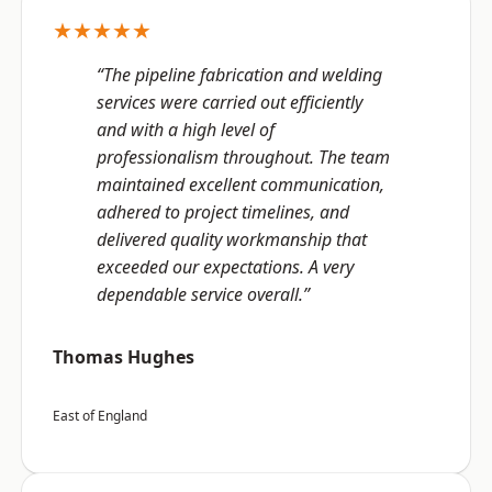
★★★★★
“The pipeline fabrication and welding
services were carried out efficiently
and with a high level of
professionalism throughout. The team
maintained excellent communication,
adhered to project timelines, and
delivered quality workmanship that
exceeded our expectations. A very
dependable service overall.”
Thomas Hughes
East of England