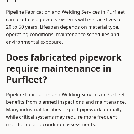
Pipeline Fabrication and Welding Services in Purfleet
can produce pipework systems with service lives of
20 to 50 years. Lifespan depends on material type,
operating conditions, maintenance schedules and
environmental exposure.
Does fabricated pipework
require maintenance in
Purfleet?
Pipeline Fabrication and Welding Services in Purfleet
benefits from planned inspections and maintenance.
Many industrial facilities inspect pipework annually,
while critical systems may require more frequent
monitoring and condition assessments.