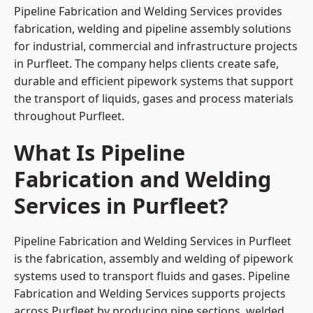
Pipeline Fabrication and Welding Services provides
fabrication, welding and pipeline assembly solutions
for industrial, commercial and infrastructure projects
in Purfleet. The company helps clients create safe,
durable and efficient pipework systems that support
the transport of liquids, gases and process materials
throughout Purfleet.
What Is Pipeline
Fabrication and Welding
Services in Purfleet?
Pipeline Fabrication and Welding Services in Purfleet
is the fabrication, assembly and welding of pipework
systems used to transport fluids and gases. Pipeline
Fabrication and Welding Services supports projects
across Purfleet by producing pipe sections, welded