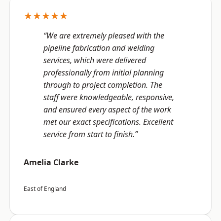
★★★★★
“We are extremely pleased with the
pipeline fabrication and welding
services, which were delivered
professionally from initial planning
through to project completion. The
staff were knowledgeable, responsive,
and ensured every aspect of the work
met our exact specifications. Excellent
service from start to finish.”
Amelia Clarke
East of England