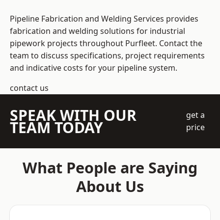
Pipeline Fabrication and Welding Services provides
fabrication and welding solutions for industrial
pipework projects throughout Purfleet. Contact the
team to discuss specifications, project requirements
and indicative costs for your pipeline system.
contact us
SPEAK WITH OUR
get a
TEAM TODAY
price
What People are Saying
About Us