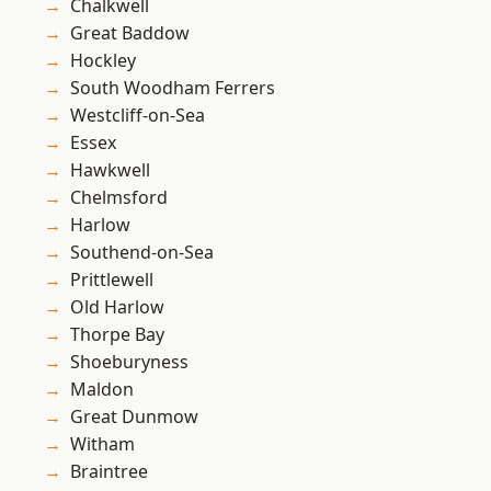
Chalkwell
Great Baddow
Hockley
South Woodham Ferrers
Westcliff-on-Sea
Essex
Hawkwell
Chelmsford
Harlow
Southend-on-Sea
Prittlewell
Old Harlow
Thorpe Bay
Shoeburyness
Maldon
Great Dunmow
Witham
Braintree