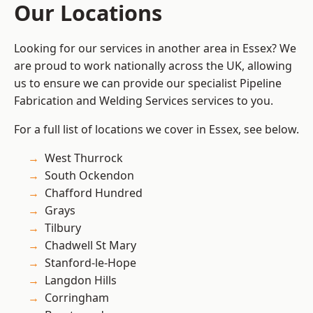
Our Locations
Looking for our services in another area in Essex? We
are proud to work nationally across the UK, allowing
us to ensure we can provide our specialist Pipeline
Fabrication and Welding Services services to you.
For a full list of locations we cover in Essex, see below.
West Thurrock
South Ockendon
Chafford Hundred
Grays
Tilbury
Chadwell St Mary
Stanford-le-Hope
Langdon Hills
Corringham