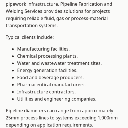
pipework infrastructure. Pipeline Fabrication and
Welding Services provides solutions for projects
requiring reliable fluid, gas or process-material
transportation systems.
Typical clients include:
Manufacturing facilities.
Chemical processing plants.
Water and wastewater treatment sites.
Energy generation facilities.
Food and beverage producers.
Pharmaceutical manufacturers.
Infrastructure contractors.
Utilities and engineering companies.
Pipeline diameters can range from approximately
25mm process lines to systems exceeding 1,000mm
depending on application requirements.