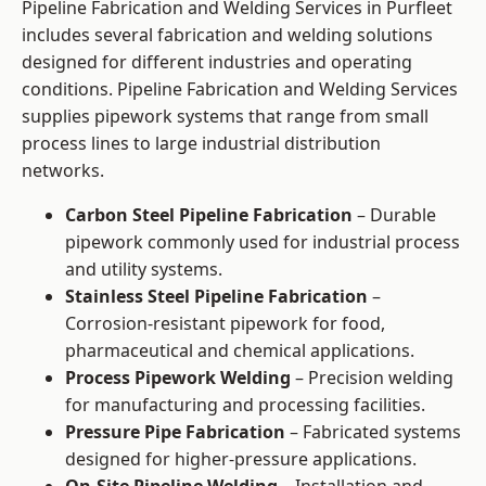
Pipeline Fabrication and Welding Services in Purfleet
includes several fabrication and welding solutions
designed for different industries and operating
conditions. Pipeline Fabrication and Welding Services
supplies pipework systems that range from small
process lines to large industrial distribution
networks.
Carbon Steel Pipeline Fabrication
– Durable
pipework commonly used for industrial process
and utility systems.
Stainless Steel Pipeline Fabrication
–
Corrosion-resistant pipework for food,
pharmaceutical and chemical applications.
Process Pipework Welding
– Precision welding
for manufacturing and processing facilities.
Pressure Pipe Fabrication
– Fabricated systems
designed for higher-pressure applications.