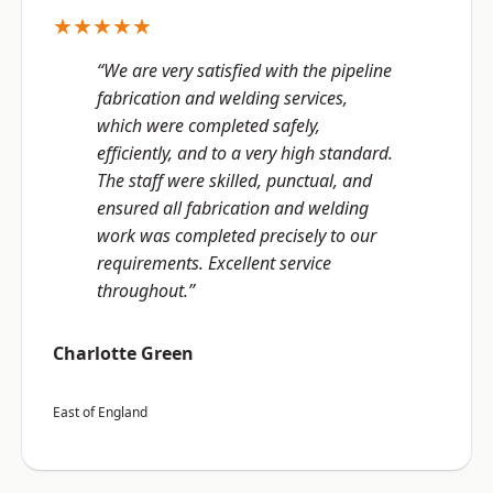
★★★★★
“We are very satisfied with the pipeline
fabrication and welding services,
which were completed safely,
efficiently, and to a very high standard.
The staff were skilled, punctual, and
ensured all fabrication and welding
work was completed precisely to our
requirements. Excellent service
throughout.”
Charlotte Green
East of England