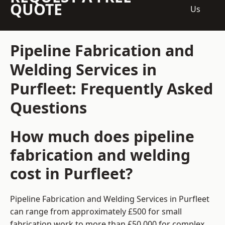
QUOTE
Us
Pipeline Fabrication and
Welding Services in
Purfleet: Frequently Asked
Questions
How much does pipeline
fabrication and welding
cost in Purfleet?
Pipeline Fabrication and Welding Services in Purfleet
can range from approximately £500 for small
fabrication work to more than £50,000 for complex