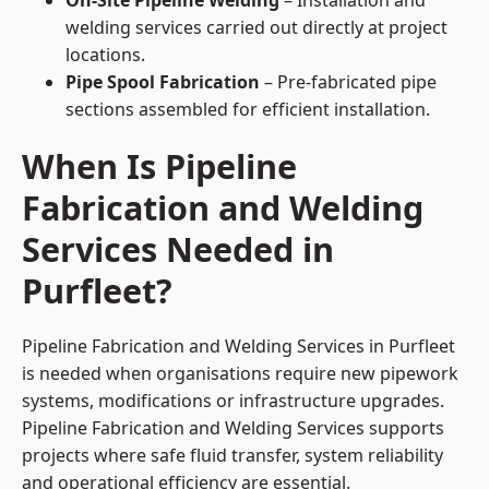
On-Site Pipeline Welding
– Installation and
welding services carried out directly at project
locations.
Pipe Spool Fabrication
– Pre-fabricated pipe
sections assembled for efficient installation.
When Is Pipeline
Fabrication and Welding
Services Needed in
Purfleet?
Pipeline Fabrication and Welding Services in Purfleet
is needed when organisations require new pipework
systems, modifications or infrastructure upgrades.
Pipeline Fabrication and Welding Services supports
projects where safe fluid transfer, system reliability
and operational efficiency are essential.