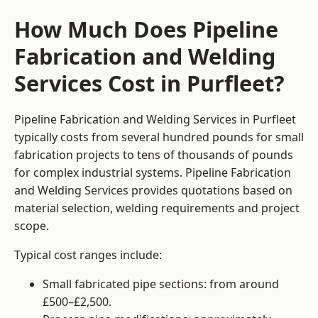
How Much Does Pipeline
Fabrication and Welding
Services Cost in Purfleet?
Pipeline Fabrication and Welding Services in Purfleet
typically costs from several hundred pounds for small
fabrication projects to tens of thousands of pounds
for complex industrial systems. Pipeline Fabrication
and Welding Services provides quotations based on
material selection, welding requirements and project
scope.
Typical cost ranges include:
Small fabricated pipe sections: from around
£500–£2,500.