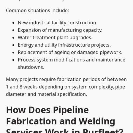
Common situations include:
New industrial facility construction.
Expansion of manufacturing capacity.
Water treatment plant upgrades.
Energy and utility infrastructure projects.
Replacement of ageing or damaged pipework.
Process system modifications and maintenance
shutdowns.
Many projects require fabrication periods of between
1 and 8 weeks depending on system complexity, pipe
diameter and material specification.
How Does Pipeline
Fabrication and Welding
Services Work in Purfleet?