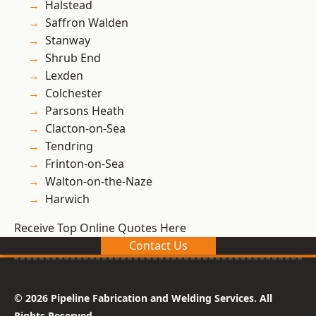
Halstead
Saffron Walden
Stanway
Shrub End
Lexden
Colchester
Parsons Heath
Clacton-on-Sea
Tendring
Frinton-on-Sea
Walton-on-the-Naze
Harwich
Receive Top Online Quotes Here
Contact Us
© 2026 Pipeline Fabrication and Welding Services. All
Rights Reserved