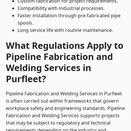
Custom fabrication for project requirements.
Compatibility with industrial processes.
Faster installation through pre-fabricated pipe
spools.
Long service life with routine maintenance.
What Regulations Apply to
Pipeline Fabrication and
Welding Services in
Purfleet?
Pipeline Fabrication and Welding Services in Purfleet
is often carried out within frameworks that govern
workplace safety and engineering standards. Pipeline
Fabrication and Welding Services supports projects
that may be subject to regulatory and technical
requirements depending on the industry and