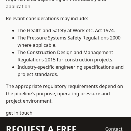
application.
Relevant considerations may include:
The Health and Safety at Work etc. Act 1974.
The Pressure Systems Safety Regulations 2000
where applicable.
The Construction Design and Management
Regulations 2015 for construction projects.
Industry-specific engineering specifications and
project standards.
The appropriate regulatory requirements depend on
the pipeline’s purpose, operating pressure and
project environment.
get in touch
REQUEST A FREE
Contact