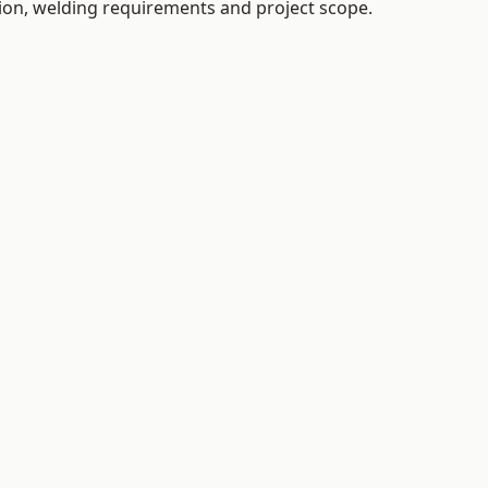
tion, welding requirements and project scope.