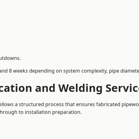
hutdowns.
and 8 weeks depending on system complexity, pipe diameter
cation and Welding Servic
follows a structured process that ensures fabricated pipew
rough to installation preparation.