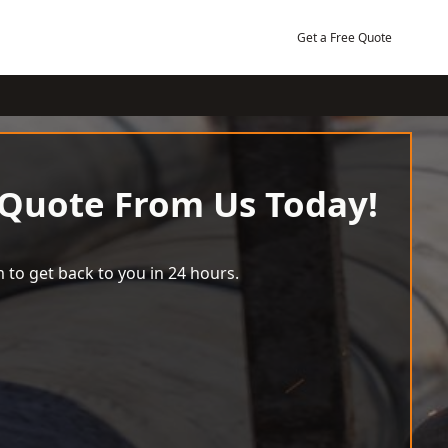
Get a Free Quote
 Quote From Us Today!
 to get back to you in 24 hours.