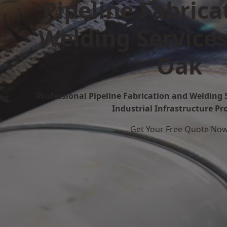
Pipeline Fabrica
Welding Services
Oak
Professional Pipeline Fabrication and Welding S
Industrial Infrastructure Pr
Get Your Free Quote No