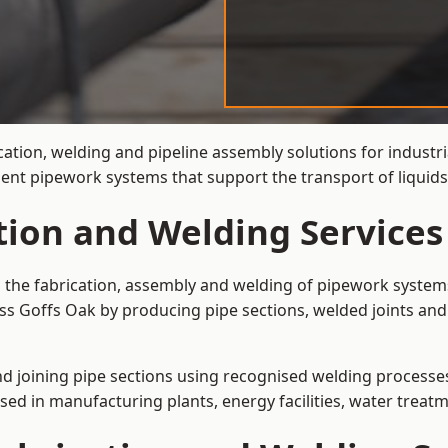
cation, welding and pipeline assembly solutions for industri
cient pipework systems that support the transport of liqui
tion and Welding Services
s the fabrication, assembly and welding of pipework systems
ss Goffs Oak by producing pipe sections, welded joints and
and joining pipe sections using recognised welding processes.
sed in manufacturing plants, energy facilities, water treatm