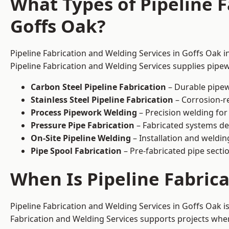
What Types of Pipeline F
Goffs Oak?
Pipeline Fabrication and Welding Services in Goffs Oak i
Pipeline Fabrication and Welding Services supplies pipew
Carbon Steel Pipeline Fabrication
– Durable pipew
Stainless Steel Pipeline Fabrication
– Corrosion-re
Process Pipework Welding
– Precision welding for
Pressure Pipe Fabrication
– Fabricated systems de
On-Site Pipeline Welding
– Installation and welding
Pipe Spool Fabrication
– Pre-fabricated pipe sectio
When Is Pipeline Fabric
Pipeline Fabrication and Welding Services in Goffs Oak 
Fabrication and Welding Services supports projects where s