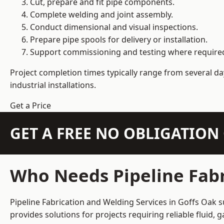
Cut, prepare and fit pipe components.
Complete welding and joint assembly.
Conduct dimensional and visual inspections.
Prepare pipe spools for delivery or installation.
Support commissioning and testing where require
Project completion times typically range from several day
industrial installations.
Get a Price
GET A FREE NO OBLIGATIO
Who Needs Pipeline Fabr
Pipeline Fabrication and Welding Services in Goffs Oak s
provides solutions for projects requiring reliable fluid,