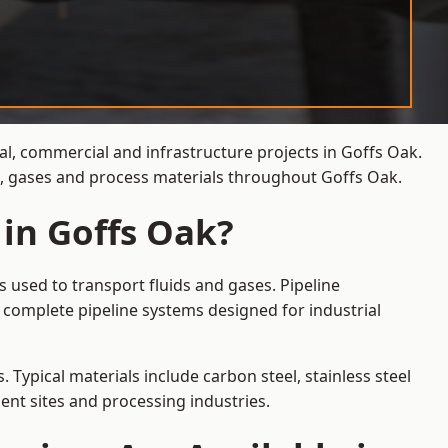
al, commercial and infrastructure projects in Goffs Oak.
ds, gases and process materials throughout Goffs Oak.
 in Goffs Oak?
 used to transport fluids and gases. Pipeline
 complete pipeline systems designed for industrial
 Typical materials include carbon steel, stainless steel
ent sites and processing industries.