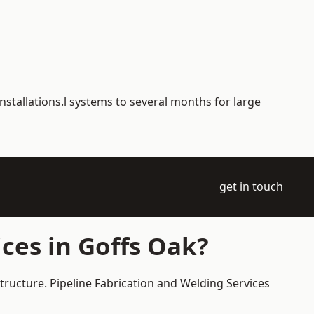
nstallations.l systems to several months for large
get in touch
ces in Goffs Oak?
tructure. Pipeline Fabrication and Welding Services