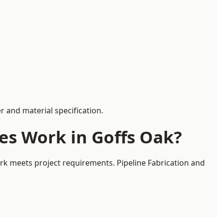
 and material specification.
es Work in Goffs Oak?
ork meets project requirements. Pipeline Fabrication and