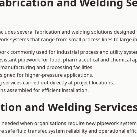
abrication and Welding Se
ncludes several fabrication and welding solutions designed 
ork systems that range from small process lines to large in
ork commonly used for industrial process and utility syste
sistant pipework for food, pharmaceutical and chemical ap
 manufacturing and processing facilities.
signed for higher-pressure applications.
 services carried out directly at project locations.
ns assembled for efficient installation.
ation and Welding Service
is needed when organisations require new pipework systems
afe fluid transfer, system reliability and operational effic