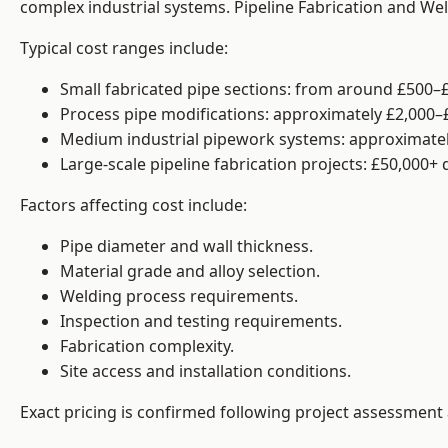
complex industrial systems. Pipeline Fabrication and We
Typical cost ranges include:
Small fabricated pipe sections: from around £500–£
Process pipe modifications: approximately £2,000–
Medium industrial pipework systems: approximatel
Large-scale pipeline fabrication projects: £50,000+
Factors affecting cost include:
Pipe diameter and wall thickness.
Material grade and alloy selection.
Welding process requirements.
Inspection and testing requirements.
Fabrication complexity.
Site access and installation conditions.
Exact pricing is confirmed following project assessment 