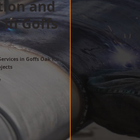
tion and
 in Goffs
ervices in Goffs Oak for
ojects
w