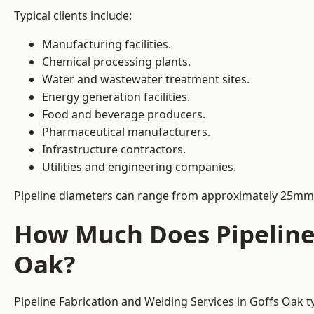
Typical clients include:
Manufacturing facilities.
Chemical processing plants.
Water and wastewater treatment sites.
Energy generation facilities.
Food and beverage producers.
Pharmaceutical manufacturers.
Infrastructure contractors.
Utilities and engineering companies.
Pipeline diameters can range from approximately 25mm 
How Much Does Pipeline 
Oak?
Pipeline Fabrication and Welding Services in Goffs Oak t