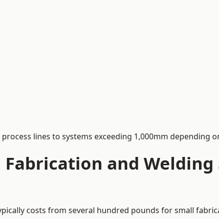
process lines to systems exceeding 1,000mm depending on
Fabrication and Welding S
ypically costs from several hundred pounds for small fabric