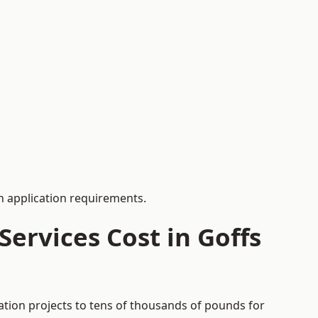
 application requirements.
ervices Cost in Goffs
ation projects to tens of thousands of pounds for