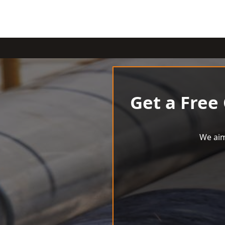
Get a Free
We aim