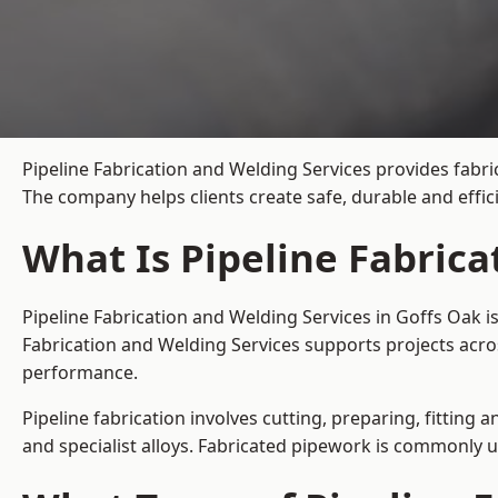
Pipeline Fabrication and Welding Services provides fabri
The company helps clients create safe, durable and effi
What Is Pipeline Fabrica
Pipeline Fabrication and Welding Services in Goffs Oak i
Fabrication and Welding Services supports projects acro
performance.
Pipeline fabrication involves cutting, preparing, fitting 
and specialist alloys. Fabricated pipework is commonly u