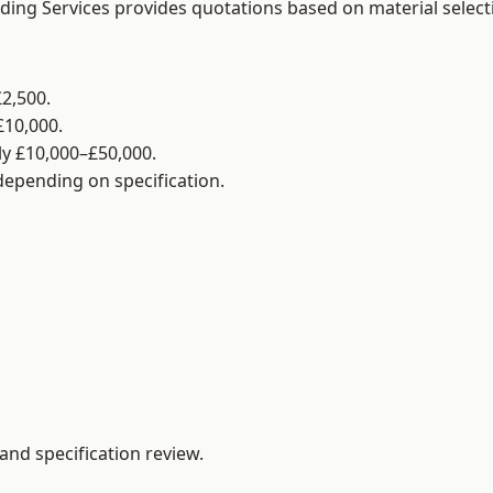
lding Services provides quotations based on material selec
2,500.
£10,000.
y £10,000–£50,000.
 depending on specification.
and specification review.