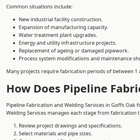
Common situations include:
New industrial facility construction.
Expansion of manufacturing capacity.
Water treatment plant upgrades.
Energy and utility infrastructure projects.
Replacement of ageing or damaged pipework.
Process system modifications and maintenance s
Many projects require fabrication periods of between 1 
How Does Pipeline Fabri
Pipeline Fabrication and Welding Services in Goffs Oak 
Welding Services manages each stage from fabrication th
Review project drawings and specifications.
Select materials and pipe sizes.