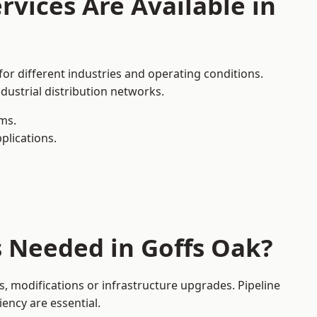
rvices Are Available in
for different industries and operating conditions.
dustrial distribution networks.
ms.
plications.
s Needed in Goffs Oak?
, modifications or infrastructure upgrades. Pipeline
iency are essential.