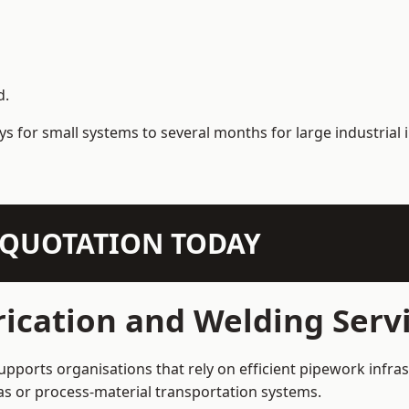
d.
s for small systems to several months for large industrial i
N QUOTATION TODAY
ication and Welding Servi
upports organisations that rely on efficient pipework infras
 gas or process-material transportation systems.