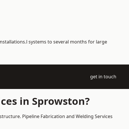
nstallations.l systems to several months for large
get in touch
ices in Sprowston?
structure. Pipeline Fabrication and Welding Services