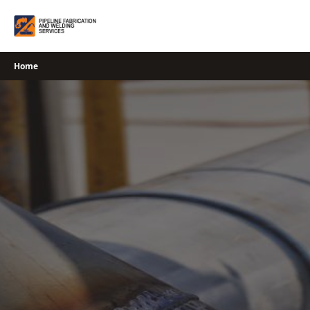
Skip
to
content
Home