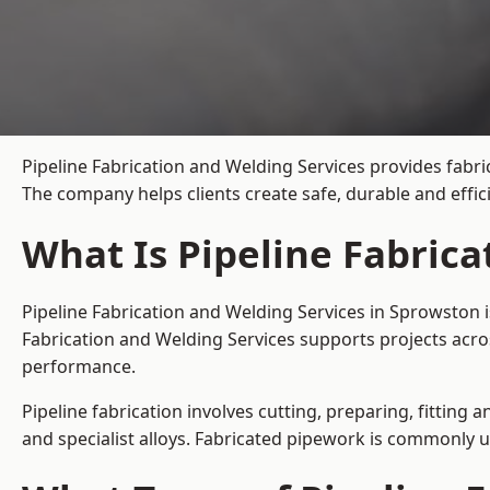
Pipeline Fabrication and Welding Services provides fabri
The company helps clients create safe, durable and effi
What Is Pipeline Fabric
Pipeline Fabrication and Welding Services in Sprowston i
Fabrication and Welding Services supports projects acro
performance.
Pipeline fabrication involves cutting, preparing, fitting 
and specialist alloys. Fabricated pipework is commonly u