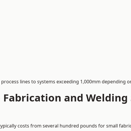
process lines to systems exceeding 1,000mm depending on
Fabrication and Welding S
typically costs from several hundred pounds for small fabri