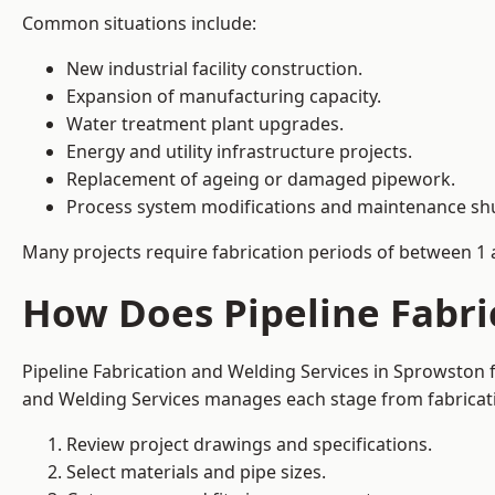
Common situations include:
New industrial facility construction.
Expansion of manufacturing capacity.
Water treatment plant upgrades.
Energy and utility infrastructure projects.
Replacement of ageing or damaged pipework.
Process system modifications and maintenance s
Many projects require fabrication periods of between 1 
How Does Pipeline Fabri
Pipeline Fabrication and Welding Services in Sprowston 
and Welding Services manages each stage from fabricati
Review project drawings and specifications.
Select materials and pipe sizes.