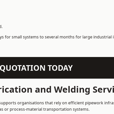
d.
s for small systems to several months for large industrial i
N QUOTATION TODAY
ication and Welding Serv
upports organisations that rely on efficient pipework infra
 gas or process-material transportation systems.