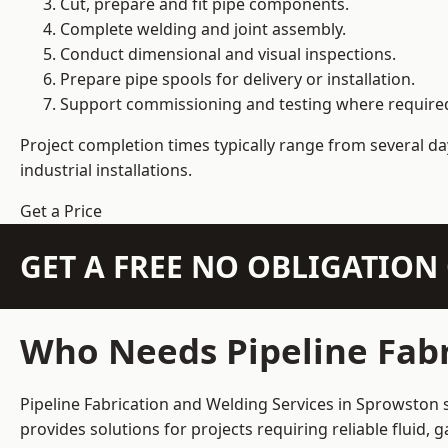
Cut, prepare and fit pipe components.
Complete welding and joint assembly.
Conduct dimensional and visual inspections.
Prepare pipe spools for delivery or installation.
Support commissioning and testing where require
Project completion times typically range from several day
industrial installations.
Get a Price
GET A FREE NO OBLIGATIO
Who Needs Pipeline Fabr
Pipeline Fabrication and Welding Services in Sprowston s
provides solutions for projects requiring reliable fluid,