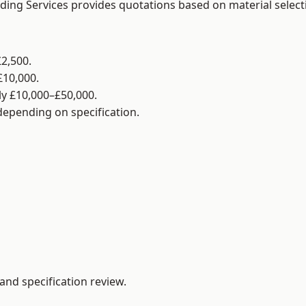
lding Services provides quotations based on material selec
2,500.
£10,000.
y £10,000–£50,000.
 depending on specification.
and specification review.