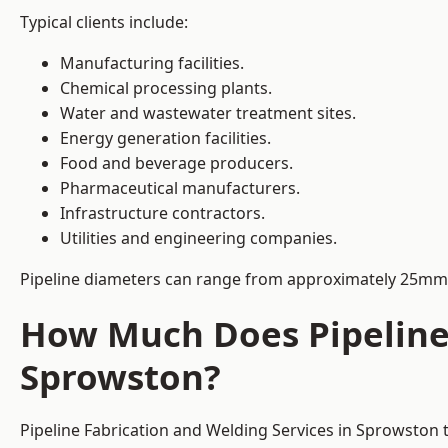
Typical clients include:
Manufacturing facilities.
Chemical processing plants.
Water and wastewater treatment sites.
Energy generation facilities.
Food and beverage producers.
Pharmaceutical manufacturers.
Infrastructure contractors.
Utilities and engineering companies.
Pipeline diameters can range from approximately 25mm 
How Much Does Pipeline 
Sprowston?
Pipeline Fabrication and Welding Services in Sprowston 