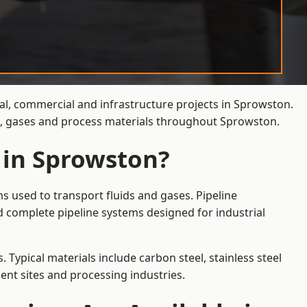
ial, commercial and infrastructure projects in Sprowston.
ds, gases and process materials throughout Sprowston.
 in Sprowston?
s used to transport fluids and gases. Pipeline
 complete pipeline systems designed for industrial
 Typical materials include carbon steel, stainless steel
ent sites and processing industries.