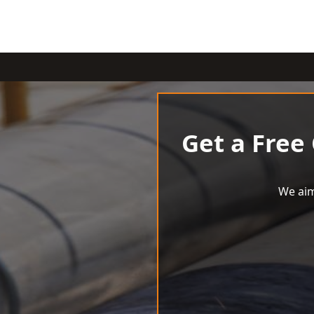
Get a Free
We aim