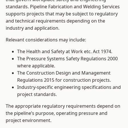
standards. Pipeline Fabrication and Welding Services
supports projects that may be subject to regulatory
and technical requirements depending on the
industry and application.
Relevant considerations may include:
The Health and Safety at Work etc. Act 1974.
The Pressure Systems Safety Regulations 2000
where applicable.
The Construction Design and Management
Regulations 2015 for construction projects.
Industry-specific engineering specifications and
project standards.
The appropriate regulatory requirements depend on
the pipeline’s purpose, operating pressure and
project environment.