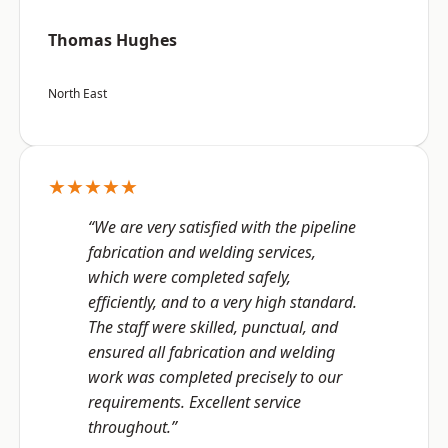
Thomas Hughes
North East
★★★★★
“We are very satisfied with the pipeline
fabrication and welding services,
which were completed safely,
efficiently, and to a very high standard.
The staff were skilled, punctual, and
ensured all fabrication and welding
work was completed precisely to our
requirements. Excellent service
throughout.”