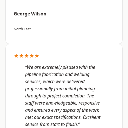
George Wilson
North East
★★★★★
“We are extremely pleased with the
pipeline fabrication and welding
services, which were delivered
professionally from initial planning
through to project completion. The
staff were knowledgeable, responsive,
and ensured every aspect of the work
met our exact specifications. Excellent
service from start to finish.”