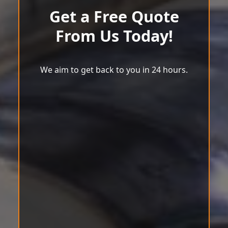
Get a Free Quote
From Us Today!
We aim to get back to you in 24 hours.