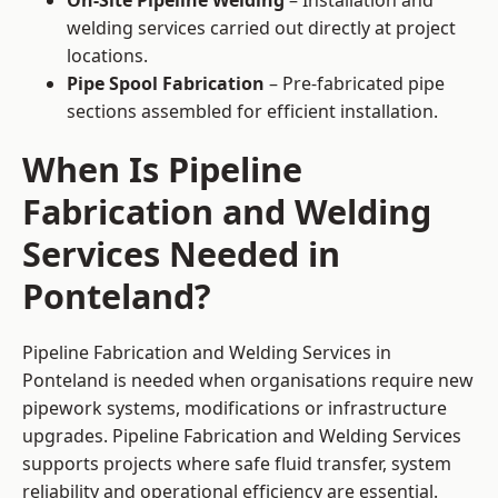
On-Site Pipeline Welding
– Installation and
welding services carried out directly at project
locations.
Pipe Spool Fabrication
– Pre-fabricated pipe
sections assembled for efficient installation.
When Is Pipeline
Fabrication and Welding
Services Needed in
Ponteland?
Pipeline Fabrication and Welding Services in
Ponteland is needed when organisations require new
pipework systems, modifications or infrastructure
upgrades. Pipeline Fabrication and Welding Services
supports projects where safe fluid transfer, system
reliability and operational efficiency are essential.