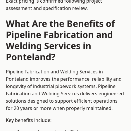
Exact pricing is confirmed following project
assessment and specification review.
What Are the Benefits of
Pipeline Fabrication and
Welding Services in
Ponteland?
Pipeline Fabrication and Welding Services in
Ponteland improves the performance, reliability and
longevity of industrial pipework systems. Pipeline
Fabrication and Welding Services delivers engineered
solutions designed to support efficient operations
for 20 years or more when properly maintained.
Key benefits include: