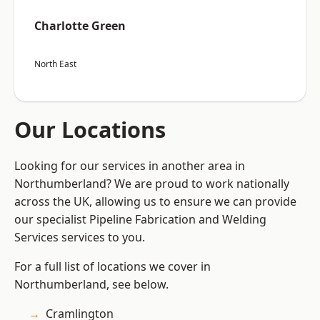
Charlotte Green
North East
Our Locations
Looking for our services in another area in
Northumberland? We are proud to work nationally
across the UK, allowing us to ensure we can provide
our specialist Pipeline Fabrication and Welding
Services services to you.
For a full list of locations we cover in
Northumberland, see below.
Cramlington