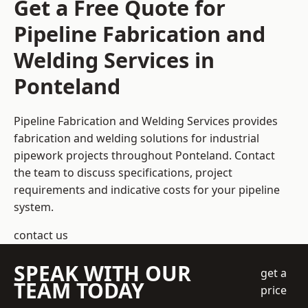
Get a Free Quote for
Pipeline Fabrication and
Welding Services in
Ponteland
Pipeline Fabrication and Welding Services provides
fabrication and welding solutions for industrial
pipework projects throughout Ponteland. Contact
the team to discuss specifications, project
requirements and indicative costs for your pipeline
system.
contact us
SPEAK WITH OUR
get a
TEAM TODAY
price