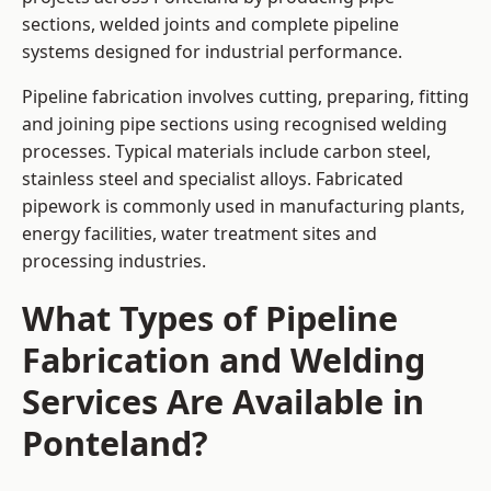
sections, welded joints and complete pipeline
systems designed for industrial performance.
Pipeline fabrication involves cutting, preparing, fitting
and joining pipe sections using recognised welding
processes. Typical materials include carbon steel,
stainless steel and specialist alloys. Fabricated
pipework is commonly used in manufacturing plants,
energy facilities, water treatment sites and
processing industries.
What Types of Pipeline
Fabrication and Welding
Services Are Available in
Ponteland?