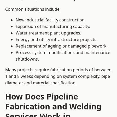
Common situations include:
New industrial facility construction.
Expansion of manufacturing capacity.
Water treatment plant upgrades.
Energy and utility infrastructure projects.
Replacement of ageing or damaged pipework.
Process system modifications and maintenance
shutdowns.
Many projects require fabrication periods of between
1 and 8 weeks depending on system complexity, pipe
diameter and material specification.
How Does Pipeline
Fabrication and Welding
Services Work in