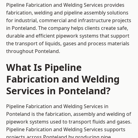
Pipeline Fabrication and Welding Services provides
fabrication, welding and pipeline assembly solutions
for industrial, commercial and infrastructure projects
in Ponteland. The company helps clients create safe,
durable and efficient pipework systems that support
the transport of liquids, gases and process materials
throughout Ponteland.
What Is Pipeline
Fabrication and Welding
Services in Ponteland?
Pipeline Fabrication and Welding Services in
Ponteland is the fabrication, assembly and welding of
pipework systems used to transport fluids and gases.
Pipeline Fabrication and Welding Services supports
projects across Ponteland by producing pipe