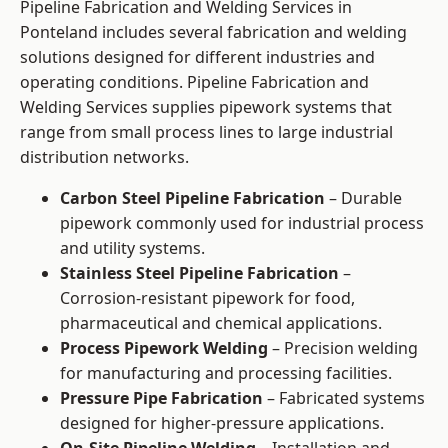
Pipeline Fabrication and Welding Services in
Ponteland includes several fabrication and welding
solutions designed for different industries and
operating conditions. Pipeline Fabrication and
Welding Services supplies pipework systems that
range from small process lines to large industrial
distribution networks.
Carbon Steel Pipeline Fabrication
– Durable
pipework commonly used for industrial process
and utility systems.
Stainless Steel Pipeline Fabrication
–
Corrosion-resistant pipework for food,
pharmaceutical and chemical applications.
Process Pipework Welding
– Precision welding
for manufacturing and processing facilities.
Pressure Pipe Fabrication
– Fabricated systems
designed for higher-pressure applications.