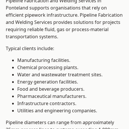
Pipeline Fabrication and Welding Services in
Ponteland supports organisations that rely on
efficient pipework infrastructure. Pipeline Fabrication
and Welding Services provides solutions for projects
requiring reliable fluid, gas or process-material
transportation systems.
Typical clients include:
Manufacturing facilities.
Chemical processing plants.
Water and wastewater treatment sites.
Energy generation facilities.
Food and beverage producers.
Pharmaceutical manufacturers.
Infrastructure contractors.
Utilities and engineering companies.
Pipeline diameters can range from approximately