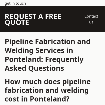
get in touch
REQUEST A FREE
Contact
QUOTE
Us
Pipeline Fabrication and
Welding Services in
Ponteland: Frequently
Asked Questions
How much does pipeline
fabrication and welding
cost in Ponteland?