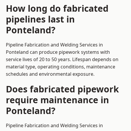
How long do fabricated
pipelines last in
Ponteland?
Pipeline Fabrication and Welding Services in
Ponteland can produce pipework systems with
service lives of 20 to 50 years. Lifespan depends on
material type, operating conditions, maintenance
schedules and environmental exposure.
Does fabricated pipework
require maintenance in
Ponteland?
Pipeline Fabrication and Welding Services in