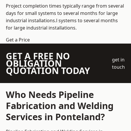
Project completion times typically range from several
days for small systems to several months for large
industrial installations.l systems to several months
for large industrial installations.
Get a Price
GET A FREE NO
get in
OBLIGATION
touch
QUOTATION TODAY
Who Needs Pipeline
Fabrication and Welding
Services in Ponteland?