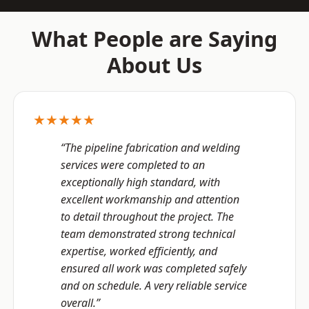
What People are Saying
About Us
★★★★★
“The pipeline fabrication and welding
services were completed to an
exceptionally high standard, with
excellent workmanship and attention
to detail throughout the project. The
team demonstrated strong technical
expertise, worked efficiently, and
ensured all work was completed safely
and on schedule. A very reliable service
overall.”