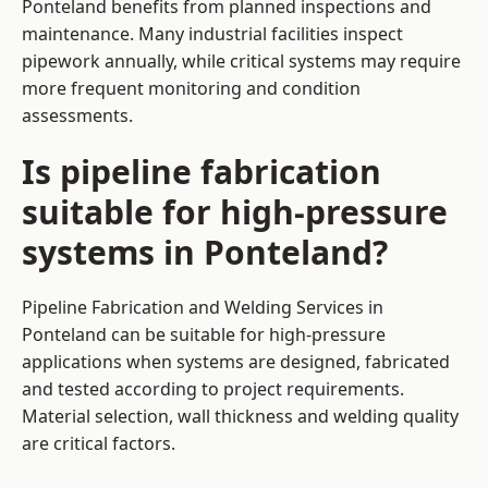
Ponteland benefits from planned inspections and
maintenance. Many industrial facilities inspect
pipework annually, while critical systems may require
more frequent monitoring and condition
assessments.
Is pipeline fabrication
suitable for high-pressure
systems in Ponteland?
Pipeline Fabrication and Welding Services in
Ponteland can be suitable for high-pressure
applications when systems are designed, fabricated
and tested according to project requirements.
Material selection, wall thickness and welding quality
are critical factors.