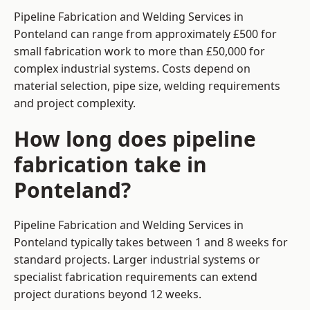
Pipeline Fabrication and Welding Services in
Ponteland can range from approximately £500 for
small fabrication work to more than £50,000 for
complex industrial systems. Costs depend on
material selection, pipe size, welding requirements
and project complexity.
How long does pipeline
fabrication take in
Ponteland?
Pipeline Fabrication and Welding Services in
Ponteland typically takes between 1 and 8 weeks for
standard projects. Larger industrial systems or
specialist fabrication requirements can extend
project durations beyond 12 weeks.