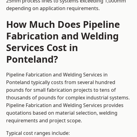
25mm process lines to systems exceeding 1,000mm
depending on application requirements.
How Much Does Pipeline
Fabrication and Welding
Services Cost in
Ponteland?
Pipeline Fabrication and Welding Services in
Ponteland typically costs from several hundred
pounds for small fabrication projects to tens of
thousands of pounds for complex industrial systems.
Pipeline Fabrication and Welding Services provides
quotations based on material selection, welding
requirements and project scope.
Typical cost ranges include: