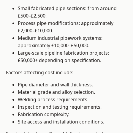
Small fabricated pipe sections: from around
£500–£2,500.
Process pipe modifications: approximately
£2,000–£10,000.
Medium industrial pipework systems:
approximately £10,000–£50,000.
Large-scale pipeline fabrication projects:
£50,000+ depending on specification.
Factors affecting cost include:
Pipe diameter and wall thickness.
Material grade and alloy selection.
Welding process requirements.
Inspection and testing requirements.
Fabrication complexity.
Site access and installation conditions.