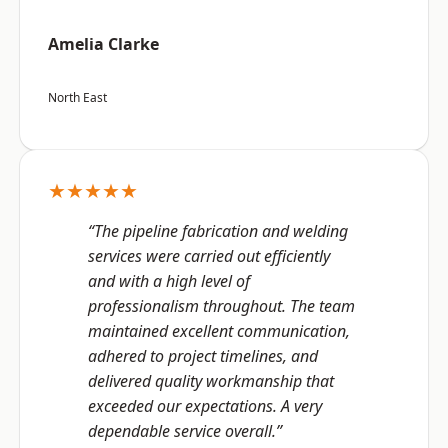
Amelia Clarke
North East
★★★★★
“The pipeline fabrication and welding
services were carried out efficiently
and with a high level of
professionalism throughout. The team
maintained excellent communication,
adhered to project timelines, and
delivered quality workmanship that
exceeded our expectations. A very
dependable service overall.”