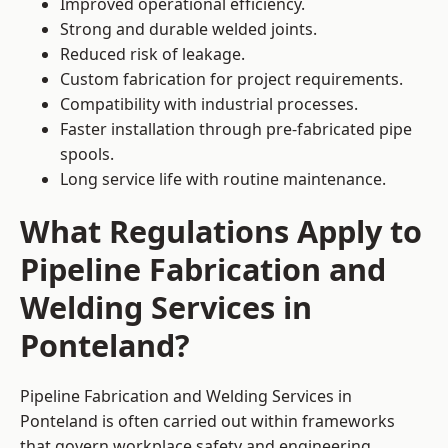
Improved operational efficiency.
Strong and durable welded joints.
Reduced risk of leakage.
Custom fabrication for project requirements.
Compatibility with industrial processes.
Faster installation through pre-fabricated pipe
spools.
Long service life with routine maintenance.
What Regulations Apply to
Pipeline Fabrication and
Welding Services in
Ponteland?
Pipeline Fabrication and Welding Services in
Ponteland is often carried out within frameworks
that govern workplace safety and engineering