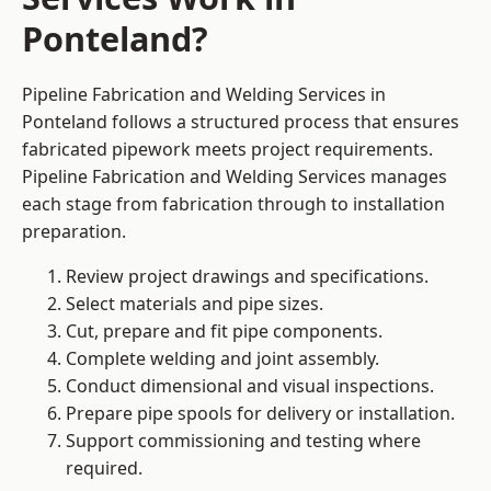
Ponteland?
Pipeline Fabrication and Welding Services in
Ponteland follows a structured process that ensures
fabricated pipework meets project requirements.
Pipeline Fabrication and Welding Services manages
each stage from fabrication through to installation
preparation.
Review project drawings and specifications.
Select materials and pipe sizes.
Cut, prepare and fit pipe components.
Complete welding and joint assembly.
Conduct dimensional and visual inspections.
Prepare pipe spools for delivery or installation.
Support commissioning and testing where
required.