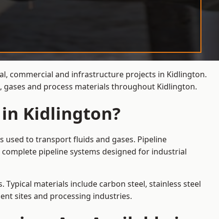
al, commercial and infrastructure projects in Kidlington.
s, gases and process materials throughout Kidlington.
 in Kidlington?
s used to transport fluids and gases. Pipeline
 complete pipeline systems designed for industrial
 Typical materials include carbon steel, stainless steel
ent sites and processing industries.