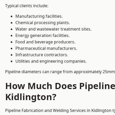
Typical clients include:
Manufacturing facilities.
Chemical processing plants.
Water and wastewater treatment sites.
Energy generation facilities.
Food and beverage producers.
Pharmaceutical manufacturers.
Infrastructure contractors.
Utilities and engineering companies.
Pipeline diameters can range from approximately 25mm 
How Much Does Pipeline 
Kidlington?
Pipeline Fabrication and Welding Services in Kidlington 