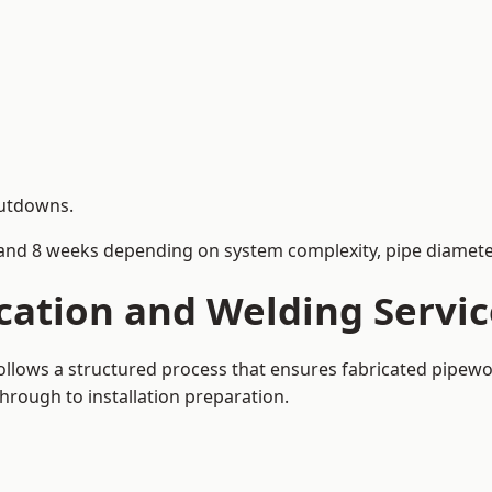
hutdowns.
and 8 weeks depending on system complexity, pipe diameter
cation and Welding Servic
 follows a structured process that ensures fabricated pipew
rough to installation preparation.