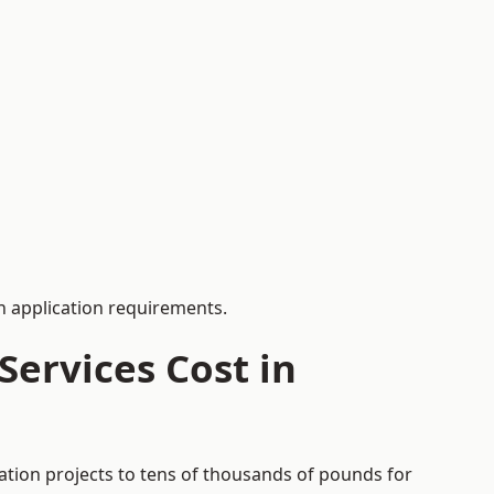
 application requirements.
ervices Cost in
cation projects to tens of thousands of pounds for