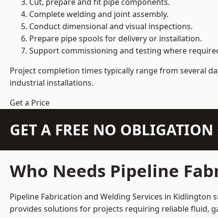
Cut, prepare and fit pipe components.
Complete welding and joint assembly.
Conduct dimensional and visual inspections.
Prepare pipe spools for delivery or installation.
Support commissioning and testing where require
Project completion times typically range from several day
industrial installations.
Get a Price
GET A FREE NO OBLIGATIO
Who Needs Pipeline Fabr
Pipeline Fabrication and Welding Services in Kidlington 
provides solutions for projects requiring reliable fluid,