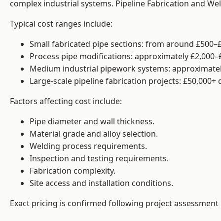
complex industrial systems. Pipeline Fabrication and We
Typical cost ranges include:
Small fabricated pipe sections: from around £500–£
Process pipe modifications: approximately £2,000–
Medium industrial pipework systems: approximatel
Large-scale pipeline fabrication projects: £50,000+
Factors affecting cost include:
Pipe diameter and wall thickness.
Material grade and alloy selection.
Welding process requirements.
Inspection and testing requirements.
Fabrication complexity.
Site access and installation conditions.
Exact pricing is confirmed following project assessment 