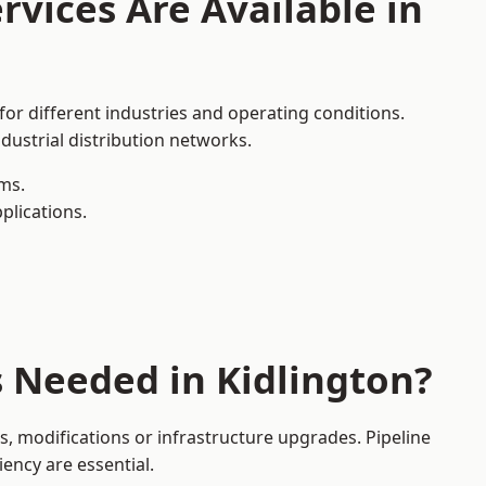
rvices Are Available in
for different industries and operating conditions.
dustrial distribution networks.
ms.
plications.
s Needed in Kidlington?
, modifications or infrastructure upgrades. Pipeline
iency are essential.