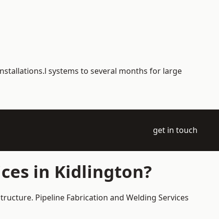
nstallations.l systems to several months for large
get in touch
ces in Kidlington?
structure. Pipeline Fabrication and Welding Services