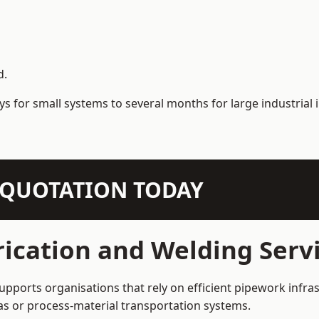
d.
s for small systems to several months for large industrial i
N QUOTATION TODAY
ication and Welding Servi
supports organisations that rely on efficient pipework infra
 gas or process-material transportation systems.