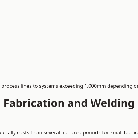
process lines to systems exceeding 1,000mm depending on
Fabrication and Welding S
typically costs from several hundred pounds for small fabri