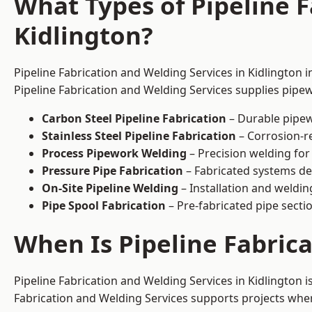
What Types of Pipeline F
Kidlington?
Pipeline Fabrication and Welding Services in Kidlington 
Pipeline Fabrication and Welding Services supplies pipew
Carbon Steel Pipeline Fabrication
– Durable pipew
Stainless Steel Pipeline Fabrication
– Corrosion-re
Process Pipework Welding
– Precision welding for
Pressure Pipe Fabrication
– Fabricated systems de
On-Site Pipeline Welding
– Installation and welding
Pipe Spool Fabrication
– Pre-fabricated pipe sectio
When Is Pipeline Fabric
Pipeline Fabrication and Welding Services in Kidlington
Fabrication and Welding Services supports projects where s