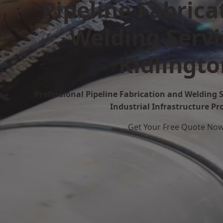
Pipeline Fabrica
Welding Servi
Kidlingto
Professional Pipeline Fabrication and Welding S
Industrial Infrastructure Pr
Get Your Free Quote No