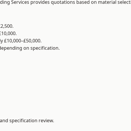
lding Services provides quotations based on material selec
2,500.
£10,000.
y £10,000–£50,000.
 depending on specification.
and specification review.