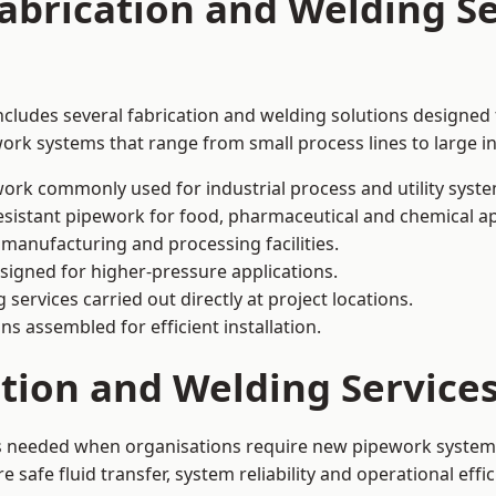
abrication and Welding Se
includes several fabrication and welding solutions designed 
ork systems that range from small process lines to large in
ork commonly used for industrial process and utility syste
sistant pipework for food, pharmaceutical and chemical ap
 manufacturing and processing facilities.
signed for higher-pressure applications.
 services carried out directly at project locations.
ns assembled for efficient installation.
ation and Welding Service
 is needed when organisations require new pipework systems
afe fluid transfer, system reliability and operational effic