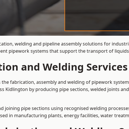
ation, welding and pipeline assembly solutions for industri
cient pipework systems that support the transport of liquid
tion and Welding Services
is the fabrication, assembly and welding of pipework system
ss Kidlington by producing pipe sections, welded joints and
and joining pipe sections using recognised welding processes.
sed in manufacturing plants, energy facilities, water treatm