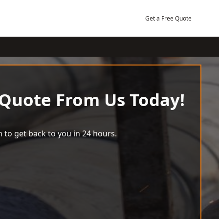
Get a Free Quote
 Quote From Us Today!
 to get back to you in 24 hours.