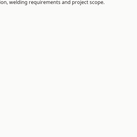
tion, welding requirements and project scope.