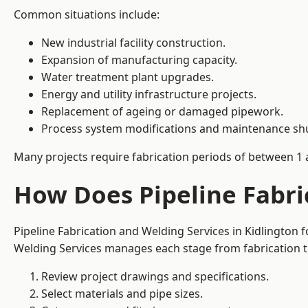
Common situations include:
New industrial facility construction.
Expansion of manufacturing capacity.
Water treatment plant upgrades.
Energy and utility infrastructure projects.
Replacement of ageing or damaged pipework.
Process system modifications and maintenance s
Many projects require fabrication periods of between 1 
How Does Pipeline Fabri
Pipeline Fabrication and Welding Services in Kidlington
Welding Services manages each stage from fabrication th
Review project drawings and specifications.
Select materials and pipe sizes.