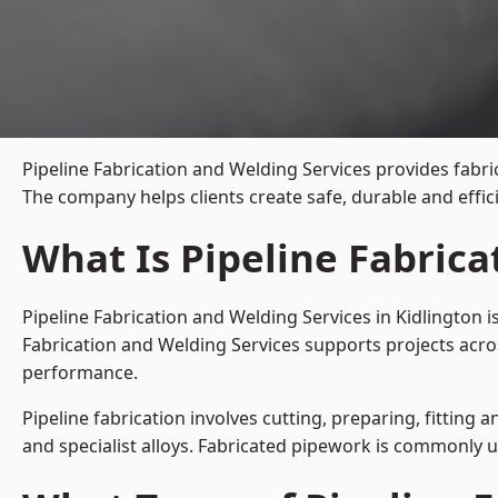
Pipeline Fabrication and Welding Services provides fabric
The company helps clients create safe, durable and effi
What Is Pipeline Fabrica
Pipeline Fabrication and Welding Services in Kidlington 
Fabrication and Welding Services supports projects acro
performance.
Pipeline fabrication involves cutting, preparing, fitting 
and specialist alloys. Fabricated pipework is commonly u