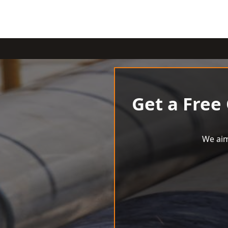
Get a Free
We aim