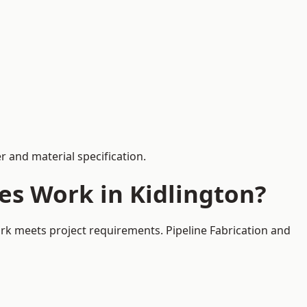
 and material specification.
es Work in Kidlington?
ork meets project requirements. Pipeline Fabrication and