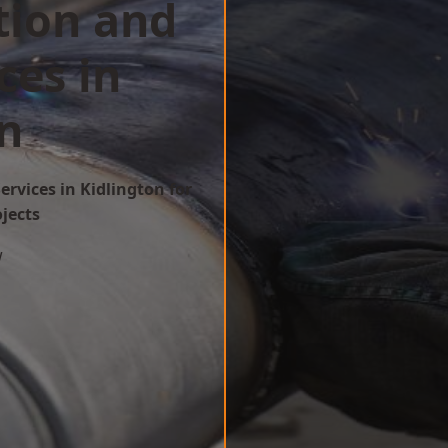
tion and
ces in
n
ervices in Kidlington for
ojects
w