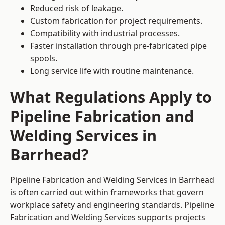
Reduced risk of leakage.
Custom fabrication for project requirements.
Compatibility with industrial processes.
Faster installation through pre-fabricated pipe
spools.
Long service life with routine maintenance.
What Regulations Apply to
Pipeline Fabrication and
Welding Services in
Barrhead?
Pipeline Fabrication and Welding Services in Barrhead
is often carried out within frameworks that govern
workplace safety and engineering standards. Pipeline
Fabrication and Welding Services supports projects