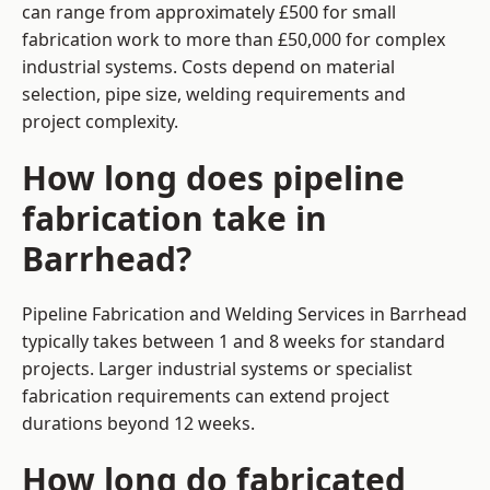
can range from approximately £500 for small
fabrication work to more than £50,000 for complex
industrial systems. Costs depend on material
selection, pipe size, welding requirements and
project complexity.
How long does pipeline
fabrication take in
Barrhead?
Pipeline Fabrication and Welding Services in Barrhead
typically takes between 1 and 8 weeks for standard
projects. Larger industrial systems or specialist
fabrication requirements can extend project
durations beyond 12 weeks.
How long do fabricated