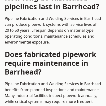
pipelines last in Barrhead?
Pipeline Fabrication and Welding Services in Barrhead
can produce pipework systems with service lives of
20 to 50 years. Lifespan depends on material type,
operating conditions, maintenance schedules and
environmental exposure.
Does fabricated pipework
require maintenance in
Barrhead?
Pipeline Fabrication and Welding Services in Barrhead
benefits from planned inspections and maintenance.
Many industrial facilities inspect pipework annually,
while critical systems may require more frequent