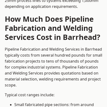
25mm process lines to systems exceeding 1,000mm
depending on application requirements.
How Much Does Pipeline
Fabrication and Welding
Services Cost in Barrhead?
Pipeline Fabrication and Welding Services in Barrhead
typically costs from several hundred pounds for small
fabrication projects to tens of thousands of pounds
for complex industrial systems. Pipeline Fabrication
and Welding Services provides quotations based on
material selection, welding requirements and project
scope.
Typical cost ranges include:
Small fabricated pipe sections: from around