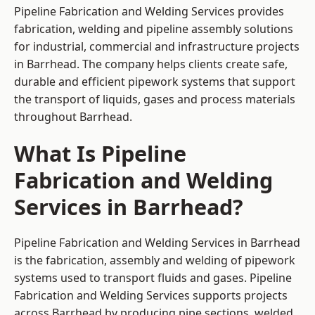
Pipeline Fabrication and Welding Services provides
fabrication, welding and pipeline assembly solutions
for industrial, commercial and infrastructure projects
in Barrhead. The company helps clients create safe,
durable and efficient pipework systems that support
the transport of liquids, gases and process materials
throughout Barrhead.
What Is Pipeline
Fabrication and Welding
Services in Barrhead?
Pipeline Fabrication and Welding Services in Barrhead
is the fabrication, assembly and welding of pipework
systems used to transport fluids and gases. Pipeline
Fabrication and Welding Services supports projects
across Barrhead by producing pipe sections, welded