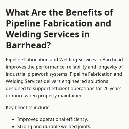
What Are the Benefits of
Pipeline Fabrication and
Welding Services in
Barrhead?
Pipeline Fabrication and Welding Services in Barrhead
improves the performance, reliability and longevity of
industrial pipework systems. Pipeline Fabrication and
Welding Services delivers engineered solutions
designed to support efficient operations for 20 years
or more when properly maintained.
Key benefits include:
Improved operational efficiency.
Strong and durable welded joints.