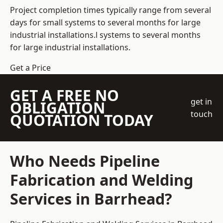
Project completion times typically range from several
days for small systems to several months for large
industrial installations.l systems to several months
for large industrial installations.
Get a Price
GET A FREE NO
get in
OBLIGATION
touch
QUOTATION TODAY
Who Needs Pipeline
Fabrication and Welding
Services in Barrhead?