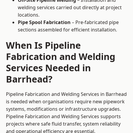
On-Site Pipeline Welding
– Installation and
welding services carried out directly at project
locations.
Pipe Spool Fabrication
– Pre-fabricated pipe
sections assembled for efficient installation.
When Is Pipeline
Fabrication and Welding
Services Needed in
Barrhead?
Pipeline Fabrication and Welding Services in Barrhead
is needed when organisations require new pipework
systems, modifications or infrastructure upgrades.
Pipeline Fabrication and Welding Services supports
projects where safe fluid transfer, system reliability
and operational efficiency are essential.