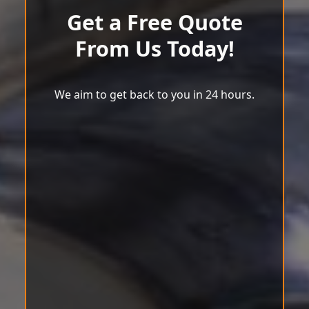
Get a Free Quote
From Us Today!
We aim to get back to you in 24 hours.