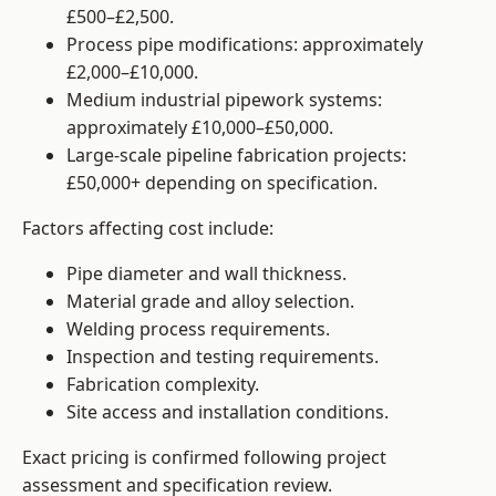
£500–£2,500.
Process pipe modifications: approximately
£2,000–£10,000.
Medium industrial pipework systems:
approximately £10,000–£50,000.
Large-scale pipeline fabrication projects:
£50,000+ depending on specification.
Factors affecting cost include:
Pipe diameter and wall thickness.
Material grade and alloy selection.
Welding process requirements.
Inspection and testing requirements.
Fabrication complexity.
Site access and installation conditions.
Exact pricing is confirmed following project
assessment and specification review.