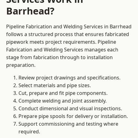
Barrhead?
Pipeline Fabrication and Welding Services in Barrhead
follows a structured process that ensures fabricated
pipework meets project requirements. Pipeline
Fabrication and Welding Services manages each
stage from fabrication through to installation
preparation.
Review project drawings and specifications.
Select materials and pipe sizes.
Cut, prepare and fit pipe components.
Complete welding and joint assembly.
Conduct dimensional and visual inspections.
Prepare pipe spools for delivery or installation.
Support commissioning and testing where
required.