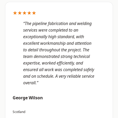
★★★★★
“The pipeline fabrication and welding
services were completed to an
exceptionally high standard, with
excellent workmanship and attention
to detail throughout the project. The
team demonstrated strong technical
expertise, worked efficiently, and
ensured all work was completed safely
and on schedule. A very reliable service
overall.”
George Wilson
Scotland