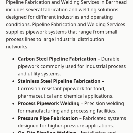
Pipeline Fabrication and Welding Services in Barrhead
includes several fabrication and welding solutions
designed for different industries and operating
conditions. Pipeline Fabrication and Welding Services
supplies pipework systems that range from small
process lines to large industrial distribution
networks.
Carbon Steel Pipeline Fabrication
– Durable
pipework commonly used for industrial process
and utility systems.
Stainless Steel Pipeline Fabrication
–
Corrosion-resistant pipework for food,
pharmaceutical and chemical applications.
Process Pipework Welding
– Precision welding
for manufacturing and processing facilities.
Pressure Pipe Fabrication
– Fabricated systems
designed for higher-pressure applications.