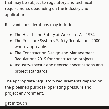
that may be subject to regulatory and technical
requirements depending on the industry and
application.
Relevant considerations may include:
The Health and Safety at Work etc. Act 1974.
The Pressure Systems Safety Regulations 2000
where applicable.
The Construction Design and Management
Regulations 2015 for construction projects.
Industry-specific engineering specifications and
project standards.
The appropriate regulatory requirements depend on
the pipeline’s purpose, operating pressure and
project environment.
get in touch