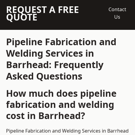
REQUEST A FREE
Contact
QUOTE
Us
Pipeline Fabrication and
Welding Services in
Barrhead: Frequently
Asked Questions
How much does pipeline
fabrication and welding
cost in Barrhead?
Pipeline Fabrication and Welding Services in Barrhead