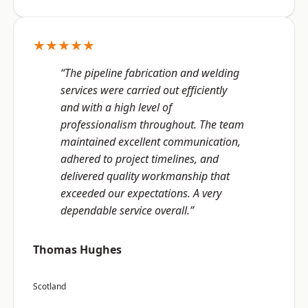
★★★★★
“The pipeline fabrication and welding
services were carried out efficiently
and with a high level of
professionalism throughout. The team
maintained excellent communication,
adhered to project timelines, and
delivered quality workmanship that
exceeded our expectations. A very
dependable service overall.”
Thomas Hughes
Scotland