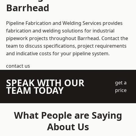
Barrhead
Pipeline Fabrication and Welding Services provides
fabrication and welding solutions for industrial
pipework projects throughout Barrhead. Contact the
team to discuss specifications, project requirements
and indicative costs for your pipeline system.
contact us
SPEAK WITH OUR
get a
TEAM TODAY
price
What People are Saying
About Us