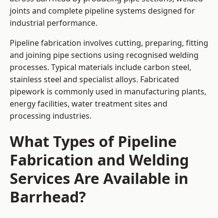
joints and complete pipeline systems designed for
industrial performance.
Pipeline fabrication involves cutting, preparing, fitting
and joining pipe sections using recognised welding
processes. Typical materials include carbon steel,
stainless steel and specialist alloys. Fabricated
pipework is commonly used in manufacturing plants,
energy facilities, water treatment sites and
processing industries.
What Types of Pipeline
Fabrication and Welding
Services Are Available in
Barrhead?