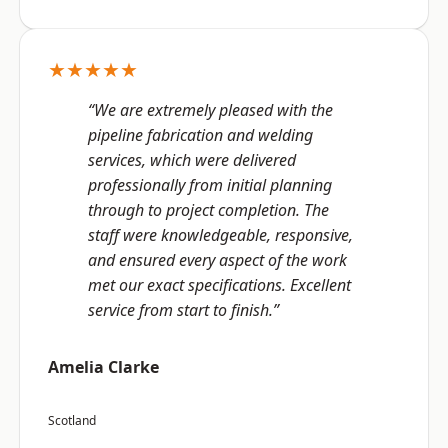
★★★★★
“We are extremely pleased with the
pipeline fabrication and welding
services, which were delivered
professionally from initial planning
through to project completion. The
staff were knowledgeable, responsive,
and ensured every aspect of the work
met our exact specifications. Excellent
service from start to finish.”
Amelia Clarke
Scotland