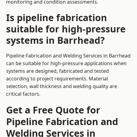
monitoring and condition assessments.
Is pipeline fabrication
suitable for high-pressure
systems in Barrhead?
Pipeline Fabrication and Welding Services in Barrhead
can be suitable for high-pressure applications when
systems are designed, fabricated and tested
according to project requirements. Material
selection, wall thickness and welding quality are
critical factors.
Get a Free Quote for
Pipeline Fabrication and
Welding Services in