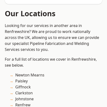
Our Locations
Looking for our services in another area in
Renfrewshire? We are proud to work nationally
across the UK, allowing us to ensure we can provide
our specialist Pipeline Fabrication and Welding
Services services to you.
For a full list of locations we cover in Renfrewshire,
see below.
Newton Mearns
Paisley
Giffnock
Clarkston
Johnstone
Renfrew