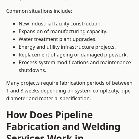
Common situations include:
New industrial facility construction.
Expansion of manufacturing capacity.
Water treatment plant upgrades.
Energy and utility infrastructure projects.
Replacement of ageing or damaged pipework.
Process system modifications and maintenance
shutdowns.
Many projects require fabrication periods of between
1 and 8 weeks depending on system complexity, pipe
diameter and material specification.
How Does Pipeline
Fabrication and Welding
Services Work in