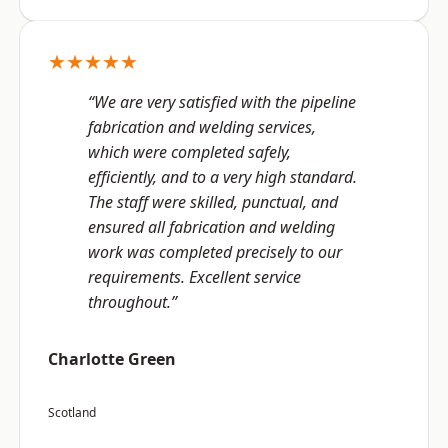
★★★★★
“We are very satisfied with the pipeline
fabrication and welding services,
which were completed safely,
efficiently, and to a very high standard.
The staff were skilled, punctual, and
ensured all fabrication and welding
work was completed precisely to our
requirements. Excellent service
throughout.”
Charlotte Green
Scotland