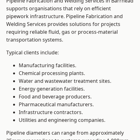
Pipeline Fabrication and Welding Services in Barrhead
supports organisations that rely on efficient
pipework infrastructure. Pipeline Fabrication and
Welding Services provides solutions for projects
requiring reliable fluid, gas or process-material
transportation systems.
Typical clients include:
Manufacturing facilities.
Chemical processing plants.
Water and wastewater treatment sites.
Energy generation facilities.
Food and beverage producers.
Pharmaceutical manufacturers.
Infrastructure contractors.
Utilities and engineering companies.
Pipeline diameters can range from approximately