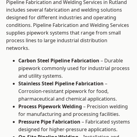
Pipeline Fabrication and Welding Services in Rutland
includes several fabrication and welding solutions
designed for different industries and operating
conditions. Pipeline Fabrication and Welding Services
supplies pipework systems that range from small
process lines to large industrial distribution
networks.
Carbon Steel Pipeline Fabrication
– Durable
pipework commonly used for industrial process
and utility systems.
Stainless Steel Pipeline Fabrication
–
Corrosion-resistant pipework for food,
pharmaceutical and chemical applications.
Process Pipework Welding
– Precision welding
for manufacturing and processing facilities.
Pressure Pipe Fabrication
– Fabricated systems
designed for higher-pressure applications.