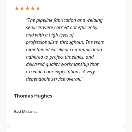
★★★★★
“The pipeline fabrication and welding
services were carried out efficiently
and with a high level of
professionalism throughout. The team
maintained excellent communication,
adhered to project timelines, and
delivered quality workmanship that
exceeded our expectations. A very
dependable service overall.”
Thomas Hughes
East Midlands