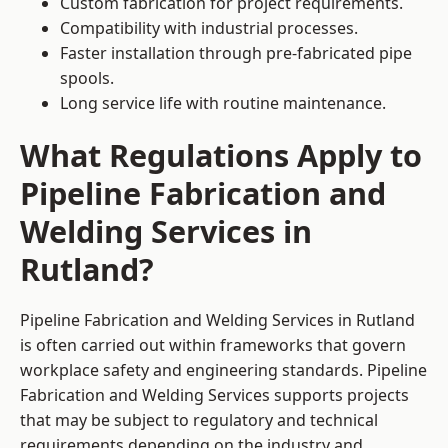
Custom fabrication for project requirements.
Compatibility with industrial processes.
Faster installation through pre-fabricated pipe
spools.
Long service life with routine maintenance.
What Regulations Apply to
Pipeline Fabrication and
Welding Services in
Rutland?
Pipeline Fabrication and Welding Services in Rutland
is often carried out within frameworks that govern
workplace safety and engineering standards. Pipeline
Fabrication and Welding Services supports projects
that may be subject to regulatory and technical
requirements depending on the industry and