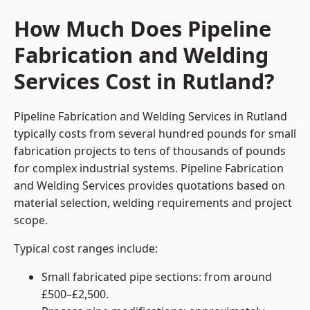
How Much Does Pipeline
Fabrication and Welding
Services Cost in Rutland?
Pipeline Fabrication and Welding Services in Rutland
typically costs from several hundred pounds for small
fabrication projects to tens of thousands of pounds
for complex industrial systems. Pipeline Fabrication
and Welding Services provides quotations based on
material selection, welding requirements and project
scope.
Typical cost ranges include:
Small fabricated pipe sections: from around
£500–£2,500.