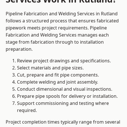
Pipeline Fabrication and Welding Services in Rutland
follows a structured process that ensures fabricated
pipework meets project requirements. Pipeline
Fabrication and Welding Services manages each
stage from fabrication through to installation
preparation.
Review project drawings and specifications.
Select materials and pipe sizes.
Cut, prepare and fit pipe components.
Complete welding and joint assembly.
Conduct dimensional and visual inspections.
Prepare pipe spools for delivery or installation.
Support commissioning and testing where
required.
Project completion times typically range from several