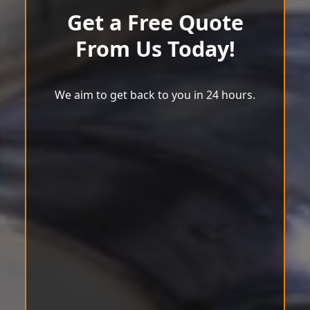
Get a Free Quote
From Us Today!
We aim to get back to you in 24 hours.