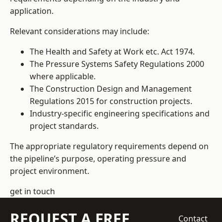
application.
Relevant considerations may include:
The Health and Safety at Work etc. Act 1974.
The Pressure Systems Safety Regulations 2000
where applicable.
The Construction Design and Management
Regulations 2015 for construction projects.
Industry-specific engineering specifications and
project standards.
The appropriate regulatory requirements depend on
the pipeline’s purpose, operating pressure and
project environment.
get in touch
REQUEST A FREE
Contact