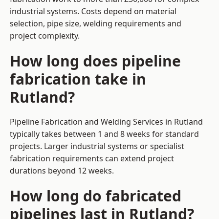
industrial systems. Costs depend on material
selection, pipe size, welding requirements and
project complexity.
How long does pipeline
fabrication take in
Rutland?
Pipeline Fabrication and Welding Services in Rutland
typically takes between 1 and 8 weeks for standard
projects. Larger industrial systems or specialist
fabrication requirements can extend project
durations beyond 12 weeks.
How long do fabricated
pipelines last in Rutland?