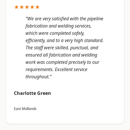
★★★★★
“We are very satisfied with the pipeline
fabrication and welding services,
which were completed safely,
efficiently, and to a very high standard.
The staff were skilled, punctual, and
ensured all fabrication and welding
work was completed precisely to our
requirements. Excellent service
throughout.”
Charlotte Green
East Midlands