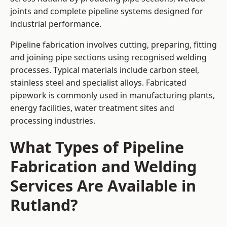
joints and complete pipeline systems designed for
industrial performance.
Pipeline fabrication involves cutting, preparing, fitting
and joining pipe sections using recognised welding
processes. Typical materials include carbon steel,
stainless steel and specialist alloys. Fabricated
pipework is commonly used in manufacturing plants,
energy facilities, water treatment sites and
processing industries.
What Types of Pipeline
Fabrication and Welding
Services Are Available in
Rutland?