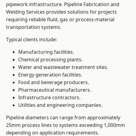
pipework infrastructure. Pipeline Fabrication and
Welding Services provides solutions for projects
requiring reliable fluid, gas or process-material
transportation systems.
Typical clients include:
Manufacturing facilities.
Chemical processing plants.
Water and wastewater treatment sites.
Energy generation facilities.
Food and beverage producers.
Pharmaceutical manufacturers.
Infrastructure contractors.
Utilities and engineering companies.
Pipeline diameters can range from approximately
25mm process lines to systems exceeding 1,000mm
depending on application requirements.