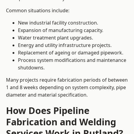
Common situations include:
New industrial facility construction.
Expansion of manufacturing capacity.
Water treatment plant upgrades.
Energy and utility infrastructure projects.
Replacement of ageing or damaged pipework.
Process system modifications and maintenance
shutdowns.
Many projects require fabrication periods of between
1 and 8 weeks depending on system complexity, pipe
diameter and material specification.
How Does Pipeline
Fabrication and Welding
Services Work in Rutland?