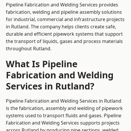
Pipeline Fabrication and Welding Services provides
fabrication, welding and pipeline assembly solutions
for industrial, commercial and infrastructure projects
in Rutland. The company helps clients create safe,
durable and efficient pipework systems that support
the transport of liquids, gases and process materials
throughout Rutland.
What Is Pipeline
Fabrication and Welding
Services in Rutland?
Pipeline Fabrication and Welding Services in Rutland
is the fabrication, assembly and welding of pipework
systems used to transport fluids and gases. Pipeline
Fabrication and Welding Services supports projects
across Rutland by producing pipe sections, welded