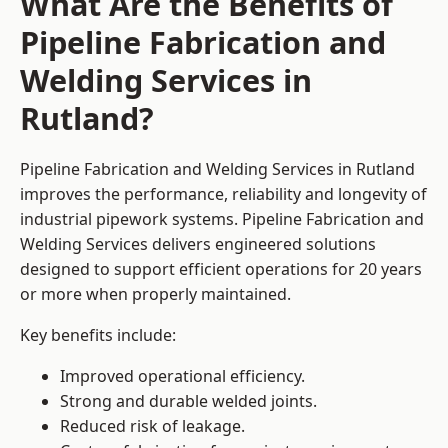
What Are the Benefits of
Pipeline Fabrication and
Welding Services in
Rutland?
Pipeline Fabrication and Welding Services in Rutland
improves the performance, reliability and longevity of
industrial pipework systems. Pipeline Fabrication and
Welding Services delivers engineered solutions
designed to support efficient operations for 20 years
or more when properly maintained.
Key benefits include:
Improved operational efficiency.
Strong and durable welded joints.
Reduced risk of leakage.