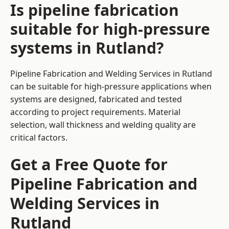
Is pipeline fabrication
suitable for high-pressure
systems in Rutland?
Pipeline Fabrication and Welding Services in Rutland
can be suitable for high-pressure applications when
systems are designed, fabricated and tested
according to project requirements. Material
selection, wall thickness and welding quality are
critical factors.
Get a Free Quote for
Pipeline Fabrication and
Welding Services in
Rutland