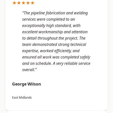
★★★★★
“The pipeline fabrication and welding
services were completed to an
exceptionally high standard, with
excellent workmanship and attention
to detail throughout the project. The
team demonstrated strong technical
expertise, worked efficiently, and
ensured all work was completed safely
and on schedule. A very reliable service
overall.”
George Wilson
East Midlands