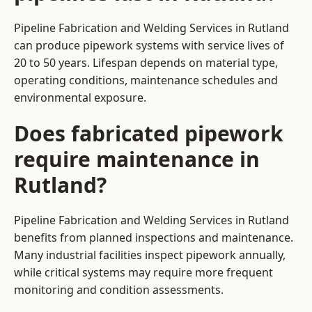
Pipeline Fabrication and Welding Services in Rutland
can produce pipework systems with service lives of
20 to 50 years. Lifespan depends on material type,
operating conditions, maintenance schedules and
environmental exposure.
Does fabricated pipework
require maintenance in
Rutland?
Pipeline Fabrication and Welding Services in Rutland
benefits from planned inspections and maintenance.
Many industrial facilities inspect pipework annually,
while critical systems may require more frequent
monitoring and condition assessments.