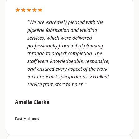
★★★★★
“We are extremely pleased with the
pipeline fabrication and welding
services, which were delivered
professionally from initial planning
through to project completion. The
staff were knowledgeable, responsive,
and ensured every aspect of the work
met our exact specifications. Excellent
service from start to finish.”
Amelia Clarke
East Midlands