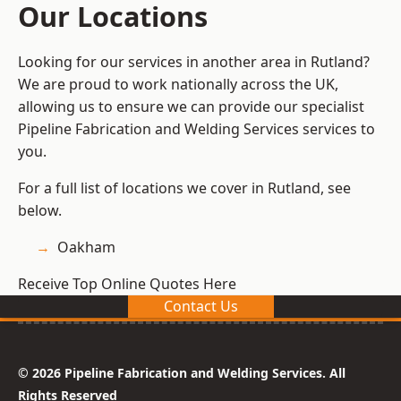
Our Locations
Looking for our services in another area in Rutland?
We are proud to work nationally across the UK,
allowing us to ensure we can provide our specialist
Pipeline Fabrication and Welding Services services to
you.
For a full list of locations we cover in Rutland, see
below.
Oakham
Receive Top Online Quotes Here
Contact Us
© 2026 Pipeline Fabrication and Welding Services. All
Rights Reserved