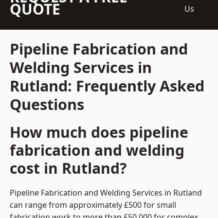
QUOTE
Us
Pipeline Fabrication and
Welding Services in
Rutland: Frequently Asked
Questions
How much does pipeline
fabrication and welding
cost in Rutland?
Pipeline Fabrication and Welding Services in Rutland
can range from approximately £500 for small
fabrication work to more than £50,000 for complex