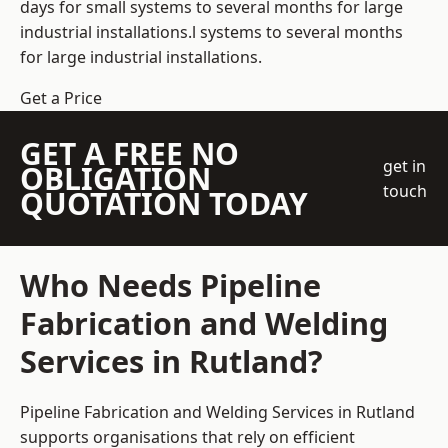
days for small systems to several months for large
industrial installations.l systems to several months
for large industrial installations.
Get a Price
GET A FREE NO
get in
OBLIGATION
touch
QUOTATION TODAY
Who Needs Pipeline
Fabrication and Welding
Services in Rutland?
Pipeline Fabrication and Welding Services in Rutland
supports organisations that rely on efficient