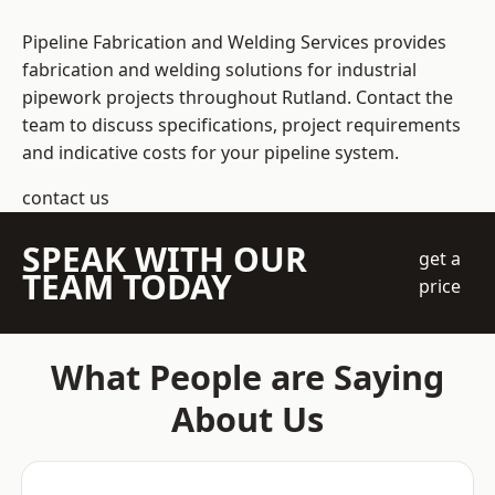
Pipeline Fabrication and Welding Services provides
fabrication and welding solutions for industrial
pipework projects throughout Rutland. Contact the
team to discuss specifications, project requirements
and indicative costs for your pipeline system.
contact us
SPEAK WITH OUR
get a
TEAM TODAY
price
What People are Saying
About Us