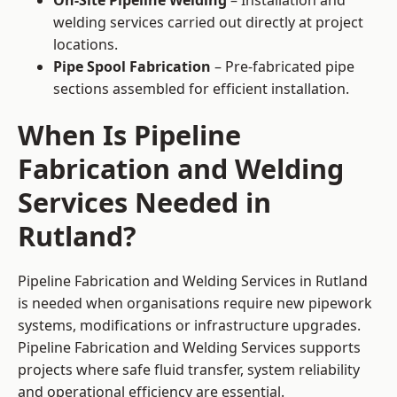
On-Site Pipeline Welding
– Installation and
welding services carried out directly at project
locations.
Pipe Spool Fabrication
– Pre-fabricated pipe
sections assembled for efficient installation.
When Is Pipeline
Fabrication and Welding
Services Needed in
Rutland?
Pipeline Fabrication and Welding Services in Rutland
is needed when organisations require new pipework
systems, modifications or infrastructure upgrades.
Pipeline Fabrication and Welding Services supports
projects where safe fluid transfer, system reliability
and operational efficiency are essential.