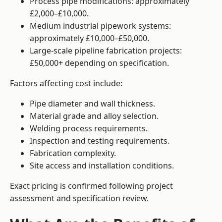
Process pipe modifications: approximately
£2,000–£10,000.
Medium industrial pipework systems:
approximately £10,000–£50,000.
Large-scale pipeline fabrication projects:
£50,000+ depending on specification.
Factors affecting cost include:
Pipe diameter and wall thickness.
Material grade and alloy selection.
Welding process requirements.
Inspection and testing requirements.
Fabrication complexity.
Site access and installation conditions.
Exact pricing is confirmed following project
assessment and specification review.