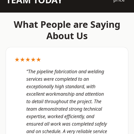
What People are Saying
About Us
★★★★★
“The pipeline fabrication and welding
services were completed to an
exceptionally high standard, with
excellent workmanship and attention
to detail throughout the project. The
team demonstrated strong technical
expertise, worked efficiently, and
ensured all work was completed safely
and on schedule. A very reliable service