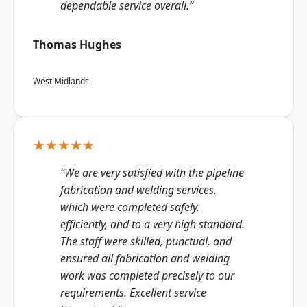
dependable service overall.”
Thomas Hughes
West Midlands
★★★★★
“We are very satisfied with the pipeline
fabrication and welding services,
which were completed safely,
efficiently, and to a very high standard.
The staff were skilled, punctual, and
ensured all fabrication and welding
work was completed precisely to our
requirements. Excellent service