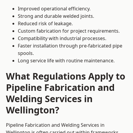
Improved operational efficiency.
Strong and durable welded joints.
Reduced risk of leakage.
Custom fabrication for project requirements.
Compatibility with industrial processes.
Faster installation through pre-fabricated pipe
spools.
Long service life with routine maintenance.
What Regulations Apply to
Pipeline Fabrication and
Welding Services in
Wellington?
Pipeline Fabrication and Welding Services in
Wellington is often carried out within frameworks