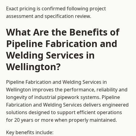
Exact pricing is confirmed following project
assessment and specification review.
What Are the Benefits of
Pipeline Fabrication and
Welding Services in
Wellington?
Pipeline Fabrication and Welding Services in
Wellington improves the performance, reliability and
longevity of industrial pipework systems. Pipeline
Fabrication and Welding Services delivers engineered
solutions designed to support efficient operations
for 20 years or more when properly maintained.
Key benefits include: