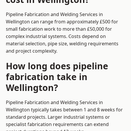
Pipeline Fabrication and Welding Services in
Wellington can range from approximately £500 for
small fabrication work to more than £50,000 for
complex industrial systems. Costs depend on
material selection, pipe size, welding requirements
and project complexity.
How long does pipeline
fabrication take in
Wellington?
Pipeline Fabrication and Welding Services in
Wellington typically takes between 1 and 8 weeks for
standard projects. Larger industrial systems or
specialist fabrication requirements can extend