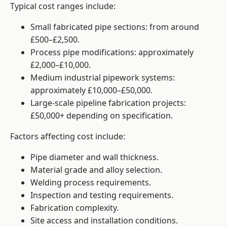
Typical cost ranges include:
Small fabricated pipe sections: from around
£500–£2,500.
Process pipe modifications: approximately
£2,000–£10,000.
Medium industrial pipework systems:
approximately £10,000–£50,000.
Large-scale pipeline fabrication projects:
£50,000+ depending on specification.
Factors affecting cost include:
Pipe diameter and wall thickness.
Material grade and alloy selection.
Welding process requirements.
Inspection and testing requirements.
Fabrication complexity.
Site access and installation conditions.