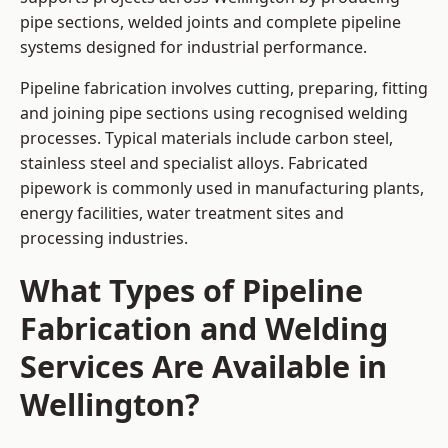
pipe sections, welded joints and complete pipeline
systems designed for industrial performance.
Pipeline fabrication involves cutting, preparing, fitting
and joining pipe sections using recognised welding
processes. Typical materials include carbon steel,
stainless steel and specialist alloys. Fabricated
pipework is commonly used in manufacturing plants,
energy facilities, water treatment sites and
processing industries.
What Types of Pipeline
Fabrication and Welding
Services Are Available in
Wellington?