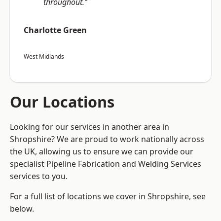
throughout.”
Charlotte Green
West Midlands
Our Locations
Looking for our services in another area in
Shropshire? We are proud to work nationally across
the UK, allowing us to ensure we can provide our
specialist Pipeline Fabrication and Welding Services
services to you.
For a full list of locations we cover in Shropshire, see
below.