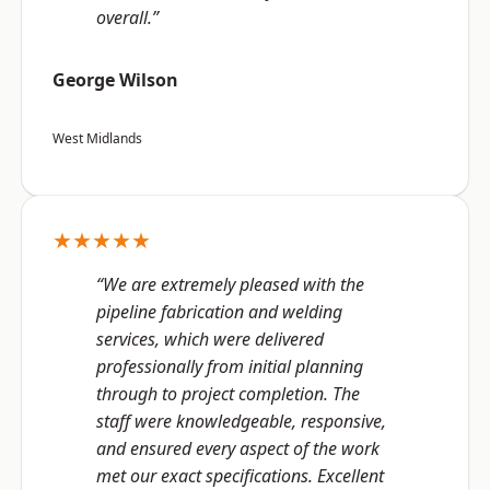
overall.”
George Wilson
West Midlands
★★★★★
“We are extremely pleased with the
pipeline fabrication and welding
services, which were delivered
professionally from initial planning
through to project completion. The
staff were knowledgeable, responsive,
and ensured every aspect of the work
met our exact specifications. Excellent