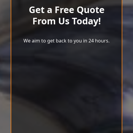
Get a Free Quote
From Us Today!
We aim to get back to you in 24 hours.