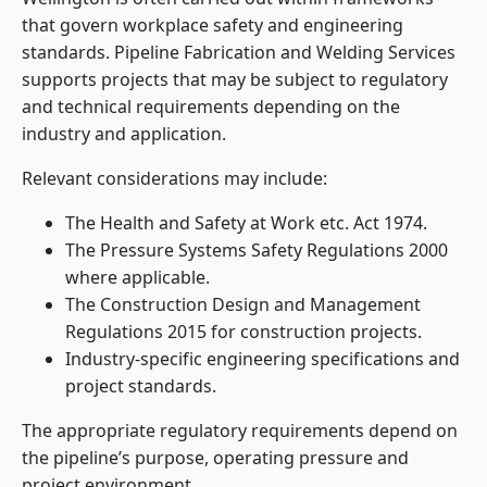
that govern workplace safety and engineering
standards. Pipeline Fabrication and Welding Services
supports projects that may be subject to regulatory
and technical requirements depending on the
industry and application.
Relevant considerations may include:
The Health and Safety at Work etc. Act 1974.
The Pressure Systems Safety Regulations 2000
where applicable.
The Construction Design and Management
Regulations 2015 for construction projects.
Industry-specific engineering specifications and
project standards.
The appropriate regulatory requirements depend on
the pipeline’s purpose, operating pressure and
project environment.