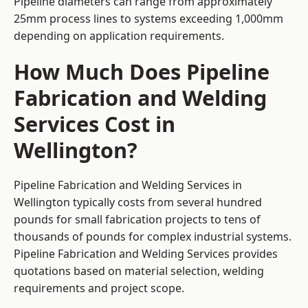
Pipeline diameters can range from approximately
25mm process lines to systems exceeding 1,000mm
depending on application requirements.
How Much Does Pipeline
Fabrication and Welding
Services Cost in
Wellington?
Pipeline Fabrication and Welding Services in
Wellington typically costs from several hundred
pounds for small fabrication projects to tens of
thousands of pounds for complex industrial systems.
Pipeline Fabrication and Welding Services provides
quotations based on material selection, welding
requirements and project scope.