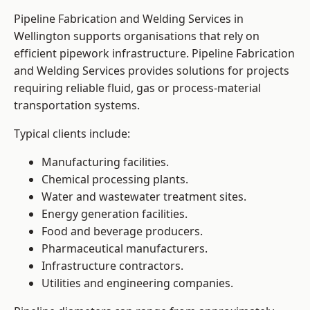
Pipeline Fabrication and Welding Services in
Wellington supports organisations that rely on
efficient pipework infrastructure. Pipeline Fabrication
and Welding Services provides solutions for projects
requiring reliable fluid, gas or process-material
transportation systems.
Typical clients include:
Manufacturing facilities.
Chemical processing plants.
Water and wastewater treatment sites.
Energy generation facilities.
Food and beverage producers.
Pharmaceutical manufacturers.
Infrastructure contractors.
Utilities and engineering companies.