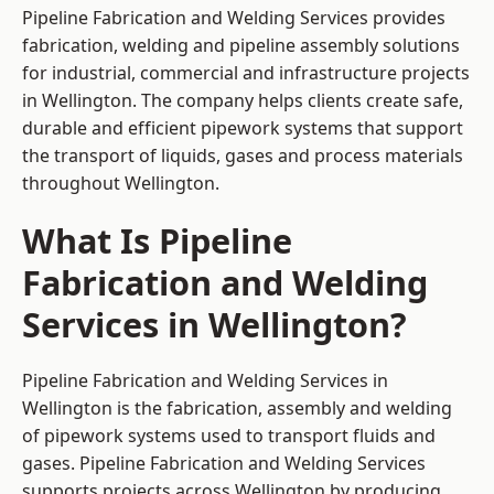
Pipeline Fabrication and Welding Services provides
fabrication, welding and pipeline assembly solutions
for industrial, commercial and infrastructure projects
in Wellington. The company helps clients create safe,
durable and efficient pipework systems that support
the transport of liquids, gases and process materials
throughout Wellington.
What Is Pipeline
Fabrication and Welding
Services in Wellington?
Pipeline Fabrication and Welding Services in
Wellington is the fabrication, assembly and welding
of pipework systems used to transport fluids and
gases. Pipeline Fabrication and Welding Services
supports projects across Wellington by producing