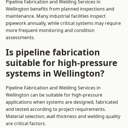
Pipeline Fabrication and Welding Services in
Wellington benefits from planned inspections and
maintenance. Many industrial facilities inspect
pipework annually, while critical systems may require
more frequent monitoring and condition
assessments.
Is pipeline fabrication
suitable for high-pressure
systems in Wellington?
Pipeline Fabrication and Welding Services in
Wellington can be suitable for high-pressure
applications when systems are designed, fabricated
and tested according to project requirements.
Material selection, wall thickness and welding quality
are critical factors.