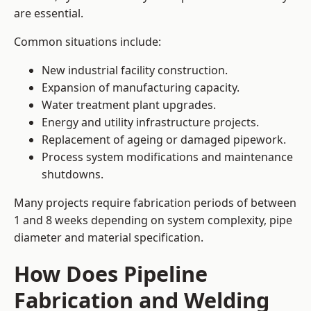
are essential.
Common situations include:
New industrial facility construction.
Expansion of manufacturing capacity.
Water treatment plant upgrades.
Energy and utility infrastructure projects.
Replacement of ageing or damaged pipework.
Process system modifications and maintenance
shutdowns.
Many projects require fabrication periods of between
1 and 8 weeks depending on system complexity, pipe
diameter and material specification.
How Does Pipeline
Fabrication and Welding