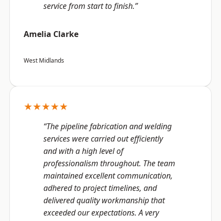
service from start to finish.”
Amelia Clarke
West Midlands
★★★★★
“The pipeline fabrication and welding
services were carried out efficiently
and with a high level of
professionalism throughout. The team
maintained excellent communication,
adhered to project timelines, and
delivered quality workmanship that
exceeded our expectations. A very