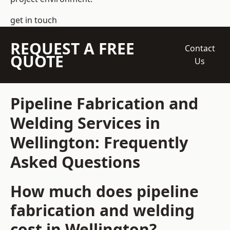
get in touch
REQUEST A FREE
Contact
QUOTE
Us
Pipeline Fabrication and
Welding Services in
Wellington: Frequently
Asked Questions
How much does pipeline
fabrication and welding
cost in Wellington?