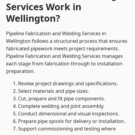
Services Work in
Wellington?
Pipeline Fabrication and Welding Services in
Wellington follows a structured process that ensures
fabricated pipework meets project requirements.
Pipeline Fabrication and Welding Services manages
each stage from fabrication through to installation
preparation.
Review project drawings and specifications.
Select materials and pipe sizes.
Cut, prepare and fit pipe components.
Complete welding and joint assembly.
Conduct dimensional and visual inspections.
Prepare pipe spools for delivery or installation.
Support commissioning and testing where