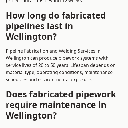
project durations beyond 12 weeks.
How long do fabricated
pipelines last in
Wellington?
Pipeline Fabrication and Welding Services in
Wellington can produce pipework systems with
service lives of 20 to 50 years. Lifespan depends on
material type, operating conditions, maintenance
schedules and environmental exposure.
Does fabricated pipework
require maintenance in
Wellington?