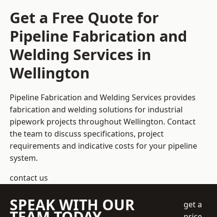
Get a Free Quote for
Pipeline Fabrication and
Welding Services in
Wellington
Pipeline Fabrication and Welding Services provides
fabrication and welding solutions for industrial
pipework projects throughout Wellington. Contact
the team to discuss specifications, project
requirements and indicative costs for your pipeline
system.
contact us
SPEAK WITH OUR
get a
TEAM TODAY
price