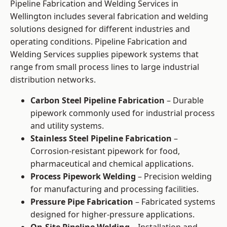
Pipeline Fabrication and Welding Services in
Wellington includes several fabrication and welding
solutions designed for different industries and
operating conditions. Pipeline Fabrication and
Welding Services supplies pipework systems that
range from small process lines to large industrial
distribution networks.
Carbon Steel Pipeline Fabrication
– Durable
pipework commonly used for industrial process
and utility systems.
Stainless Steel Pipeline Fabrication
–
Corrosion-resistant pipework for food,
pharmaceutical and chemical applications.
Process Pipework Welding
– Precision welding
for manufacturing and processing facilities.
Pressure Pipe Fabrication
– Fabricated systems
designed for higher-pressure applications.