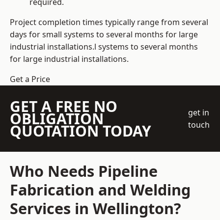
required.
Project completion times typically range from several
days for small systems to several months for large
industrial installations.l systems to several months
for large industrial installations.
Get a Price
GET A FREE NO
get in
OBLIGATION
touch
QUOTATION TODAY
Who Needs Pipeline
Fabrication and Welding
Services in Wellington?