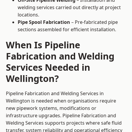
On-Site Pipeline Welding
– Installation and
welding services carried out directly at project
locations.
Pipe Spool Fabrication
– Pre-fabricated pipe
sections assembled for efficient installation.
When Is Pipeline
Fabrication and Welding
Services Needed in
Wellington?
Pipeline Fabrication and Welding Services in
Wellington is needed when organisations require
new pipework systems, modifications or
infrastructure upgrades. Pipeline Fabrication and
Welding Services supports projects where safe fluid
transfer, system reliability and operational efficiency