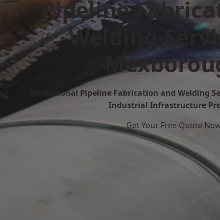
Pipeline Fabrica
Welding Servi
Mexborou
Professional Pipeline Fabrication and Welding S
Industrial Infrastructure Pr
Get Your Free Quote No