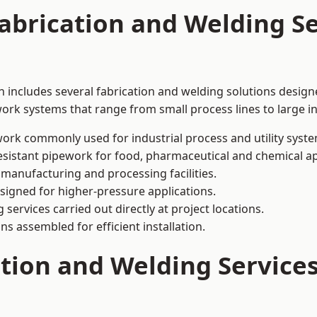
abrication and Welding Se
 includes several fabrication and welding solutions designe
ork systems that range from small process lines to large in
ork commonly used for industrial process and utility syste
sistant pipework for food, pharmaceutical and chemical ap
 manufacturing and processing facilities.
signed for higher-pressure applications.
 services carried out directly at project locations.
ns assembled for efficient installation.
ation and Welding Service