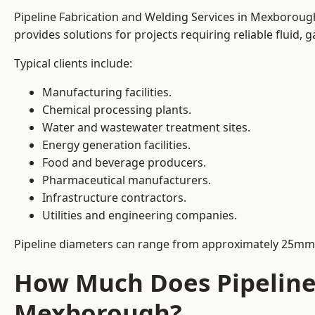
Pipeline Fabrication and Welding Services in Mexborough 
provides solutions for projects requiring reliable fluid,
Typical clients include:
Manufacturing facilities.
Chemical processing plants.
Water and wastewater treatment sites.
Energy generation facilities.
Food and beverage producers.
Pharmaceutical manufacturers.
Infrastructure contractors.
Utilities and engineering companies.
Pipeline diameters can range from approximately 25mm 
How Much Does Pipeline 
Mexborough?