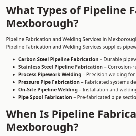
What Types of Pipeline F
Mexborough?
Pipeline Fabrication and Welding Services in Mexborough
Pipeline Fabrication and Welding Services supplies pipew
Carbon Steel Pipeline Fabrication
– Durable pipew
Stainless Steel Pipeline Fabrication
– Corrosion-re
Process Pipework Welding
– Precision welding for
Pressure Pipe Fabrication
– Fabricated systems de
On-Site Pipeline Welding
– Installation and welding
Pipe Spool Fabrication
– Pre-fabricated pipe sectio
When Is Pipeline Fabric
Mexborough?