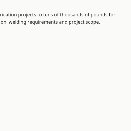
rication projects to tens of thousands of pounds for
tion, welding requirements and project scope.