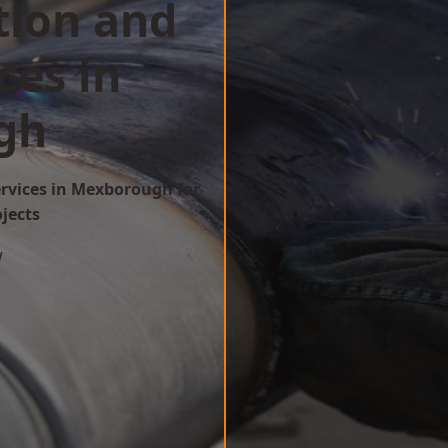
tion and
ces in
gh
ervices in Mexborough for
ojects
w