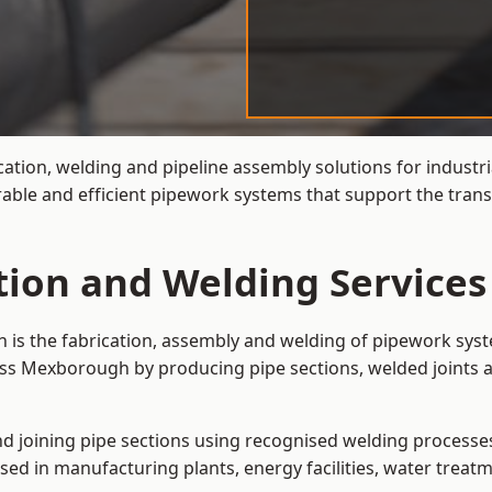
cation, welding and pipeline assembly solutions for industri
able and efficient pipework systems that support the trans
ation and Welding Service
 is the fabrication, assembly and welding of pipework syst
oss Mexborough by producing pipe sections, welded joints a
and joining pipe sections using recognised welding processes.
sed in manufacturing plants, energy facilities, water treatm