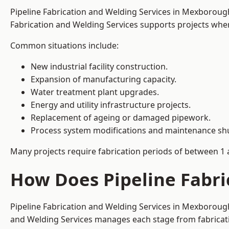
Pipeline Fabrication and Welding Services in Mexboroug
Fabrication and Welding Services supports projects where s
Common situations include:
New industrial facility construction.
Expansion of manufacturing capacity.
Water treatment plant upgrades.
Energy and utility infrastructure projects.
Replacement of ageing or damaged pipework.
Process system modifications and maintenance s
Many projects require fabrication periods of between 1 
How Does Pipeline Fabr
Pipeline Fabrication and Welding Services in Mexborough
and Welding Services manages each stage from fabricati