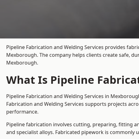
Pipeline Fabrication and Welding Services provides fabri
Mexborough. The company helps clients create safe, dur
Mexborough.
What Is Pipeline Fabric
Pipeline Fabrication and Welding Services in Mexborough
Fabrication and Welding Services supports projects acr
performance.
Pipeline fabrication involves cutting, preparing, fitting 
and specialist alloys. Fabricated pipework is commonly u