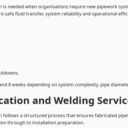
h is needed when organisations require new pipework syste
afe fluid transfer, system reliability and operational effic
hutdowns.
and 8 weeks depending on system complexity, pipe diameter
ication and Welding Servi
 follows a structured process that ensures fabricated pip
on through to installation preparation.