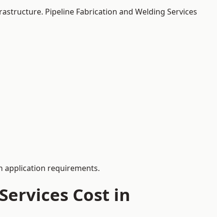
rastructure. Pipeline Fabrication and Welding Services
 application requirements.
ervices Cost in