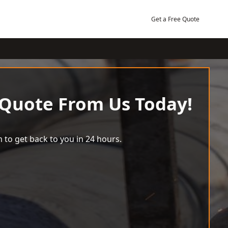
Get a Free Quote
 Quote From Us Today!
 to get back to you in 24 hours.