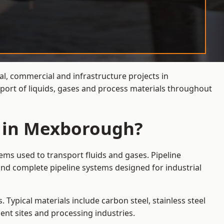
al, commercial and infrastructure projects in
port of liquids, gases and process materials throughout
s in Mexborough?
ems used to transport fluids and gases. Pipeline
nd complete pipeline systems designed for industrial
 Typical materials include carbon steel, stainless steel
ent sites and processing industries.