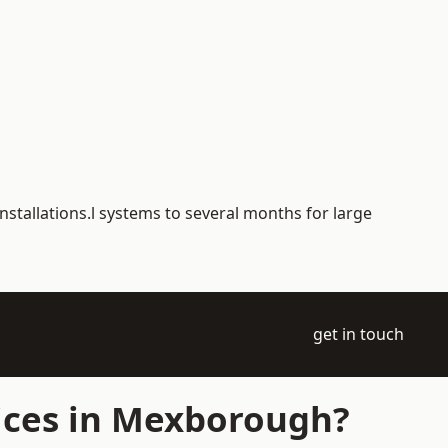
nstallations.l systems to several months for large
get in touch
ices in Mexborough?