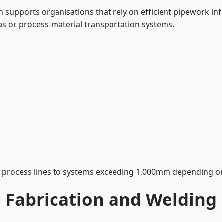
supports organisations that rely on efficient pipework inf
 gas or process-material transportation systems.
process lines to systems exceeding 1,000mm depending on
Fabrication and Welding S