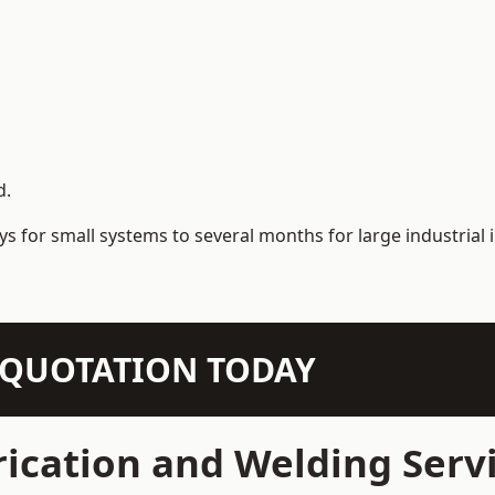
d.
s for small systems to several months for large industrial i
N QUOTATION TODAY
ication and Welding Serv