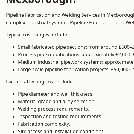
Pipeline Fabrication and Welding Services in Mexborough
complex industrial systems. Pipeline Fabrication and We
Typical cost ranges include:
Small fabricated pipe sections: from around £500–£
Process pipe modifications: approximately £2,000–
Medium industrial pipework systems: approximatel
Large-scale pipeline fabrication projects: £50,000+
Factors affecting cost include:
Pipe diameter and wall thickness.
Material grade and alloy selection.
Welding process requirements.
Inspection and testing requirements.
Fabrication complexity.
Site access and installation conditions.