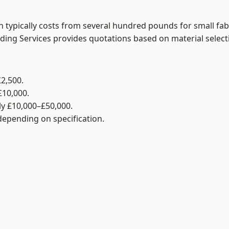
 typically costs from several hundred pounds for small fab
lding Services provides quotations based on material selec
2,500.
£10,000.
y £10,000–£50,000.
 depending on specification.