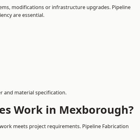
ms, modifications or infrastructure upgrades. Pipeline
iency are essential.
 and material specification.
ces Work in Mexborough?
ework meets project requirements. Pipeline Fabrication