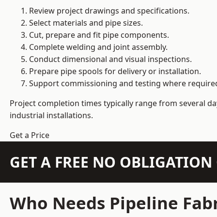
Review project drawings and specifications.
Select materials and pipe sizes.
Cut, prepare and fit pipe components.
Complete welding and joint assembly.
Conduct dimensional and visual inspections.
Prepare pipe spools for delivery or installation.
Support commissioning and testing where require
Project completion times typically range from several day
industrial installations.
Get a Price
GET A FREE NO OBLIGATIO
Who Needs Pipeline Fabr