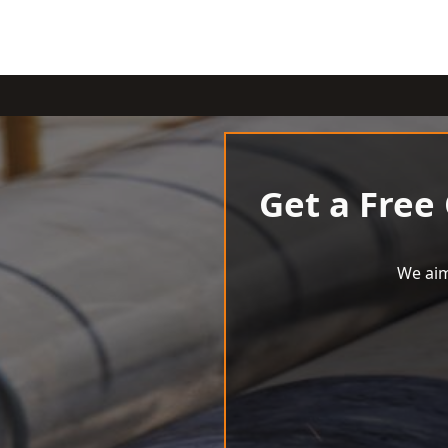
Get a Free
We aim