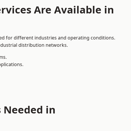
rvices Are Available in
d for different industries and operating conditions.
dustrial distribution networks.
ms.
plications.
s Needed in