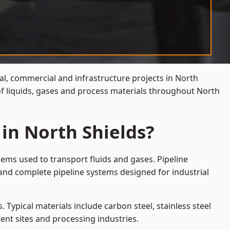
ial, commercial and infrastructure projects in North
of liquids, gases and process materials throughout North
 in North Shields?
tems used to transport fluids and gases. Pipeline
and complete pipeline systems designed for industrial
 Typical materials include carbon steel, stainless steel
ent sites and processing industries.