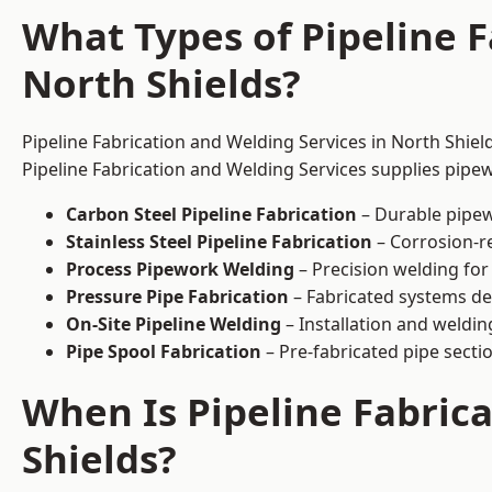
What Types of Pipeline F
North Shields?
Pipeline Fabrication and Welding Services in North Shiel
Pipeline Fabrication and Welding Services supplies pipew
Carbon Steel Pipeline Fabrication
– Durable pipew
Stainless Steel Pipeline Fabrication
– Corrosion-re
Process Pipework Welding
– Precision welding for
Pressure Pipe Fabrication
– Fabricated systems de
On-Site Pipeline Welding
– Installation and welding
Pipe Spool Fabrication
– Pre-fabricated pipe sectio
When Is Pipeline Fabric
Shields?