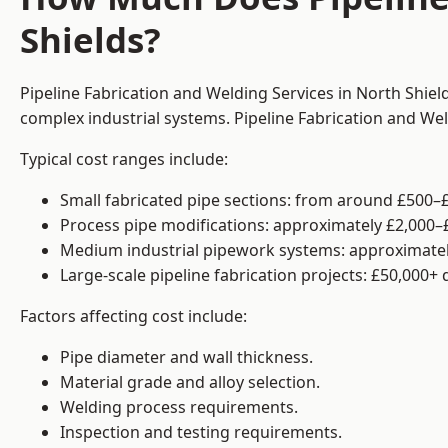
Shields?
Pipeline Fabrication and Welding Services in North Shiel
complex industrial systems. Pipeline Fabrication and We
Typical cost ranges include:
Small fabricated pipe sections: from around £500–£
Process pipe modifications: approximately £2,000–
Medium industrial pipework systems: approximatel
Large-scale pipeline fabrication projects: £50,000+
Factors affecting cost include:
Pipe diameter and wall thickness.
Material grade and alloy selection.
Welding process requirements.
Inspection and testing requirements.