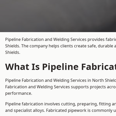
Pipeline Fabrication and Welding Services provides fabri
Shields. The company helps clients create safe, durable
Shields.
What Is Pipeline Fabrica
Pipeline Fabrication and Welding Services in North Shiel
Fabrication and Welding Services supports projects acro
performance.
Pipeline fabrication involves cutting, preparing, fitting 
and specialist alloys. Fabricated pipework is commonly u