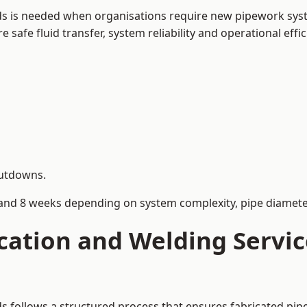
lds is needed when organisations require new pipework syst
afe fluid transfer, system reliability and operational effic
hutdowns.
and 8 weeks depending on system complexity, pipe diameter
cation and Welding Servi
lds follows a structured process that ensures fabricated pi