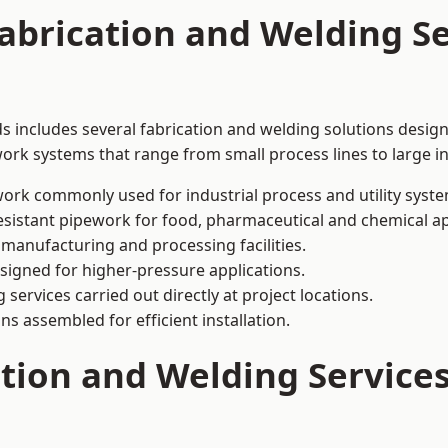
abrication and Welding Se
ds includes several fabrication and welding solutions design
ork systems that range from small process lines to large in
ork commonly used for industrial process and utility syste
sistant pipework for food, pharmaceutical and chemical ap
 manufacturing and processing facilities.
signed for higher-pressure applications.
 services carried out directly at project locations.
ns assembled for efficient installation.
ation and Welding Service