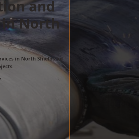
tion and
 in North
vices in North Shields for
ojects
w