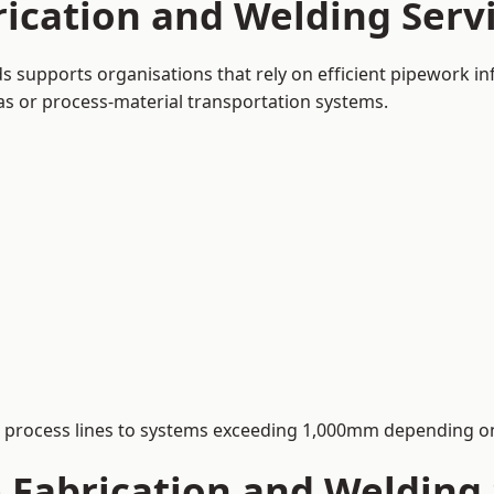
ication and Welding Servi
ds supports organisations that rely on efficient pipework in
 gas or process-material transportation systems.
process lines to systems exceeding 1,000mm depending on
Fabrication and Welding S