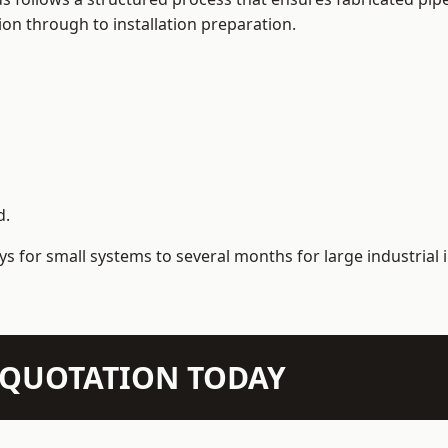
on through to installation preparation.
d.
s for small systems to several months for large industrial i
N QUOTATION TODAY