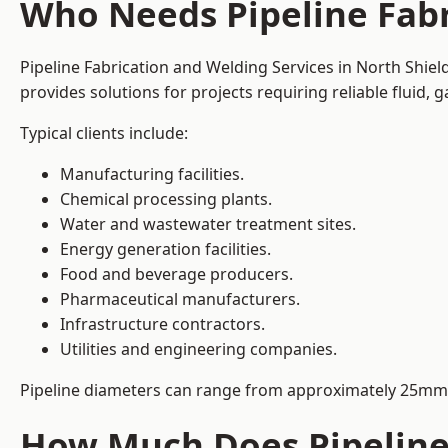
Who Needs Pipeline Fabr
Pipeline Fabrication and Welding Services in North Shiel
provides solutions for projects requiring reliable fluid,
Typical clients include:
Manufacturing facilities.
Chemical processing plants.
Water and wastewater treatment sites.
Energy generation facilities.
Food and beverage producers.
Pharmaceutical manufacturers.
Infrastructure contractors.
Utilities and engineering companies.
Pipeline diameters can range from approximately 25mm 
How Much Does Pipeline 