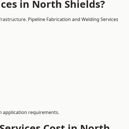
ces in North Shields?
frastructure. Pipeline Fabrication and Welding Services
 application requirements.
ervices Cost in North