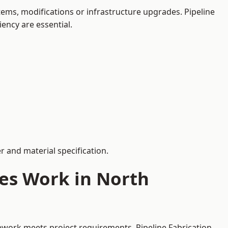
ems, modifications or infrastructure upgrades. Pipeline
iency are essential.
 and material specification.
ces Work in North
pework meets project requirements. Pipeline Fabrication