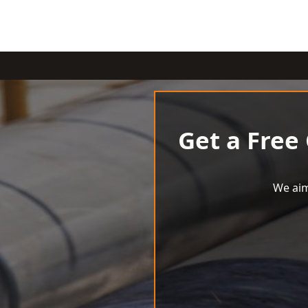
Get a Free
We aim