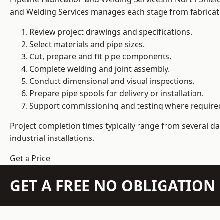
and Welding Services manages each stage from fabricati
Review project drawings and specifications.
Select materials and pipe sizes.
Cut, prepare and fit pipe components.
Complete welding and joint assembly.
Conduct dimensional and visual inspections.
Prepare pipe spools for delivery or installation.
Support commissioning and testing where require
Project completion times typically range from several day
industrial installations.
Get a Price
GET A FREE NO OBLIGATIO