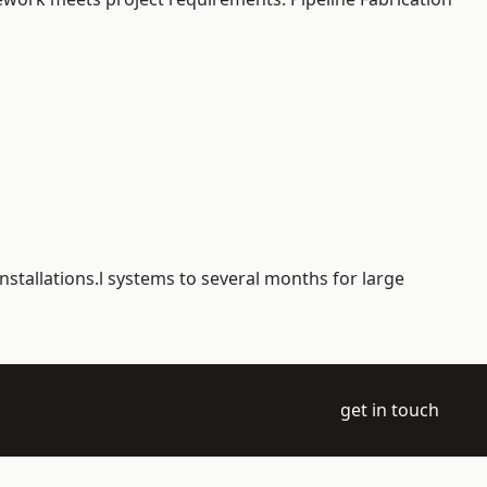
nstallations.l systems to several months for large
get in touch