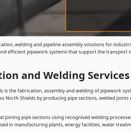
cation, welding and pipeline assembly solutions for industr
 and efficient pipework systems that support the transport 
tion and Welding Services
ds is the fabrication, assembly and welding of pipework sys
ss North Shields by producing pipe sections, welded joints 
and joining pipe sections using recognised welding processes.
sed in manufacturing plants, energy facilities, water treatm