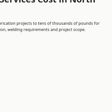
brication projects to tens of thousands of pounds for
tion, welding requirements and project scope.