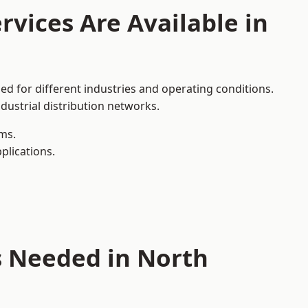
rvices Are Available in
ed for different industries and operating conditions.
dustrial distribution networks.
ms.
plications.
s Needed in North