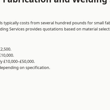
ds typically costs from several hundred pounds for small fa
lding Services provides quotations based on material selec
2,500.
£10,000.
y £10,000–£50,000.
 depending on specification.