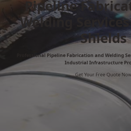
Pipeline Fabrica
Welding Services
Shields
Professional Pipeline Fabrication and Welding Ser
Industrial Infrastructure Pr
Get Your Free Quote No