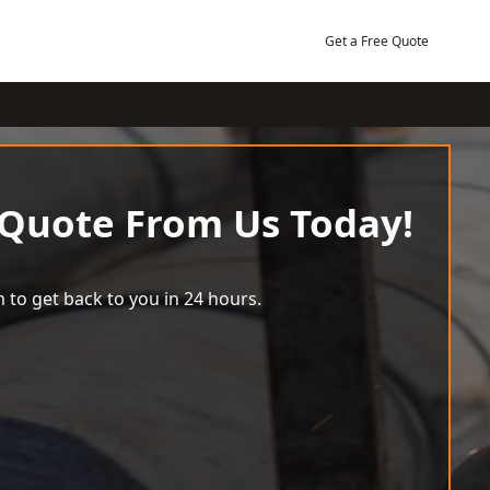
Get a Free Quote
 Quote From Us Today!
 to get back to you in 24 hours.