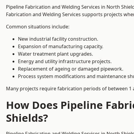
Pipeline Fabrication and Welding Services in North Shie
Fabrication and Welding Services supports projects where s
Common situations include:
New industrial facility construction.
Expansion of manufacturing capacity.
Water treatment plant upgrades.
Energy and utility infrastructure projects.
Replacement of ageing or damaged pipework.
Process system modifications and maintenance s
Many projects require fabrication periods of between 1 
How Does Pipeline Fabri
Shields?
Pipeline Fabrication and Welding Services in North Shie