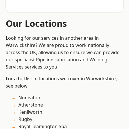
Our Locations
Looking for our services in another area in
Warwickshire? We are proud to work nationally
across the UK, allowing us to ensure we can provide
our specialist Pipeline Fabrication and Welding
Services services to you.
For a full list of locations we cover in Warwickshire,
see below.
Nuneaton
Atherstone
Kenilworth
Rugby
Royal Leamington Spa