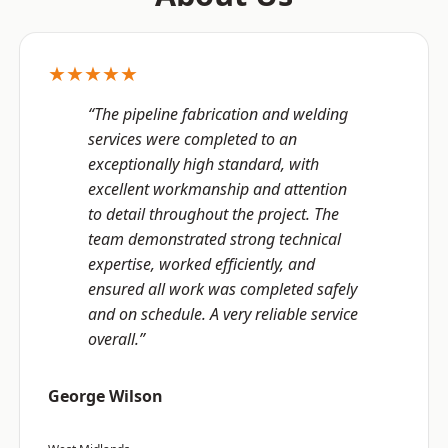
★★★★★
“The pipeline fabrication and welding
services were completed to an
exceptionally high standard, with
excellent workmanship and attention
to detail throughout the project. The
team demonstrated strong technical
expertise, worked efficiently, and
ensured all work was completed safely
and on schedule. A very reliable service
overall.”
George Wilson