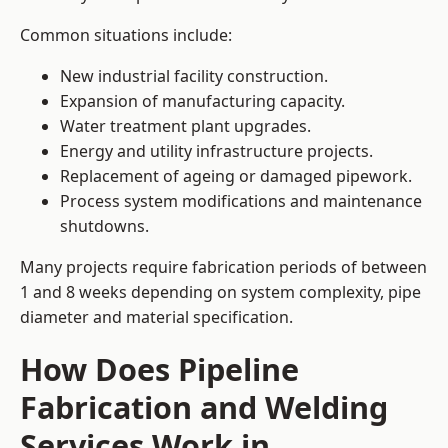
Common situations include:
New industrial facility construction.
Expansion of manufacturing capacity.
Water treatment plant upgrades.
Energy and utility infrastructure projects.
Replacement of ageing or damaged pipework.
Process system modifications and maintenance
shutdowns.
Many projects require fabrication periods of between
1 and 8 weeks depending on system complexity, pipe
diameter and material specification.
How Does Pipeline
Fabrication and Welding
Services Work in