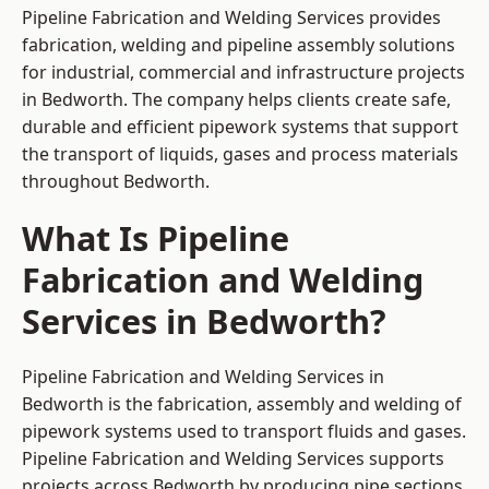
Pipeline Fabrication and Welding Services provides
fabrication, welding and pipeline assembly solutions
for industrial, commercial and infrastructure projects
in Bedworth. The company helps clients create safe,
durable and efficient pipework systems that support
the transport of liquids, gases and process materials
throughout Bedworth.
What Is Pipeline
Fabrication and Welding
Services in Bedworth?
Pipeline Fabrication and Welding Services in
Bedworth is the fabrication, assembly and welding of
pipework systems used to transport fluids and gases.
Pipeline Fabrication and Welding Services supports
projects across Bedworth by producing pipe sections,