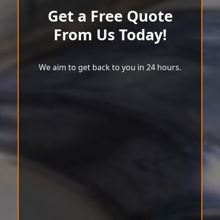
Get a Free Quote
From Us Today!
We aim to get back to you in 24 hours.