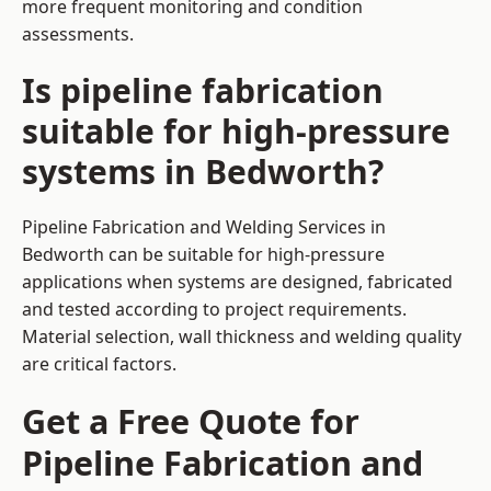
more frequent monitoring and condition
assessments.
Is pipeline fabrication
suitable for high-pressure
systems in Bedworth?
Pipeline Fabrication and Welding Services in
Bedworth can be suitable for high-pressure
applications when systems are designed, fabricated
and tested according to project requirements.
Material selection, wall thickness and welding quality
are critical factors.
Get a Free Quote for
Pipeline Fabrication and