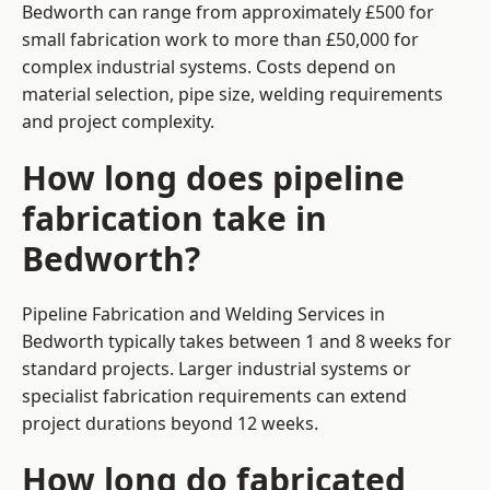
Bedworth can range from approximately £500 for
small fabrication work to more than £50,000 for
complex industrial systems. Costs depend on
material selection, pipe size, welding requirements
and project complexity.
How long does pipeline
fabrication take in
Bedworth?
Pipeline Fabrication and Welding Services in
Bedworth typically takes between 1 and 8 weeks for
standard projects. Larger industrial systems or
specialist fabrication requirements can extend
project durations beyond 12 weeks.
How long do fabricated