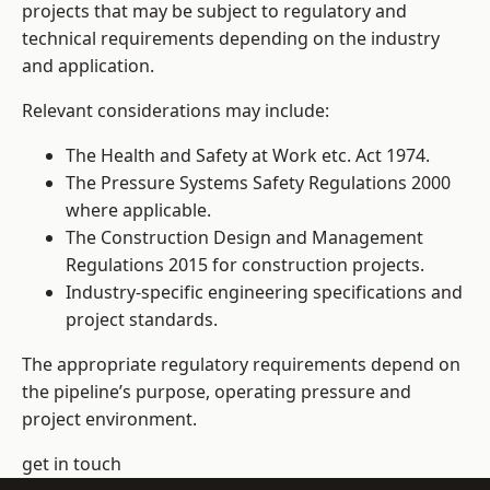
projects that may be subject to regulatory and
technical requirements depending on the industry
and application.
Relevant considerations may include:
The Health and Safety at Work etc. Act 1974.
The Pressure Systems Safety Regulations 2000
where applicable.
The Construction Design and Management
Regulations 2015 for construction projects.
Industry-specific engineering specifications and
project standards.
The appropriate regulatory requirements depend on
the pipeline’s purpose, operating pressure and
project environment.
get in touch