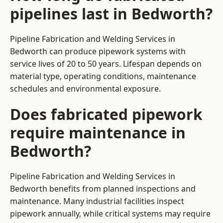
pipelines last in Bedworth?
Pipeline Fabrication and Welding Services in
Bedworth can produce pipework systems with
service lives of 20 to 50 years. Lifespan depends on
material type, operating conditions, maintenance
schedules and environmental exposure.
Does fabricated pipework
require maintenance in
Bedworth?
Pipeline Fabrication and Welding Services in
Bedworth benefits from planned inspections and
maintenance. Many industrial facilities inspect
pipework annually, while critical systems may require