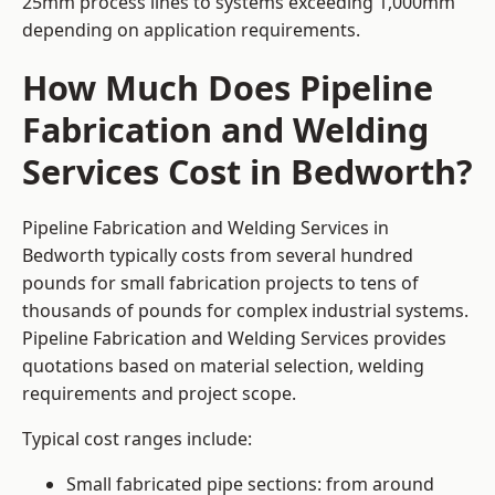
25mm process lines to systems exceeding 1,000mm
depending on application requirements.
How Much Does Pipeline
Fabrication and Welding
Services Cost in Bedworth?
Pipeline Fabrication and Welding Services in
Bedworth typically costs from several hundred
pounds for small fabrication projects to tens of
thousands of pounds for complex industrial systems.
Pipeline Fabrication and Welding Services provides
quotations based on material selection, welding
requirements and project scope.
Typical cost ranges include:
Small fabricated pipe sections: from around