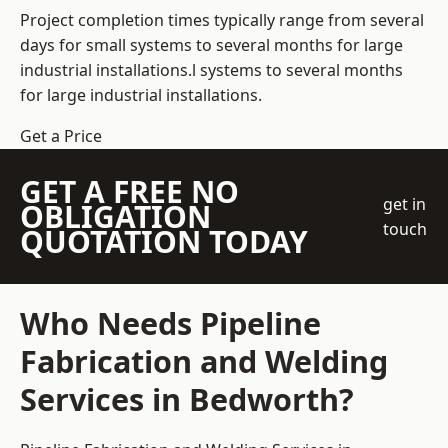
Project completion times typically range from several
days for small systems to several months for large
industrial installations.l systems to several months
for large industrial installations.
Get a Price
GET A FREE NO
get in
OBLIGATION
touch
QUOTATION TODAY
Who Needs Pipeline
Fabrication and Welding
Services in Bedworth?