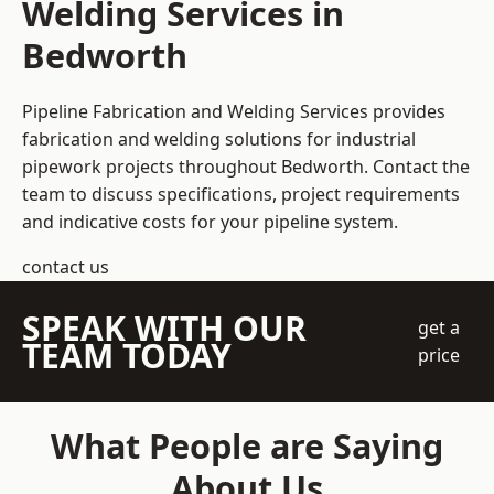
Welding Services in
Bedworth
Pipeline Fabrication and Welding Services provides
fabrication and welding solutions for industrial
pipework projects throughout Bedworth. Contact the
team to discuss specifications, project requirements
and indicative costs for your pipeline system.
contact us
SPEAK WITH OUR
get a
TEAM TODAY
price
What People are Saying
About Us