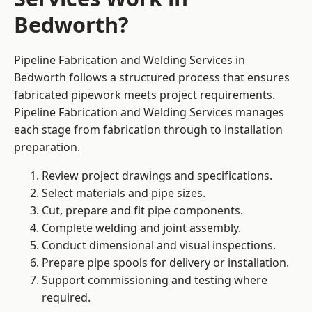
Bedworth?
Pipeline Fabrication and Welding Services in
Bedworth follows a structured process that ensures
fabricated pipework meets project requirements.
Pipeline Fabrication and Welding Services manages
each stage from fabrication through to installation
preparation.
Review project drawings and specifications.
Select materials and pipe sizes.
Cut, prepare and fit pipe components.
Complete welding and joint assembly.
Conduct dimensional and visual inspections.
Prepare pipe spools for delivery or installation.
Support commissioning and testing where
required.