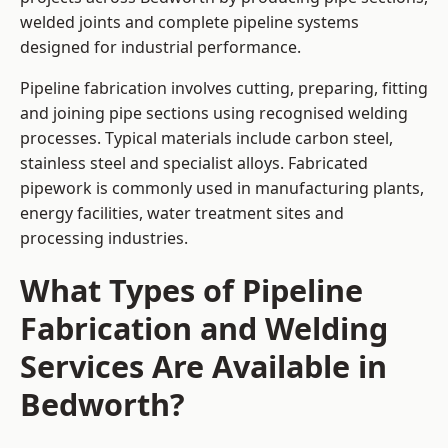
welded joints and complete pipeline systems
designed for industrial performance.
Pipeline fabrication involves cutting, preparing, fitting
and joining pipe sections using recognised welding
processes. Typical materials include carbon steel,
stainless steel and specialist alloys. Fabricated
pipework is commonly used in manufacturing plants,
energy facilities, water treatment sites and
processing industries.
What Types of Pipeline
Fabrication and Welding
Services Are Available in
Bedworth?