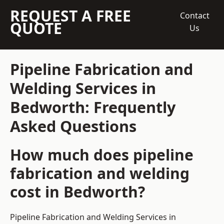
REQUEST A FREE
Contact
QUOTE
Us
Pipeline Fabrication and
Welding Services in
Bedworth: Frequently
Asked Questions
How much does pipeline
fabrication and welding
cost in Bedworth?
Pipeline Fabrication and Welding Services in