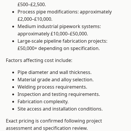
£500–£2,500.
Process pipe modifications: approximately
£2,000–£10,000.
Medium industrial pipework systems:
approximately £10,000–£50,000.
Large-scale pipeline fabrication projects:
£50,000+ depending on specification.
Factors affecting cost include:
Pipe diameter and wall thickness.
Material grade and alloy selection.
Welding process requirements.
Inspection and testing requirements.
Fabrication complexity.
Site access and installation conditions.
Exact pricing is confirmed following project
assessment and specification review.