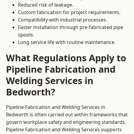
Reduced risk of leakage.
Custom fabrication for project requirements.
Compatibility with industrial processes.
Faster installation through pre-fabricated pipe
spools.
Long service life with routine maintenance.
What Regulations Apply to
Pipeline Fabrication and
Welding Services in
Bedworth?
Pipeline Fabrication and Welding Services in
Bedworth is often carried out within frameworks that
govern workplace safety and engineering standards.
Pipeline Fabrication and Welding Services supports