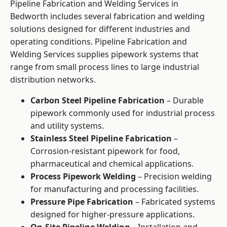
Pipeline Fabrication and Welding Services in
Bedworth includes several fabrication and welding
solutions designed for different industries and
operating conditions. Pipeline Fabrication and
Welding Services supplies pipework systems that
range from small process lines to large industrial
distribution networks.
Carbon Steel Pipeline Fabrication
– Durable
pipework commonly used for industrial process
and utility systems.
Stainless Steel Pipeline Fabrication
–
Corrosion-resistant pipework for food,
pharmaceutical and chemical applications.
Process Pipework Welding
– Precision welding
for manufacturing and processing facilities.
Pressure Pipe Fabrication
– Fabricated systems
designed for higher-pressure applications.