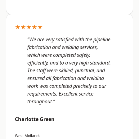
★★★★★
“We are very satisfied with the pipeline
fabrication and welding services,
which were completed safely,
efficiently, and to a very high standard.
The staff were skilled, punctual, and
ensured all fabrication and welding
work was completed precisely to our
requirements. Excellent service
throughout.”
Charlotte Green
West Midlands