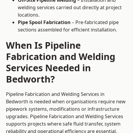
On-Site Pipeline Welding
– Installation and
welding services carried out directly at project
locations.
Pipe Spool Fabrication
– Pre-fabricated pipe
sections assembled for efficient installation.
When Is Pipeline
Fabrication and Welding
Services Needed in
Bedworth?
Pipeline Fabrication and Welding Services in
Bedworth is needed when organisations require new
pipework systems, modifications or infrastructure
upgrades. Pipeline Fabrication and Welding Services
supports projects where safe fluid transfer, system
reliability and operational efficiency are essential.