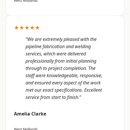
West Midlands
★★★★★
“We are extremely pleased with the
pipeline fabrication and welding
services, which were delivered
professionally from initial planning
through to project completion. The
staff were knowledgeable, responsive,
and ensured every aspect of the work
met our exact specifications. Excellent
service from start to finish.”
Amelia Clarke
West Midlands