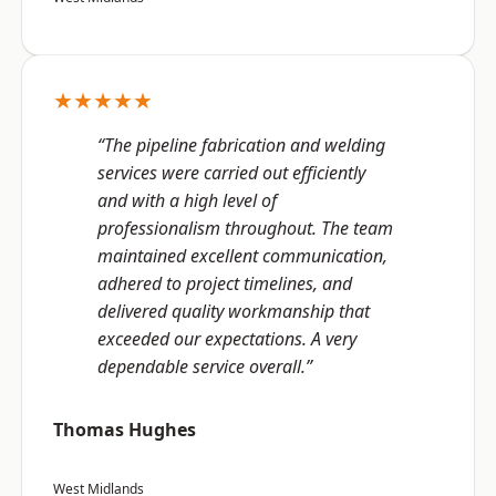
★★★★★
“The pipeline fabrication and welding
services were carried out efficiently
and with a high level of
professionalism throughout. The team
maintained excellent communication,
adhered to project timelines, and
delivered quality workmanship that
exceeded our expectations. A very
dependable service overall.”
Thomas Hughes
West Midlands