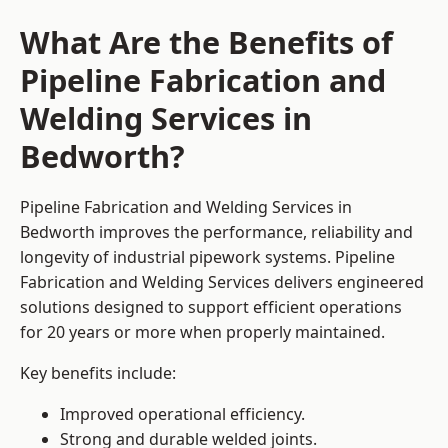
What Are the Benefits of
Pipeline Fabrication and
Welding Services in
Bedworth?
Pipeline Fabrication and Welding Services in
Bedworth improves the performance, reliability and
longevity of industrial pipework systems. Pipeline
Fabrication and Welding Services delivers engineered
solutions designed to support efficient operations
for 20 years or more when properly maintained.
Key benefits include:
Improved operational efficiency.
Strong and durable welded joints.