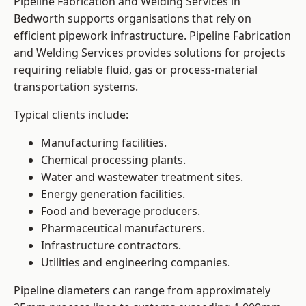
Pipeline Fabrication and Welding Services in
Bedworth supports organisations that rely on
efficient pipework infrastructure. Pipeline Fabrication
and Welding Services provides solutions for projects
requiring reliable fluid, gas or process-material
transportation systems.
Typical clients include:
Manufacturing facilities.
Chemical processing plants.
Water and wastewater treatment sites.
Energy generation facilities.
Food and beverage producers.
Pharmaceutical manufacturers.
Infrastructure contractors.
Utilities and engineering companies.
Pipeline diameters can range from approximately