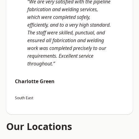
“We are very satisfied with the pipeline
fabrication and welding services,
which were completed safely,
efficiently, and to a very high standard.
The staff were skilled, punctual, and
ensured all fabrication and welding
work was completed precisely to our
requirements. Excellent service
throughout.”
Charlotte Green
South East
Our Locations