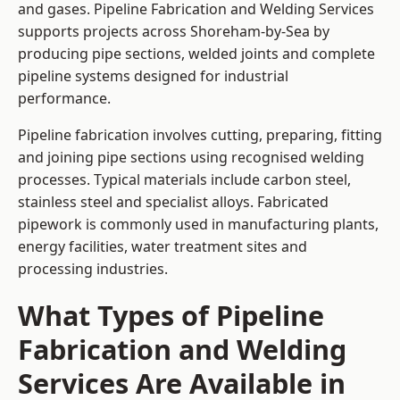
and gases. Pipeline Fabrication and Welding Services
supports projects across Shoreham-by-Sea by
producing pipe sections, welded joints and complete
pipeline systems designed for industrial
performance.
Pipeline fabrication involves cutting, preparing, fitting
and joining pipe sections using recognised welding
processes. Typical materials include carbon steel,
stainless steel and specialist alloys. Fabricated
pipework is commonly used in manufacturing plants,
energy facilities, water treatment sites and
processing industries.
What Types of Pipeline
Fabrication and Welding
Services Are Available in