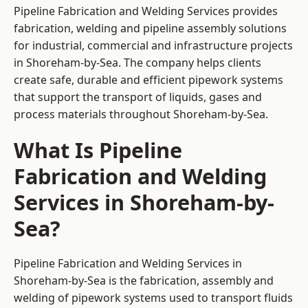
Pipeline Fabrication and Welding Services provides
fabrication, welding and pipeline assembly solutions
for industrial, commercial and infrastructure projects
in Shoreham-by-Sea. The company helps clients
create safe, durable and efficient pipework systems
that support the transport of liquids, gases and
process materials throughout Shoreham-by-Sea.
What Is Pipeline
Fabrication and Welding
Services in Shoreham-by-
Sea?
Pipeline Fabrication and Welding Services in
Shoreham-by-Sea is the fabrication, assembly and
welding of pipework systems used to transport fluids