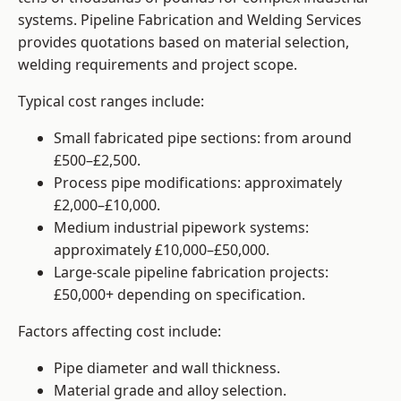
systems. Pipeline Fabrication and Welding Services
provides quotations based on material selection,
welding requirements and project scope.
Typical cost ranges include:
Small fabricated pipe sections: from around
£500–£2,500.
Process pipe modifications: approximately
£2,000–£10,000.
Medium industrial pipework systems:
approximately £10,000–£50,000.
Large-scale pipeline fabrication projects:
£50,000+ depending on specification.
Factors affecting cost include:
Pipe diameter and wall thickness.
Material grade and alloy selection.