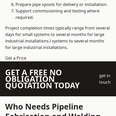
Prepare pipe spools for delivery or installation.
Support commissioning and testing where
required.
Project completion times typically range from several
days for small systems to several months for large
industrial installations.l systems to several months
for large industrial installations.
Get a Price
GET A FREE NO
get in
OBLIGATION
touch
QUOTATION TODAY
Who Needs Pipeline