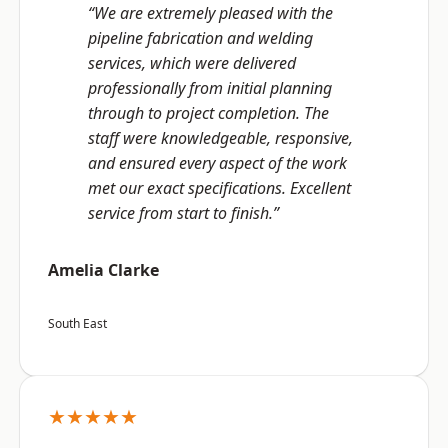
“We are extremely pleased with the
pipeline fabrication and welding
services, which were delivered
professionally from initial planning
through to project completion. The
staff were knowledgeable, responsive,
and ensured every aspect of the work
met our exact specifications. Excellent
service from start to finish.”
Amelia Clarke
South East
★★★★★