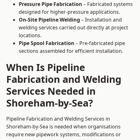
Pressure Pipe Fabrication
– Fabricated systems
designed for higher-pressure applications.
On-Site Pipeline Welding
– Installation and
welding services carried out directly at project
locations.
Pipe Spool Fabrication
– Pre-fabricated pipe
sections assembled for efficient installation.
When Is Pipeline
Fabrication and Welding
Services Needed in
Shoreham-by-Sea?
Pipeline Fabrication and Welding Services in
Shoreham-by-Sea is needed when organisations
require new pipework systems, modifications or