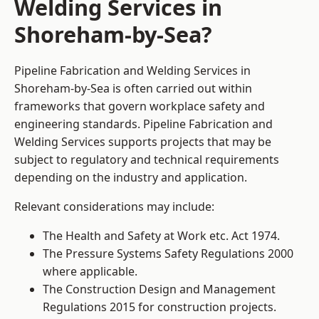
Welding Services in
Shoreham-by-Sea?
Pipeline Fabrication and Welding Services in
Shoreham-by-Sea is often carried out within
frameworks that govern workplace safety and
engineering standards. Pipeline Fabrication and
Welding Services supports projects that may be
subject to regulatory and technical requirements
depending on the industry and application.
Relevant considerations may include:
The Health and Safety at Work etc. Act 1974.
The Pressure Systems Safety Regulations 2000
where applicable.
The Construction Design and Management
Regulations 2015 for construction projects.