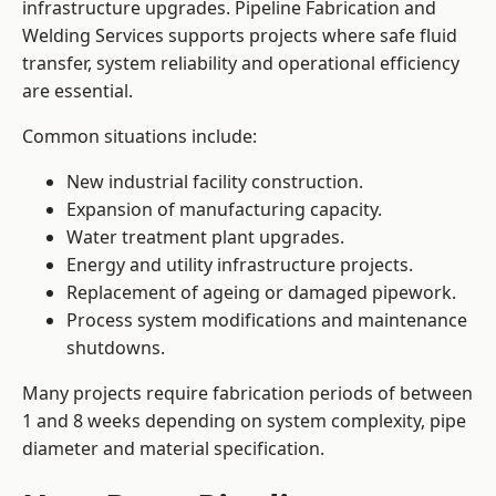
infrastructure upgrades. Pipeline Fabrication and
Welding Services supports projects where safe fluid
transfer, system reliability and operational efficiency
are essential.
Common situations include:
New industrial facility construction.
Expansion of manufacturing capacity.
Water treatment plant upgrades.
Energy and utility infrastructure projects.
Replacement of ageing or damaged pipework.
Process system modifications and maintenance
shutdowns.
Many projects require fabrication periods of between
1 and 8 weeks depending on system complexity, pipe
diameter and material specification.