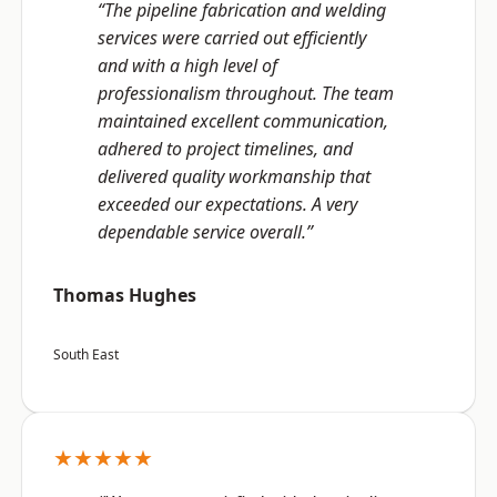
“The pipeline fabrication and welding
services were carried out efficiently
and with a high level of
professionalism throughout. The team
maintained excellent communication,
adhered to project timelines, and
delivered quality workmanship that
exceeded our expectations. A very
dependable service overall.”
Thomas Hughes
South East
★★★★★