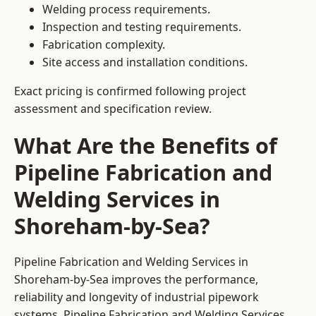
Welding process requirements.
Inspection and testing requirements.
Fabrication complexity.
Site access and installation conditions.
Exact pricing is confirmed following project
assessment and specification review.
What Are the Benefits of
Pipeline Fabrication and
Welding Services in
Shoreham-by-Sea?
Pipeline Fabrication and Welding Services in
Shoreham-by-Sea improves the performance,
reliability and longevity of industrial pipework
systems. Pipeline Fabrication and Welding Services