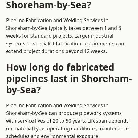
Shoreham-by-Sea?
Pipeline Fabrication and Welding Services in
Shoreham-by-Sea typically takes between 1 and 8
weeks for standard projects. Larger industrial
systems or specialist fabrication requirements can
extend project durations beyond 12 weeks.
How long do fabricated
pipelines last in Shoreham-
by-Sea?
Pipeline Fabrication and Welding Services in
Shoreham-by-Sea can produce pipework systems
with service lives of 20 to 50 years. Lifespan depends
on material type, operating conditions, maintenance
schedules and environmental exposure.