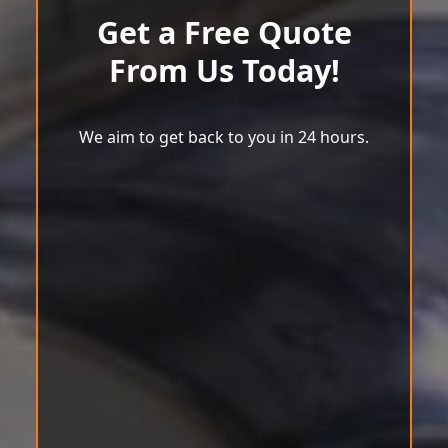
Get a Free Quote
From Us Today!
We aim to get back to you in 24 hours.