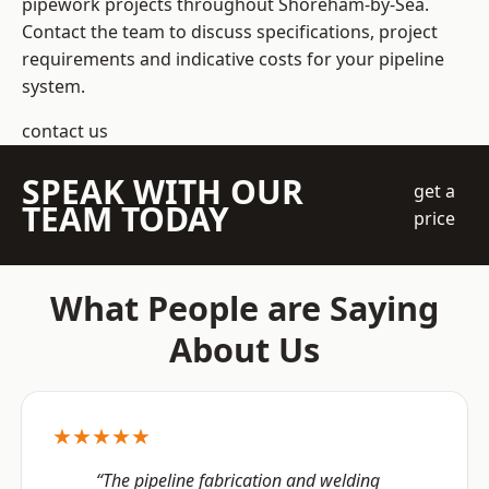
pipework projects throughout Shoreham-by-Sea.
Contact the team to discuss specifications, project
requirements and indicative costs for your pipeline
system.
contact us
SPEAK WITH OUR
get a
TEAM TODAY
price
What People are Saying
About Us
★★★★★
“The pipeline fabrication and welding