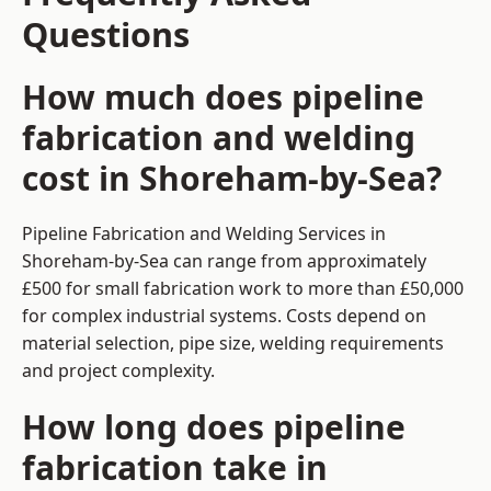
Questions
How much does pipeline
fabrication and welding
cost in Shoreham-by-Sea?
Pipeline Fabrication and Welding Services in
Shoreham-by-Sea can range from approximately
£500 for small fabrication work to more than £50,000
for complex industrial systems. Costs depend on
material selection, pipe size, welding requirements
and project complexity.
How long does pipeline
fabrication take in