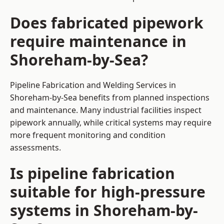
Does fabricated pipework
require maintenance in
Shoreham-by-Sea?
Pipeline Fabrication and Welding Services in
Shoreham-by-Sea benefits from planned inspections
and maintenance. Many industrial facilities inspect
pipework annually, while critical systems may require
more frequent monitoring and condition
assessments.
Is pipeline fabrication
suitable for high-pressure
systems in Shoreham-by-