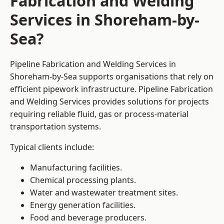
Fabrication and Welding
Services in Shoreham-by-
Sea?
Pipeline Fabrication and Welding Services in
Shoreham-by-Sea supports organisations that rely on
efficient pipework infrastructure. Pipeline Fabrication
and Welding Services provides solutions for projects
requiring reliable fluid, gas or process-material
transportation systems.
Typical clients include:
Manufacturing facilities.
Chemical processing plants.
Water and wastewater treatment sites.
Energy generation facilities.
Food and beverage producers.