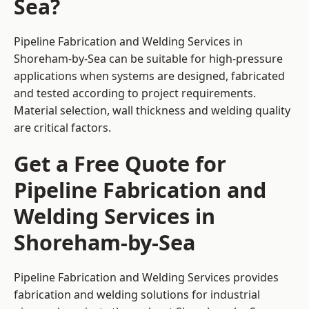
Sea?
Pipeline Fabrication and Welding Services in
Shoreham-by-Sea can be suitable for high-pressure
applications when systems are designed, fabricated
and tested according to project requirements.
Material selection, wall thickness and welding quality
are critical factors.
Get a Free Quote for
Pipeline Fabrication and
Welding Services in
Shoreham-by-Sea
Pipeline Fabrication and Welding Services provides
fabrication and welding solutions for industrial