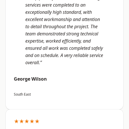
services were completed to an
exceptionally high standard, with
excellent workmanship and attention
to detail throughout the project. The
team demonstrated strong technical
expertise, worked efficiently, and
ensured all work was completed safely
and on schedule. A very reliable service
overall.”
George Wilson
South East
★★★★★