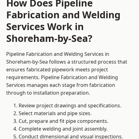
How Does Pipeline
Fabrication and Welding
Services Work in
Shoreham-by-Sea?
Pipeline Fabrication and Welding Services in
Shoreham-by-Sea follows a structured process that
ensures fabricated pipework meets project
requirements. Pipeline Fabrication and Welding
Services manages each stage from fabrication
through to installation preparation.
Review project drawings and specifications.
Select materials and pipe sizes.
Cut, prepare and fit pipe components.
Complete welding and joint assembly.
Conduct dimensional and visual inspections.