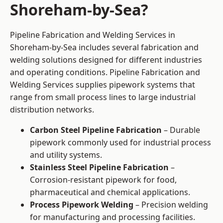
Shoreham-by-Sea?
Pipeline Fabrication and Welding Services in
Shoreham-by-Sea includes several fabrication and
welding solutions designed for different industries
and operating conditions. Pipeline Fabrication and
Welding Services supplies pipework systems that
range from small process lines to large industrial
distribution networks.
Carbon Steel Pipeline Fabrication
– Durable
pipework commonly used for industrial process
and utility systems.
Stainless Steel Pipeline Fabrication
–
Corrosion-resistant pipework for food,
pharmaceutical and chemical applications.
Process Pipework Welding
– Precision welding
for manufacturing and processing facilities.