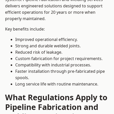
delivers engineered solutions designed to support
efficient operations for 20 years or more when
properly maintained.
Key benefits include:
Improved operational efficiency.
Strong and durable welded joints.
Reduced risk of leakage.
Custom fabrication for project requirements.
Compatibility with industrial processes.
Faster installation through pre-fabricated pipe
spools.
Long service life with routine maintenance.
What Regulations Apply to
Pipeline Fabrication and