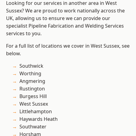
Looking for our services in another area in West
Sussex? We are proud to work nationally across the
UK, allowing us to ensure we can provide our
specialist Pipeline Fabrication and Welding Services
services to you.
For a full list of locations we cover in West Sussex, see
below.
Southwick
Worthing
Angmering
Rustington
Burgess Hill
West Sussex
Littlehampton
Haywards Heath
Southwater
Horsham