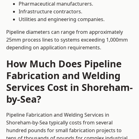
Pharmaceutical manufacturers.
Infrastructure contractors.
Utilities and engineering companies.
Pipeline diameters can range from approximately
25mm process lines to systems exceeding 1,000mm
depending on application requirements.
How Much Does Pipeline
Fabrication and Welding
Services Cost in Shoreham-
by-Sea?
Pipeline Fabrication and Welding Services in
Shoreham-by-Sea typically costs from several
hundred pounds for small fabrication projects to
tens of thousands of pounds for complex industrial