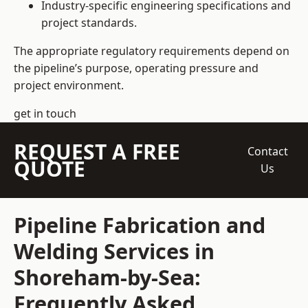
Industry-specific engineering specifications and
project standards.
The appropriate regulatory requirements depend on
the pipeline’s purpose, operating pressure and
project environment.
get in touch
REQUEST A FREE
Contact
QUOTE
Us
Pipeline Fabrication and
Welding Services in
Shoreham-by-Sea:
Frequently Asked