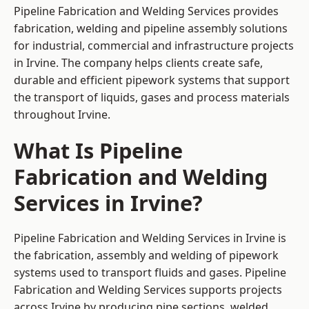
Pipeline Fabrication and Welding Services provides
fabrication, welding and pipeline assembly solutions
for industrial, commercial and infrastructure projects
in Irvine. The company helps clients create safe,
durable and efficient pipework systems that support
the transport of liquids, gases and process materials
throughout Irvine.
What Is Pipeline
Fabrication and Welding
Services in Irvine?
Pipeline Fabrication and Welding Services in Irvine is
the fabrication, assembly and welding of pipework
systems used to transport fluids and gases. Pipeline
Fabrication and Welding Services supports projects
across Irvine by producing pipe sections, welded