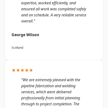
expertise, worked efficiently, and
ensured all work was completed safely
and on schedule. A very reliable service
overall.”
George Wilson
Scotland
★★★★★
“We are extremely pleased with the
pipeline fabrication and welding
services, which were delivered
professionally from initial planning
through to project completion. The