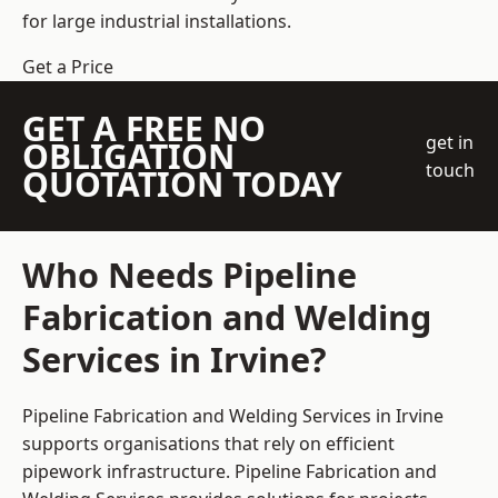
for large industrial installations.
Get a Price
GET A FREE NO
get in
OBLIGATION
touch
QUOTATION TODAY
Who Needs Pipeline
Fabrication and Welding
Services in Irvine?
Pipeline Fabrication and Welding Services in Irvine
supports organisations that rely on efficient
pipework infrastructure. Pipeline Fabrication and