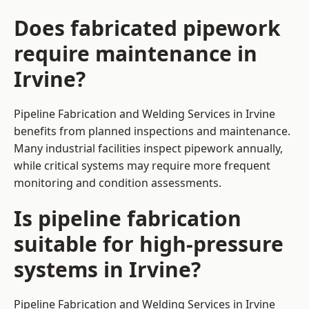
Does fabricated pipework
require maintenance in
Irvine?
Pipeline Fabrication and Welding Services in Irvine
benefits from planned inspections and maintenance.
Many industrial facilities inspect pipework annually,
while critical systems may require more frequent
monitoring and condition assessments.
Is pipeline fabrication
suitable for high-pressure
systems in Irvine?
Pipeline Fabrication and Welding Services in Irvine