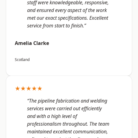
staff were knowledgeable, responsive,
and ensured every aspect of the work
met our exact specifications. Excellent
service from start to finish.”
Amelia Clarke
Scotland
★★★★★
“The pipeline fabrication and welding
services were carried out efficiently
and with a high level of
professionalism throughout. The team
maintained excellent communication,