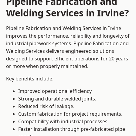
Pipeline Fabrication and
Welding Services in Irvine?
Pipeline Fabrication and Welding Services in Irvine
improves the performance, reliability and longevity of
industrial pipework systems. Pipeline Fabrication and
Welding Services delivers engineered solutions
designed to support efficient operations for 20 years
or more when properly maintained.
Key benefits include:
Improved operational efficiency.
Strong and durable welded joints.
Reduced risk of leakage.
Custom fabrication for project requirements.
Compatibility with industrial processes.
Faster installation through pre-fabricated pipe