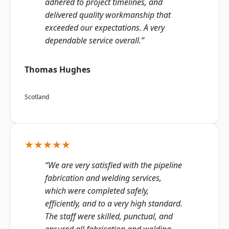
adhered to project timelines, and
delivered quality workmanship that
exceeded our expectations. A very
dependable service overall.”
Thomas Hughes
Scotland
★★★★★
“We are very satisfied with the pipeline
fabrication and welding services,
which were completed safely,
efficiently, and to a very high standard.
The staff were skilled, punctual, and