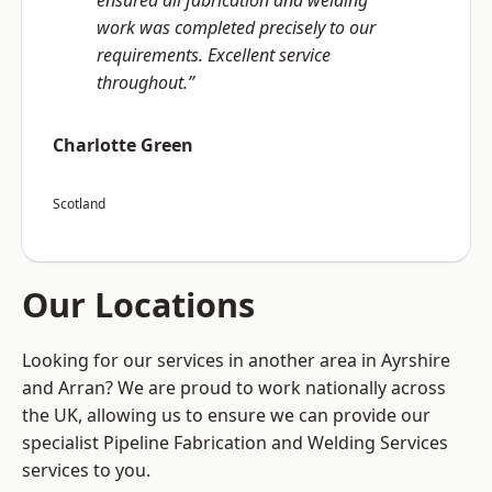
ensured all fabrication and welding
work was completed precisely to our
requirements. Excellent service
throughout.”
Charlotte Green
Scotland
Our Locations
Looking for our services in another area in Ayrshire
and Arran? We are proud to work nationally across
the UK, allowing us to ensure we can provide our
specialist Pipeline Fabrication and Welding Services
services to you.