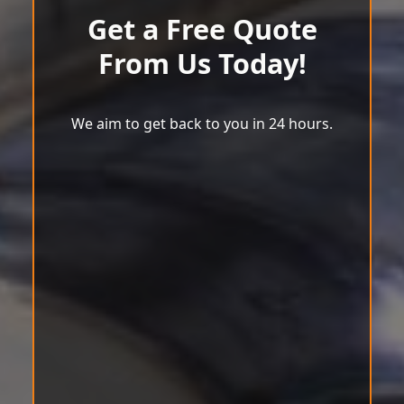
Get a Free Quote
From Us Today!
We aim to get back to you in 24 hours.