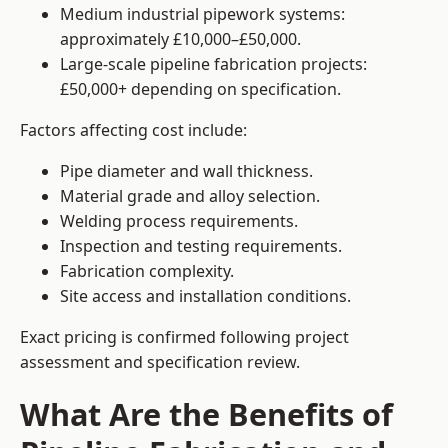
Medium industrial pipework systems:
approximately £10,000–£50,000.
Large-scale pipeline fabrication projects:
£50,000+ depending on specification.
Factors affecting cost include:
Pipe diameter and wall thickness.
Material grade and alloy selection.
Welding process requirements.
Inspection and testing requirements.
Fabrication complexity.
Site access and installation conditions.
Exact pricing is confirmed following project
assessment and specification review.
What Are the Benefits of