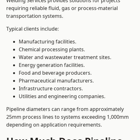
Welding Services provides solutions for projects
requiring reliable fluid, gas or process-material
transportation systems.
Typical clients include:
Manufacturing facilities.
Chemical processing plants.
Water and wastewater treatment sites.
Energy generation facilities.
Food and beverage producers.
Pharmaceutical manufacturers.
Infrastructure contractors.
Utilities and engineering companies.
Pipeline diameters can range from approximately
25mm process lines to systems exceeding 1,000mm
depending on application requirements.