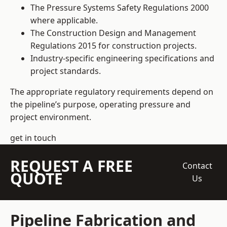
The Pressure Systems Safety Regulations 2000
where applicable.
The Construction Design and Management
Regulations 2015 for construction projects.
Industry-specific engineering specifications and
project standards.
The appropriate regulatory requirements depend on
the pipeline’s purpose, operating pressure and
project environment.
get in touch
REQUEST A FREE
Contact
QUOTE
Us
Pipeline Fabrication and