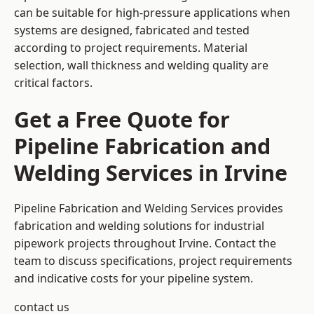
can be suitable for high-pressure applications when
systems are designed, fabricated and tested
according to project requirements. Material
selection, wall thickness and welding quality are
critical factors.
Get a Free Quote for
Pipeline Fabrication and
Welding Services in Irvine
Pipeline Fabrication and Welding Services provides
fabrication and welding solutions for industrial
pipework projects throughout Irvine. Contact the
team to discuss specifications, project requirements
and indicative costs for your pipeline system.
contact us