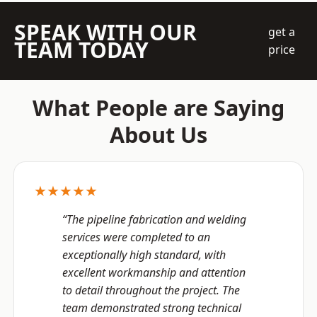
SPEAK WITH OUR
get a
TEAM TODAY
price
What People are Saying
About Us
★★★★★
“The pipeline fabrication and welding
services were completed to an
exceptionally high standard, with
excellent workmanship and attention
to detail throughout the project. The
team demonstrated strong technical