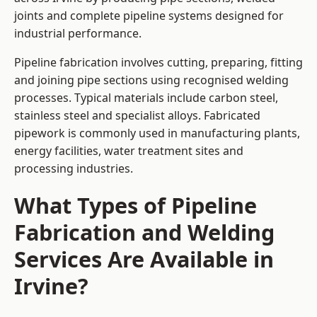
joints and complete pipeline systems designed for
industrial performance.
Pipeline fabrication involves cutting, preparing, fitting
and joining pipe sections using recognised welding
processes. Typical materials include carbon steel,
stainless steel and specialist alloys. Fabricated
pipework is commonly used in manufacturing plants,
energy facilities, water treatment sites and
processing industries.
What Types of Pipeline
Fabrication and Welding
Services Are Available in
Irvine?