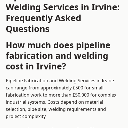
Welding Services in Irvine:
Frequently Asked
Questions
How much does pipeline
fabrication and welding
cost in Irvine?
Pipeline Fabrication and Welding Services in Irvine
can range from approximately £500 for small
fabrication work to more than £50,000 for complex
industrial systems. Costs depend on material
selection, pipe size, welding requirements and
project complexity.