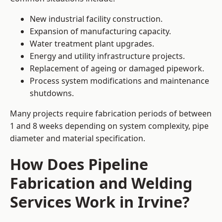
New industrial facility construction.
Expansion of manufacturing capacity.
Water treatment plant upgrades.
Energy and utility infrastructure projects.
Replacement of ageing or damaged pipework.
Process system modifications and maintenance
shutdowns.
Many projects require fabrication periods of between
1 and 8 weeks depending on system complexity, pipe
diameter and material specification.
How Does Pipeline
Fabrication and Welding
Services Work in Irvine?