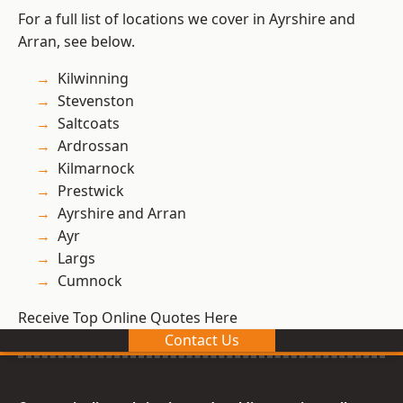
For a full list of locations we cover in Ayrshire and
Arran, see below.
Kilwinning
Stevenston
Saltcoats
Ardrossan
Kilmarnock
Prestwick
Ayrshire and Arran
Ayr
Largs
Cumnock
Receive Top Online Quotes Here
Contact Us