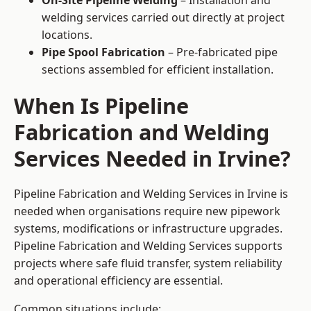
On-Site Pipeline Welding
– Installation and
welding services carried out directly at project
locations.
Pipe Spool Fabrication
– Pre-fabricated pipe
sections assembled for efficient installation.
When Is Pipeline
Fabrication and Welding
Services Needed in Irvine?
Pipeline Fabrication and Welding Services in Irvine is
needed when organisations require new pipework
systems, modifications or infrastructure upgrades.
Pipeline Fabrication and Welding Services supports
projects where safe fluid transfer, system reliability
and operational efficiency are essential.
Common situations include: