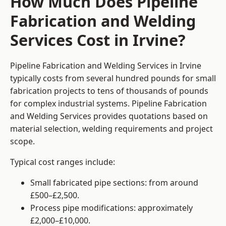
How Much Does Pipeline
Fabrication and Welding
Services Cost in Irvine?
Pipeline Fabrication and Welding Services in Irvine
typically costs from several hundred pounds for small
fabrication projects to tens of thousands of pounds
for complex industrial systems. Pipeline Fabrication
and Welding Services provides quotations based on
material selection, welding requirements and project
scope.
Typical cost ranges include:
Small fabricated pipe sections: from around
£500–£2,500.
Process pipe modifications: approximately
£2,000–£10,000.