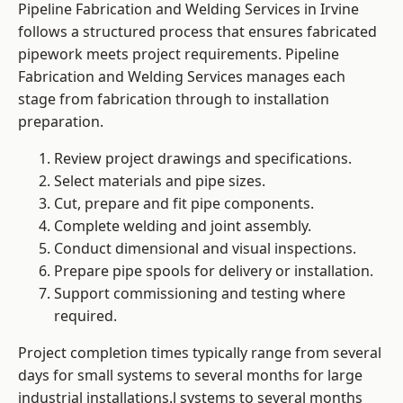
Pipeline Fabrication and Welding Services in Irvine
follows a structured process that ensures fabricated
pipework meets project requirements. Pipeline
Fabrication and Welding Services manages each
stage from fabrication through to installation
preparation.
Review project drawings and specifications.
Select materials and pipe sizes.
Cut, prepare and fit pipe components.
Complete welding and joint assembly.
Conduct dimensional and visual inspections.
Prepare pipe spools for delivery or installation.
Support commissioning and testing where
required.
Project completion times typically range from several
days for small systems to several months for large
industrial installations.l systems to several months