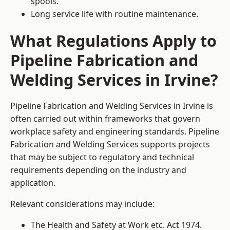
spools.
Long service life with routine maintenance.
What Regulations Apply to
Pipeline Fabrication and
Welding Services in Irvine?
Pipeline Fabrication and Welding Services in Irvine is
often carried out within frameworks that govern
workplace safety and engineering standards. Pipeline
Fabrication and Welding Services supports projects
that may be subject to regulatory and technical
requirements depending on the industry and
application.
Relevant considerations may include:
The Health and Safety at Work etc. Act 1974.