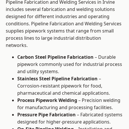
Pipeline Fabrication and Welding Services in Irvine
includes several fabrication and welding solutions
designed for different industries and operating
conditions. Pipeline Fabrication and Welding Services
supplies pipework systems that range from small
process lines to large industrial distribution
networks.
Carbon Steel Pipeline Fabrication
– Durable
pipework commonly used for industrial process
and utility systems.
Stainless Steel Pipeline Fabrication
–
Corrosion-resistant pipework for food,
pharmaceutical and chemical applications.
Process Pipework Welding
– Precision welding
for manufacturing and processing facilities.
Pressure Pipe Fabrication
– Fabricated systems
designed for higher-pressure applications.