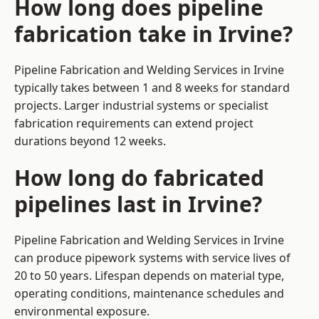
How long does pipeline
fabrication take in Irvine?
Pipeline Fabrication and Welding Services in Irvine
typically takes between 1 and 8 weeks for standard
projects. Larger industrial systems or specialist
fabrication requirements can extend project
durations beyond 12 weeks.
How long do fabricated
pipelines last in Irvine?
Pipeline Fabrication and Welding Services in Irvine
can produce pipework systems with service lives of
20 to 50 years. Lifespan depends on material type,
operating conditions, maintenance schedules and
environmental exposure.