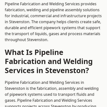
Pipeline Fabrication and Welding Services provides
fabrication, welding and pipeline assembly solutions
for industrial, commercial and infrastructure projects
in Stevenston. The company helps clients create safe,
durable and efficient pipework systems that support
the transport of liquids, gases and process materials
throughout Stevenston.
What Is Pipeline
Fabrication and Welding
Services in Stevenston?
Pipeline Fabrication and Welding Services in
Stevenston is the fabrication, assembly and welding
of pipework systems used to transport fluids and
gases. Pipeline Fabrication and Welding Services
supports projects across Stevenston by producing