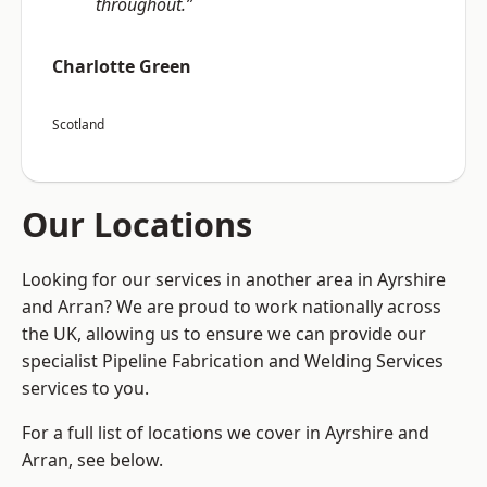
throughout.”
Charlotte Green
Scotland
Our Locations
Looking for our services in another area in Ayrshire
and Arran? We are proud to work nationally across
the UK, allowing us to ensure we can provide our
specialist Pipeline Fabrication and Welding Services
services to you.
For a full list of locations we cover in Ayrshire and
Arran, see below.