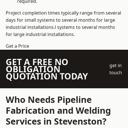
required.
Project completion times typically range from several
days for small systems to several months for large
industrial installations.l systems to several months
for large industrial installations.
Get a Price
GET A FREE NO
get in
OBLIGATION
touch
QUOTATION TODAY
Who Needs Pipeline
Fabrication and Welding
Services in Stevenston?