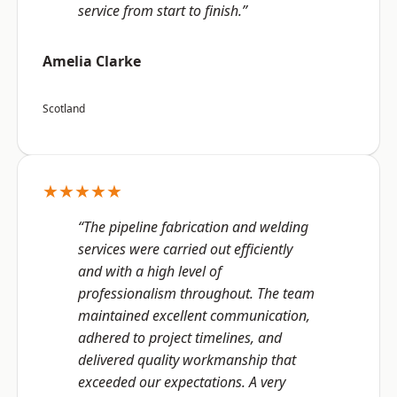
service from start to finish.”
Amelia Clarke
Scotland
★★★★★
“The pipeline fabrication and welding
services were carried out efficiently
and with a high level of
professionalism throughout. The team
maintained excellent communication,
adhered to project timelines, and
delivered quality workmanship that
exceeded our expectations. A very