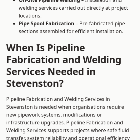
On-Site Pipeline Welding
– Installation and
welding services carried out directly at project
locations.
Pipe Spool Fabrication
– Pre-fabricated pipe
sections assembled for efficient installation.
When Is Pipeline
Fabrication and Welding
Services Needed in
Stevenston?
Pipeline Fabrication and Welding Services in
Stevenston is needed when organisations require
new pipework systems, modifications or
infrastructure upgrades. Pipeline Fabrication and
Welding Services supports projects where safe fluid
transfer, system reliability and operational efficiency