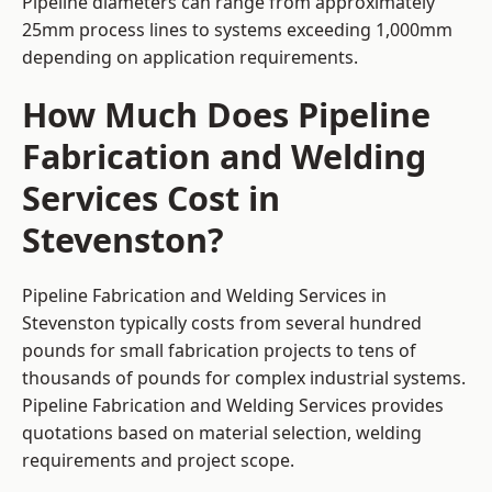
Pipeline diameters can range from approximately
25mm process lines to systems exceeding 1,000mm
depending on application requirements.
How Much Does Pipeline
Fabrication and Welding
Services Cost in
Stevenston?
Pipeline Fabrication and Welding Services in
Stevenston typically costs from several hundred
pounds for small fabrication projects to tens of
thousands of pounds for complex industrial systems.
Pipeline Fabrication and Welding Services provides
quotations based on material selection, welding
requirements and project scope.