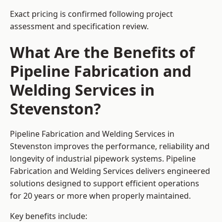
Exact pricing is confirmed following project
assessment and specification review.
What Are the Benefits of
Pipeline Fabrication and
Welding Services in
Stevenston?
Pipeline Fabrication and Welding Services in
Stevenston improves the performance, reliability and
longevity of industrial pipework systems. Pipeline
Fabrication and Welding Services delivers engineered
solutions designed to support efficient operations
for 20 years or more when properly maintained.
Key benefits include: