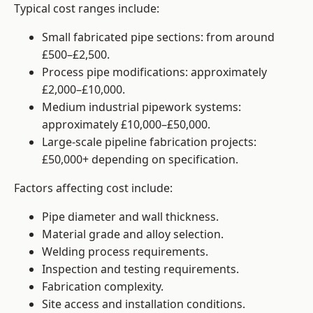
Typical cost ranges include:
Small fabricated pipe sections: from around
£500–£2,500.
Process pipe modifications: approximately
£2,000–£10,000.
Medium industrial pipework systems:
approximately £10,000–£50,000.
Large-scale pipeline fabrication projects:
£50,000+ depending on specification.
Factors affecting cost include:
Pipe diameter and wall thickness.
Material grade and alloy selection.
Welding process requirements.
Inspection and testing requirements.
Fabrication complexity.
Site access and installation conditions.