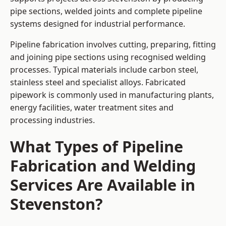
pipe sections, welded joints and complete pipeline
systems designed for industrial performance.
Pipeline fabrication involves cutting, preparing, fitting
and joining pipe sections using recognised welding
processes. Typical materials include carbon steel,
stainless steel and specialist alloys. Fabricated
pipework is commonly used in manufacturing plants,
energy facilities, water treatment sites and
processing industries.
What Types of Pipeline
Fabrication and Welding
Services Are Available in
Stevenston?