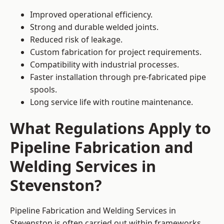
Improved operational efficiency.
Strong and durable welded joints.
Reduced risk of leakage.
Custom fabrication for project requirements.
Compatibility with industrial processes.
Faster installation through pre-fabricated pipe
spools.
Long service life with routine maintenance.
What Regulations Apply to
Pipeline Fabrication and
Welding Services in
Stevenston?
Pipeline Fabrication and Welding Services in
Stevenston is often carried out within frameworks