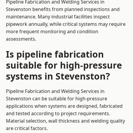
Pipeline Fabrication and Welding Services in
Stevenston benefits from planned inspections and
maintenance. Many industrial facilities inspect
pipework annually, while critical systems may require
more frequent monitoring and condition
assessments.
Is pipeline fabrication
suitable for high-pressure
systems in Stevenston?
Pipeline Fabrication and Welding Services in
Stevenston can be suitable for high-pressure
applications when systems are designed, fabricated
and tested according to project requirements.
Material selection, wall thickness and welding quality
are critical factors.