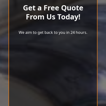
Get a Free Quote
From Us Today!
We aim to get back to you in 24 hours.