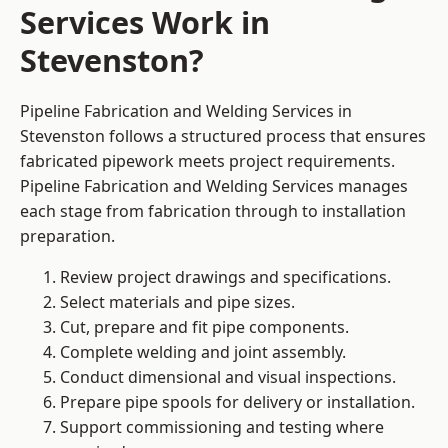
Services Work in
Stevenston?
Pipeline Fabrication and Welding Services in
Stevenston follows a structured process that ensures
fabricated pipework meets project requirements.
Pipeline Fabrication and Welding Services manages
each stage from fabrication through to installation
preparation.
Review project drawings and specifications.
Select materials and pipe sizes.
Cut, prepare and fit pipe components.
Complete welding and joint assembly.
Conduct dimensional and visual inspections.
Prepare pipe spools for delivery or installation.
Support commissioning and testing where