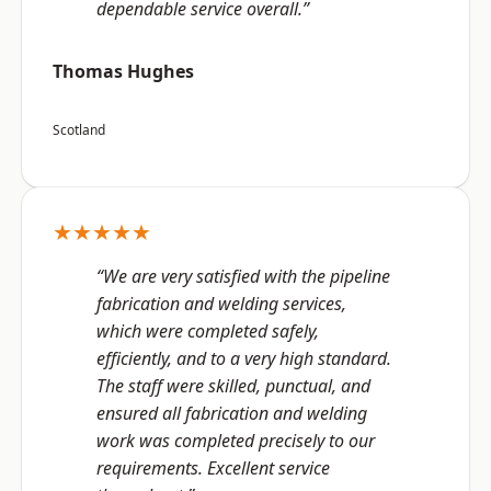
dependable service overall.”
Thomas Hughes
Scotland
★★★★★
“We are very satisfied with the pipeline
fabrication and welding services,
which were completed safely,
efficiently, and to a very high standard.
The staff were skilled, punctual, and
ensured all fabrication and welding
work was completed precisely to our
requirements. Excellent service