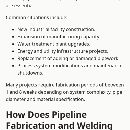
are essential.
Common situations include:
New industrial facility construction.
Expansion of manufacturing capacity.
Water treatment plant upgrades.
Energy and utility infrastructure projects.
Replacement of ageing or damaged pipework.
Process system modifications and maintenance
shutdowns.
Many projects require fabrication periods of between
1 and 8 weeks depending on system complexity, pipe
diameter and material specification.
How Does Pipeline
Fabrication and Welding