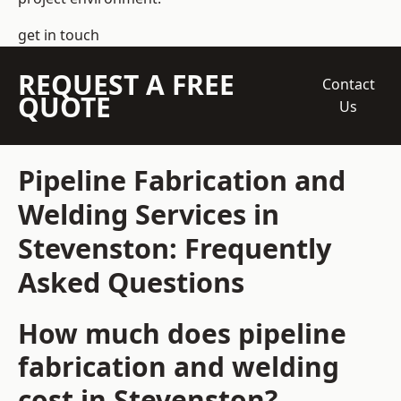
get in touch
REQUEST A FREE
Contact
QUOTE
Us
Pipeline Fabrication and
Welding Services in
Stevenston: Frequently
Asked Questions
How much does pipeline
fabrication and welding
cost in Stevenston?