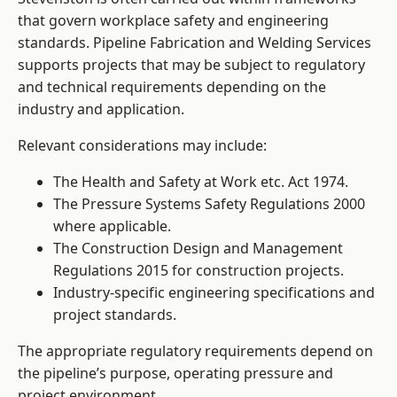
that govern workplace safety and engineering
standards. Pipeline Fabrication and Welding Services
supports projects that may be subject to regulatory
and technical requirements depending on the
industry and application.
Relevant considerations may include:
The Health and Safety at Work etc. Act 1974.
The Pressure Systems Safety Regulations 2000
where applicable.
The Construction Design and Management
Regulations 2015 for construction projects.
Industry-specific engineering specifications and
project standards.
The appropriate regulatory requirements depend on
the pipeline’s purpose, operating pressure and
project environment.