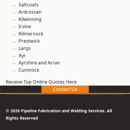
Saltcoats
Ardrossan
Kilwinning
Irvine
Kilmarnock
Prestwick
Largs
Ayr
Ayrshire and Arran
Cumnock
Receive Top Online Quotes Here
Contact Us
© 2026 Pipeline Fabrication and Welding Services. All
Rights Reserved