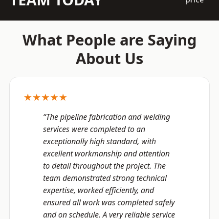
What People are Saying
About Us
★★★★★
“The pipeline fabrication and welding
services were completed to an
exceptionally high standard, with
excellent workmanship and attention
to detail throughout the project. The
team demonstrated strong technical
expertise, worked efficiently, and
ensured all work was completed safely
and on schedule. A very reliable service