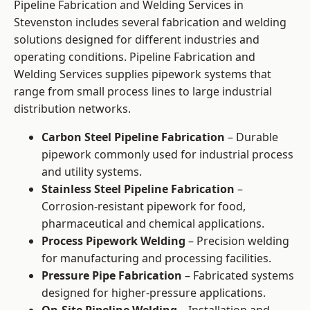
Pipeline Fabrication and Welding Services in
Stevenston includes several fabrication and welding
solutions designed for different industries and
operating conditions. Pipeline Fabrication and
Welding Services supplies pipework systems that
range from small process lines to large industrial
distribution networks.
Carbon Steel Pipeline Fabrication
– Durable
pipework commonly used for industrial process
and utility systems.
Stainless Steel Pipeline Fabrication
–
Corrosion-resistant pipework for food,
pharmaceutical and chemical applications.
Process Pipework Welding
– Precision welding
for manufacturing and processing facilities.
Pressure Pipe Fabrication
– Fabricated systems
designed for higher-pressure applications.