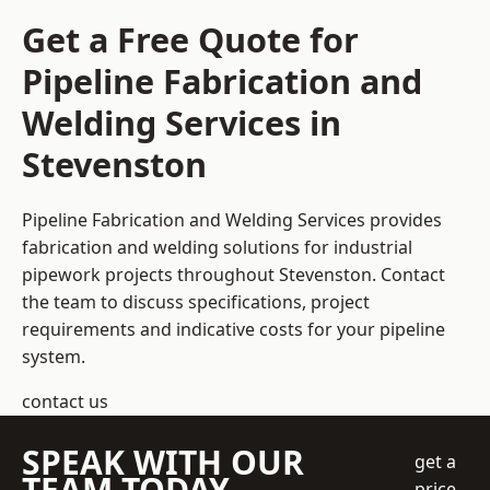
Get a Free Quote for
Pipeline Fabrication and
Welding Services in
Stevenston
Pipeline Fabrication and Welding Services provides
fabrication and welding solutions for industrial
pipework projects throughout Stevenston. Contact
the team to discuss specifications, project
requirements and indicative costs for your pipeline
system.
contact us
SPEAK WITH OUR
get a
TEAM TODAY
price