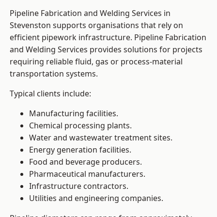
Pipeline Fabrication and Welding Services in
Stevenston supports organisations that rely on
efficient pipework infrastructure. Pipeline Fabrication
and Welding Services provides solutions for projects
requiring reliable fluid, gas or process-material
transportation systems.
Typical clients include:
Manufacturing facilities.
Chemical processing plants.
Water and wastewater treatment sites.
Energy generation facilities.
Food and beverage producers.
Pharmaceutical manufacturers.
Infrastructure contractors.
Utilities and engineering companies.