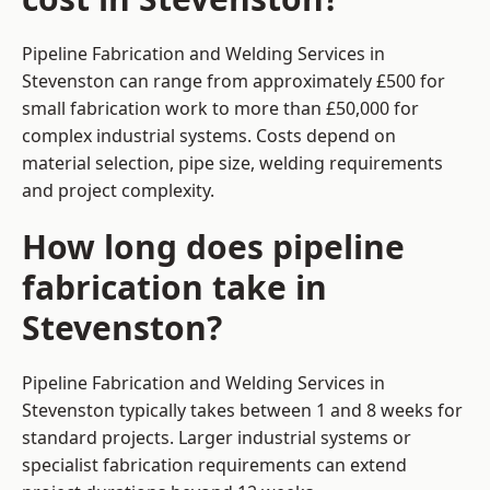
Pipeline Fabrication and Welding Services in
Stevenston can range from approximately £500 for
small fabrication work to more than £50,000 for
complex industrial systems. Costs depend on
material selection, pipe size, welding requirements
and project complexity.
How long does pipeline
fabrication take in
Stevenston?
Pipeline Fabrication and Welding Services in
Stevenston typically takes between 1 and 8 weeks for
standard projects. Larger industrial systems or
specialist fabrication requirements can extend