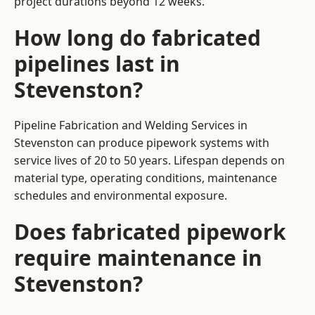
project durations beyond 12 weeks.
How long do fabricated
pipelines last in
Stevenston?
Pipeline Fabrication and Welding Services in
Stevenston can produce pipework systems with
service lives of 20 to 50 years. Lifespan depends on
material type, operating conditions, maintenance
schedules and environmental exposure.
Does fabricated pipework
require maintenance in
Stevenston?