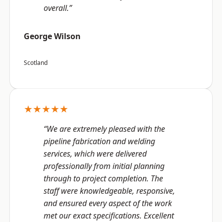
overall.”
George Wilson
Scotland
★★★★★
“We are extremely pleased with the
pipeline fabrication and welding
services, which were delivered
professionally from initial planning
through to project completion. The
staff were knowledgeable, responsive,
and ensured every aspect of the work
met our exact specifications. Excellent