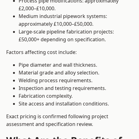
Process pipe modifications: approximately
£2,000–£10,000.
Medium industrial pipework systems:
approximately £10,000–£50,000.
Large-scale pipeline fabrication projects:
£50,000+ depending on specification.
Factors affecting cost include:
Pipe diameter and wall thickness.
Material grade and alloy selection.
Welding process requirements.
Inspection and testing requirements.
Fabrication complexity.
Site access and installation conditions.
Exact pricing is confirmed following project
assessment and specification review.