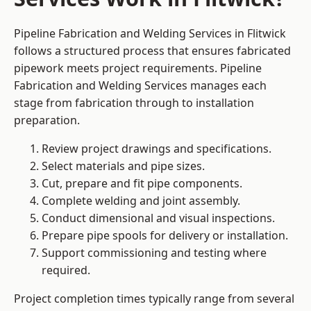
Pipeline Fabrication and Welding Services in Flitwick
follows a structured process that ensures fabricated
pipework meets project requirements. Pipeline
Fabrication and Welding Services manages each
stage from fabrication through to installation
preparation.
Review project drawings and specifications.
Select materials and pipe sizes.
Cut, prepare and fit pipe components.
Complete welding and joint assembly.
Conduct dimensional and visual inspections.
Prepare pipe spools for delivery or installation.
Support commissioning and testing where
required.
Project completion times typically range from several