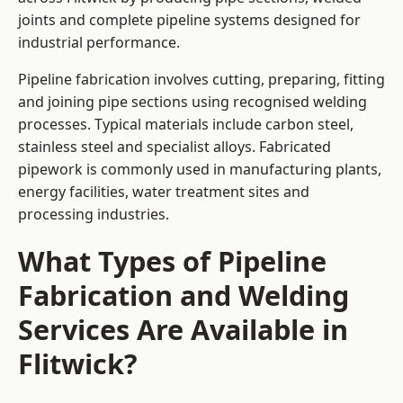
joints and complete pipeline systems designed for
industrial performance.
Pipeline fabrication involves cutting, preparing, fitting
and joining pipe sections using recognised welding
processes. Typical materials include carbon steel,
stainless steel and specialist alloys. Fabricated
pipework is commonly used in manufacturing plants,
energy facilities, water treatment sites and
processing industries.
What Types of Pipeline
Fabrication and Welding
Services Are Available in
Flitwick?