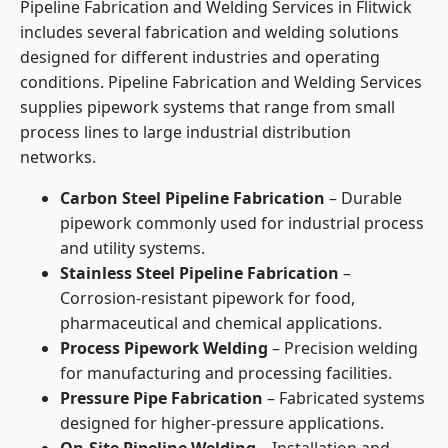
Pipeline Fabrication and Welding Services in Flitwick
includes several fabrication and welding solutions
designed for different industries and operating
conditions. Pipeline Fabrication and Welding Services
supplies pipework systems that range from small
process lines to large industrial distribution
networks.
Carbon Steel Pipeline Fabrication
– Durable
pipework commonly used for industrial process
and utility systems.
Stainless Steel Pipeline Fabrication
–
Corrosion-resistant pipework for food,
pharmaceutical and chemical applications.
Process Pipework Welding
– Precision welding
for manufacturing and processing facilities.
Pressure Pipe Fabrication
– Fabricated systems
designed for higher-pressure applications.