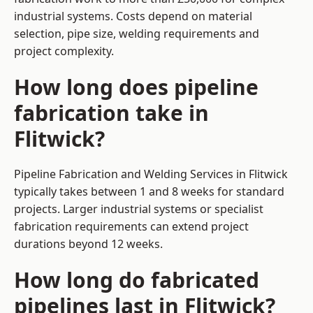
industrial systems. Costs depend on material
selection, pipe size, welding requirements and
project complexity.
How long does pipeline
fabrication take in
Flitwick?
Pipeline Fabrication and Welding Services in Flitwick
typically takes between 1 and 8 weeks for standard
projects. Larger industrial systems or specialist
fabrication requirements can extend project
durations beyond 12 weeks.
How long do fabricated
pipelines last in Flitwick?