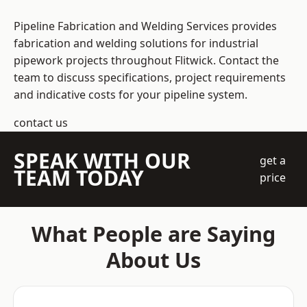
Pipeline Fabrication and Welding Services provides
fabrication and welding solutions for industrial
pipework projects throughout Flitwick. Contact the
team to discuss specifications, project requirements
and indicative costs for your pipeline system.
contact us
SPEAK WITH OUR
get a
TEAM TODAY
price
What People are Saying
About Us