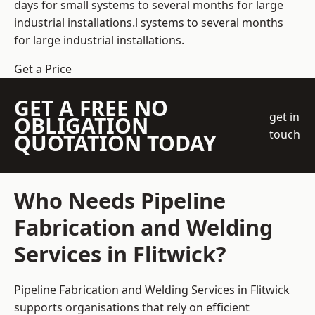
days for small systems to several months for large
industrial installations.l systems to several months
for large industrial installations.
Get a Price
GET A FREE NO
get in
OBLIGATION
touch
QUOTATION TODAY
Who Needs Pipeline
Fabrication and Welding
Services in Flitwick?
Pipeline Fabrication and Welding Services in Flitwick
supports organisations that rely on efficient