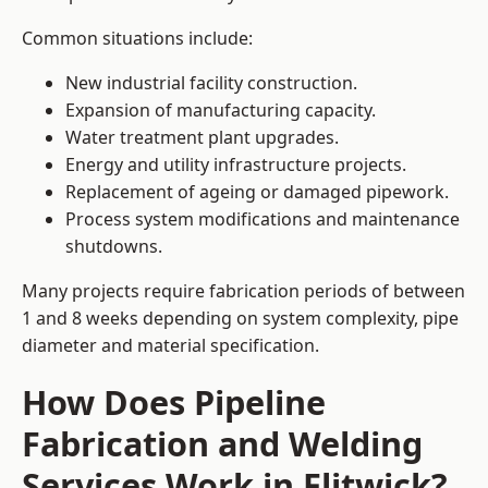
Common situations include:
New industrial facility construction.
Expansion of manufacturing capacity.
Water treatment plant upgrades.
Energy and utility infrastructure projects.
Replacement of ageing or damaged pipework.
Process system modifications and maintenance
shutdowns.
Many projects require fabrication periods of between
1 and 8 weeks depending on system complexity, pipe
diameter and material specification.
How Does Pipeline
Fabrication and Welding
Services Work in Flitwick?