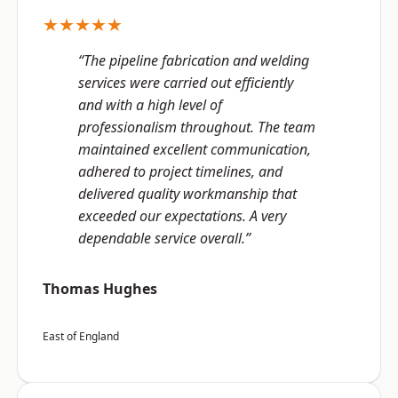
★★★★★
“The pipeline fabrication and welding
services were carried out efficiently
and with a high level of
professionalism throughout. The team
maintained excellent communication,
adhered to project timelines, and
delivered quality workmanship that
exceeded our expectations. A very
dependable service overall.”
Thomas Hughes
East of England