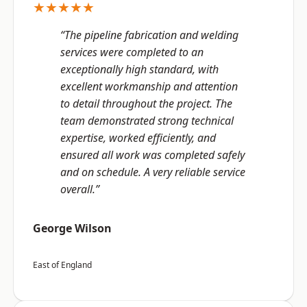
★★★★★
“The pipeline fabrication and welding
services were completed to an
exceptionally high standard, with
excellent workmanship and attention
to detail throughout the project. The
team demonstrated strong technical
expertise, worked efficiently, and
ensured all work was completed safely
and on schedule. A very reliable service
overall.”
George Wilson
East of England