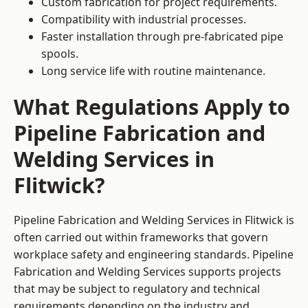
Custom fabrication for project requirements.
Compatibility with industrial processes.
Faster installation through pre-fabricated pipe
spools.
Long service life with routine maintenance.
What Regulations Apply to
Pipeline Fabrication and
Welding Services in
Flitwick?
Pipeline Fabrication and Welding Services in Flitwick is
often carried out within frameworks that govern
workplace safety and engineering standards. Pipeline
Fabrication and Welding Services supports projects
that may be subject to regulatory and technical
requirements depending on the industry and