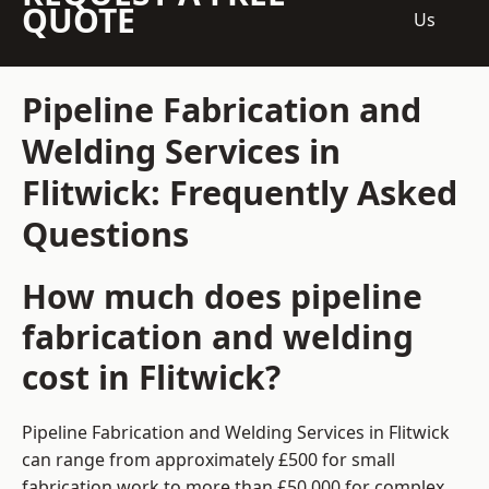
QUOTE
Us
Pipeline Fabrication and
Welding Services in
Flitwick: Frequently Asked
Questions
How much does pipeline
fabrication and welding
cost in Flitwick?
Pipeline Fabrication and Welding Services in Flitwick
can range from approximately £500 for small
fabrication work to more than £50,000 for complex