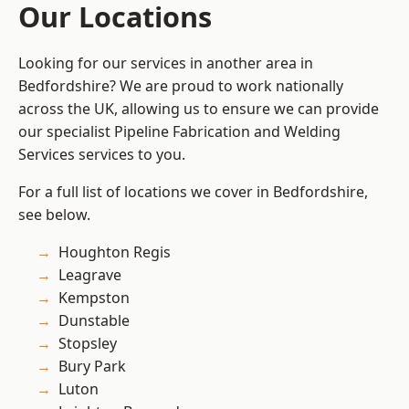
Our Locations
Looking for our services in another area in
Bedfordshire? We are proud to work nationally
across the UK, allowing us to ensure we can provide
our specialist Pipeline Fabrication and Welding
Services services to you.
For a full list of locations we cover in Bedfordshire,
see below.
Houghton Regis
Leagrave
Kempston
Dunstable
Stopsley
Bury Park
Luton