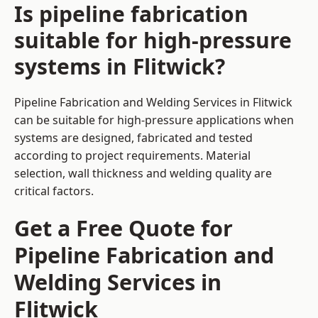
Is pipeline fabrication
suitable for high-pressure
systems in Flitwick?
Pipeline Fabrication and Welding Services in Flitwick
can be suitable for high-pressure applications when
systems are designed, fabricated and tested
according to project requirements. Material
selection, wall thickness and welding quality are
critical factors.
Get a Free Quote for
Pipeline Fabrication and
Welding Services in
Flitwick