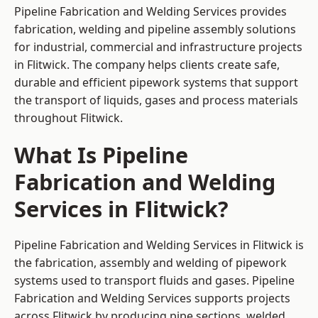
Pipeline Fabrication and Welding Services provides
fabrication, welding and pipeline assembly solutions
for industrial, commercial and infrastructure projects
in Flitwick. The company helps clients create safe,
durable and efficient pipework systems that support
the transport of liquids, gases and process materials
throughout Flitwick.
What Is Pipeline
Fabrication and Welding
Services in Flitwick?
Pipeline Fabrication and Welding Services in Flitwick is
the fabrication, assembly and welding of pipework
systems used to transport fluids and gases. Pipeline
Fabrication and Welding Services supports projects
across Flitwick by producing pipe sections, welded