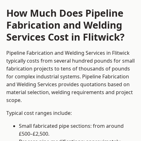
How Much Does Pipeline
Fabrication and Welding
Services Cost in Flitwick?
Pipeline Fabrication and Welding Services in Flitwick
typically costs from several hundred pounds for small
fabrication projects to tens of thousands of pounds
for complex industrial systems. Pipeline Fabrication
and Welding Services provides quotations based on
material selection, welding requirements and project
scope.
Typical cost ranges include:
Small fabricated pipe sections: from around
£500–£2,500.