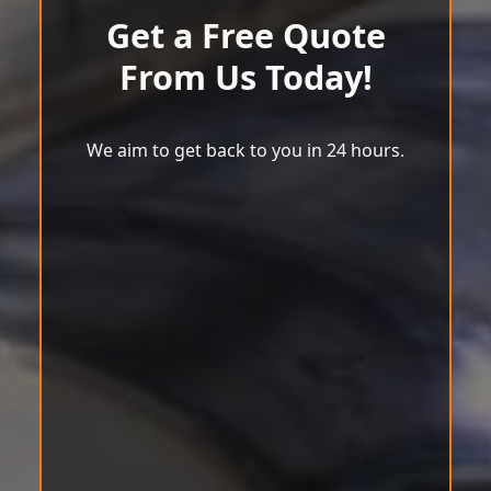
Get a Free Quote
From Us Today!
We aim to get back to you in 24 hours.