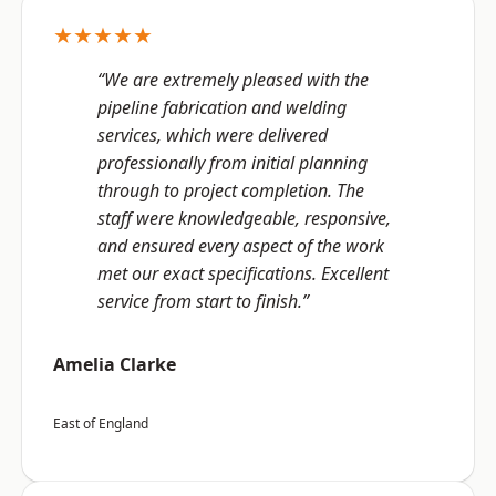
★★★★★
“We are extremely pleased with the
pipeline fabrication and welding
services, which were delivered
professionally from initial planning
through to project completion. The
staff were knowledgeable, responsive,
and ensured every aspect of the work
met our exact specifications. Excellent
service from start to finish.”
Amelia Clarke
East of England