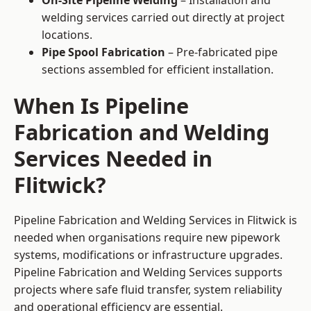
On-Site Pipeline Welding
– Installation and
welding services carried out directly at project
locations.
Pipe Spool Fabrication
– Pre-fabricated pipe
sections assembled for efficient installation.
When Is Pipeline
Fabrication and Welding
Services Needed in
Flitwick?
Pipeline Fabrication and Welding Services in Flitwick is
needed when organisations require new pipework
systems, modifications or infrastructure upgrades.
Pipeline Fabrication and Welding Services supports
projects where safe fluid transfer, system reliability
and operational efficiency are essential.