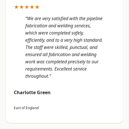
★★★★★
“We are very satisfied with the pipeline
fabrication and welding services,
which were completed safely,
efficiently, and to a very high standard.
The staff were skilled, punctual, and
ensured all fabrication and welding
work was completed precisely to our
requirements. Excellent service
throughout.”
Charlotte Green
East of England