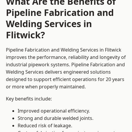
What Are the Benefits of
Pipeline Fabrication and
Welding Services in
Flitwick?
Pipeline Fabrication and Welding Services in Flitwick
improves the performance, reliability and longevity of
industrial pipework systems. Pipeline Fabrication and
Welding Services delivers engineered solutions
designed to support efficient operations for 20 years
or more when properly maintained.
Key benefits include:
Improved operational efficiency.
Strong and durable welded joints.
Reduced risk of leakage.