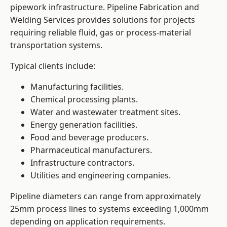
pipework infrastructure. Pipeline Fabrication and
Welding Services provides solutions for projects
requiring reliable fluid, gas or process-material
transportation systems.
Typical clients include:
Manufacturing facilities.
Chemical processing plants.
Water and wastewater treatment sites.
Energy generation facilities.
Food and beverage producers.
Pharmaceutical manufacturers.
Infrastructure contractors.
Utilities and engineering companies.
Pipeline diameters can range from approximately
25mm process lines to systems exceeding 1,000mm
depending on application requirements.