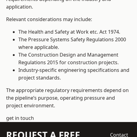
application.
Relevant considerations may include:
The Health and Safety at Work etc. Act 1974.
The Pressure Systems Safety Regulations 2000
where applicable.
The Construction Design and Management
Regulations 2015 for construction projects.
Industry-specific engineering specifications and
project standards.
The appropriate regulatory requirements depend on
the pipeline’s purpose, operating pressure and
project environment.
get in touch
REQUEST A FREE
Contact