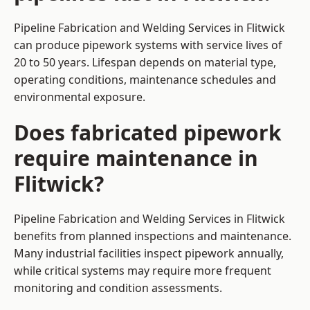
Pipeline Fabrication and Welding Services in Flitwick
can produce pipework systems with service lives of
20 to 50 years. Lifespan depends on material type,
operating conditions, maintenance schedules and
environmental exposure.
Does fabricated pipework
require maintenance in
Flitwick?
Pipeline Fabrication and Welding Services in Flitwick
benefits from planned inspections and maintenance.
Many industrial facilities inspect pipework annually,
while critical systems may require more frequent
monitoring and condition assessments.