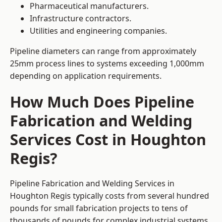
Pharmaceutical manufacturers.
Infrastructure contractors.
Utilities and engineering companies.
Pipeline diameters can range from approximately
25mm process lines to systems exceeding 1,000mm
depending on application requirements.
How Much Does Pipeline
Fabrication and Welding
Services Cost in Houghton
Regis?
Pipeline Fabrication and Welding Services in
Houghton Regis typically costs from several hundred
pounds for small fabrication projects to tens of
thousands of pounds for complex industrial systems.