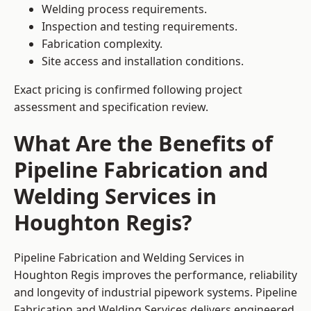
Welding process requirements.
Inspection and testing requirements.
Fabrication complexity.
Site access and installation conditions.
Exact pricing is confirmed following project
assessment and specification review.
What Are the Benefits of
Pipeline Fabrication and
Welding Services in
Houghton Regis?
Pipeline Fabrication and Welding Services in
Houghton Regis improves the performance, reliability
and longevity of industrial pipework systems. Pipeline
Fabrication and Welding Services delivers engineered