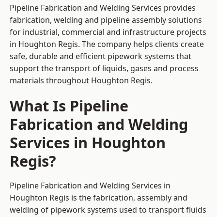
Pipeline Fabrication and Welding Services provides
fabrication, welding and pipeline assembly solutions
for industrial, commercial and infrastructure projects
in Houghton Regis. The company helps clients create
safe, durable and efficient pipework systems that
support the transport of liquids, gases and process
materials throughout Houghton Regis.
What Is Pipeline
Fabrication and Welding
Services in Houghton
Regis?
Pipeline Fabrication and Welding Services in
Houghton Regis is the fabrication, assembly and
welding of pipework systems used to transport fluids