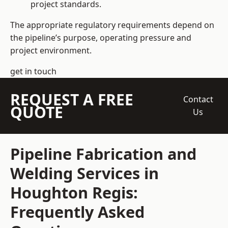
project standards.
The appropriate regulatory requirements depend on
the pipeline’s purpose, operating pressure and
project environment.
get in touch
REQUEST A FREE
Contact
QUOTE
Us
Pipeline Fabrication and
Welding Services in
Houghton Regis:
Frequently Asked