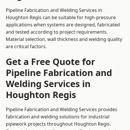
Pipeline Fabrication and Welding Services in
Houghton Regis can be suitable for high-pressure
applications when systems are designed, fabricated
and tested according to project requirements.
Material selection, wall thickness and welding quality
are critical factors.
Get a Free Quote for
Pipeline Fabrication and
Welding Services in
Houghton Regis
Pipeline Fabrication and Welding Services provides
fabrication and welding solutions for industrial
pipework projects throughout Houghton Regis.