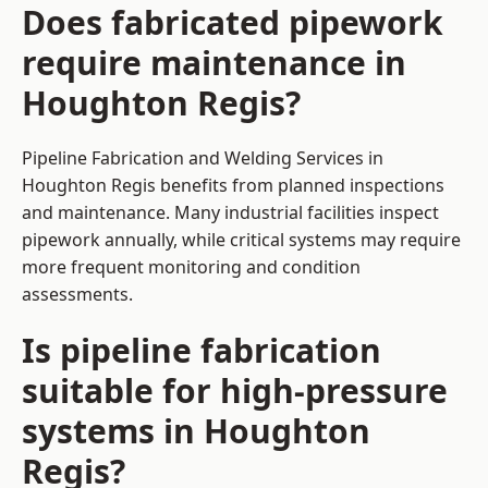
Does fabricated pipework
require maintenance in
Houghton Regis?
Pipeline Fabrication and Welding Services in
Houghton Regis benefits from planned inspections
and maintenance. Many industrial facilities inspect
pipework annually, while critical systems may require
more frequent monitoring and condition
assessments.
Is pipeline fabrication
suitable for high-pressure
systems in Houghton
Regis?