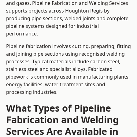
and gases. Pipeline Fabrication and Welding Services
supports projects across Houghton Regis by
producing pipe sections, welded joints and complete
pipeline systems designed for industrial
performance.
Pipeline fabrication involves cutting, preparing, fitting
and joining pipe sections using recognised welding
processes. Typical materials include carbon steel,
stainless steel and specialist alloys. Fabricated
pipework is commonly used in manufacturing plants,
energy facilities, water treatment sites and
processing industries.
What Types of Pipeline
Fabrication and Welding
Services Are Available in