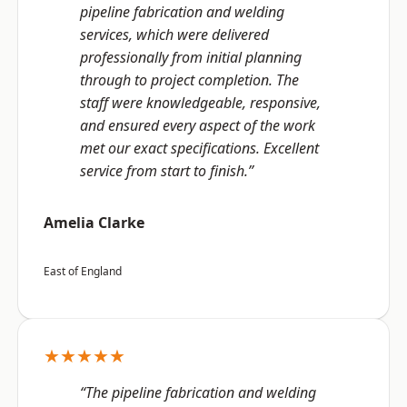
pipeline fabrication and welding
services, which were delivered
professionally from initial planning
through to project completion. The
staff were knowledgeable, responsive,
and ensured every aspect of the work
met our exact specifications. Excellent
service from start to finish.”
Amelia Clarke
East of England
★★★★★
“The pipeline fabrication and welding