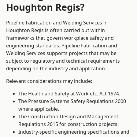
Houghton Regis?
Pipeline Fabrication and Welding Services in
Houghton Regis is often carried out within
frameworks that govern workplace safety and
engineering standards. Pipeline Fabrication and
Welding Services supports projects that may be
subject to regulatory and technical requirements
depending on the industry and application.
Relevant considerations may include:
The Health and Safety at Work etc. Act 1974.
The Pressure Systems Safety Regulations 2000
where applicable.
The Construction Design and Management
Regulations 2015 for construction projects.
Industry-specific engineering specifications and