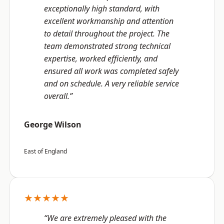
exceptionally high standard, with
excellent workmanship and attention
to detail throughout the project. The
team demonstrated strong technical
expertise, worked efficiently, and
ensured all work was completed safely
and on schedule. A very reliable service
overall.”
George Wilson
East of England
★★★★★
“We are extremely pleased with the