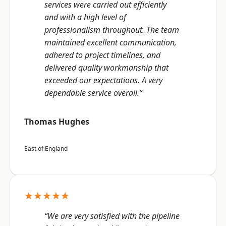
services were carried out efficiently
and with a high level of
professionalism throughout. The team
maintained excellent communication,
adhered to project timelines, and
delivered quality workmanship that
exceeded our expectations. A very
dependable service overall.”
Thomas Hughes
East of England
★★★★★
“We are very satisfied with the pipeline