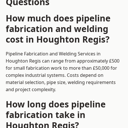
Questions
How much does pipeline
fabrication and welding
cost in Houghton Regis?
Pipeline Fabrication and Welding Services in
Houghton Regis can range from approximately £500
for small fabrication work to more than £50,000 for
complex industrial systems. Costs depend on
material selection, pipe size, welding requirements
and project complexity.
How long does pipeline
fabrication take in
Houghton Regis?