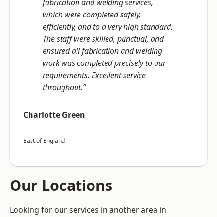
fabrication and welding services,
which were completed safely,
efficiently, and to a very high standard.
The staff were skilled, punctual, and
ensured all fabrication and welding
work was completed precisely to our
requirements. Excellent service
throughout.”
Charlotte Green
East of England
Our Locations
Looking for our services in another area in