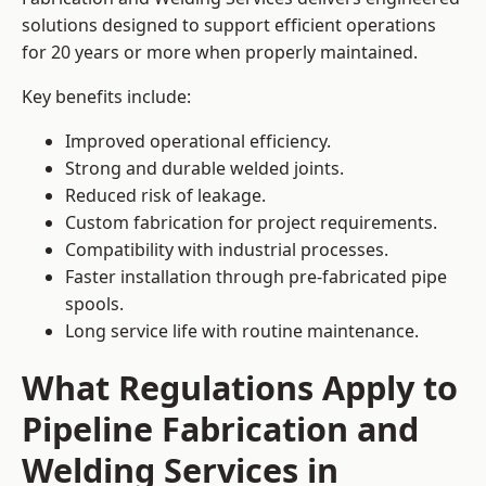
solutions designed to support efficient operations
for 20 years or more when properly maintained.
Key benefits include:
Improved operational efficiency.
Strong and durable welded joints.
Reduced risk of leakage.
Custom fabrication for project requirements.
Compatibility with industrial processes.
Faster installation through pre-fabricated pipe
spools.
Long service life with routine maintenance.
What Regulations Apply to
Pipeline Fabrication and
Welding Services in