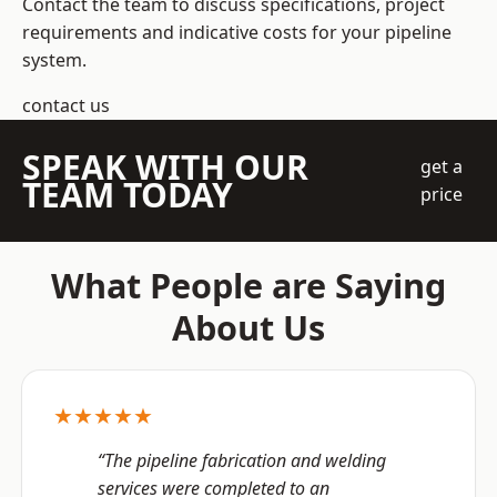
Contact the team to discuss specifications, project
requirements and indicative costs for your pipeline
system.
contact us
SPEAK WITH OUR
get a
TEAM TODAY
price
What People are Saying
About Us
★★★★★
“The pipeline fabrication and welding
services were completed to an