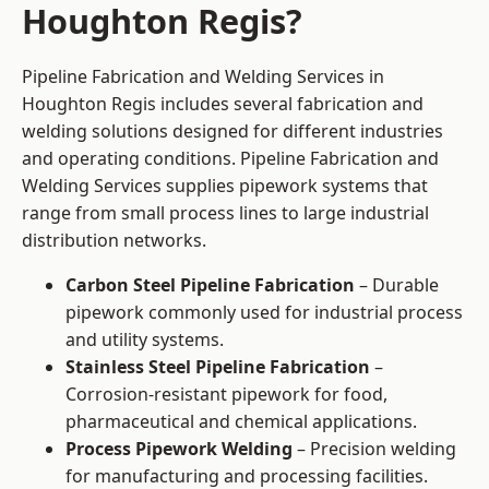
Houghton Regis?
Pipeline Fabrication and Welding Services in
Houghton Regis includes several fabrication and
welding solutions designed for different industries
and operating conditions. Pipeline Fabrication and
Welding Services supplies pipework systems that
range from small process lines to large industrial
distribution networks.
Carbon Steel Pipeline Fabrication
– Durable
pipework commonly used for industrial process
and utility systems.
Stainless Steel Pipeline Fabrication
–
Corrosion-resistant pipework for food,
pharmaceutical and chemical applications.
Process Pipework Welding
– Precision welding
for manufacturing and processing facilities.