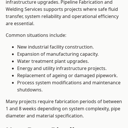
infrastructure upgrades. Pipeline Fabrication and
Welding Services supports projects where safe fluid
transfer, system reliability and operational efficiency
are essential.
Common situations include:
New industrial facility construction.
Expansion of manufacturing capacity.
Water treatment plant upgrades.
Energy and utility infrastructure projects.
Replacement of ageing or damaged pipework.
Process system modifications and maintenance
shutdowns.
Many projects require fabrication periods of between
1 and 8 weeks depending on system complexity, pipe
diameter and material specification.