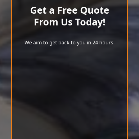
Get a Free Quote
From Us Today!
We aim to get back to you in 24 hours.