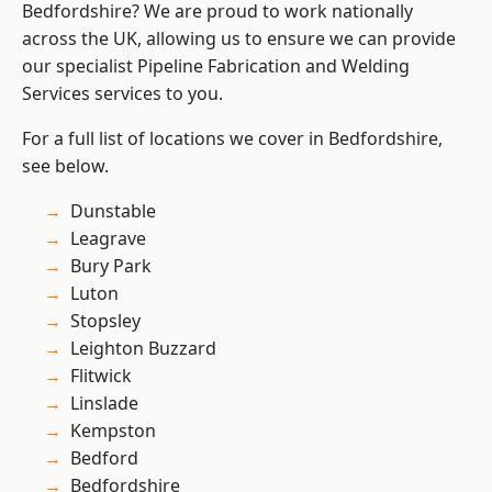
Bedfordshire? We are proud to work nationally
across the UK, allowing us to ensure we can provide
our specialist Pipeline Fabrication and Welding
Services services to you.
For a full list of locations we cover in Bedfordshire,
see below.
Dunstable
Leagrave
Bury Park
Luton
Stopsley
Leighton Buzzard
Flitwick
Linslade
Kempston
Bedford
Bedfordshire