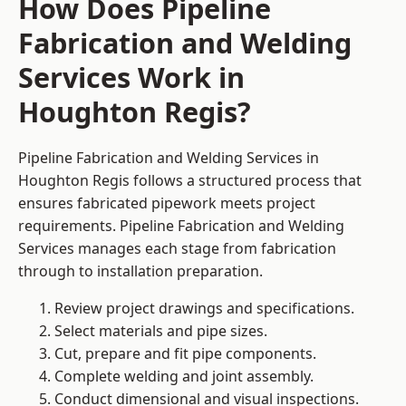
How Does Pipeline
Fabrication and Welding
Services Work in
Houghton Regis?
Pipeline Fabrication and Welding Services in
Houghton Regis follows a structured process that
ensures fabricated pipework meets project
requirements. Pipeline Fabrication and Welding
Services manages each stage from fabrication
through to installation preparation.
Review project drawings and specifications.
Select materials and pipe sizes.
Cut, prepare and fit pipe components.
Complete welding and joint assembly.
Conduct dimensional and visual inspections.