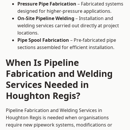
Pressure Pipe Fabrication
– Fabricated systems
designed for higher-pressure applications.
On-Site Pipeline Welding
– Installation and
welding services carried out directly at project
locations.
Pipe Spool Fabrication
– Pre-fabricated pipe
sections assembled for efficient installation.
When Is Pipeline
Fabrication and Welding
Services Needed in
Houghton Regis?
Pipeline Fabrication and Welding Services in
Houghton Regis is needed when organisations
require new pipework systems, modifications or