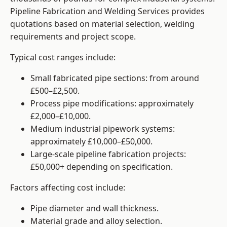
Pipeline Fabrication and Welding Services provides
quotations based on material selection, welding
requirements and project scope.
Typical cost ranges include:
Small fabricated pipe sections: from around
£500–£2,500.
Process pipe modifications: approximately
£2,000–£10,000.
Medium industrial pipework systems:
approximately £10,000–£50,000.
Large-scale pipeline fabrication projects:
£50,000+ depending on specification.
Factors affecting cost include:
Pipe diameter and wall thickness.
Material grade and alloy selection.