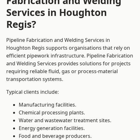
Fabrication and Welding
Services in Houghton
Regis?
Pipeline Fabrication and Welding Services in
Houghton Regis supports organisations that rely on
efficient pipework infrastructure. Pipeline Fabrication
and Welding Services provides solutions for projects
requiring reliable fluid, gas or process-material
transportation systems.
Typical clients include:
Manufacturing facilities.
Chemical processing plants.
Water and wastewater treatment sites.
Energy generation facilities.
Food and beverage producers.