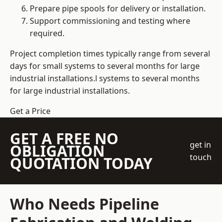
Prepare pipe spools for delivery or installation.
Support commissioning and testing where
required.
Project completion times typically range from several
days for small systems to several months for large
industrial installations.l systems to several months
for large industrial installations.
Get a Price
GET A FREE NO
get in
OBLIGATION
touch
QUOTATION TODAY
Who Needs Pipeline