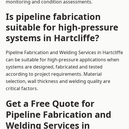
monitoring and condition assessments.
Is pipeline fabrication
suitable for high-pressure
systems in Hartcliffe?
Pipeline Fabrication and Welding Services in Hartcliffe
can be suitable for high-pressure applications when
systems are designed, fabricated and tested
according to project requirements. Material
selection, wall thickness and welding quality are
critical factors.
Get a Free Quote for
Pipeline Fabrication and
Welding Services in