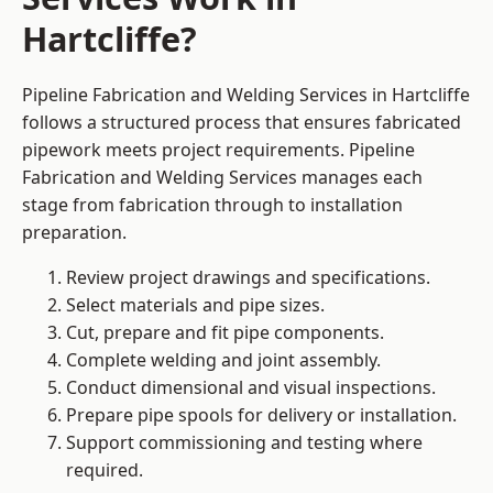
Hartcliffe?
Pipeline Fabrication and Welding Services in Hartcliffe
follows a structured process that ensures fabricated
pipework meets project requirements. Pipeline
Fabrication and Welding Services manages each
stage from fabrication through to installation
preparation.
Review project drawings and specifications.
Select materials and pipe sizes.
Cut, prepare and fit pipe components.
Complete welding and joint assembly.
Conduct dimensional and visual inspections.
Prepare pipe spools for delivery or installation.
Support commissioning and testing where
required.