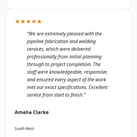
★★★★★
“We are extremely pleased with the
pipeline fabrication and welding
services, which were delivered
professionally from initial planning
through to project completion. The
staff were knowledgeable, responsive,
and ensured every aspect of the work
met our exact specifications. Excellent
service from start to finish.”
Amelia Clarke
South West