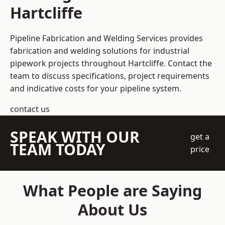
Hartcliffe
Pipeline Fabrication and Welding Services provides
fabrication and welding solutions for industrial
pipework projects throughout Hartcliffe. Contact the
team to discuss specifications, project requirements
and indicative costs for your pipeline system.
contact us
SPEAK WITH OUR
get a
TEAM TODAY
price
What People are Saying
About Us