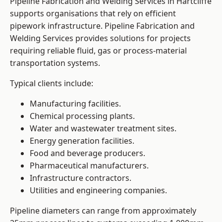
Pipeline Fabrication and Welding Services in Hartcliffe
supports organisations that rely on efficient
pipework infrastructure. Pipeline Fabrication and
Welding Services provides solutions for projects
requiring reliable fluid, gas or process-material
transportation systems.
Typical clients include:
Manufacturing facilities.
Chemical processing plants.
Water and wastewater treatment sites.
Energy generation facilities.
Food and beverage producers.
Pharmaceutical manufacturers.
Infrastructure contractors.
Utilities and engineering companies.
Pipeline diameters can range from approximately