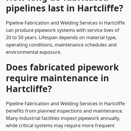
pipelines last in Hartcliffe?
Pipeline Fabrication and Welding Services in Hartcliffe
can produce pipework systems with service lives of
20 to 50 years. Lifespan depends on material type,
operating conditions, maintenance schedules and
environmental exposure.
Does fabricated pipework
require maintenance in
Hartcliffe?
Pipeline Fabrication and Welding Services in Hartcliffe
benefits from planned inspections and maintenance.
Many industrial facilities inspect pipework annually,
while critical systems may require more frequent