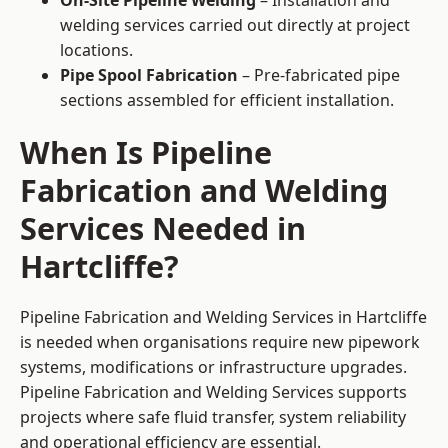
On-Site Pipeline Welding
– Installation and
welding services carried out directly at project
locations.
Pipe Spool Fabrication
– Pre-fabricated pipe
sections assembled for efficient installation.
When Is Pipeline
Fabrication and Welding
Services Needed in
Hartcliffe?
Pipeline Fabrication and Welding Services in Hartcliffe
is needed when organisations require new pipework
systems, modifications or infrastructure upgrades.
Pipeline Fabrication and Welding Services supports
projects where safe fluid transfer, system reliability
and operational efficiency are essential.