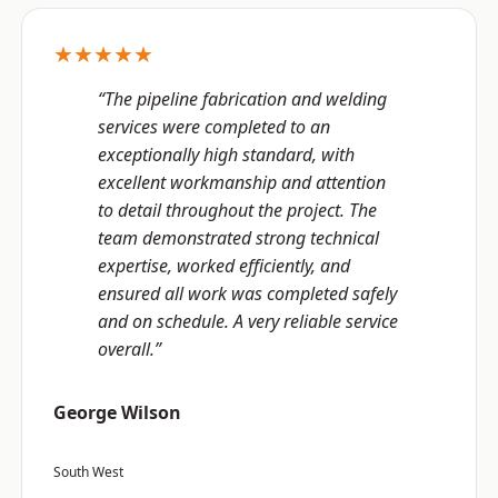
★★★★★
“The pipeline fabrication and welding
services were completed to an
exceptionally high standard, with
excellent workmanship and attention
to detail throughout the project. The
team demonstrated strong technical
expertise, worked efficiently, and
ensured all work was completed safely
and on schedule. A very reliable service
overall.”
George Wilson
South West