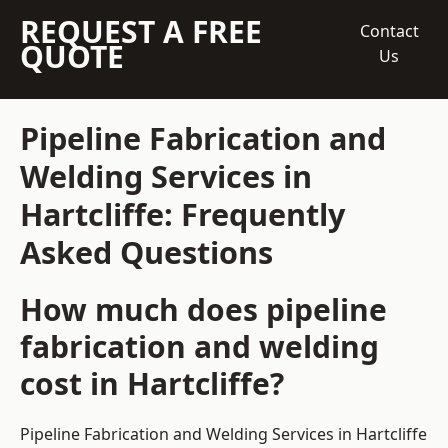
REQUEST A FREE
Contact
QUOTE
Us
Pipeline Fabrication and
Welding Services in
Hartcliffe: Frequently
Asked Questions
How much does pipeline
fabrication and welding
cost in Hartcliffe?
Pipeline Fabrication and Welding Services in Hartcliffe