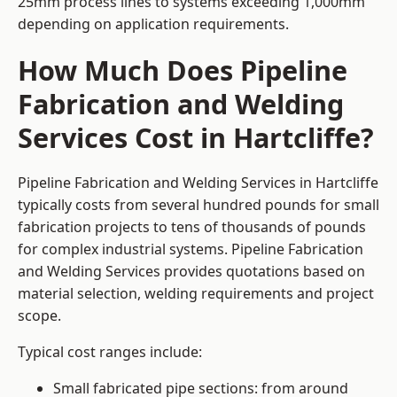
25mm process lines to systems exceeding 1,000mm
depending on application requirements.
How Much Does Pipeline
Fabrication and Welding
Services Cost in Hartcliffe?
Pipeline Fabrication and Welding Services in Hartcliffe
typically costs from several hundred pounds for small
fabrication projects to tens of thousands of pounds
for complex industrial systems. Pipeline Fabrication
and Welding Services provides quotations based on
material selection, welding requirements and project
scope.
Typical cost ranges include:
Small fabricated pipe sections: from around