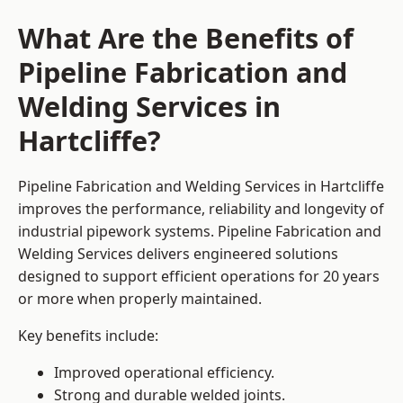
What Are the Benefits of
Pipeline Fabrication and
Welding Services in
Hartcliffe?
Pipeline Fabrication and Welding Services in Hartcliffe
improves the performance, reliability and longevity of
industrial pipework systems. Pipeline Fabrication and
Welding Services delivers engineered solutions
designed to support efficient operations for 20 years
or more when properly maintained.
Key benefits include:
Improved operational efficiency.
Strong and durable welded joints.