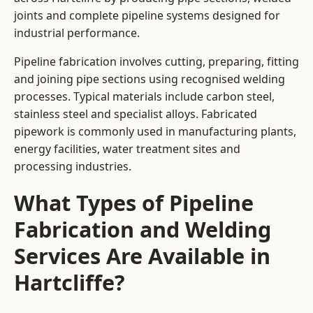
joints and complete pipeline systems designed for
industrial performance.
Pipeline fabrication involves cutting, preparing, fitting
and joining pipe sections using recognised welding
processes. Typical materials include carbon steel,
stainless steel and specialist alloys. Fabricated
pipework is commonly used in manufacturing plants,
energy facilities, water treatment sites and
processing industries.
What Types of Pipeline
Fabrication and Welding
Services Are Available in
Hartcliffe?