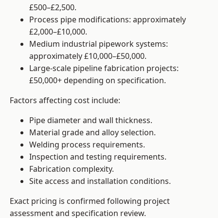
£500–£2,500.
Process pipe modifications: approximately
£2,000–£10,000.
Medium industrial pipework systems:
approximately £10,000–£50,000.
Large-scale pipeline fabrication projects:
£50,000+ depending on specification.
Factors affecting cost include:
Pipe diameter and wall thickness.
Material grade and alloy selection.
Welding process requirements.
Inspection and testing requirements.
Fabrication complexity.
Site access and installation conditions.
Exact pricing is confirmed following project
assessment and specification review.