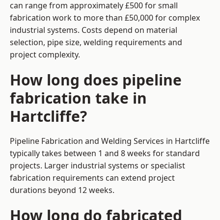
can range from approximately £500 for small
fabrication work to more than £50,000 for complex
industrial systems. Costs depend on material
selection, pipe size, welding requirements and
project complexity.
How long does pipeline
fabrication take in
Hartcliffe?
Pipeline Fabrication and Welding Services in Hartcliffe
typically takes between 1 and 8 weeks for standard
projects. Larger industrial systems or specialist
fabrication requirements can extend project
durations beyond 12 weeks.
How long do fabricated