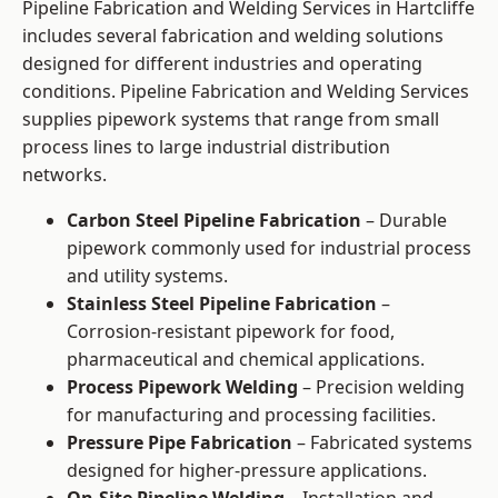
Pipeline Fabrication and Welding Services in Hartcliffe
includes several fabrication and welding solutions
designed for different industries and operating
conditions. Pipeline Fabrication and Welding Services
supplies pipework systems that range from small
process lines to large industrial distribution
networks.
Carbon Steel Pipeline Fabrication
– Durable
pipework commonly used for industrial process
and utility systems.
Stainless Steel Pipeline Fabrication
–
Corrosion-resistant pipework for food,
pharmaceutical and chemical applications.
Process Pipework Welding
– Precision welding
for manufacturing and processing facilities.
Pressure Pipe Fabrication
– Fabricated systems
designed for higher-pressure applications.