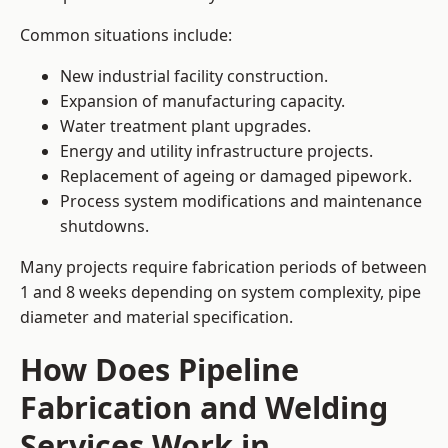
Common situations include:
New industrial facility construction.
Expansion of manufacturing capacity.
Water treatment plant upgrades.
Energy and utility infrastructure projects.
Replacement of ageing or damaged pipework.
Process system modifications and maintenance
shutdowns.
Many projects require fabrication periods of between
1 and 8 weeks depending on system complexity, pipe
diameter and material specification.
How Does Pipeline
Fabrication and Welding
Services Work in