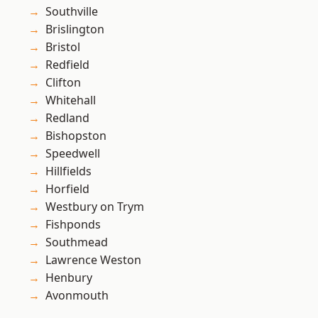
Southville
Brislington
Bristol
Redfield
Clifton
Whitehall
Redland
Bishopston
Speedwell
Hillfields
Horfield
Westbury on Trym
Fishponds
Southmead
Lawrence Weston
Henbury
Avonmouth