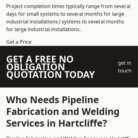
Project completion times typically range from several
days for small systems to several months for large
industrial installations.l systems to several months
for large industrial installations.
Get a Price
GET A FREE NO
get in
OBLIGATION
touch
QUOTATION TODAY
Who Needs Pipeline
Fabrication and Welding
Services in Hartcliffe?