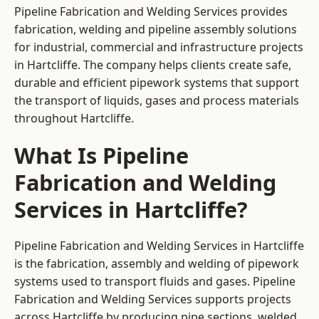
Pipeline Fabrication and Welding Services provides
fabrication, welding and pipeline assembly solutions
for industrial, commercial and infrastructure projects
in Hartcliffe. The company helps clients create safe,
durable and efficient pipework systems that support
the transport of liquids, gases and process materials
throughout Hartcliffe.
What Is Pipeline
Fabrication and Welding
Services in Hartcliffe?
Pipeline Fabrication and Welding Services in Hartcliffe
is the fabrication, assembly and welding of pipework
systems used to transport fluids and gases. Pipeline
Fabrication and Welding Services supports projects
across Hartcliffe by producing pipe sections, welded