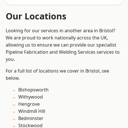
Our Locations
Looking for our services in another area in Bristol?
We are proud to work nationally across the UK,
allowing us to ensure we can provide our specialist
Pipeline Fabrication and Welding Services services to
you.
For a full list of locations we cover in Bristol, see
below.
Bishopsworth
Withywood
Hengrove
Windmill Hill
Bedminster
Stockwood