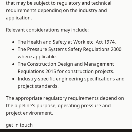
that may be subject to regulatory and technical
requirements depending on the industry and
application.
Relevant considerations may include:
The Health and Safety at Work etc. Act 1974.
The Pressure Systems Safety Regulations 2000
where applicable.
The Construction Design and Management
Regulations 2015 for construction projects.
Industry-specific engineering specifications and
project standards.
The appropriate regulatory requirements depend on
the pipeline’s purpose, operating pressure and
project environment.
get in touch