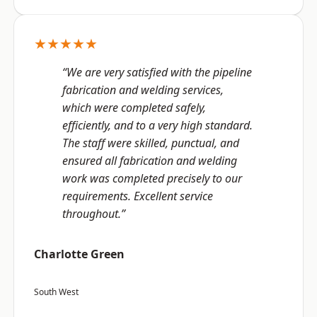
★★★★★
“We are very satisfied with the pipeline
fabrication and welding services,
which were completed safely,
efficiently, and to a very high standard.
The staff were skilled, punctual, and
ensured all fabrication and welding
work was completed precisely to our
requirements. Excellent service
throughout.”
Charlotte Green
South West