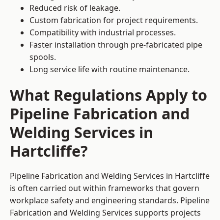
Reduced risk of leakage.
Custom fabrication for project requirements.
Compatibility with industrial processes.
Faster installation through pre-fabricated pipe
spools.
Long service life with routine maintenance.
What Regulations Apply to
Pipeline Fabrication and
Welding Services in
Hartcliffe?
Pipeline Fabrication and Welding Services in Hartcliffe
is often carried out within frameworks that govern
workplace safety and engineering standards. Pipeline
Fabrication and Welding Services supports projects