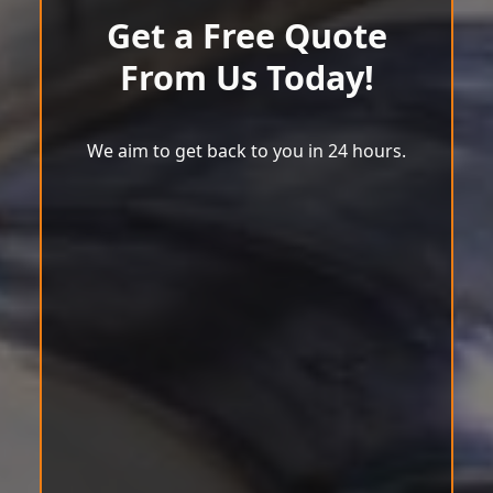
Get a Free Quote
From Us Today!
We aim to get back to you in 24 hours.