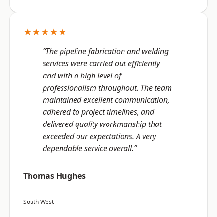
★★★★★
“The pipeline fabrication and welding
services were carried out efficiently
and with a high level of
professionalism throughout. The team
maintained excellent communication,
adhered to project timelines, and
delivered quality workmanship that
exceeded our expectations. A very
dependable service overall.”
Thomas Hughes
South West