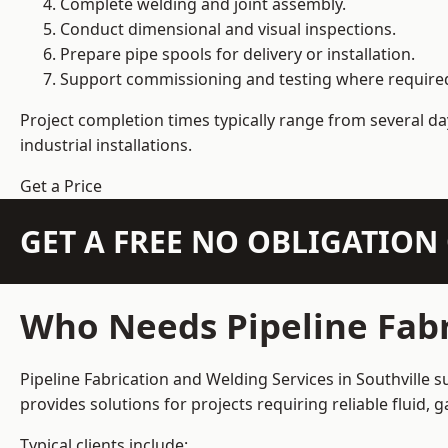
Complete welding and joint assembly.
Conduct dimensional and visual inspections.
Prepare pipe spools for delivery or installation.
Support commissioning and testing where require
Project completion times typically range from several day
industrial installations.
Get a Price
GET A FREE NO OBLIGATIO
Who Needs Pipeline Fabr
Pipeline Fabrication and Welding Services in Southville s
provides solutions for projects requiring reliable fluid,
Typical clients include: