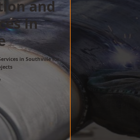
tion and
ces in
e
ervices in Southville for
ojects
w