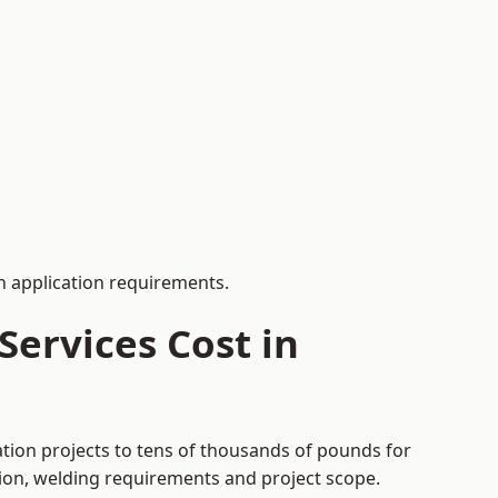
 application requirements.
ervices Cost in
ation projects to tens of thousands of pounds for
tion, welding requirements and project scope.