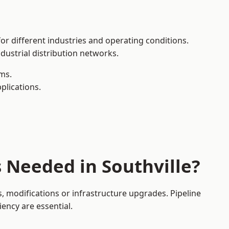
for different industries and operating conditions.
dustrial distribution networks.
ms.
plications.
 Needed in Southville?
, modifications or infrastructure upgrades. Pipeline
iency are essential.