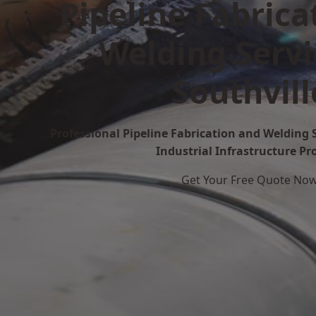
Pipeline Fabrica
Welding Servi
Southvill
Professional Pipeline Fabrication and Welding S
Industrial Infrastructure Pr
Get Your Free Quote No