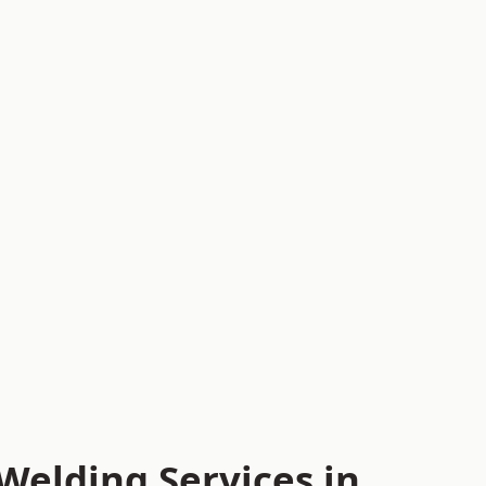
Welding Services in