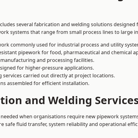
ncludes several fabrication and welding solutions designed 
ork systems that range from small process lines to large in
ork commonly used for industrial process and utility syste
sistant pipework for food, pharmaceutical and chemical ap
 manufacturing and processing facilities.
signed for higher-pressure applications.
 services carried out directly at project locations.
ns assembled for efficient installation.
ation and Welding Services
 is needed when organisations require new pipework systems
afe fluid transfer, system reliability and operational effic