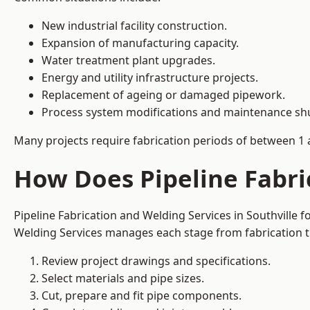
New industrial facility construction.
Expansion of manufacturing capacity.
Water treatment plant upgrades.
Energy and utility infrastructure projects.
Replacement of ageing or damaged pipework.
Process system modifications and maintenance s
Many projects require fabrication periods of between 1 
How Does Pipeline Fabri
Pipeline Fabrication and Welding Services in Southville 
Welding Services manages each stage from fabrication th
Review project drawings and specifications.
Select materials and pipe sizes.
Cut, prepare and fit pipe components.