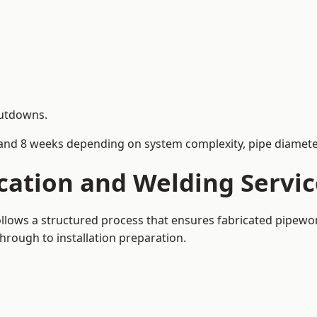
hutdowns.
and 8 weeks depending on system complexity, pipe diameter
cation and Welding Servic
follows a structured process that ensures fabricated pipew
rough to installation preparation.