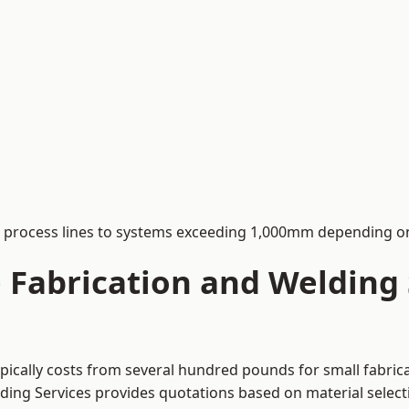
process lines to systems exceeding 1,000mm depending on
Fabrication and Welding S
typically costs from several hundred pounds for small fabric
lding Services provides quotations based on material selec