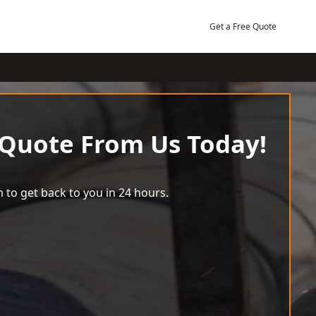
Get a Free Quote
 Quote From Us Today!
 to get back to you in 24 hours.