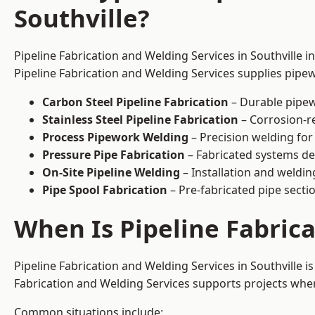
Southville?
Pipeline Fabrication and Welding Services in Southville i
Pipeline Fabrication and Welding Services supplies pipew
Carbon Steel Pipeline Fabrication
– Durable pipew
Stainless Steel Pipeline Fabrication
– Corrosion-re
Process Pipework Welding
– Precision welding for
Pressure Pipe Fabrication
– Fabricated systems de
On-Site Pipeline Welding
– Installation and welding
Pipe Spool Fabrication
– Pre-fabricated pipe sectio
When Is Pipeline Fabric
Pipeline Fabrication and Welding Services in Southville
Fabrication and Welding Services supports projects where s
Common situations include: