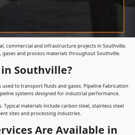
l, commercial and infrastructure projects in Southville.
s, gases and process materials throughout Southville.
in Southville?
 used to transport fluids and gases. Pipeline Fabrication
ipeline systems designed for industrial performance.
 Typical materials include carbon steel, stainless steel
ent sites and processing industries.
rvices Are Available in