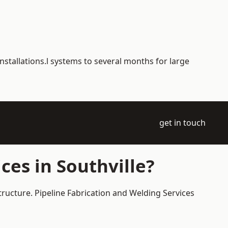
nstallations.l systems to several months for large
get in touch
ces in Southville?
structure. Pipeline Fabrication and Welding Services