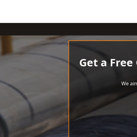
Get a Free
We aim