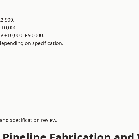
2,500.
£10,000.
y £10,000–£50,000.
 depending on specification.
and specification review.
 Pipeline Fabrication and 