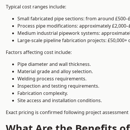
Typical cost ranges include:
Small fabricated pipe sections: from around £500–£
Process pipe modifications: approximately £2,000–
Medium industrial pipework systems: approximatel
Large-scale pipeline fabrication projects: £50,000+
Factors affecting cost include:
Pipe diameter and wall thickness.
Material grade and alloy selection.
Welding process requirements.
Inspection and testing requirements.
Fabrication complexity.
Site access and installation conditions.
Exact pricing is confirmed following project assessment 
What Are the Benefits of