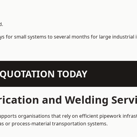
d.
s for small systems to several months for large industrial i
N QUOTATION TODAY
ication and Welding Servi
upports organisations that rely on efficient pipework infra
 gas or process-material transportation systems.