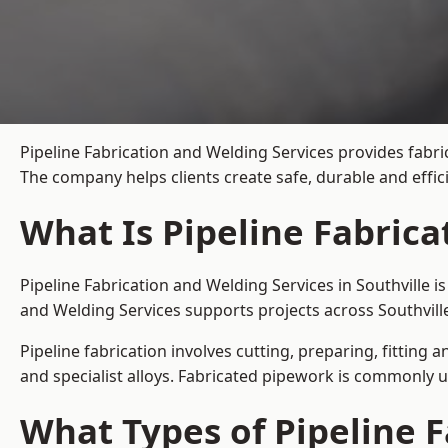
Pipeline Fabrication and Welding Services provides fabric
The company helps clients create safe, durable and effic
What Is Pipeline Fabrica
Pipeline Fabrication and Welding Services in Southville 
and Welding Services supports projects across Southvill
Pipeline fabrication involves cutting, preparing, fitting 
and specialist alloys. Fabricated pipework is commonly u
What Types of Pipeline F