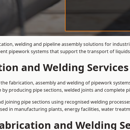
ation, welding and pipeline assembly solutions for industria
ient pipework systems that support the transport of liquid
tion and Welding Services 
is the fabrication, assembly and welding of pipework systems
e by producing pipe sections, welded joints and complete p
and joining pipe sections using recognised welding processes.
sed in manufacturing plants, energy facilities, water treatm
abrication and Welding Se