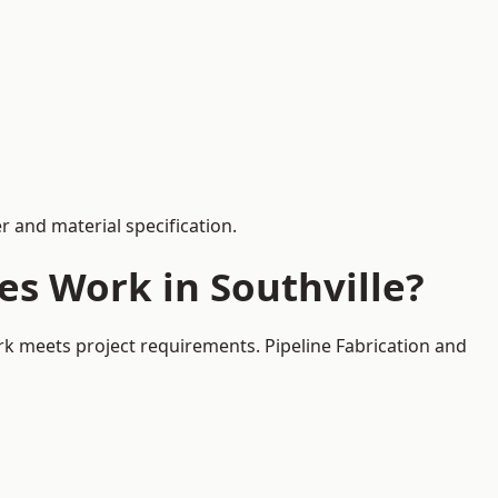
 and material specification.
es Work in Southville?
ork meets project requirements. Pipeline Fabrication and