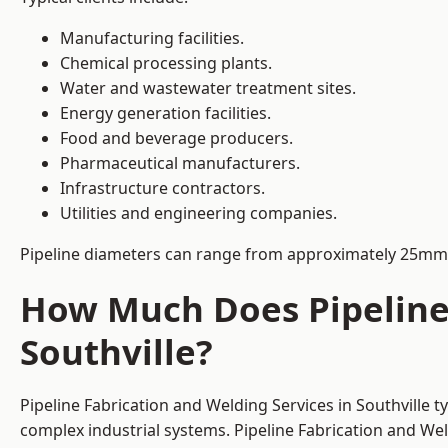
Manufacturing facilities.
Chemical processing plants.
Water and wastewater treatment sites.
Energy generation facilities.
Food and beverage producers.
Pharmaceutical manufacturers.
Infrastructure contractors.
Utilities and engineering companies.
Pipeline diameters can range from approximately 25mm 
How Much Does Pipeline 
Southville?
Pipeline Fabrication and Welding Services in Southville 
complex industrial systems. Pipeline Fabrication and We