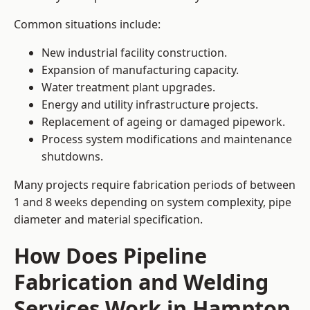
Common situations include:
New industrial facility construction.
Expansion of manufacturing capacity.
Water treatment plant upgrades.
Energy and utility infrastructure projects.
Replacement of ageing or damaged pipework.
Process system modifications and maintenance
shutdowns.
Many projects require fabrication periods of between
1 and 8 weeks depending on system complexity, pipe
diameter and material specification.
How Does Pipeline
Fabrication and Welding
Services Work in Hampton