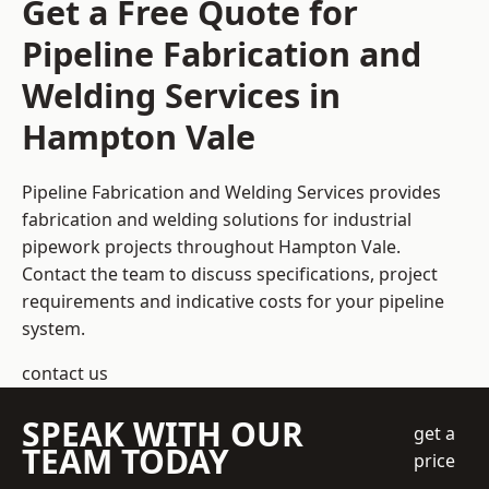
Get a Free Quote for
Pipeline Fabrication and
Welding Services in
Hampton Vale
Pipeline Fabrication and Welding Services provides
fabrication and welding solutions for industrial
pipework projects throughout Hampton Vale.
Contact the team to discuss specifications, project
requirements and indicative costs for your pipeline
system.
contact us
SPEAK WITH OUR
get a
TEAM TODAY
price