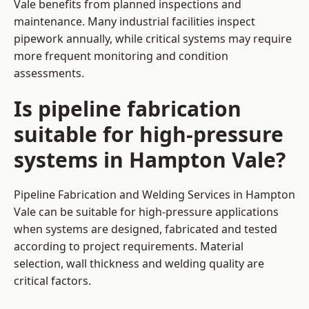
Vale benefits from planned inspections and
maintenance. Many industrial facilities inspect
pipework annually, while critical systems may require
more frequent monitoring and condition
assessments.
Is pipeline fabrication
suitable for high-pressure
systems in Hampton Vale?
Pipeline Fabrication and Welding Services in Hampton
Vale can be suitable for high-pressure applications
when systems are designed, fabricated and tested
according to project requirements. Material
selection, wall thickness and welding quality are
critical factors.