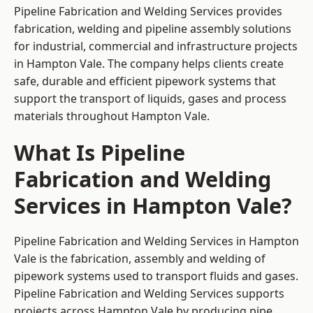
Pipeline Fabrication and Welding Services provides
fabrication, welding and pipeline assembly solutions
for industrial, commercial and infrastructure projects
in Hampton Vale. The company helps clients create
safe, durable and efficient pipework systems that
support the transport of liquids, gases and process
materials throughout Hampton Vale.
What Is Pipeline
Fabrication and Welding
Services in Hampton Vale?
Pipeline Fabrication and Welding Services in Hampton
Vale is the fabrication, assembly and welding of
pipework systems used to transport fluids and gases.
Pipeline Fabrication and Welding Services supports
projects across Hampton Vale by producing pipe