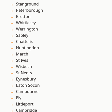
Stanground
Peterborough
Bretton
Whittlesey
Werrington
Sapley
Chatteris
Huntingdon
March
St Ives
Wisbech
St Neots
Eynesbury
Eaton Socon
Cambourne
Ely
Littleport
Cambridge