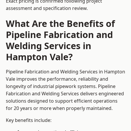
Exact pricing is confirmed following project
assessment and specification review.
What Are the Benefits of
Pipeline Fabrication and
Welding Services in
Hampton Vale?
Pipeline Fabrication and Welding Services in Hampton
Vale improves the performance, reliability and
longevity of industrial pipework systems. Pipeline
Fabrication and Welding Services delivers engineered
solutions designed to support efficient operations
for 20 years or more when properly maintained.
Key benefits include: