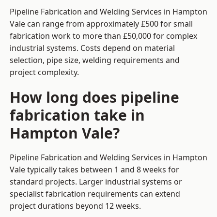
Pipeline Fabrication and Welding Services in Hampton
Vale can range from approximately £500 for small
fabrication work to more than £50,000 for complex
industrial systems. Costs depend on material
selection, pipe size, welding requirements and
project complexity.
How long does pipeline
fabrication take in
Hampton Vale?
Pipeline Fabrication and Welding Services in Hampton
Vale typically takes between 1 and 8 weeks for
standard projects. Larger industrial systems or
specialist fabrication requirements can extend
project durations beyond 12 weeks.