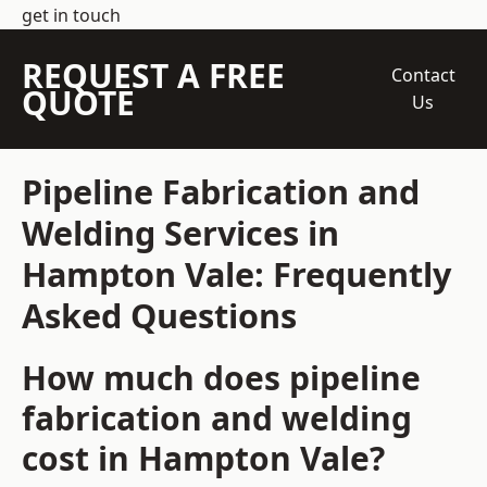
get in touch
REQUEST A FREE
Contact
QUOTE
Us
Pipeline Fabrication and
Welding Services in
Hampton Vale: Frequently
Asked Questions
How much does pipeline
fabrication and welding
cost in Hampton Vale?