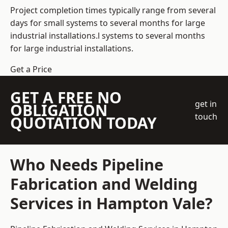
Project completion times typically range from several
days for small systems to several months for large
industrial installations.l systems to several months
for large industrial installations.
Get a Price
GET A FREE NO
get in
OBLIGATION
touch
QUOTATION TODAY
Who Needs Pipeline
Fabrication and Welding
Services in Hampton Vale?