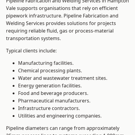
Pipeline Fabrication and Welding Services in Hampton
Vale supports organisations that rely on efficient
pipework infrastructure. Pipeline Fabrication and
Welding Services provides solutions for projects
requiring reliable fluid, gas or process-material
transportation systems.
Typical clients include:
Manufacturing facilities.
Chemical processing plants.
Water and wastewater treatment sites.
Energy generation facilities.
Food and beverage producers.
Pharmaceutical manufacturers.
Infrastructure contractors.
Utilities and engineering companies.
Pipeline diameters can range from approximately