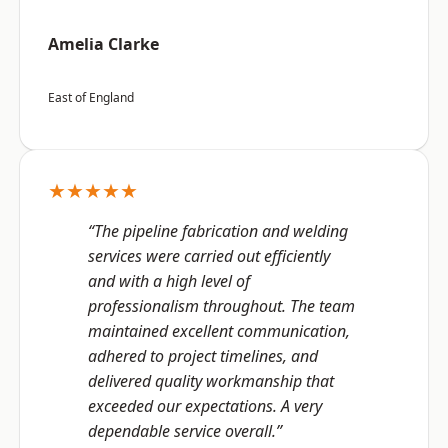
Amelia Clarke
East of England
★★★★★
“The pipeline fabrication and welding
services were carried out efficiently
and with a high level of
professionalism throughout. The team
maintained excellent communication,
adhered to project timelines, and
delivered quality workmanship that
exceeded our expectations. A very
dependable service overall.”