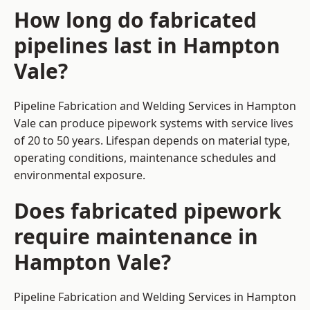
How long do fabricated
pipelines last in Hampton
Vale?
Pipeline Fabrication and Welding Services in Hampton
Vale can produce pipework systems with service lives
of 20 to 50 years. Lifespan depends on material type,
operating conditions, maintenance schedules and
environmental exposure.
Does fabricated pipework
require maintenance in
Hampton Vale?
Pipeline Fabrication and Welding Services in Hampton