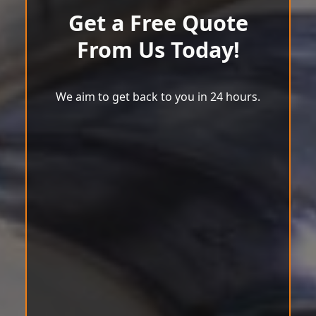
Get a Free Quote
From Us Today!
We aim to get back to you in 24 hours.