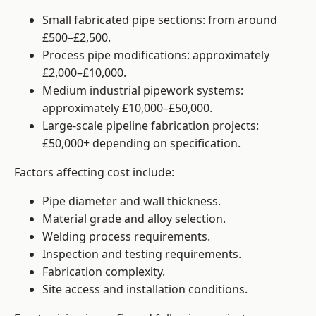
Small fabricated pipe sections: from around
£500–£2,500.
Process pipe modifications: approximately
£2,000–£10,000.
Medium industrial pipework systems:
approximately £10,000–£50,000.
Large-scale pipeline fabrication projects:
£50,000+ depending on specification.
Factors affecting cost include:
Pipe diameter and wall thickness.
Material grade and alloy selection.
Welding process requirements.
Inspection and testing requirements.
Fabrication complexity.
Site access and installation conditions.