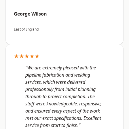
George Wilson
East of England
★★★★★
“We are extremely pleased with the
pipeline fabrication and welding
services, which were delivered
professionally from initial planning
through to project completion. The
staff were knowledgeable, responsive,
and ensured every aspect of the work
met our exact specifications. Excellent
service from start to finish.”