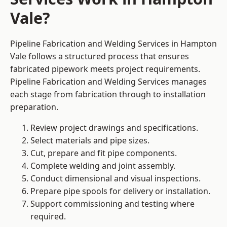
Vale?
Pipeline Fabrication and Welding Services in Hampton
Vale follows a structured process that ensures
fabricated pipework meets project requirements.
Pipeline Fabrication and Welding Services manages
each stage from fabrication through to installation
preparation.
Review project drawings and specifications.
Select materials and pipe sizes.
Cut, prepare and fit pipe components.
Complete welding and joint assembly.
Conduct dimensional and visual inspections.
Prepare pipe spools for delivery or installation.
Support commissioning and testing where
required.