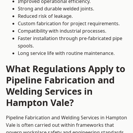
Improved operational efficiency.
Strong and durable welded joints.
Reduced risk of leakage.
Custom fabrication for project requirements.
Compatibility with industrial processes.
Faster installation through pre-fabricated pipe
spools.
Long service life with routine maintenance.
What Regulations Apply to
Pipeline Fabrication and
Welding Services in
Hampton Vale?
Pipeline Fabrication and Welding Services in Hampton
Vale is often carried out within frameworks that
govern workplace safety and engineering standards.