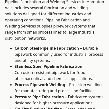
Pipeline Fabrication and Welding Services in Hampton
Vale includes several fabrication and welding
solutions designed for different industries and
operating conditions. Pipeline Fabrication and
Welding Services supplies pipework systems that
range from small process lines to large industrial
distribution networks.
Carbon Steel Pipeline Fabrication
– Durable
pipework commonly used for industrial process
and utility systems.
Stainless Steel Pipeline Fabrication
–
Corrosion-resistant pipework for food,
pharmaceutical and chemical applications.
Process Pipework Welding
– Precision welding
for manufacturing and processing facilities.
Pressure Pipe Fabrication
– Fabricated systems
designed for higher-pressure applications.