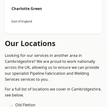
Charlotte Green
East of England
Our Locations
Looking for our services in another area in
Cambridgeshire? We are proud to work nationally
across the UK, allowing us to ensure we can provide
our specialist Pipeline Fabrication and Welding
Services services to you.
For a full list of locations we cover in Cambridgeshire,
see below.
Old Fletton