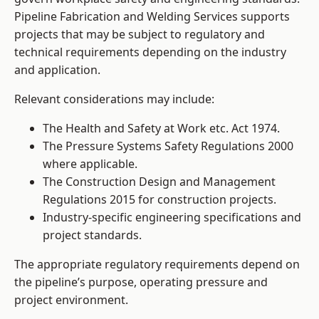
Pipeline Fabrication and Welding Services supports
projects that may be subject to regulatory and
technical requirements depending on the industry
and application.
Relevant considerations may include:
The Health and Safety at Work etc. Act 1974.
The Pressure Systems Safety Regulations 2000
where applicable.
The Construction Design and Management
Regulations 2015 for construction projects.
Industry-specific engineering specifications and
project standards.
The appropriate regulatory requirements depend on
the pipeline’s purpose, operating pressure and
project environment.