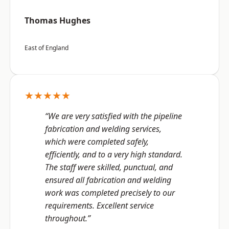
Thomas Hughes
East of England
★★★★★
“We are very satisfied with the pipeline
fabrication and welding services,
which were completed safely,
efficiently, and to a very high standard.
The staff were skilled, punctual, and
ensured all fabrication and welding
work was completed precisely to our
requirements. Excellent service
throughout.”