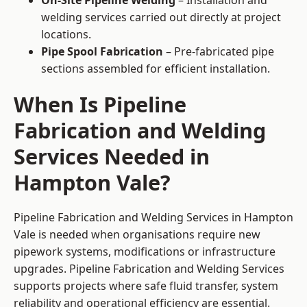
On-Site Pipeline Welding
– Installation and
welding services carried out directly at project
locations.
Pipe Spool Fabrication
– Pre-fabricated pipe
sections assembled for efficient installation.
When Is Pipeline
Fabrication and Welding
Services Needed in
Hampton Vale?
Pipeline Fabrication and Welding Services in Hampton
Vale is needed when organisations require new
pipework systems, modifications or infrastructure
upgrades. Pipeline Fabrication and Welding Services
supports projects where safe fluid transfer, system
reliability and operational efficiency are essential.