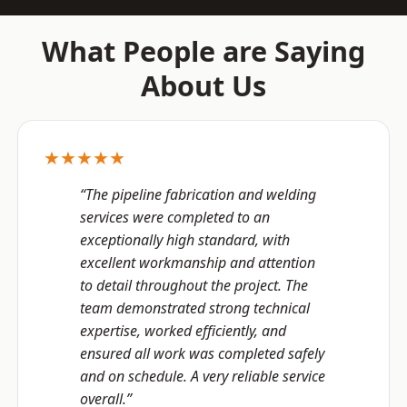
What People are Saying
About Us
★★★★★
“The pipeline fabrication and welding
services were completed to an
exceptionally high standard, with
excellent workmanship and attention
to detail throughout the project. The
team demonstrated strong technical
expertise, worked efficiently, and
ensured all work was completed safely
and on schedule. A very reliable service
overall.”