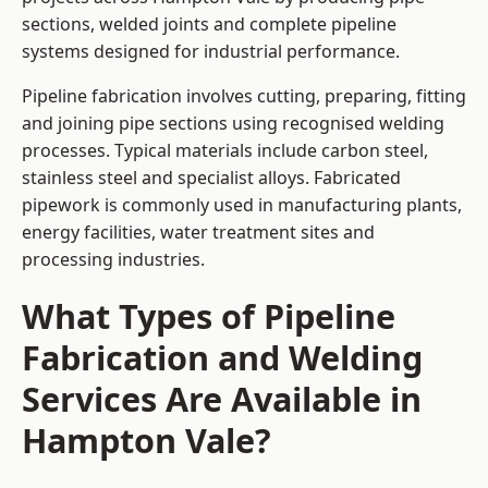
sections, welded joints and complete pipeline
systems designed for industrial performance.
Pipeline fabrication involves cutting, preparing, fitting
and joining pipe sections using recognised welding
processes. Typical materials include carbon steel,
stainless steel and specialist alloys. Fabricated
pipework is commonly used in manufacturing plants,
energy facilities, water treatment sites and
processing industries.
What Types of Pipeline
Fabrication and Welding
Services Are Available in
Hampton Vale?