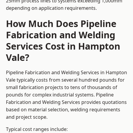
25mm process lines to systems exceeding 1,000mm
depending on application requirements.
How Much Does Pipeline
Fabrication and Welding
Services Cost in Hampton
Vale?
Pipeline Fabrication and Welding Services in Hampton
Vale typically costs from several hundred pounds for
small fabrication projects to tens of thousands of
pounds for complex industrial systems. Pipeline
Fabrication and Welding Services provides quotations
based on material selection, welding requirements
and project scope.
Typical cost ranges include: