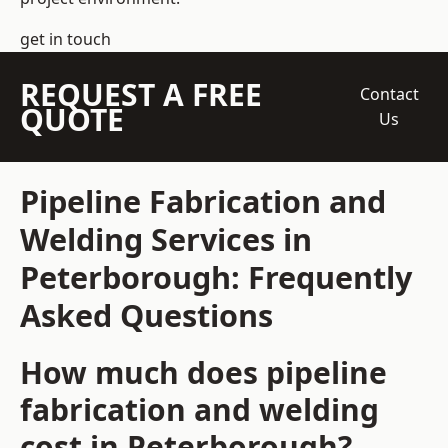
get in touch
REQUEST A FREE
Contact
QUOTE
Us
Pipeline Fabrication and
Welding Services in
Peterborough: Frequently
Asked Questions
How much does pipeline
fabrication and welding
cost in Peterborough?