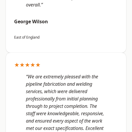
overall.”
George Wilson
East of England
★★★★★
“We are extremely pleased with the
pipeline fabrication and welding
services, which were delivered
professionally from initial planning
through to project completion. The
staff were knowledgeable, responsive,
and ensured every aspect of the work
met our exact specifications. Excellent