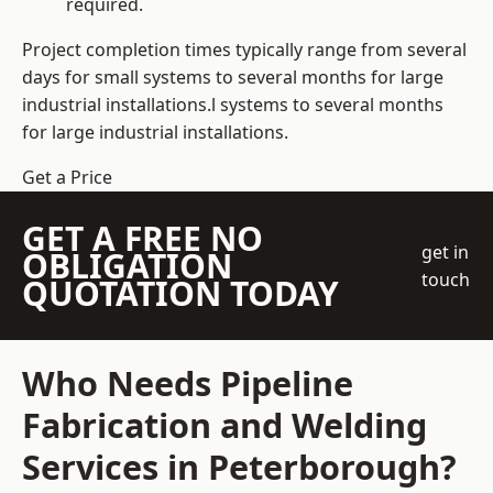
required.
Project completion times typically range from several
days for small systems to several months for large
industrial installations.l systems to several months
for large industrial installations.
Get a Price
GET A FREE NO
get in
OBLIGATION
touch
QUOTATION TODAY
Who Needs Pipeline
Fabrication and Welding
Services in Peterborough?