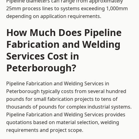
Pipeline diameters can range from approximately
25mm process lines to systems exceeding 1,000mm
depending on application requirements.
How Much Does Pipeline
Fabrication and Welding
Services Cost in
Peterborough?
Pipeline Fabrication and Welding Services in
Peterborough typically costs from several hundred
pounds for small fabrication projects to tens of
thousands of pounds for complex industrial systems.
Pipeline Fabrication and Welding Services provides
quotations based on material selection, welding
requirements and project scope.