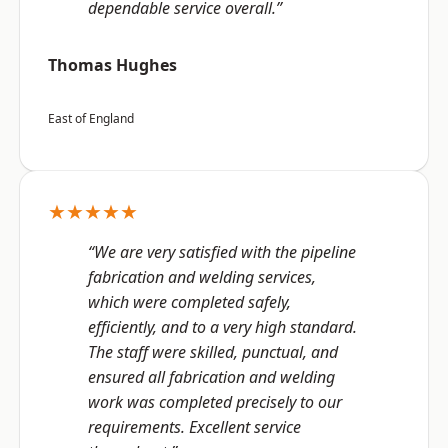
dependable service overall.”
Thomas Hughes
East of England
★★★★★
“We are very satisfied with the pipeline
fabrication and welding services,
which were completed safely,
efficiently, and to a very high standard.
The staff were skilled, punctual, and
ensured all fabrication and welding
work was completed precisely to our
requirements. Excellent service