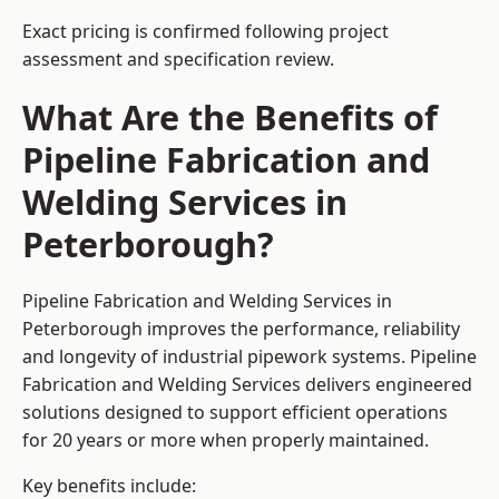
Exact pricing is confirmed following project
assessment and specification review.
What Are the Benefits of
Pipeline Fabrication and
Welding Services in
Peterborough?
Pipeline Fabrication and Welding Services in
Peterborough improves the performance, reliability
and longevity of industrial pipework systems. Pipeline
Fabrication and Welding Services delivers engineered
solutions designed to support efficient operations
for 20 years or more when properly maintained.
Key benefits include: