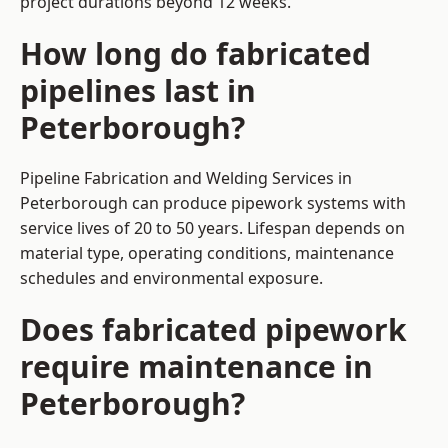
project durations beyond 12 weeks.
How long do fabricated
pipelines last in
Peterborough?
Pipeline Fabrication and Welding Services in
Peterborough can produce pipework systems with
service lives of 20 to 50 years. Lifespan depends on
material type, operating conditions, maintenance
schedules and environmental exposure.
Does fabricated pipework
require maintenance in
Peterborough?