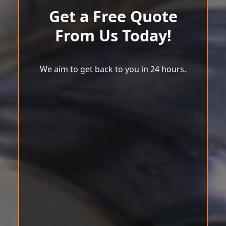
Get a Free Quote
From Us Today!
We aim to get back to you in 24 hours.