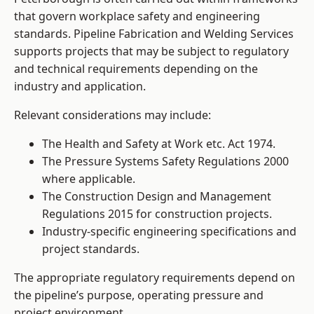
that govern workplace safety and engineering
standards. Pipeline Fabrication and Welding Services
supports projects that may be subject to regulatory
and technical requirements depending on the
industry and application.
Relevant considerations may include:
The Health and Safety at Work etc. Act 1974.
The Pressure Systems Safety Regulations 2000
where applicable.
The Construction Design and Management
Regulations 2015 for construction projects.
Industry-specific engineering specifications and
project standards.
The appropriate regulatory requirements depend on
the pipeline’s purpose, operating pressure and
project environment.