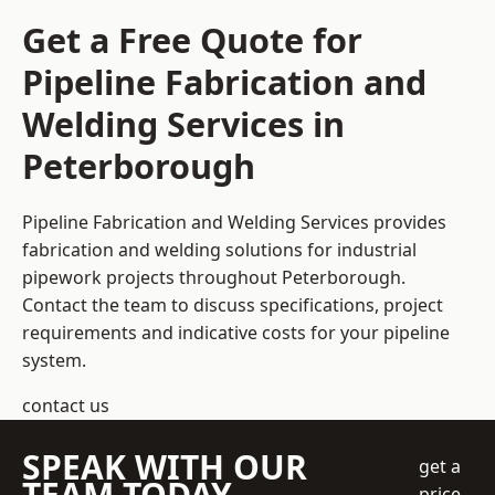
Get a Free Quote for
Pipeline Fabrication and
Welding Services in
Peterborough
Pipeline Fabrication and Welding Services provides
fabrication and welding solutions for industrial
pipework projects throughout Peterborough.
Contact the team to discuss specifications, project
requirements and indicative costs for your pipeline
system.
contact us
SPEAK WITH OUR
get a
TEAM TODAY
price