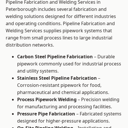
Pipeline Fabrication and Welding Services in
Peterborough includes several fabrication and
welding solutions designed for different industries
and operating conditions. Pipeline Fabrication and
Welding Services supplies pipework systems that
range from small process lines to large industrial
distribution networks.
Carbon Steel Pipeline Fabrication
– Durable
pipework commonly used for industrial process
and utility systems.
Stainless Steel Pipeline Fabrication
–
Corrosion-resistant pipework for food,
pharmaceutical and chemical applications.
Process Pipework Welding
– Precision welding
for manufacturing and processing facilities.
Pressure Pipe Fabrication
– Fabricated systems
designed for higher-pressure applications.