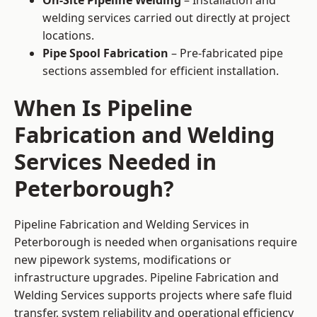
On-Site Pipeline Welding
– Installation and
welding services carried out directly at project
locations.
Pipe Spool Fabrication
– Pre-fabricated pipe
sections assembled for efficient installation.
When Is Pipeline
Fabrication and Welding
Services Needed in
Peterborough?
Pipeline Fabrication and Welding Services in
Peterborough is needed when organisations require
new pipework systems, modifications or
infrastructure upgrades. Pipeline Fabrication and
Welding Services supports projects where safe fluid
transfer, system reliability and operational efficiency