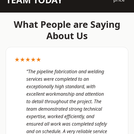
What People are Saying
About Us
★★★★★
“The pipeline fabrication and welding
services were completed to an
exceptionally high standard, with
excellent workmanship and attention
to detail throughout the project. The
team demonstrated strong technical
expertise, worked efficiently, and
ensured all work was completed safely
and on schedule. A very reliable service