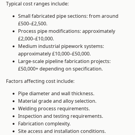
Typical cost ranges include:
Small fabricated pipe sections: from around
£500–£2,500.
Process pipe modifications: approximately
£2,000–£10,000.
Medium industrial pipework systems:
approximately £10,000–£50,000.
Large-scale pipeline fabrication projects:
£50,000+ depending on specification.
Factors affecting cost include:
Pipe diameter and wall thickness.
Material grade and alloy selection.
Welding process requirements.
Inspection and testing requirements.
Fabrication complexity.
Site access and installation conditions.