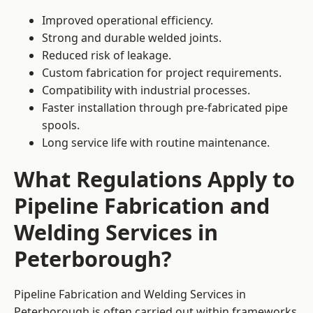
Improved operational efficiency.
Strong and durable welded joints.
Reduced risk of leakage.
Custom fabrication for project requirements.
Compatibility with industrial processes.
Faster installation through pre-fabricated pipe
spools.
Long service life with routine maintenance.
What Regulations Apply to
Pipeline Fabrication and
Welding Services in
Peterborough?
Pipeline Fabrication and Welding Services in
Peterborough is often carried out within frameworks