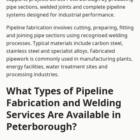
pipe sections, welded joints and complete pipeline
systems designed for industrial performance.
Pipeline fabrication involves cutting, preparing, fitting
and joining pipe sections using recognised welding
processes. Typical materials include carbon steel,
stainless steel and specialist alloys. Fabricated
pipework is commonly used in manufacturing plants,
energy facilities, water treatment sites and
processing industries.
What Types of Pipeline
Fabrication and Welding
Services Are Available in
Peterborough?