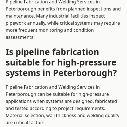
Pipeline Fabrication and Welding Services in
Peterborough benefits from planned inspections and
maintenance. Many industrial facilities inspect
pipework annually, while critical systems may require
more frequent monitoring and condition
assessments.
Is pipeline fabrication
suitable for high-pressure
systems in Peterborough?
Pipeline Fabrication and Welding Services in
Peterborough can be suitable for high-pressure
applications when systems are designed, fabricated
and tested according to project requirements.
Material selection, wall thickness and welding quality
are critical factors.