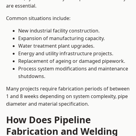
are essential.
Common situations include:
New industrial facility construction.
Expansion of manufacturing capacity.
Water treatment plant upgrades.
Energy and utility infrastructure projects.
Replacement of ageing or damaged pipework.
Process system modifications and maintenance
shutdowns.
Many projects require fabrication periods of between
1 and 8 weeks depending on system complexity, pipe
diameter and material specification.
How Does Pipeline
Fabrication and Welding