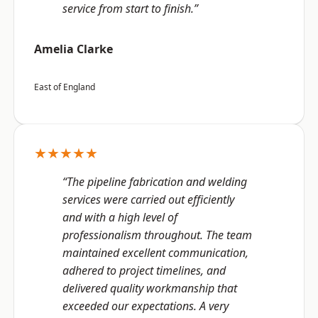
service from start to finish.”
Amelia Clarke
East of England
★★★★★
“The pipeline fabrication and welding
services were carried out efficiently
and with a high level of
professionalism throughout. The team
maintained excellent communication,
adhered to project timelines, and
delivered quality workmanship that
exceeded our expectations. A very