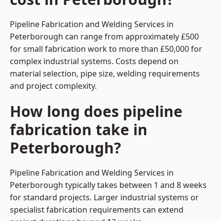
Pipeline Fabrication and Welding Services in
Peterborough can range from approximately £500
for small fabrication work to more than £50,000 for
complex industrial systems. Costs depend on
material selection, pipe size, welding requirements
and project complexity.
How long does pipeline
fabrication take in
Peterborough?
Pipeline Fabrication and Welding Services in
Peterborough typically takes between 1 and 8 weeks
for standard projects. Larger industrial systems or
specialist fabrication requirements can extend