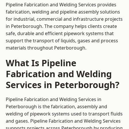
Pipeline Fabrication and Welding Services provides
fabrication, welding and pipeline assembly solutions
for industrial, commercial and infrastructure projects
in Peterborough. The company helps clients create
safe, durable and efficient pipework systems that
support the transport of liquids, gases and process
materials throughout Peterborough.
What Is Pipeline
Fabrication and Welding
Services in Peterborough?
Pipeline Fabrication and Welding Services in
Peterborough is the fabrication, assembly and
welding of pipework systems used to transport fluids
and gases. Pipeline Fabrication and Welding Services
supports projects across Peterborough by producing