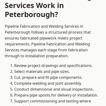
Services Work in
Peterborough?
Pipeline Fabrication and Welding Services in
Peterborough follows a structured process that
ensures fabricated pipework meets project
requirements. Pipeline Fabrication and Welding
Services manages each stage from fabrication
through to installation preparation.
Review project drawings and specifications.
Select materials and pipe sizes.
Cut, prepare and fit pipe components.
Complete welding and joint assembly.
Conduct dimensional and visual inspections.
Prepare pipe spools for delivery or installation.
Support commissioning and testing where