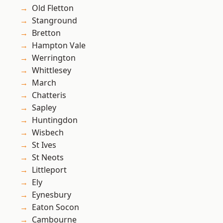
Old Fletton
Stanground
Bretton
Hampton Vale
Werrington
Whittlesey
March
Chatteris
Sapley
Huntingdon
Wisbech
St Ives
St Neots
Littleport
Ely
Eynesbury
Eaton Socon
Cambourne