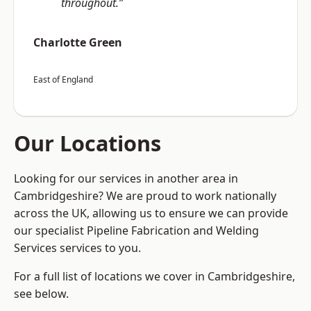
throughout.”
Charlotte Green
East of England
Our Locations
Looking for our services in another area in
Cambridgeshire? We are proud to work nationally
across the UK, allowing us to ensure we can provide
our specialist Pipeline Fabrication and Welding
Services services to you.
For a full list of locations we cover in Cambridgeshire,
see below.