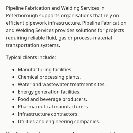
Pipeline Fabrication and Welding Services in
Peterborough supports organisations that rely on
efficient pipework infrastructure. Pipeline Fabrication
and Welding Services provides solutions for projects
requiring reliable fluid, gas or process-material
transportation systems.
Typical clients include:
Manufacturing facilities.
Chemical processing plants.
Water and wastewater treatment sites.
Energy generation facilities.
Food and beverage producers.
Pharmaceutical manufacturers.
Infrastructure contractors.
Utilities and engineering companies.