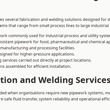
des several fabrication and welding solutions designed for d
ms that range from small process lines to large industrial
ork commonly used for industrial process and utility syste
sistant pipework for food, pharmaceutical and chemical ap
 manufacturing and processing facilities.
signed for higher-pressure applications.
 services carried out directly at project locations.
ns assembled for efficient installation.
ation and Welding Service
eeded when organisations require new pipework systems, mod
afe fluid transfer, system reliability and operational effic