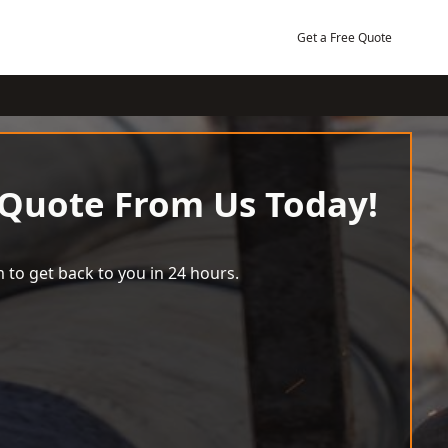
Get a Free Quote
 Quote From Us Today!
 to get back to you in 24 hours.