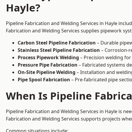
Hayle?
Pipeline Fabrication and Welding Services in Hayle inclu
Fabrication and Welding Services supplies pipework syste
Carbon Steel Pipeline Fabrication
– Durable pipew
Stainless Steel Pipeline Fabrication
– Corrosion-re
Process Pipework Welding
– Precision welding for
Pressure Pipe Fabrication
– Fabricated systems de
On-Site Pipeline Welding
– Installation and welding
Pipe Spool Fabrication
– Pre-fabricated pipe sectio
When Is Pipeline Fabric
Pipeline Fabrication and Welding Services in Hayle is n
Fabrication and Welding Services supports projects where s
Common situations include: