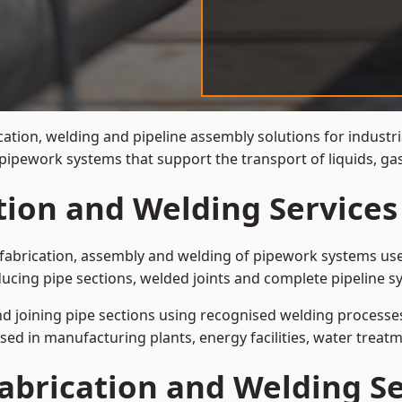
cation, welding and pipeline assembly solutions for industri
t pipework systems that support the transport of liquids, g
tion and Welding Services
e fabrication, assembly and welding of pipework systems use
ucing pipe sections, welded joints and complete pipeline s
and joining pipe sections using recognised welding processes.
sed in manufacturing plants, energy facilities, water treatm
abrication and Welding Se