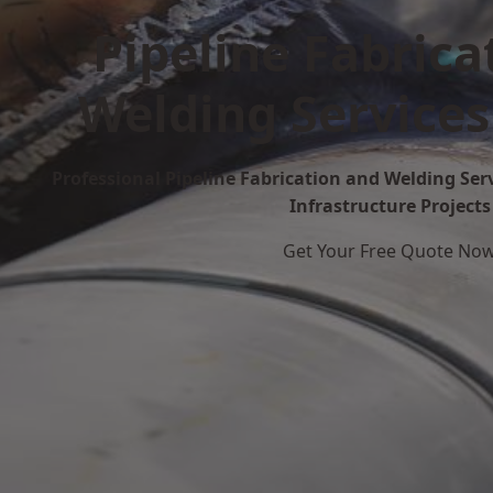
Pipeline Fabrica
Welding Services
Professional Pipeline Fabrication and Welding Serv
Infrastructure Projects
Get Your Free Quote No