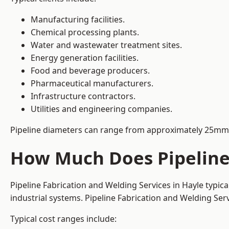
Manufacturing facilities.
Chemical processing plants.
Water and wastewater treatment sites.
Energy generation facilities.
Food and beverage producers.
Pharmaceutical manufacturers.
Infrastructure contractors.
Utilities and engineering companies.
Pipeline diameters can range from approximately 25mm 
How Much Does Pipeline 
Pipeline Fabrication and Welding Services in Hayle typic
industrial systems. Pipeline Fabrication and Welding Se
Typical cost ranges include: