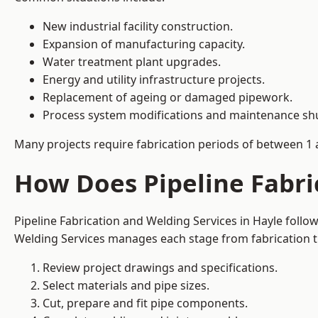
New industrial facility construction.
Expansion of manufacturing capacity.
Water treatment plant upgrades.
Energy and utility infrastructure projects.
Replacement of ageing or damaged pipework.
Process system modifications and maintenance s
Many projects require fabrication periods of between 1 
How Does Pipeline Fabri
Pipeline Fabrication and Welding Services in Hayle foll
Welding Services manages each stage from fabrication th
Review project drawings and specifications.
Select materials and pipe sizes.
Cut, prepare and fit pipe components.