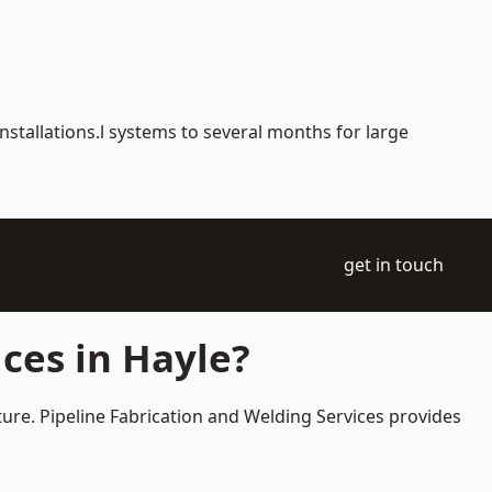
nstallations.l systems to several months for large
get in touch
ces in Hayle?
ture. Pipeline Fabrication and Welding Services provides