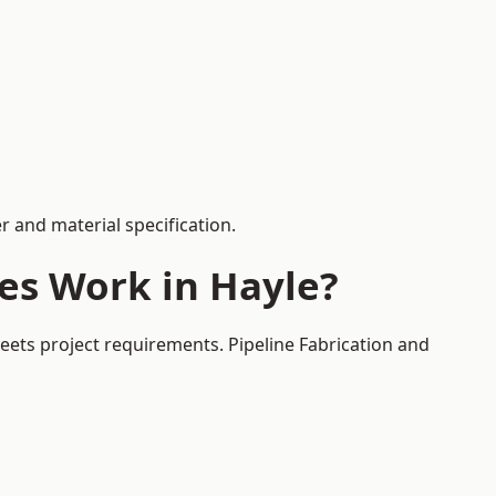
 and material specification.
es Work in Hayle?
eets project requirements. Pipeline Fabrication and