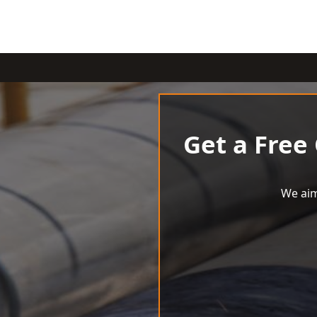
Get a Free
We aim