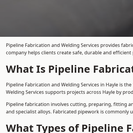
Pipeline Fabrication and Welding Services provides fabri
company helps clients create safe, durable and efficien
What Is Pipeline Fabrica
Pipeline Fabrication and Welding Services in Hayle is th
Welding Services supports projects across Hayle by prod
Pipeline fabrication involves cutting, preparing, fitting 
and specialist alloys. Fabricated pipework is commonly u
What Types of Pipeline F