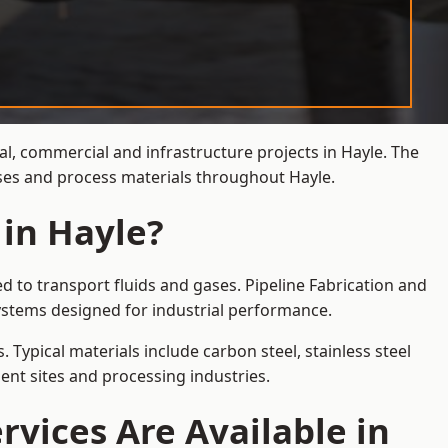
al, commercial and infrastructure projects in Hayle. The
ases and process materials throughout Hayle.
 in Hayle?
d to transport fluids and gases. Pipeline Fabrication and
ystems designed for industrial performance.
 Typical materials include carbon steel, stainless steel
ent sites and processing industries.
rvices Are Available in