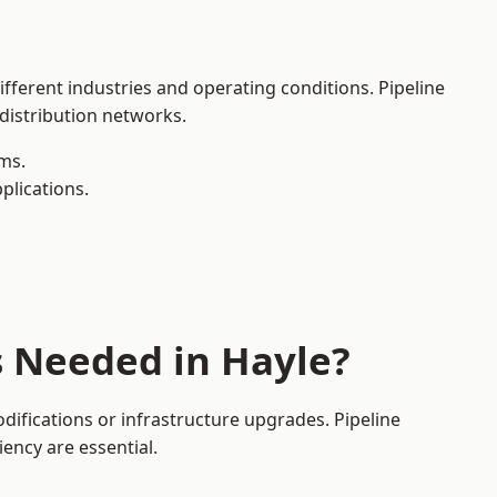
ifferent industries and operating conditions. Pipeline
 distribution networks.
ms.
plications.
s Needed in Hayle?
ifications or infrastructure upgrades. Pipeline
iency are essential.