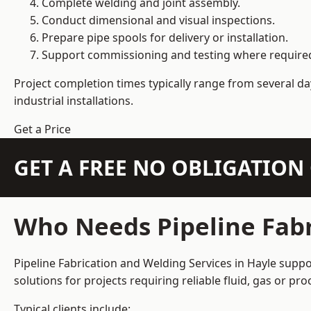
Complete welding and joint assembly.
Conduct dimensional and visual inspections.
Prepare pipe spools for delivery or installation.
Support commissioning and testing where require
Project completion times typically range from several day
industrial installations.
Get a Price
GET A FREE NO OBLIGATIO
Who Needs Pipeline Fabr
Pipeline Fabrication and Welding Services in Hayle suppo
solutions for projects requiring reliable fluid, gas or p
Typical clients include: