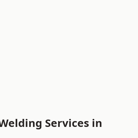
Welding Services in