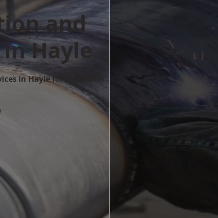
tion and
 in Hayle
ices in Hayle for Industrial
w