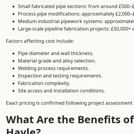
Small fabricated pipe sections: from around £500–£
Process pipe modifications: approximately £2,000–
Medium industrial pipework systems: approximatel
Large-scale pipeline fabrication projects: £50,000+
Factors affecting cost include:
Pipe diameter and wall thickness.
Material grade and alloy selection.
Welding process requirements.
Inspection and testing requirements.
Fabrication complexity.
Site access and installation conditions.
Exact pricing is confirmed following project assessment 
What Are the Benefits of
Hayle?