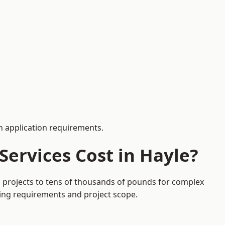
 application requirements.
ervices Cost in Hayle?
on projects to tens of thousands of pounds for complex
ding requirements and project scope.