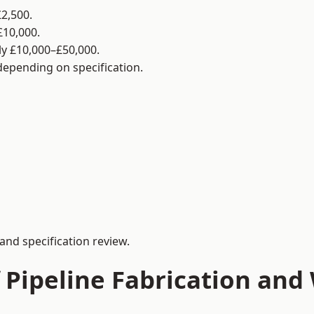
2,500.
£10,000.
y £10,000–£50,000.
 depending on specification.
and specification review.
 Pipeline Fabrication and 