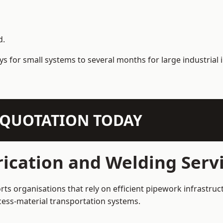
d.
s for small systems to several months for large industrial i
N QUOTATION TODAY
ication and Welding Servi
rts organisations that rely on efficient pipework infrastruc
rocess-material transportation systems.