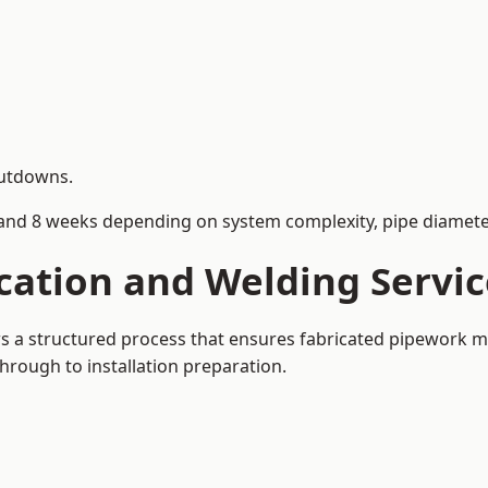
hutdowns.
and 8 weeks depending on system complexity, pipe diameter
cation and Welding Servic
ows a structured process that ensures fabricated pipework m
rough to installation preparation.