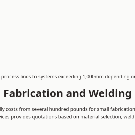
process lines to systems exceeding 1,000mm depending on
Fabrication and Welding S
ally costs from several hundred pounds for small fabricati
rvices provides quotations based on material selection, wel