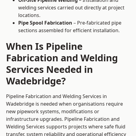
On-Site Pipeline Welding
– Installation and
welding services carried out directly at project
locations.
Pipe Spool Fabrication
– Pre-fabricated pipe
sections assembled for efficient installation.
When Is Pipeline
Fabrication and Welding
Services Needed in
Wadebridge?
Pipeline Fabrication and Welding Services in
Wadebridge is needed when organisations require
new pipework systems, modifications or
infrastructure upgrades. Pipeline Fabrication and
Welding Services supports projects where safe fluid
transfer, system reliability and operational efficiency