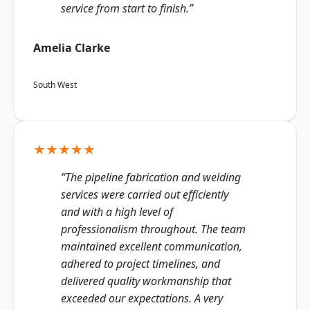
service from start to finish.”
Amelia Clarke
South West
★★★★★
“The pipeline fabrication and welding
services were carried out efficiently
and with a high level of
professionalism throughout. The team
maintained excellent communication,
adhered to project timelines, and
delivered quality workmanship that
exceeded our expectations. A very