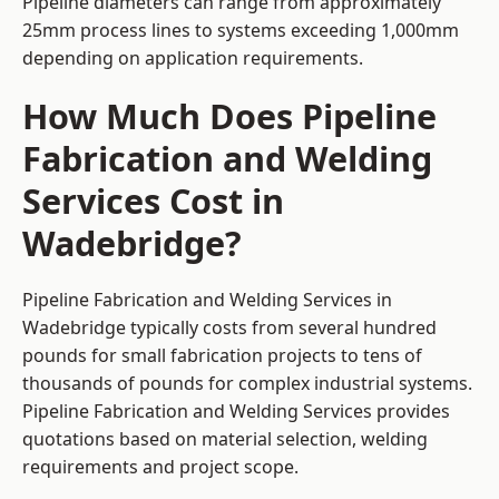
Pipeline diameters can range from approximately
25mm process lines to systems exceeding 1,000mm
depending on application requirements.
How Much Does Pipeline
Fabrication and Welding
Services Cost in
Wadebridge?
Pipeline Fabrication and Welding Services in
Wadebridge typically costs from several hundred
pounds for small fabrication projects to tens of
thousands of pounds for complex industrial systems.
Pipeline Fabrication and Welding Services provides
quotations based on material selection, welding
requirements and project scope.