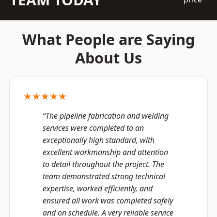
What People are Saying
About Us
★★★★★
“The pipeline fabrication and welding
services were completed to an
exceptionally high standard, with
excellent workmanship and attention
to detail throughout the project. The
team demonstrated strong technical
expertise, worked efficiently, and
ensured all work was completed safely
and on schedule. A very reliable service