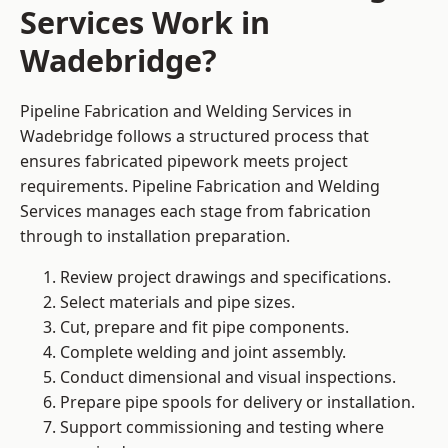
Services Work in
Wadebridge?
Pipeline Fabrication and Welding Services in
Wadebridge follows a structured process that
ensures fabricated pipework meets project
requirements. Pipeline Fabrication and Welding
Services manages each stage from fabrication
through to installation preparation.
Review project drawings and specifications.
Select materials and pipe sizes.
Cut, prepare and fit pipe components.
Complete welding and joint assembly.
Conduct dimensional and visual inspections.
Prepare pipe spools for delivery or installation.
Support commissioning and testing where