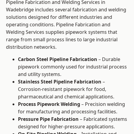
Pipeline Fabrication and Welding Services in
Wadebridge includes several fabrication and welding
solutions designed for different industries and
operating conditions. Pipeline Fabrication and
Welding Services supplies pipework systems that
range from small process lines to large industrial
distribution networks.
Carbon Steel Pipeline Fabrication
– Durable
pipework commonly used for industrial process
and utility systems.
Stainless Steel Pipeline Fabrication
–
Corrosion-resistant pipework for food,
pharmaceutical and chemical applications.
Process Pipework Welding
– Precision welding
for manufacturing and processing facilities.
Pressure Pipe Fabrication
– Fabricated systems
designed for higher-pressure applications.