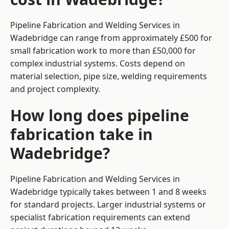
Pipeline Fabrication and Welding Services in
Wadebridge can range from approximately £500 for
small fabrication work to more than £50,000 for
complex industrial systems. Costs depend on
material selection, pipe size, welding requirements
and project complexity.
How long does pipeline
fabrication take in
Wadebridge?
Pipeline Fabrication and Welding Services in
Wadebridge typically takes between 1 and 8 weeks
for standard projects. Larger industrial systems or
specialist fabrication requirements can extend