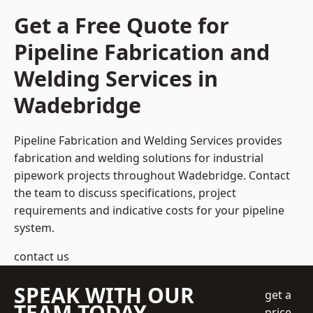
Get a Free Quote for
Pipeline Fabrication and
Welding Services in
Wadebridge
Pipeline Fabrication and Welding Services provides
fabrication and welding solutions for industrial
pipework projects throughout Wadebridge. Contact
the team to discuss specifications, project
requirements and indicative costs for your pipeline
system.
contact us
SPEAK WITH OUR
get a
TEAM TODAY
price