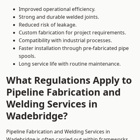
Improved operational efficiency.
Strong and durable welded joints.
Reduced risk of leakage.
Custom fabrication for project requirements.
Compatibility with industrial processes.
Faster installation through pre-fabricated pipe
spools.
Long service life with routine maintenance.
What Regulations Apply to
Pipeline Fabrication and
Welding Services in
Wadebridge?
Pipeline Fabrication and Welding Services in
Wadebridge is often carried out within frameworks