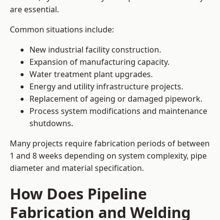
are essential.
Common situations include:
New industrial facility construction.
Expansion of manufacturing capacity.
Water treatment plant upgrades.
Energy and utility infrastructure projects.
Replacement of ageing or damaged pipework.
Process system modifications and maintenance
shutdowns.
Many projects require fabrication periods of between
1 and 8 weeks depending on system complexity, pipe
diameter and material specification.
How Does Pipeline
Fabrication and Welding