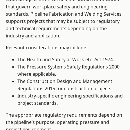
that govern workplace safety and engineering
standards. Pipeline Fabrication and Welding Services
supports projects that may be subject to regulatory
and technical requirements depending on the
industry and application.
Relevant considerations may include:
The Health and Safety at Work etc. Act 1974.
The Pressure Systems Safety Regulations 2000
where applicable.
The Construction Design and Management
Regulations 2015 for construction projects.
Industry-specific engineering specifications and
project standards.
The appropriate regulatory requirements depend on
the pipeline’s purpose, operating pressure and
project environment.