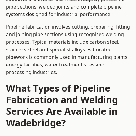
pipe sections, welded joints and complete pipeline
systems designed for industrial performance.
Pipeline fabrication involves cutting, preparing, fitting
and joining pipe sections using recognised welding
processes. Typical materials include carbon steel,
stainless steel and specialist alloys. Fabricated
pipework is commonly used in manufacturing plants,
energy facilities, water treatment sites and
processing industries.
What Types of Pipeline
Fabrication and Welding
Services Are Available in
Wadebridge?