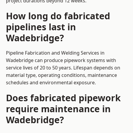
project durations beyond 12 weeks.
How long do fabricated
pipelines last in
Wadebridge?
Pipeline Fabrication and Welding Services in
Wadebridge can produce pipework systems with
service lives of 20 to 50 years. Lifespan depends on
material type, operating conditions, maintenance
schedules and environmental exposure.
Does fabricated pipework
require maintenance in
Wadebridge?