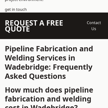
get in touch
REQUEST A FREE
Contact
QUOTE
Us
Pipeline Fabrication and
Welding Services in
Wadebridge: Frequently
Asked Questions
How much does pipeline
fabrication and welding
cost in Wadebridge?