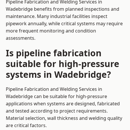
Pipeline Fabrication and Welding Services in
Wadebridge benefits from planned inspections and
maintenance. Many industrial facilities inspect
pipework annually, while critical systems may require
more frequent monitoring and condition
assessments.
Is pipeline fabrication
suitable for high-pressure
systems in Wadebridge?
Pipeline Fabrication and Welding Services in
Wadebridge can be suitable for high-pressure
applications when systems are designed, fabricated
and tested according to project requirements.
Material selection, wall thickness and welding quality
are critical factors.