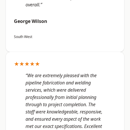
overall.”
George Wilson
South West
★★★★★
“We are extremely pleased with the
pipeline fabrication and welding
services, which were delivered
professionally from initial planning
through to project completion. The
staff were knowledgeable, responsive,
and ensured every aspect of the work
met our exact specifications. Excellent