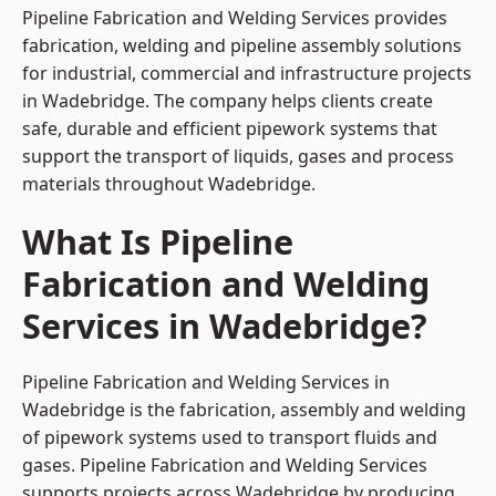
Pipeline Fabrication and Welding Services provides
fabrication, welding and pipeline assembly solutions
for industrial, commercial and infrastructure projects
in Wadebridge. The company helps clients create
safe, durable and efficient pipework systems that
support the transport of liquids, gases and process
materials throughout Wadebridge.
What Is Pipeline
Fabrication and Welding
Services in Wadebridge?
Pipeline Fabrication and Welding Services in
Wadebridge is the fabrication, assembly and welding
of pipework systems used to transport fluids and
gases. Pipeline Fabrication and Welding Services
supports projects across Wadebridge by producing