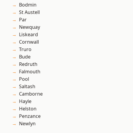
Bodmin
St Austell
Par
Newquay
Liskeard
Cornwall
Truro
Bude
Redruth
Falmouth
Pool
Saltash
Camborne
Hayle
Helston
Penzance
Newlyn