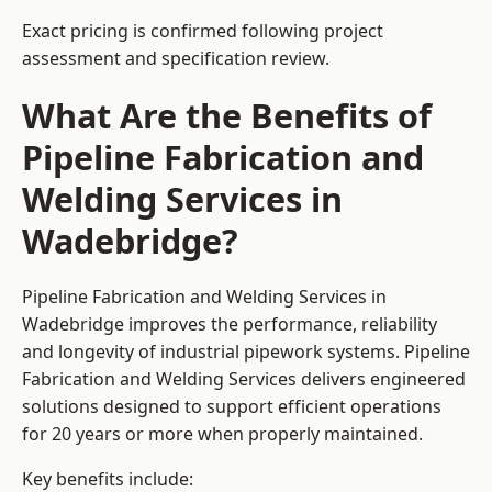
Exact pricing is confirmed following project
assessment and specification review.
What Are the Benefits of
Pipeline Fabrication and
Welding Services in
Wadebridge?
Pipeline Fabrication and Welding Services in
Wadebridge improves the performance, reliability
and longevity of industrial pipework systems. Pipeline
Fabrication and Welding Services delivers engineered
solutions designed to support efficient operations
for 20 years or more when properly maintained.
Key benefits include: