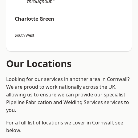
throughout.”
Charlotte Green
South West
Our Locations
Looking for our services in another area in Cornwall?
We are proud to work nationally across the UK,
allowing us to ensure we can provide our specialist
Pipeline Fabrication and Welding Services services to
you.
For a full list of locations we cover in Cornwall, see
below.