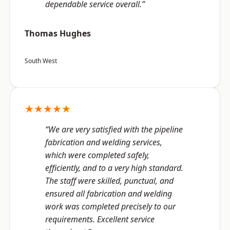
dependable service overall.”
Thomas Hughes
South West
★★★★★
“We are very satisfied with the pipeline
fabrication and welding services,
which were completed safely,
efficiently, and to a very high standard.
The staff were skilled, punctual, and
ensured all fabrication and welding
work was completed precisely to our
requirements. Excellent service