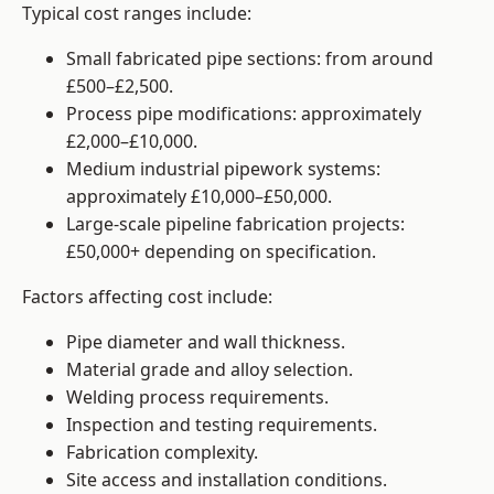
Typical cost ranges include:
Small fabricated pipe sections: from around
£500–£2,500.
Process pipe modifications: approximately
£2,000–£10,000.
Medium industrial pipework systems:
approximately £10,000–£50,000.
Large-scale pipeline fabrication projects:
£50,000+ depending on specification.
Factors affecting cost include:
Pipe diameter and wall thickness.
Material grade and alloy selection.
Welding process requirements.
Inspection and testing requirements.
Fabrication complexity.
Site access and installation conditions.