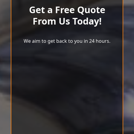
Get a Free Quote
From Us Today!
We aim to get back to you in 24 hours.