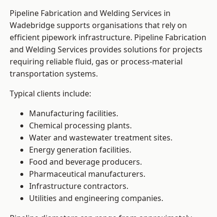
Pipeline Fabrication and Welding Services in
Wadebridge supports organisations that rely on
efficient pipework infrastructure. Pipeline Fabrication
and Welding Services provides solutions for projects
requiring reliable fluid, gas or process-material
transportation systems.
Typical clients include:
Manufacturing facilities.
Chemical processing plants.
Water and wastewater treatment sites.
Energy generation facilities.
Food and beverage producers.
Pharmaceutical manufacturers.
Infrastructure contractors.
Utilities and engineering companies.