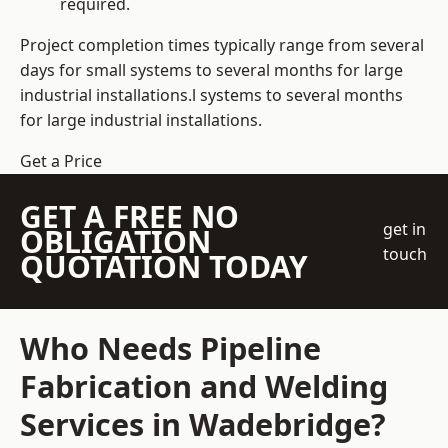
required.
Project completion times typically range from several
days for small systems to several months for large
industrial installations.l systems to several months
for large industrial installations.
Get a Price
GET A FREE NO
get in
OBLIGATION
touch
QUOTATION TODAY
Who Needs Pipeline
Fabrication and Welding
Services in Wadebridge?