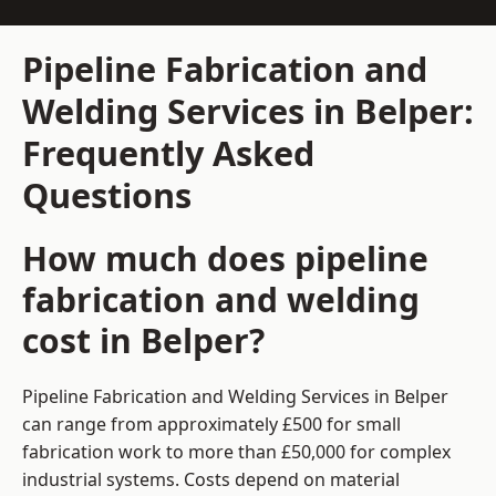
Pipeline Fabrication and
Welding Services in Belper:
Frequently Asked
Questions
How much does pipeline
fabrication and welding
cost in Belper?
Pipeline Fabrication and Welding Services in Belper
can range from approximately £500 for small
fabrication work to more than £50,000 for complex
industrial systems. Costs depend on material