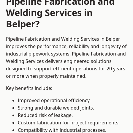
Pipeline Fabrication and
Welding Services in
Belper?
Pipeline Fabrication and Welding Services in Belper
improves the performance, reliability and longevity of
industrial pipework systems. Pipeline Fabrication and
Welding Services delivers engineered solutions
designed to support efficient operations for 20 years
or more when properly maintained.
Key benefits include:
Improved operational efficiency.
Strong and durable welded joints.
Reduced risk of leakage.
Custom fabrication for project requirements.
Compatibility with industrial processes.