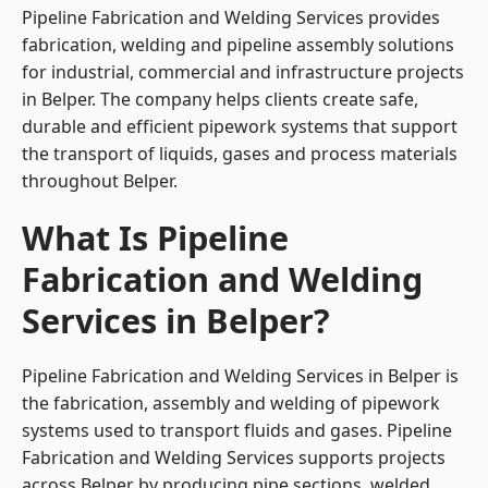
Pipeline Fabrication and Welding Services provides
fabrication, welding and pipeline assembly solutions
for industrial, commercial and infrastructure projects
in Belper. The company helps clients create safe,
durable and efficient pipework systems that support
the transport of liquids, gases and process materials
throughout Belper.
What Is Pipeline
Fabrication and Welding
Services in Belper?
Pipeline Fabrication and Welding Services in Belper is
the fabrication, assembly and welding of pipework
systems used to transport fluids and gases. Pipeline
Fabrication and Welding Services supports projects
across Belper by producing pipe sections, welded