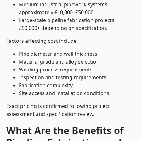
Medium industrial pipework systems:
approximately £10,000–£50,000.
Large-scale pipeline fabrication projects:
£50,000+ depending on specification.
Factors affecting cost include:
Pipe diameter and wall thickness.
Material grade and alloy selection.
Welding process requirements.
Inspection and testing requirements.
Fabrication complexity.
Site access and installation conditions.
Exact pricing is confirmed following project
assessment and specification review.
What Are the Benefits of