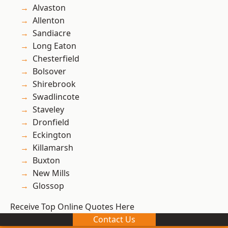
Alvaston
Allenton
Sandiacre
Long Eaton
Chesterfield
Bolsover
Shirebrook
Swadlincote
Staveley
Dronfield
Eckington
Killamarsh
Buxton
New Mills
Glossop
Receive Top Online Quotes Here
Contact Us