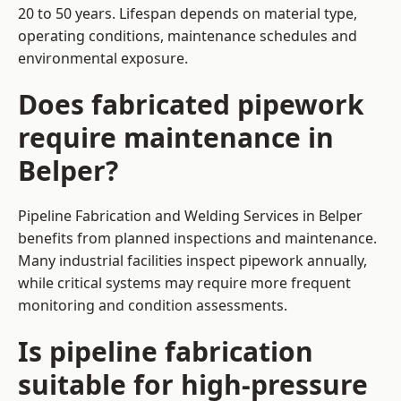
20 to 50 years. Lifespan depends on material type,
operating conditions, maintenance schedules and
environmental exposure.
Does fabricated pipework
require maintenance in
Belper?
Pipeline Fabrication and Welding Services in Belper
benefits from planned inspections and maintenance.
Many industrial facilities inspect pipework annually,
while critical systems may require more frequent
monitoring and condition assessments.
Is pipeline fabrication
suitable for high-pressure