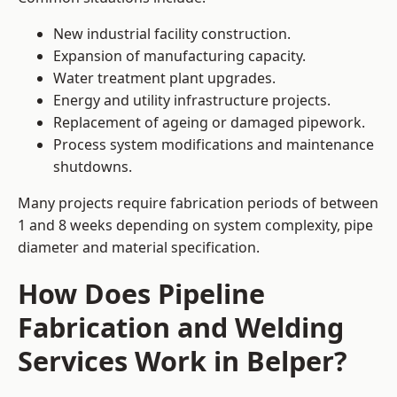
New industrial facility construction.
Expansion of manufacturing capacity.
Water treatment plant upgrades.
Energy and utility infrastructure projects.
Replacement of ageing or damaged pipework.
Process system modifications and maintenance
shutdowns.
Many projects require fabrication periods of between
1 and 8 weeks depending on system complexity, pipe
diameter and material specification.
How Does Pipeline
Fabrication and Welding
Services Work in Belper?