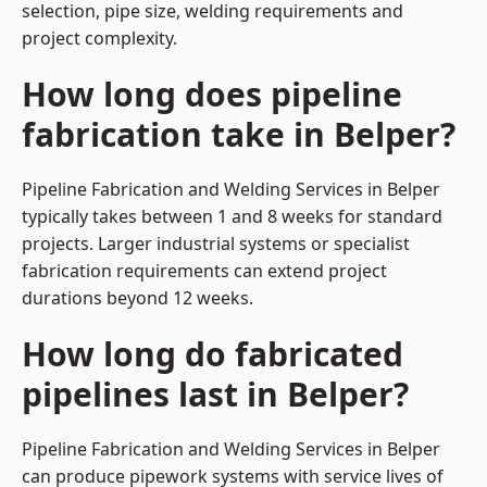
selection, pipe size, welding requirements and
project complexity.
How long does pipeline
fabrication take in Belper?
Pipeline Fabrication and Welding Services in Belper
typically takes between 1 and 8 weeks for standard
projects. Larger industrial systems or specialist
fabrication requirements can extend project
durations beyond 12 weeks.
How long do fabricated
pipelines last in Belper?
Pipeline Fabrication and Welding Services in Belper
can produce pipework systems with service lives of