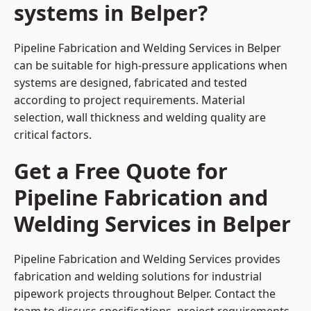
systems in Belper?
Pipeline Fabrication and Welding Services in Belper
can be suitable for high-pressure applications when
systems are designed, fabricated and tested
according to project requirements. Material
selection, wall thickness and welding quality are
critical factors.
Get a Free Quote for
Pipeline Fabrication and
Welding Services in Belper
Pipeline Fabrication and Welding Services provides
fabrication and welding solutions for industrial
pipework projects throughout Belper. Contact the