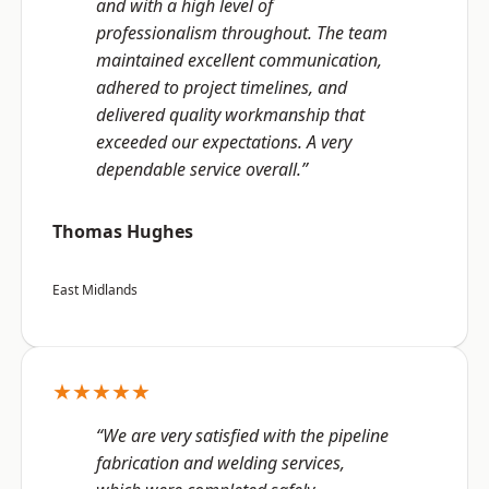
and with a high level of
professionalism throughout. The team
maintained excellent communication,
adhered to project timelines, and
delivered quality workmanship that
exceeded our expectations. A very
dependable service overall.”
Thomas Hughes
East Midlands
★★★★★
“We are very satisfied with the pipeline
fabrication and welding services,