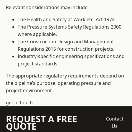
Relevant considerations may include:
The Health and Safety at Work etc. Act 1974.
The Pressure Systems Safety Regulations 2000
where applicable.
The Construction Design and Management
Regulations 2015 for construction projects.
Industry-specific engineering specifications and
project standards.
The appropriate regulatory requirements depend on
the pipeline’s purpose, operating pressure and
project environment.
get in touch
REQUEST A FREE
Contact
QUOTE
Us