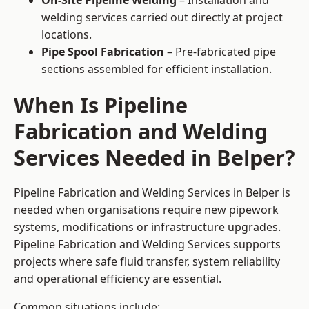
On-Site Pipeline Welding
– Installation and
welding services carried out directly at project
locations.
Pipe Spool Fabrication
– Pre-fabricated pipe
sections assembled for efficient installation.
When Is Pipeline
Fabrication and Welding
Services Needed in Belper?
Pipeline Fabrication and Welding Services in Belper is
needed when organisations require new pipework
systems, modifications or infrastructure upgrades.
Pipeline Fabrication and Welding Services supports
projects where safe fluid transfer, system reliability
and operational efficiency are essential.
Common situations include: