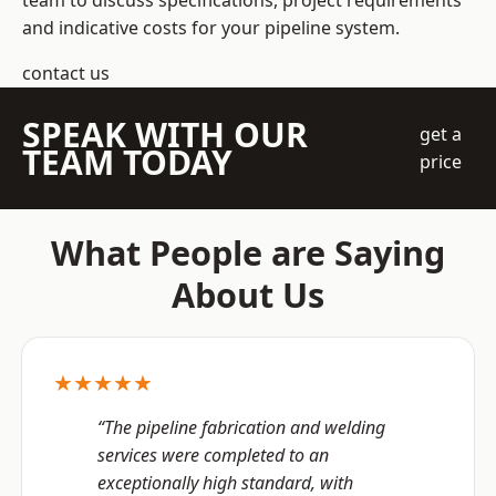
team to discuss specifications, project requirements
and indicative costs for your pipeline system.
contact us
SPEAK WITH OUR
get a
TEAM TODAY
price
What People are Saying
About Us
★★★★★
“The pipeline fabrication and welding
services were completed to an
exceptionally high standard, with