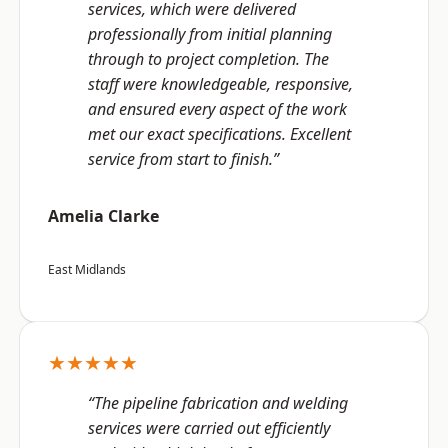
services, which were delivered
professionally from initial planning
through to project completion. The
staff were knowledgeable, responsive,
and ensured every aspect of the work
met our exact specifications. Excellent
service from start to finish.”
Amelia Clarke
East Midlands
★★★★★
“The pipeline fabrication and welding
services were carried out efficiently