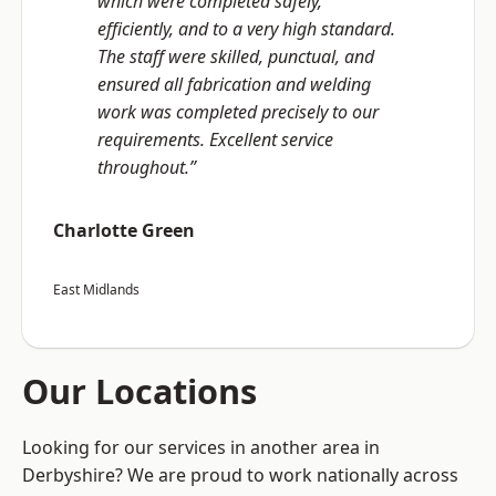
which were completed safely,
efficiently, and to a very high standard.
The staff were skilled, punctual, and
ensured all fabrication and welding
work was completed precisely to our
requirements. Excellent service
throughout.”
Charlotte Green
East Midlands
Our Locations
Looking for our services in another area in
Derbyshire? We are proud to work nationally across