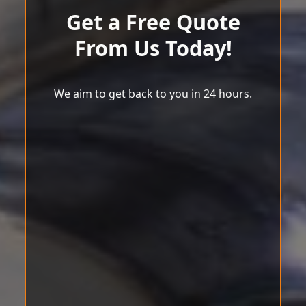
Get a Free Quote
From Us Today!
We aim to get back to you in 24 hours.