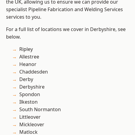
the UK, allowing us to ensure we can provide our
specialist Pipeline Fabrication and Welding Services
services to you.
For a full list of locations we cover in Derbyshire, see
below.
Ripley
Allestree
Heanor
Chaddesden
Derby
Derbyshire
Spondon
Ilkeston
South Normanton
Littleover
Mickleover
Matlock