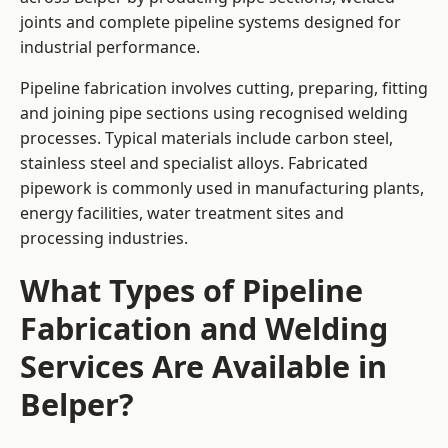
joints and complete pipeline systems designed for
industrial performance.
Pipeline fabrication involves cutting, preparing, fitting
and joining pipe sections using recognised welding
processes. Typical materials include carbon steel,
stainless steel and specialist alloys. Fabricated
pipework is commonly used in manufacturing plants,
energy facilities, water treatment sites and
processing industries.
What Types of Pipeline
Fabrication and Welding
Services Are Available in
Belper?