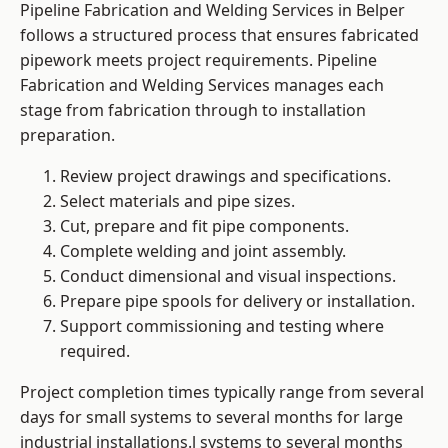
Pipeline Fabrication and Welding Services in Belper
follows a structured process that ensures fabricated
pipework meets project requirements. Pipeline
Fabrication and Welding Services manages each
stage from fabrication through to installation
preparation.
Review project drawings and specifications.
Select materials and pipe sizes.
Cut, prepare and fit pipe components.
Complete welding and joint assembly.
Conduct dimensional and visual inspections.
Prepare pipe spools for delivery or installation.
Support commissioning and testing where
required.
Project completion times typically range from several
days for small systems to several months for large
industrial installations.l systems to several months