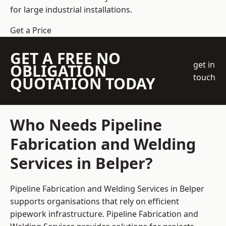
for large industrial installations.
Get a Price
GET A FREE NO
get in
OBLIGATION
touch
QUOTATION TODAY
Who Needs Pipeline
Fabrication and Welding
Services in Belper?
Pipeline Fabrication and Welding Services in Belper
supports organisations that rely on efficient
pipework infrastructure. Pipeline Fabrication and