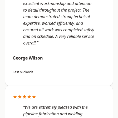
excellent workmanship and attention
to detail throughout the project. The
team demonstrated strong technical
expertise, worked efficiently, and
ensured all work was completed safely
and on schedule. A very reliable service
overall.”
George Wilson
East Midlands
★★★★★
“We are extremely pleased with the
pipeline fabrication and welding