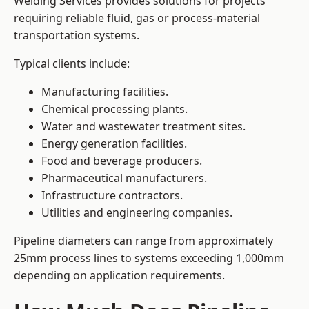
Welding Services provides solutions for projects
requiring reliable fluid, gas or process-material
transportation systems.
Typical clients include:
Manufacturing facilities.
Chemical processing plants.
Water and wastewater treatment sites.
Energy generation facilities.
Food and beverage producers.
Pharmaceutical manufacturers.
Infrastructure contractors.
Utilities and engineering companies.
Pipeline diameters can range from approximately
25mm process lines to systems exceeding 1,000mm
depending on application requirements.