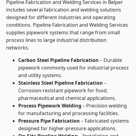
Pipeline Fabrication and Welding Services in Belper
includes several fabrication and welding solutions
designed for different industries and operating
conditions. Pipeline Fabrication and Welding Services
supplies pipework systems that range from small
process lines to large industrial distribution
networks.
Carbon Steel Pipeline Fabrication
– Durable
pipework commonly used for industrial process
and utility systems.
Stainless Steel Pipeline Fabrication
–
Corrosion-resistant pipework for food,
pharmaceutical and chemical applications.
Process Pipework Welding
– Precision welding
for manufacturing and processing facilities.
Pressure Pipe Fabrication
– Fabricated systems
designed for higher-pressure applications.