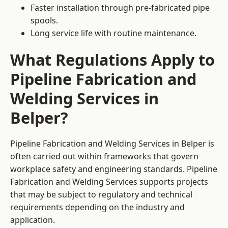
Faster installation through pre-fabricated pipe
spools.
Long service life with routine maintenance.
What Regulations Apply to
Pipeline Fabrication and
Welding Services in
Belper?
Pipeline Fabrication and Welding Services in Belper is
often carried out within frameworks that govern
workplace safety and engineering standards. Pipeline
Fabrication and Welding Services supports projects
that may be subject to regulatory and technical
requirements depending on the industry and
application.