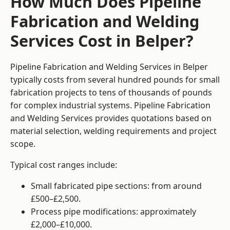
How Much Does Pipeline
Fabrication and Welding
Services Cost in Belper?
Pipeline Fabrication and Welding Services in Belper
typically costs from several hundred pounds for small
fabrication projects to tens of thousands of pounds
for complex industrial systems. Pipeline Fabrication
and Welding Services provides quotations based on
material selection, welding requirements and project
scope.
Typical cost ranges include:
Small fabricated pipe sections: from around
£500–£2,500.
Process pipe modifications: approximately
£2,000–£10,000.