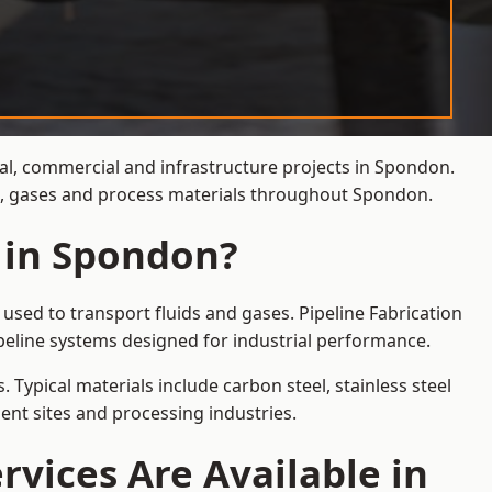
ial, commercial and infrastructure projects in Spondon.
ds, gases and process materials throughout Spondon.
s in Spondon?
used to transport fluids and gases. Pipeline Fabrication
peline systems designed for industrial performance.
 Typical materials include carbon steel, stainless steel
ent sites and processing industries.
rvices Are Available in