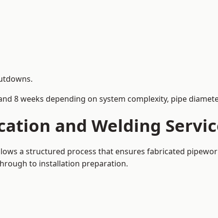
hutdowns.
and 8 weeks depending on system complexity, pipe diameter
cation and Welding Servi
llows a structured process that ensures fabricated pipewor
rough to installation preparation.