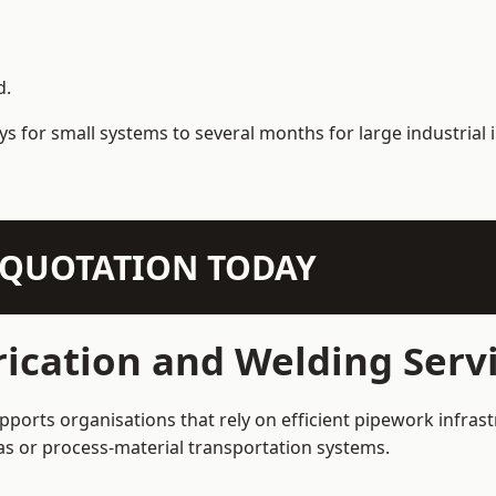
d.
s for small systems to several months for large industrial i
N QUOTATION TODAY
ication and Welding Serv
ports organisations that rely on efficient pipework infrast
 gas or process-material transportation systems.