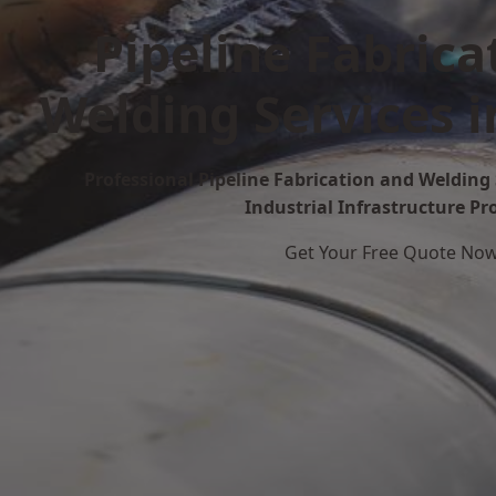
Pipeline Fabrica
Welding Services 
Professional Pipeline Fabrication and Welding 
Industrial Infrastructure Pr
Get Your Free Quote No