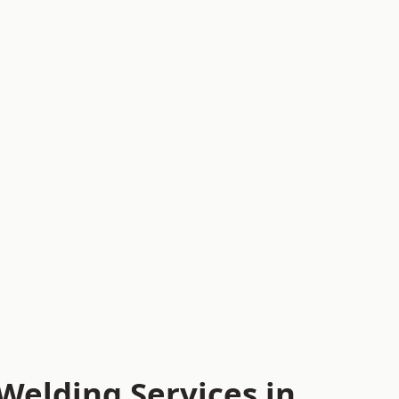
Welding Services in