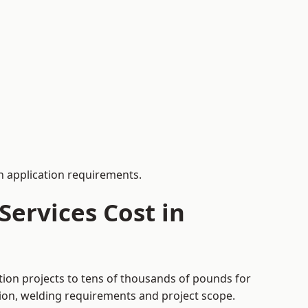
 application requirements.
ervices Cost in
tion projects to tens of thousands of pounds for
tion, welding requirements and project scope.