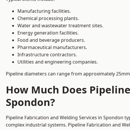
Manufacturing facilities.
Chemical processing plants.
Water and wastewater treatment sites.
Energy generation facilities.
Food and beverage producers.
Pharmaceutical manufacturers.
Infrastructure contractors.
Utilities and engineering companies.
Pipeline diameters can range from approximately 25mm 
How Much Does Pipeline 
Spondon?
Pipeline Fabrication and Welding Services in Spondon ty
complex industrial systems. Pipeline Fabrication and We