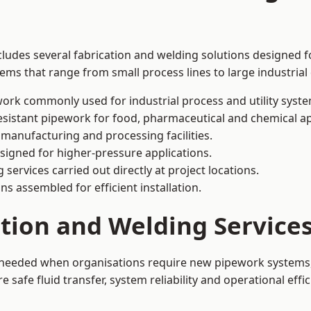
ludes several fabrication and welding solutions designed fo
ms that range from small process lines to large industrial
ork commonly used for industrial process and utility syste
sistant pipework for food, pharmaceutical and chemical ap
 manufacturing and processing facilities.
signed for higher-pressure applications.
 services carried out directly at project locations.
ns assembled for efficient installation.
ation and Welding Servic
s needed when organisations require new pipework systems, 
afe fluid transfer, system reliability and operational effic