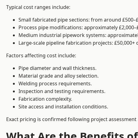
Typical cost ranges include:
Small fabricated pipe sections: from around £500–£
Process pipe modifications: approximately £2,000–
Medium industrial pipework systems: approximatel
Large-scale pipeline fabrication projects: £50,000+
Factors affecting cost include:
Pipe diameter and wall thickness.
Material grade and alloy selection.
Welding process requirements.
Inspection and testing requirements.
Fabrication complexity.
Site access and installation conditions.
Exact pricing is confirmed following project assessment 
What Are the Benefits of