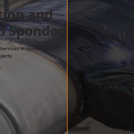
tion and
in Spondon
Services in Spondon for
ojects
w