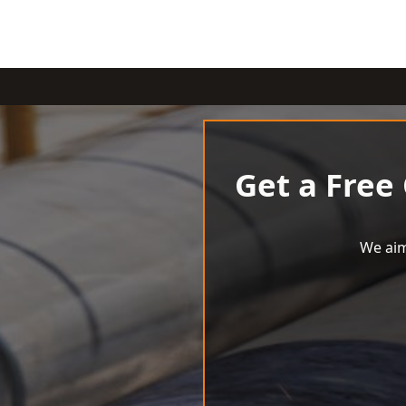
Get a Free
We aim