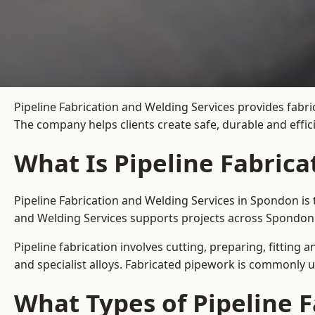
Pipeline Fabrication and Welding Services provides fabri
The company helps clients create safe, durable and effi
What Is Pipeline Fabric
Pipeline Fabrication and Welding Services in Spondon is 
and Welding Services supports projects across Spondon 
Pipeline fabrication involves cutting, preparing, fitting 
and specialist alloys. Fabricated pipework is commonly u
What Types of Pipeline F