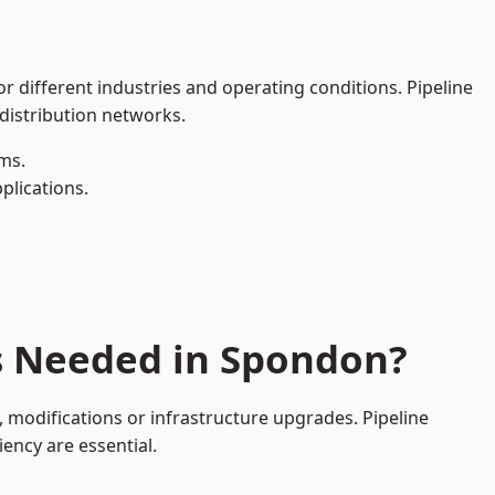
r different industries and operating conditions. Pipeline
 distribution networks.
ms.
plications.
es Needed in Spondon?
modifications or infrastructure upgrades. Pipeline
iency are essential.