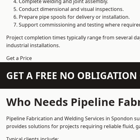
Complete welding and joint assembly.
Conduct dimensional and visual inspections.
Prepare pipe spools for delivery or installation.
Support commissioning and testing where require
Project completion times typically range from several day
industrial installations.
Get a Price
GET A FREE NO OBLIGATIO
Who Needs Pipeline Fabr
Pipeline Fabrication and Welding Services in Spondon sup
provides solutions for projects requiring reliable fluid,
Typical clients include: