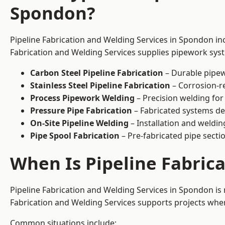
Spondon?
Pipeline Fabrication and Welding Services in Spondon inc
Fabrication and Welding Services supplies pipework syste
Carbon Steel Pipeline Fabrication
– Durable pipew
Stainless Steel Pipeline Fabrication
– Corrosion-re
Process Pipework Welding
– Precision welding for
Pressure Pipe Fabrication
– Fabricated systems de
On-Site Pipeline Welding
– Installation and welding
Pipe Spool Fabrication
– Pre-fabricated pipe sectio
When Is Pipeline Fabric
Pipeline Fabrication and Welding Services in Spondon i
Fabrication and Welding Services supports projects where s
Common situations include: