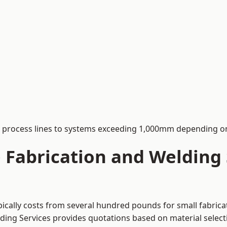
process lines to systems exceeding 1,000mm depending on
Fabrication and Welding S
pically costs from several hundred pounds for small fabrica
lding Services provides quotations based on material selec