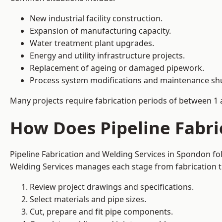
New industrial facility construction.
Expansion of manufacturing capacity.
Water treatment plant upgrades.
Energy and utility infrastructure projects.
Replacement of ageing or damaged pipework.
Process system modifications and maintenance s
Many projects require fabrication periods of between 1 
How Does Pipeline Fabri
Pipeline Fabrication and Welding Services in Spondon fo
Welding Services manages each stage from fabrication th
Review project drawings and specifications.
Select materials and pipe sizes.
Cut, prepare and fit pipe components.