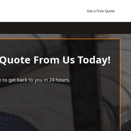
Get a Free Quote
 Quote From Us Today!
 to get back to you in 24 hours.