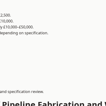
2,500.
£10,000.
y £10,000–£50,000.
 depending on specification.
and specification review.
 Pipeline Fabrication and 