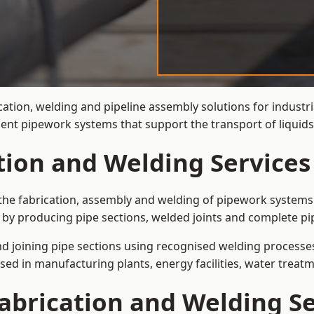
cation, welding and pipeline assembly solutions for industr
cient pipework systems that support the transport of liqui
ation and Welding Service
the fabrication, assembly and welding of pipework systems 
by producing pipe sections, welded joints and complete pi
and joining pipe sections using recognised welding processes.
sed in manufacturing plants, energy facilities, water treatm
abrication and Welding Se