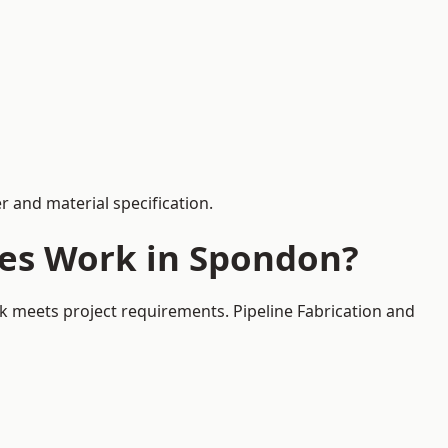
 and material specification.
ces Work in Spondon?
k meets project requirements. Pipeline Fabrication and