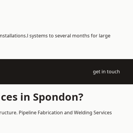
nstallations.l systems to several months for large
get in touch
ices in Spondon?
ructure. Pipeline Fabrication and Welding Services