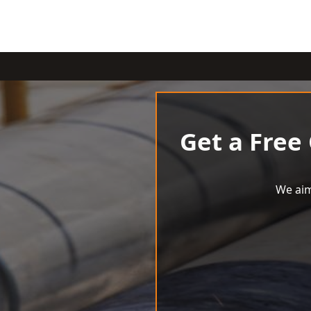
Get a Free
We aim