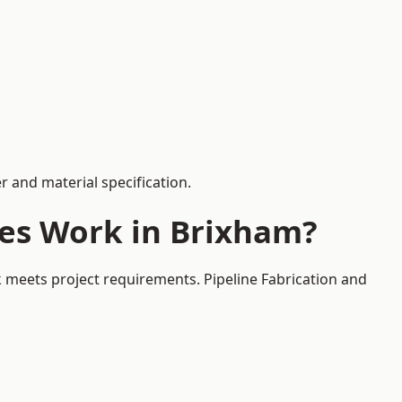
 and material specification.
ces Work in Brixham?
k meets project requirements. Pipeline Fabrication and