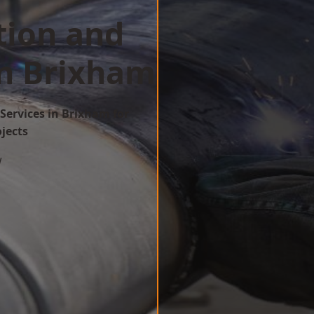
tion and
in Brixham
Services in Brixham for
ojects
w