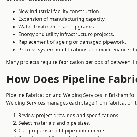
New industrial facility construction.
Expansion of manufacturing capacity.
Water treatment plant upgrades.
Energy and utility infrastructure projects.
Replacement of ageing or damaged pipework.
Process system modifications and maintenance s
Many projects require fabrication periods of between 1 
How Does Pipeline Fabri
Pipeline Fabrication and Welding Services in Brixham fo
Welding Services manages each stage from fabrication th
Review project drawings and specifications.
Select materials and pipe sizes.
Cut, prepare and fit pipe components.