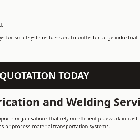
d.
s for small systems to several months for large industrial i
N QUOTATION TODAY
ication and Welding Serv
ports organisations that rely on efficient pipework infrast
 gas or process-material transportation systems.