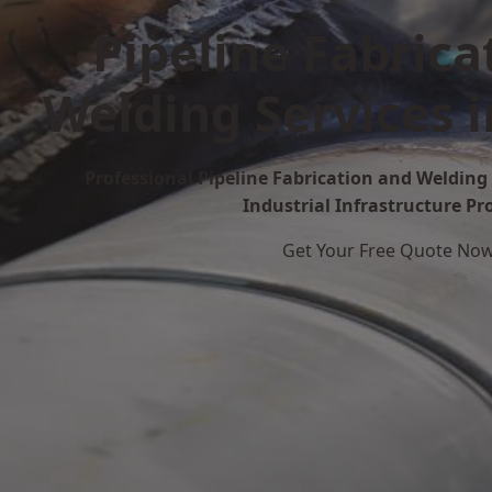
Pipeline Fabrica
Welding Services 
Professional Pipeline Fabrication and Welding 
Industrial Infrastructure Pr
Get Your Free Quote No