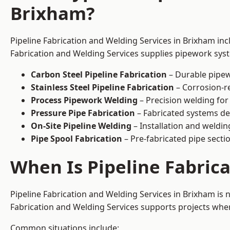
Brixham?
Pipeline Fabrication and Welding Services in Brixham inc
Fabrication and Welding Services supplies pipework syste
Carbon Steel Pipeline Fabrication
– Durable pipew
Stainless Steel Pipeline Fabrication
– Corrosion-re
Process Pipework Welding
– Precision welding for
Pressure Pipe Fabrication
– Fabricated systems de
On-Site Pipeline Welding
– Installation and welding
Pipe Spool Fabrication
– Pre-fabricated pipe sectio
When Is Pipeline Fabric
Pipeline Fabrication and Welding Services in Brixham is
Fabrication and Welding Services supports projects where s
Common situations include: