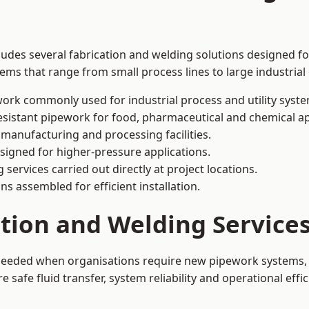
ludes several fabrication and welding solutions designed for
ms that range from small process lines to large industrial
ork commonly used for industrial process and utility syste
sistant pipework for food, pharmaceutical and chemical ap
 manufacturing and processing facilities.
signed for higher-pressure applications.
 services carried out directly at project locations.
ns assembled for efficient installation.
ation and Welding Service
 needed when organisations require new pipework systems, 
afe fluid transfer, system reliability and operational effic