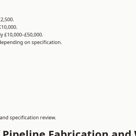
2,500.
£10,000.
y £10,000–£50,000.
 depending on specification.
and specification review.
 Pipeline Fabrication and 