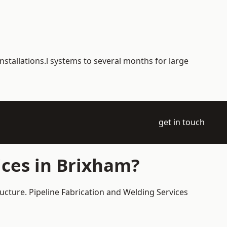
nstallations.l systems to several months for large
get in touch
ices in Brixham?
ructure. Pipeline Fabrication and Welding Services