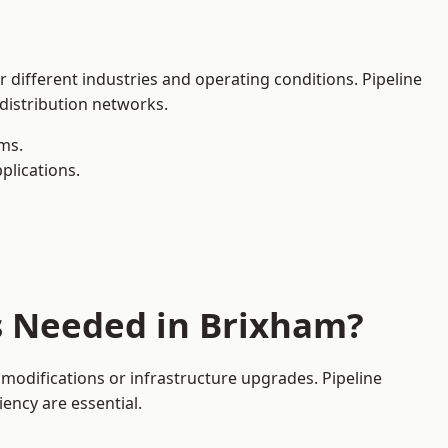
 different industries and operating conditions. Pipeline
 distribution networks.
ms.
plications.
s Needed in Brixham?
modifications or infrastructure upgrades. Pipeline
iency are essential.