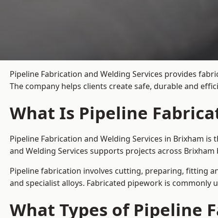
Pipeline Fabrication and Welding Services provides fabri
The company helps clients create safe, durable and effi
What Is Pipeline Fabric
Pipeline Fabrication and Welding Services in Brixham is 
and Welding Services supports projects across Brixham 
Pipeline fabrication involves cutting, preparing, fitting 
and specialist alloys. Fabricated pipework is commonly u
What Types of Pipeline F