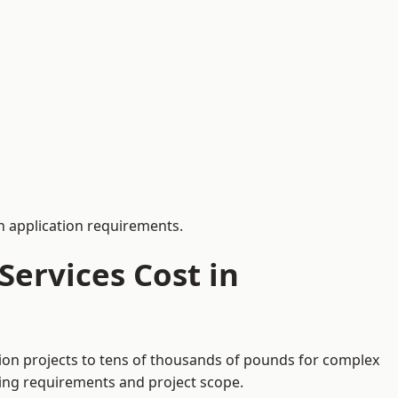
 application requirements.
ervices Cost in
tion projects to tens of thousands of pounds for complex
ding requirements and project scope.