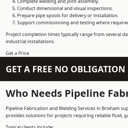
Complete welding and joint assembly.
Conduct dimensional and visual inspections.
Prepare pipe spools for delivery or installation.
Support commissioning and testing where require
Project completion times typically range from several day
industrial installations.
Get a Price
GET A FREE NO OBLIGATIO
Who Needs Pipeline Fabr
Pipeline Fabrication and Welding Services in Brixham sup
provides solutions for projects requiring reliable fluid,
Typical clients include: