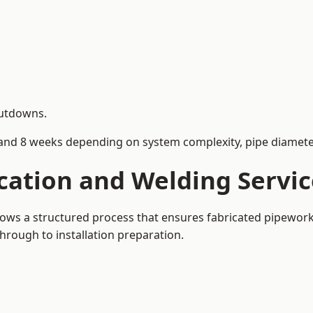
hutdowns.
and 8 weeks depending on system complexity, pipe diameter
cation and Welding Servi
llows a structured process that ensures fabricated pipewor
rough to installation preparation.