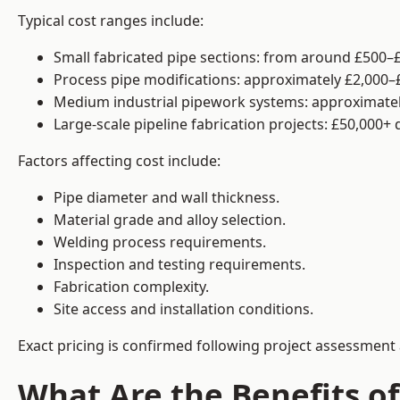
Typical cost ranges include:
Small fabricated pipe sections: from around £500–£
Process pipe modifications: approximately £2,000–
Medium industrial pipework systems: approximatel
Large-scale pipeline fabrication projects: £50,000+
Factors affecting cost include:
Pipe diameter and wall thickness.
Material grade and alloy selection.
Welding process requirements.
Inspection and testing requirements.
Fabrication complexity.
Site access and installation conditions.
Exact pricing is confirmed following project assessment 
What Are the Benefits of