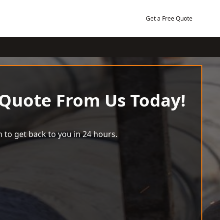
Get a Free Quote
 Quote From Us Today!
 to get back to you in 24 hours.