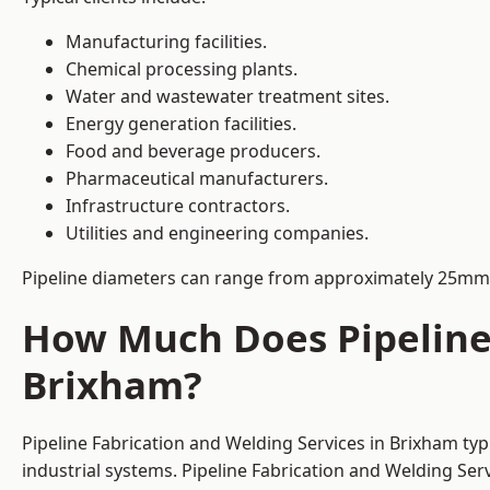
Manufacturing facilities.
Chemical processing plants.
Water and wastewater treatment sites.
Energy generation facilities.
Food and beverage producers.
Pharmaceutical manufacturers.
Infrastructure contractors.
Utilities and engineering companies.
Pipeline diameters can range from approximately 25mm 
How Much Does Pipeline 
Brixham?
Pipeline Fabrication and Welding Services in Brixham ty
industrial systems. Pipeline Fabrication and Welding Se