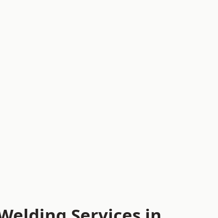
Welding Services in