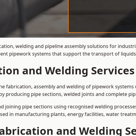
cation, welding and pipeline assembly solutions for industr
cient pipework systems that support the transport of liqui
ation and Welding Services
the fabrication, assembly and welding of pipework systems u
by producing pipe sections, welded joints and complete pip
and joining pipe sections using recognised welding processes.
sed in manufacturing plants, energy facilities, water treatm
abrication and Welding Se