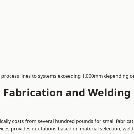
process lines to systems exceeding 1,000mm depending on
Fabrication and Welding S
pically costs from several hundred pounds for small fabrica
rvices provides quotations based on material selection, wel