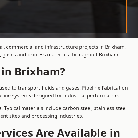
ial, commercial and infrastructure projects in Brixham.
ds, gases and process materials throughout Brixham.
 in Brixham?
sed to transport fluids and gases. Pipeline Fabrication
eline systems designed for industrial performance.
 Typical materials include carbon steel, stainless steel
ent sites and processing industries.
rvices Are Available in