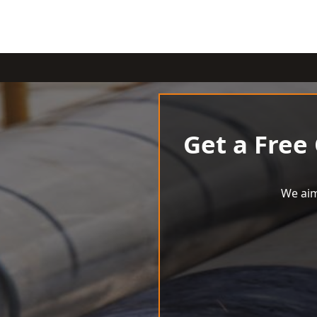
Get a Free
We aim