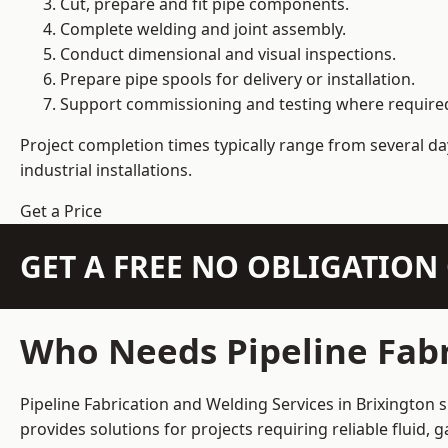
Cut, prepare and fit pipe components.
Complete welding and joint assembly.
Conduct dimensional and visual inspections.
Prepare pipe spools for delivery or installation.
Support commissioning and testing where require
Project completion times typically range from several day
industrial installations.
Get a Price
GET A FREE NO OBLIGATIO
Who Needs Pipeline Fabr
Pipeline Fabrication and Welding Services in Brixington 
provides solutions for projects requiring reliable fluid,