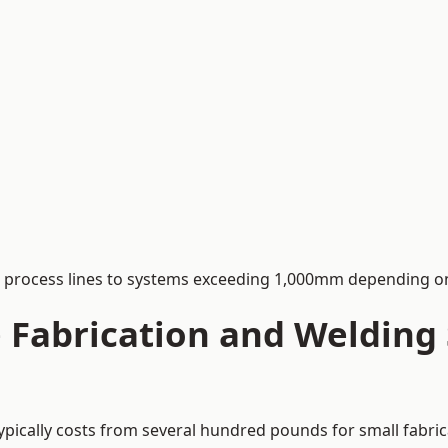
process lines to systems exceeding 1,000mm depending on
Fabrication and Welding S
typically costs from several hundred pounds for small fabri