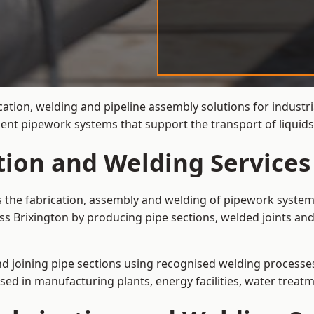
cation, welding and pipeline assembly solutions for industri
cient pipework systems that support the transport of liquid
tion and Welding Services
is the fabrication, assembly and welding of pipework system
ss Brixington by producing pipe sections, welded joints and
and joining pipe sections using recognised welding processes.
sed in manufacturing plants, energy facilities, water treatm