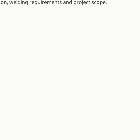
tion, welding requirements and project scope.