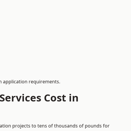
 application requirements.
ervices Cost in
cation projects to tens of thousands of pounds for