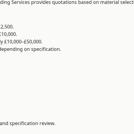
lding Services provides quotations based on material selec
2,500.
£10,000.
y £10,000–£50,000.
 depending on specification.
and specification review.