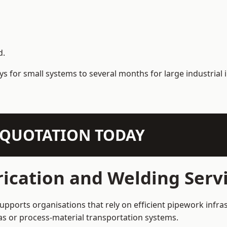
d.
s for small systems to several months for large industrial i
N QUOTATION TODAY
ication and Welding Servi
supports organisations that rely on efficient pipework infra
 gas or process-material transportation systems.