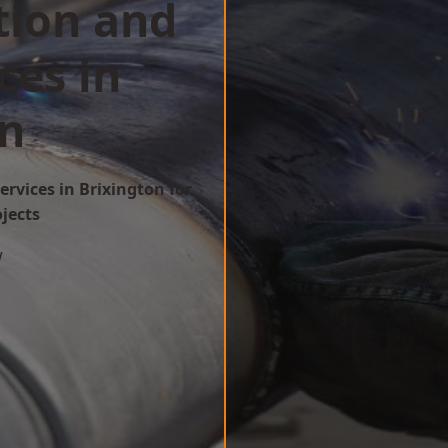
tion and
ces in
on
ervices in Brixington for
ojects
w