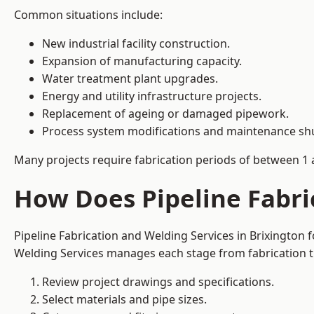
Common situations include:
New industrial facility construction.
Expansion of manufacturing capacity.
Water treatment plant upgrades.
Energy and utility infrastructure projects.
Replacement of ageing or damaged pipework.
Process system modifications and maintenance s
Many projects require fabrication periods of between 1 
How Does Pipeline Fabri
Pipeline Fabrication and Welding Services in Brixington
Welding Services manages each stage from fabrication th
Review project drawings and specifications.
Select materials and pipe sizes.