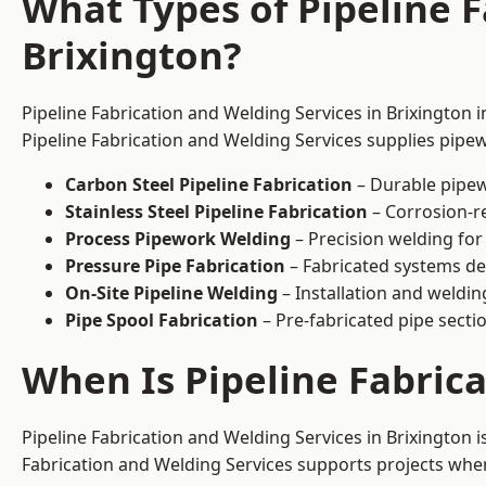
What Types of Pipeline F
Brixington?
Pipeline Fabrication and Welding Services in Brixington 
Pipeline Fabrication and Welding Services supplies pipew
Carbon Steel Pipeline Fabrication
– Durable pipew
Stainless Steel Pipeline Fabrication
– Corrosion-re
Process Pipework Welding
– Precision welding for
Pressure Pipe Fabrication
– Fabricated systems de
On-Site Pipeline Welding
– Installation and welding
Pipe Spool Fabrication
– Pre-fabricated pipe sectio
When Is Pipeline Fabric
Pipeline Fabrication and Welding Services in Brixington
Fabrication and Welding Services supports projects where s