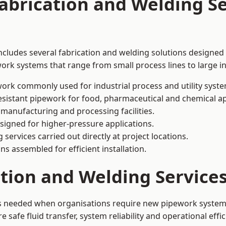
abrication and Welding Se
includes several fabrication and welding solutions designed 
ork systems that range from small process lines to large in
ork commonly used for industrial process and utility syste
sistant pipework for food, pharmaceutical and chemical ap
 manufacturing and processing facilities.
signed for higher-pressure applications.
 services carried out directly at project locations.
ns assembled for efficient installation.
ation and Welding Service
 is needed when organisations require new pipework systems
afe fluid transfer, system reliability and operational effic