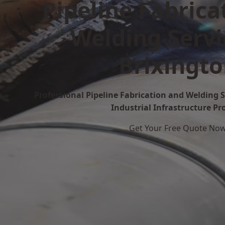
Pipeline Fabrica
Welding Servi
Brixingt
Professional Pipeline Fabrication and Welding S
Industrial Infrastructure Pr
Get Your Free Quote No