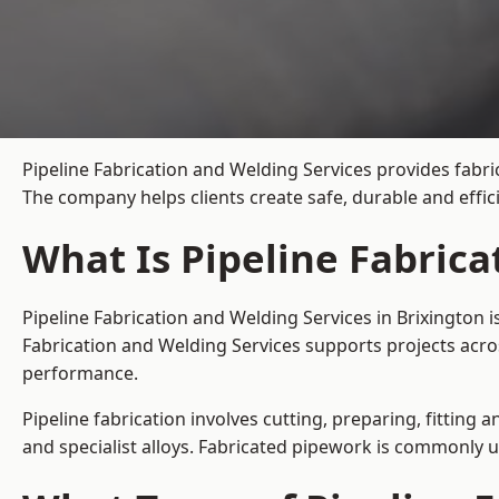
Pipeline Fabrication and Welding Services provides fabri
The company helps clients create safe, durable and effi
What Is Pipeline Fabrica
Pipeline Fabrication and Welding Services in Brixington 
Fabrication and Welding Services supports projects acro
performance.
Pipeline fabrication involves cutting, preparing, fitting 
and specialist alloys. Fabricated pipework is commonly u