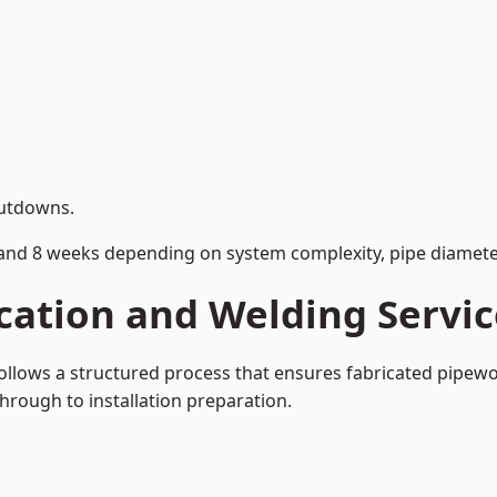
hutdowns.
and 8 weeks depending on system complexity, pipe diameter
cation and Welding Servic
 follows a structured process that ensures fabricated pipew
rough to installation preparation.