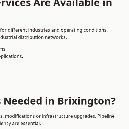
rvices Are Available in
for different industries and operating conditions.
dustrial distribution networks.
ms.
plications.
s Needed in Brixington?
, modifications or infrastructure upgrades. Pipeline
iency are essential.