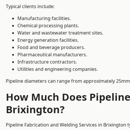
Typical clients include:
Manufacturing facilities.
Chemical processing plants.
Water and wastewater treatment sites.
Energy generation facilities.
Food and beverage producers.
Pharmaceutical manufacturers.
Infrastructure contractors.
Utilities and engineering companies.
Pipeline diameters can range from approximately 25mm 
How Much Does Pipeline 
Brixington?
Pipeline Fabrication and Welding Services in Brixington 