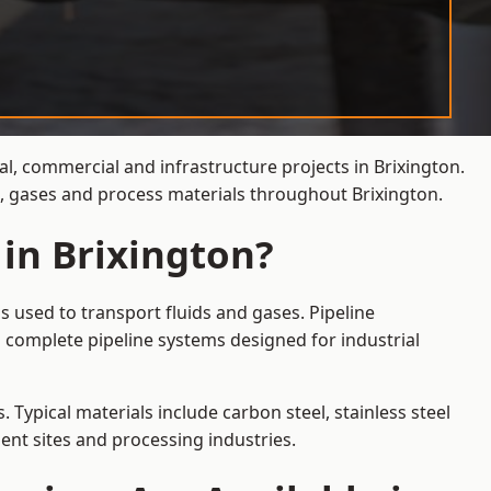
al, commercial and infrastructure projects in Brixington.
s, gases and process materials throughout Brixington.
 in Brixington?
s used to transport fluids and gases. Pipeline
 complete pipeline systems designed for industrial
 Typical materials include carbon steel, stainless steel
ent sites and processing industries.