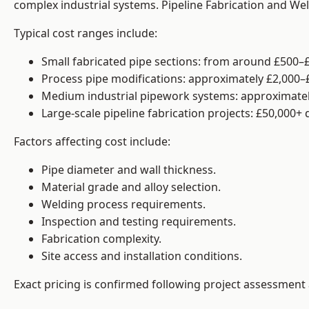
complex industrial systems. Pipeline Fabrication and We
Typical cost ranges include:
Small fabricated pipe sections: from around £500–£
Process pipe modifications: approximately £2,000–
Medium industrial pipework systems: approximatel
Large-scale pipeline fabrication projects: £50,000+
Factors affecting cost include:
Pipe diameter and wall thickness.
Material grade and alloy selection.
Welding process requirements.
Inspection and testing requirements.
Fabrication complexity.
Site access and installation conditions.
Exact pricing is confirmed following project assessment 