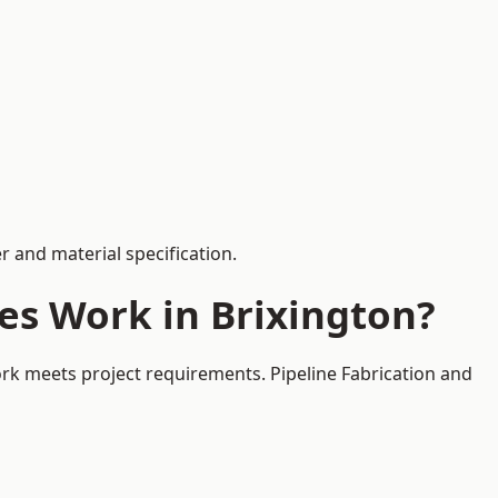
 and material specification.
es Work in Brixington?
ork meets project requirements. Pipeline Fabrication and