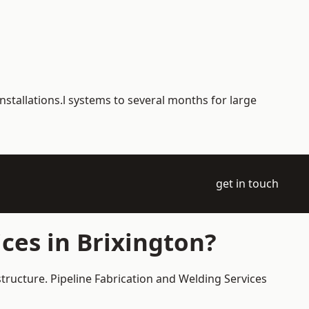
nstallations.l systems to several months for large
get in touch
ces in Brixington?
structure. Pipeline Fabrication and Welding Services