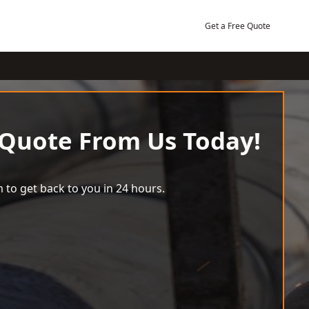
Get a Free Quote
 Quote From Us Today!
 to get back to you in 24 hours.