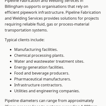
Pipeline Fabrication and Welding Services in
Billingham supports organisations that rely on
efficient pipework infrastructure. Pipeline Fabrication
and Welding Services provides solutions for projects
requiring reliable fluid, gas or process-material
transportation systems.
Typical clients include:
Manufacturing facilities.
Chemical processing plants.
Water and wastewater treatment sites.
Energy generation facilities.
Food and beverage producers.
Pharmaceutical manufacturers.
Infrastructure contractors.
Utilities and engineering companies.
Pipeline diameters can range from approximately