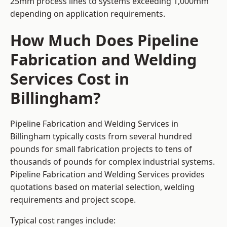
25mm process lines to systems exceeding 1,000mm
depending on application requirements.
How Much Does Pipeline
Fabrication and Welding
Services Cost in
Billingham?
Pipeline Fabrication and Welding Services in
Billingham typically costs from several hundred
pounds for small fabrication projects to tens of
thousands of pounds for complex industrial systems.
Pipeline Fabrication and Welding Services provides
quotations based on material selection, welding
requirements and project scope.
Typical cost ranges include: