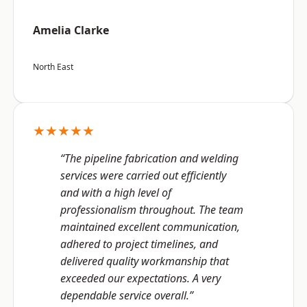
Amelia Clarke
North East
★★★★★
“The pipeline fabrication and welding
services were carried out efficiently
and with a high level of
professionalism throughout. The team
maintained excellent communication,
adhered to project timelines, and
delivered quality workmanship that
exceeded our expectations. A very
dependable service overall.”