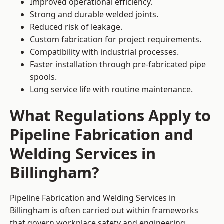
Improved operational efficiency.
Strong and durable welded joints.
Reduced risk of leakage.
Custom fabrication for project requirements.
Compatibility with industrial processes.
Faster installation through pre-fabricated pipe
spools.
Long service life with routine maintenance.
What Regulations Apply to
Pipeline Fabrication and
Welding Services in
Billingham?
Pipeline Fabrication and Welding Services in
Billingham is often carried out within frameworks
that govern workplace safety and engineering