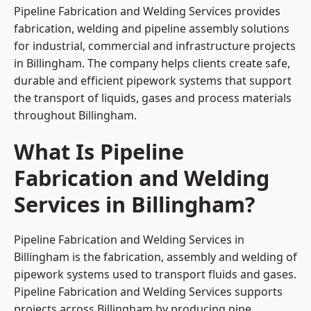
Pipeline Fabrication and Welding Services provides
fabrication, welding and pipeline assembly solutions
for industrial, commercial and infrastructure projects
in Billingham. The company helps clients create safe,
durable and efficient pipework systems that support
the transport of liquids, gases and process materials
throughout Billingham.
What Is Pipeline
Fabrication and Welding
Services in Billingham?
Pipeline Fabrication and Welding Services in
Billingham is the fabrication, assembly and welding of
pipework systems used to transport fluids and gases.
Pipeline Fabrication and Welding Services supports
projects across Billingham by producing pipe