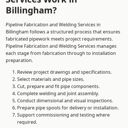
Billingham?
Pipeline Fabrication and Welding Services in
Billingham follows a structured process that ensures
fabricated pipework meets project requirements.
Pipeline Fabrication and Welding Services manages
each stage from fabrication through to installation
preparation.
Review project drawings and specifications.
Select materials and pipe sizes.
Cut, prepare and fit pipe components.
Complete welding and joint assembly.
Conduct dimensional and visual inspections.
Prepare pipe spools for delivery or installation.
Support commissioning and testing where
required.