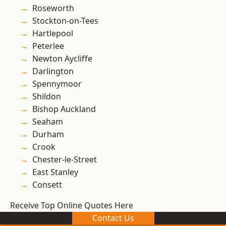
Roseworth
Stockton-on-Tees
Hartlepool
Peterlee
Newton Aycliffe
Darlington
Spennymoor
Shildon
Bishop Auckland
Seaham
Durham
Crook
Chester-le-Street
East Stanley
Consett
Receive Top Online Quotes Here
Contact Us