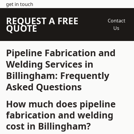
get in touch
REQUEST A FREE
Contact
QUOTE
Us
Pipeline Fabrication and
Welding Services in
Billingham: Frequently
Asked Questions
How much does pipeline
fabrication and welding
cost in Billingham?