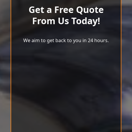
Get a Free Quote
From Us Today!
We aim to get back to you in 24 hours.