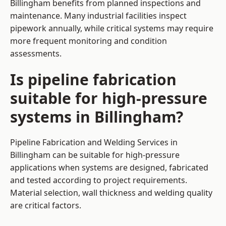
Billingham benefits from planned inspections and
maintenance. Many industrial facilities inspect
pipework annually, while critical systems may require
more frequent monitoring and condition
assessments.
Is pipeline fabrication
suitable for high-pressure
systems in Billingham?
Pipeline Fabrication and Welding Services in
Billingham can be suitable for high-pressure
applications when systems are designed, fabricated
and tested according to project requirements.
Material selection, wall thickness and welding quality
are critical factors.