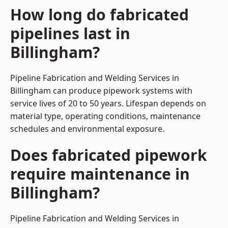
How long do fabricated
pipelines last in
Billingham?
Pipeline Fabrication and Welding Services in
Billingham can produce pipework systems with
service lives of 20 to 50 years. Lifespan depends on
material type, operating conditions, maintenance
schedules and environmental exposure.
Does fabricated pipework
require maintenance in
Billingham?
Pipeline Fabrication and Welding Services in