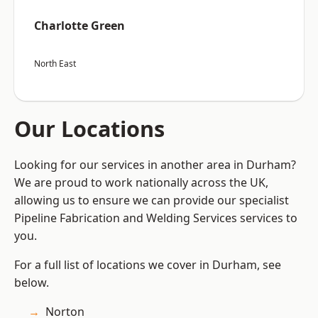
Charlotte Green
North East
Our Locations
Looking for our services in another area in Durham?
We are proud to work nationally across the UK,
allowing us to ensure we can provide our specialist
Pipeline Fabrication and Welding Services services to
you.
For a full list of locations we cover in Durham, see
below.
Norton