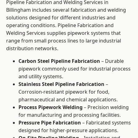
Pipeline Fabrication and Welding Services in
Billingham includes several fabrication and welding
solutions designed for different industries and
operating conditions. Pipeline Fabrication and
Welding Services supplies pipework systems that
range from small process lines to large industrial
distribution networks.
Carbon Steel Pipeline Fabrication
– Durable
pipework commonly used for industrial process
and utility systems.
Stainless Steel Pipeline Fabrication
–
Corrosion-resistant pipework for food,
pharmaceutical and chemical applications.
Process Pipework Welding
– Precision welding
for manufacturing and processing facilities.
Pressure Pipe Fabrication
– Fabricated systems
designed for higher-pressure applications.