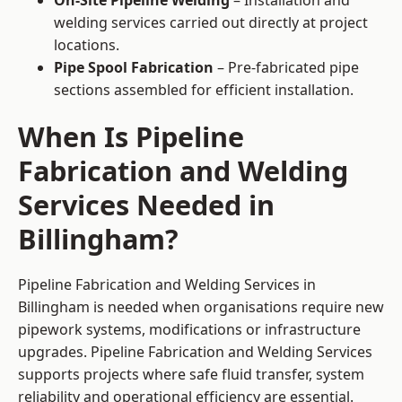
On-Site Pipeline Welding
– Installation and
welding services carried out directly at project
locations.
Pipe Spool Fabrication
– Pre-fabricated pipe
sections assembled for efficient installation.
When Is Pipeline
Fabrication and Welding
Services Needed in
Billingham?
Pipeline Fabrication and Welding Services in
Billingham is needed when organisations require new
pipework systems, modifications or infrastructure
upgrades. Pipeline Fabrication and Welding Services
supports projects where safe fluid transfer, system
reliability and operational efficiency are essential.