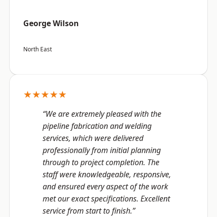
George Wilson
North East
★★★★★
“We are extremely pleased with the
pipeline fabrication and welding
services, which were delivered
professionally from initial planning
through to project completion. The
staff were knowledgeable, responsive,
and ensured every aspect of the work
met our exact specifications. Excellent
service from start to finish.”