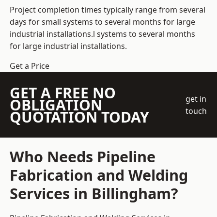
Project completion times typically range from several
days for small systems to several months for large
industrial installations.l systems to several months
for large industrial installations.
Get a Price
GET A FREE NO
get in
OBLIGATION
touch
QUOTATION TODAY
Who Needs Pipeline
Fabrication and Welding
Services in Billingham?