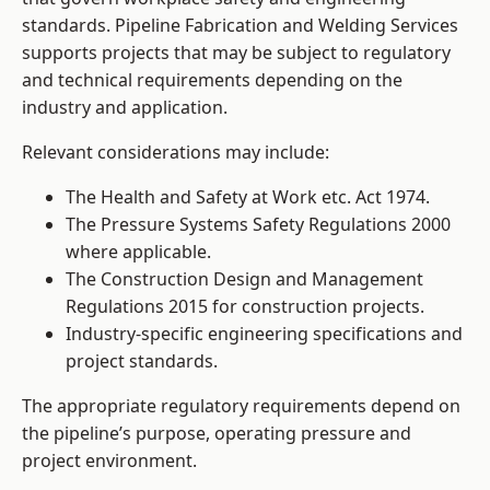
standards. Pipeline Fabrication and Welding Services
supports projects that may be subject to regulatory
and technical requirements depending on the
industry and application.
Relevant considerations may include:
The Health and Safety at Work etc. Act 1974.
The Pressure Systems Safety Regulations 2000
where applicable.
The Construction Design and Management
Regulations 2015 for construction projects.
Industry-specific engineering specifications and
project standards.
The appropriate regulatory requirements depend on
the pipeline’s purpose, operating pressure and
project environment.