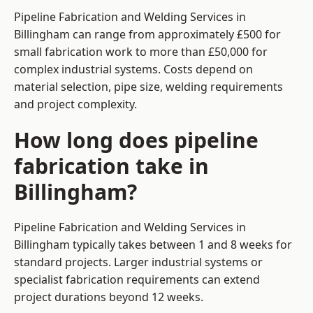
Pipeline Fabrication and Welding Services in
Billingham can range from approximately £500 for
small fabrication work to more than £50,000 for
complex industrial systems. Costs depend on
material selection, pipe size, welding requirements
and project complexity.
How long does pipeline
fabrication take in
Billingham?
Pipeline Fabrication and Welding Services in
Billingham typically takes between 1 and 8 weeks for
standard projects. Larger industrial systems or
specialist fabrication requirements can extend
project durations beyond 12 weeks.