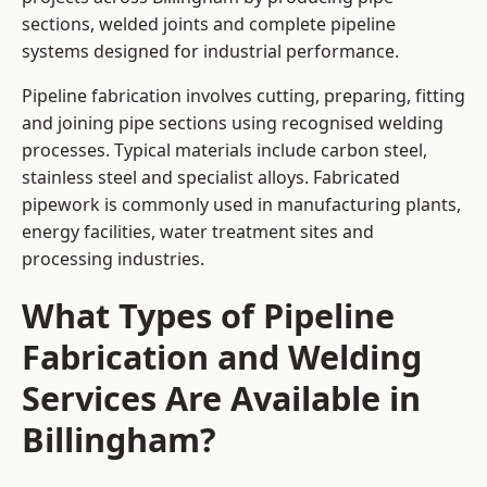
sections, welded joints and complete pipeline
systems designed for industrial performance.
Pipeline fabrication involves cutting, preparing, fitting
and joining pipe sections using recognised welding
processes. Typical materials include carbon steel,
stainless steel and specialist alloys. Fabricated
pipework is commonly used in manufacturing plants,
energy facilities, water treatment sites and
processing industries.
What Types of Pipeline
Fabrication and Welding
Services Are Available in
Billingham?