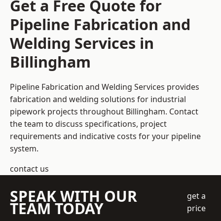
Get a Free Quote for
Pipeline Fabrication and
Welding Services in
Billingham
Pipeline Fabrication and Welding Services provides
fabrication and welding solutions for industrial
pipework projects throughout Billingham. Contact
the team to discuss specifications, project
requirements and indicative costs for your pipeline
system.
contact us
SPEAK WITH OUR
get a
TEAM TODAY
price