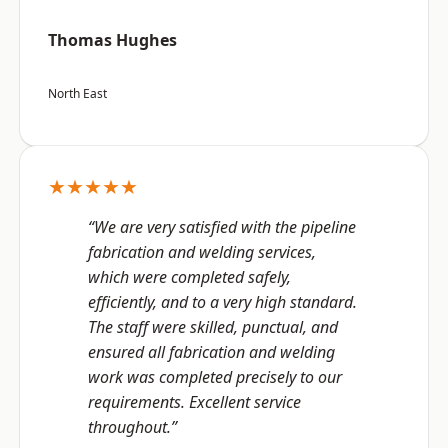
Thomas Hughes
North East
★★★★★
“We are very satisfied with the pipeline
fabrication and welding services,
which were completed safely,
efficiently, and to a very high standard.
The staff were skilled, punctual, and
ensured all fabrication and welding
work was completed precisely to our
requirements. Excellent service
throughout.”