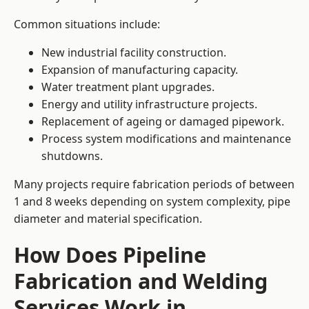
Common situations include:
New industrial facility construction.
Expansion of manufacturing capacity.
Water treatment plant upgrades.
Energy and utility infrastructure projects.
Replacement of ageing or damaged pipework.
Process system modifications and maintenance
shutdowns.
Many projects require fabrication periods of between
1 and 8 weeks depending on system complexity, pipe
diameter and material specification.
How Does Pipeline
Fabrication and Welding
Services Work in