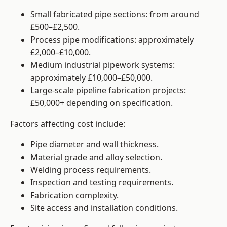
Small fabricated pipe sections: from around
£500–£2,500.
Process pipe modifications: approximately
£2,000–£10,000.
Medium industrial pipework systems:
approximately £10,000–£50,000.
Large-scale pipeline fabrication projects:
£50,000+ depending on specification.
Factors affecting cost include:
Pipe diameter and wall thickness.
Material grade and alloy selection.
Welding process requirements.
Inspection and testing requirements.
Fabrication complexity.
Site access and installation conditions.