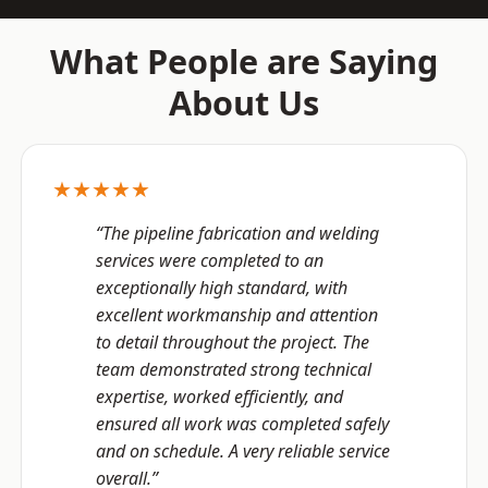
What People are Saying
About Us
★★★★★
“The pipeline fabrication and welding
services were completed to an
exceptionally high standard, with
excellent workmanship and attention
to detail throughout the project. The
team demonstrated strong technical
expertise, worked efficiently, and
ensured all work was completed safely
and on schedule. A very reliable service
overall.”