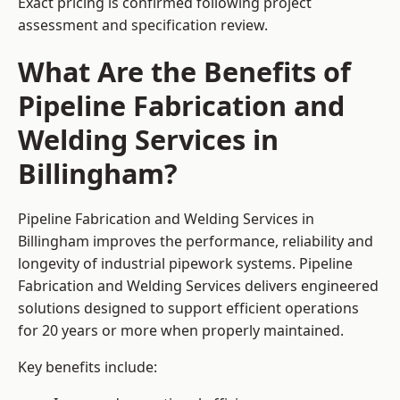
Exact pricing is confirmed following project
assessment and specification review.
What Are the Benefits of
Pipeline Fabrication and
Welding Services in
Billingham?
Pipeline Fabrication and Welding Services in
Billingham improves the performance, reliability and
longevity of industrial pipework systems. Pipeline
Fabrication and Welding Services delivers engineered
solutions designed to support efficient operations
for 20 years or more when properly maintained.
Key benefits include: