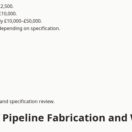
2,500.
£10,000.
y £10,000–£50,000.
 depending on specification.
and specification review.
 Pipeline Fabrication and 