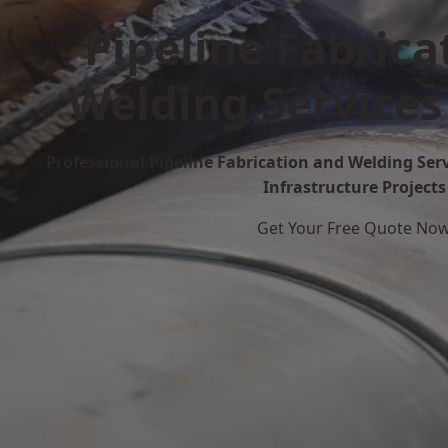
Pipeline Fabrica
Welding Services
Professional Pipeline Fabrication and Welding Serv
Infrastructure Projects
Get Your Free Quote No