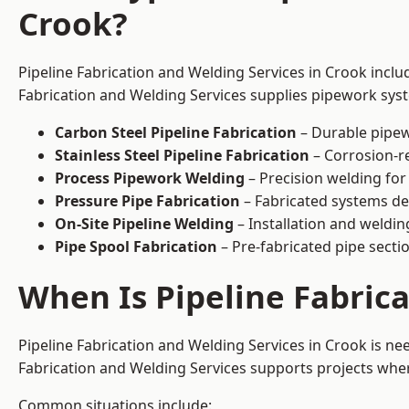
Crook?
Pipeline Fabrication and Welding Services in Crook inclu
Fabrication and Welding Services supplies pipework syste
Carbon Steel Pipeline Fabrication
– Durable pipew
Stainless Steel Pipeline Fabrication
– Corrosion-re
Process Pipework Welding
– Precision welding for
Pressure Pipe Fabrication
– Fabricated systems de
On-Site Pipeline Welding
– Installation and welding
Pipe Spool Fabrication
– Pre-fabricated pipe sectio
When Is Pipeline Fabric
Pipeline Fabrication and Welding Services in Crook is n
Fabrication and Welding Services supports projects where s
Common situations include: