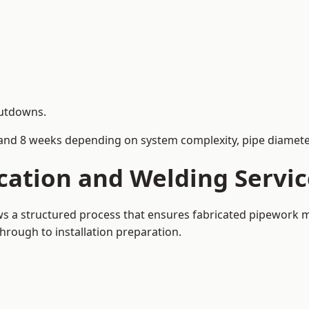
hutdowns.
and 8 weeks depending on system complexity, pipe diameter
cation and Welding Servic
ows a structured process that ensures fabricated pipework 
rough to installation preparation.