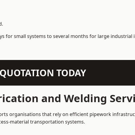
d.
s for small systems to several months for large industrial i
N QUOTATION TODAY
ication and Welding Servi
rts organisations that rely on efficient pipework infrastru
rocess-material transportation systems.