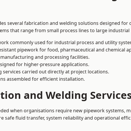
des several fabrication and welding solutions designed for d
ms that range from small process lines to large industrial
ork commonly used for industrial process and utility syste
sistant pipework for food, pharmaceutical and chemical ap
 manufacturing and processing facilities.
signed for higher-pressure applications.
 services carried out directly at project locations.
ns assembled for efficient installation.
ation and Welding Service
eeded when organisations require new pipework systems, mo
afe fluid transfer, system reliability and operational effic