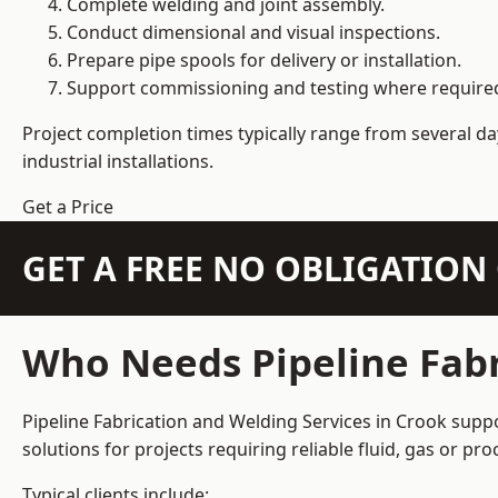
Complete welding and joint assembly.
Conduct dimensional and visual inspections.
Prepare pipe spools for delivery or installation.
Support commissioning and testing where require
Project completion times typically range from several day
industrial installations.
Get a Price
GET A FREE NO OBLIGATIO
Who Needs Pipeline Fabr
Pipeline Fabrication and Welding Services in Crook suppo
solutions for projects requiring reliable fluid, gas or p
Typical clients include: