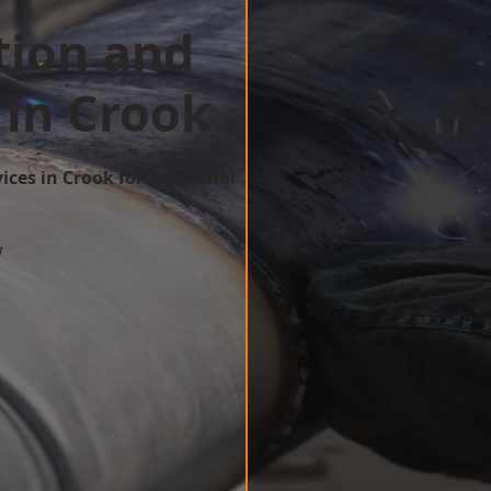
tion and
 in Crook
ices in Crook for Industrial
w