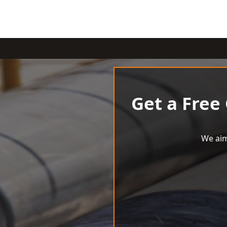
Get a Free
We aim