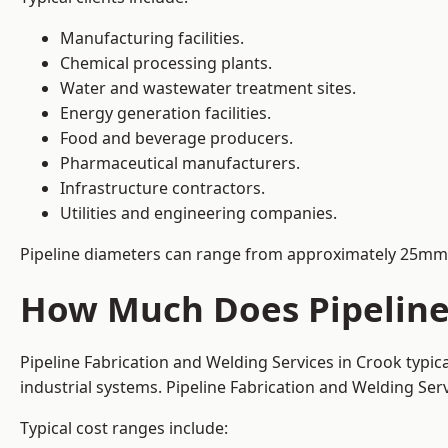
Manufacturing facilities.
Chemical processing plants.
Water and wastewater treatment sites.
Energy generation facilities.
Food and beverage producers.
Pharmaceutical manufacturers.
Infrastructure contractors.
Utilities and engineering companies.
Pipeline diameters can range from approximately 25mm 
How Much Does Pipeline 
Pipeline Fabrication and Welding Services in Crook typi
industrial systems. Pipeline Fabrication and Welding Se
Typical cost ranges include: