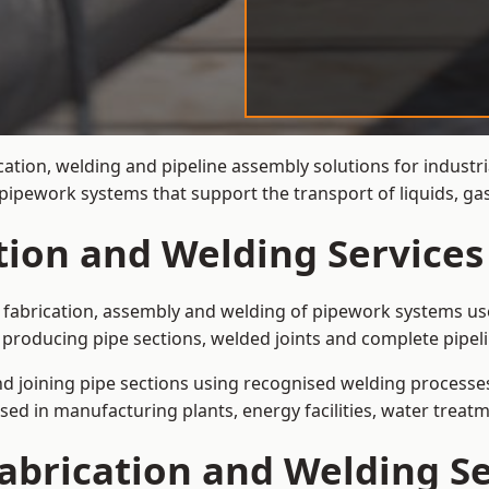
cation, welding and pipeline assembly solutions for industr
t pipework systems that support the transport of liquids, 
tion and Welding Services
e fabrication, assembly and welding of pipework systems use
producing pipe sections, welded joints and complete pipel
and joining pipe sections using recognised welding processes.
sed in manufacturing plants, energy facilities, water treatm
abrication and Welding Se