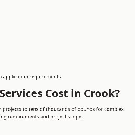
 application requirements.
ervices Cost in Crook?
on projects to tens of thousands of pounds for complex
ding requirements and project scope.