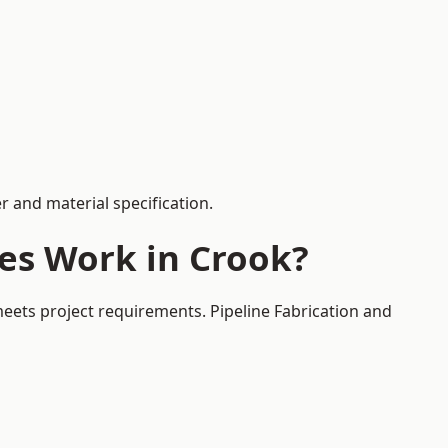
 and material specification.
es Work in Crook?
meets project requirements. Pipeline Fabrication and