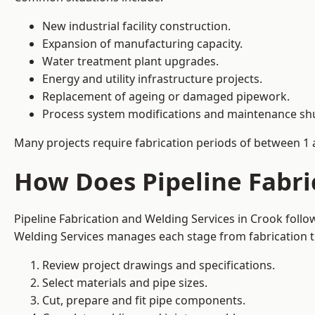
New industrial facility construction.
Expansion of manufacturing capacity.
Water treatment plant upgrades.
Energy and utility infrastructure projects.
Replacement of ageing or damaged pipework.
Process system modifications and maintenance s
Many projects require fabrication periods of between 1 
How Does Pipeline Fabri
Pipeline Fabrication and Welding Services in Crook foll
Welding Services manages each stage from fabrication th
Review project drawings and specifications.
Select materials and pipe sizes.
Cut, prepare and fit pipe components.