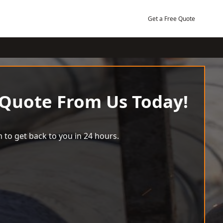
Get a Free Quote
 Quote From Us Today!
 to get back to you in 24 hours.