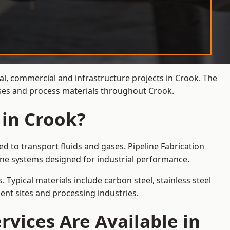
ial, commercial and infrastructure projects in Crook. The
gases and process materials throughout Crook.
 in Crook?
d to transport fluids and gases. Pipeline Fabrication
ine systems designed for industrial performance.
 Typical materials include carbon steel, stainless steel
ent sites and processing industries.
rvices Are Available in