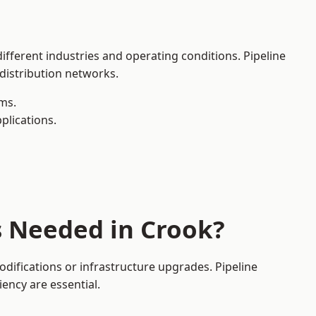
ifferent industries and operating conditions. Pipeline
 distribution networks.
ms.
plications.
s Needed in Crook?
difications or infrastructure upgrades. Pipeline
iency are essential.