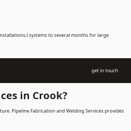
nstallations.l systems to several months for large
get in touch
ces in Crook?
cture. Pipeline Fabrication and Welding Services provides