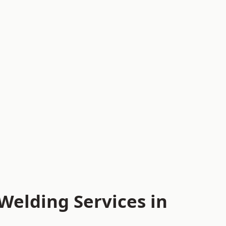
Welding Services in