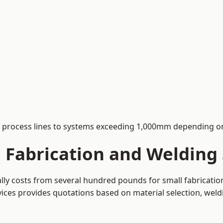
process lines to systems exceeding 1,000mm depending on
Fabrication and Welding S
cally costs from several hundred pounds for small fabricati
rvices provides quotations based on material selection, wel