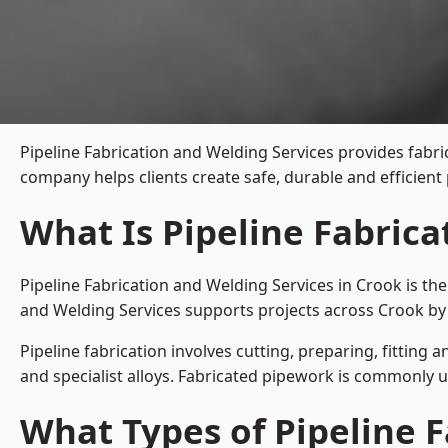
Pipeline Fabrication and Welding Services provides fabri
company helps clients create safe, durable and efficien
What Is Pipeline Fabrica
Pipeline Fabrication and Welding Services in Crook is th
and Welding Services supports projects across Crook by 
Pipeline fabrication involves cutting, preparing, fitting 
and specialist alloys. Fabricated pipework is commonly u
What Types of Pipeline F