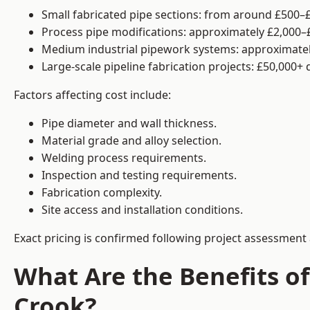
Small fabricated pipe sections: from around £500–£
Process pipe modifications: approximately £2,000–
Medium industrial pipework systems: approximatel
Large-scale pipeline fabrication projects: £50,000+
Factors affecting cost include:
Pipe diameter and wall thickness.
Material grade and alloy selection.
Welding process requirements.
Inspection and testing requirements.
Fabrication complexity.
Site access and installation conditions.
Exact pricing is confirmed following project assessment 
What Are the Benefits of
Crook?