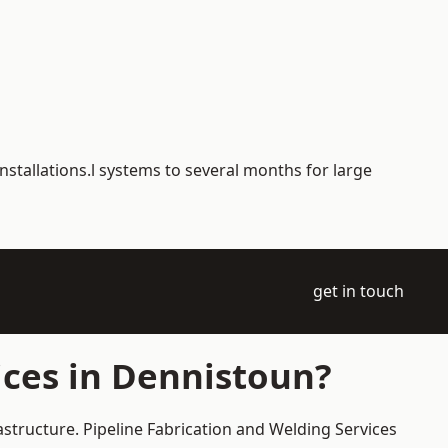
nstallations.l systems to several months for large
get in touch
ices in Dennistoun?
astructure. Pipeline Fabrication and Welding Services