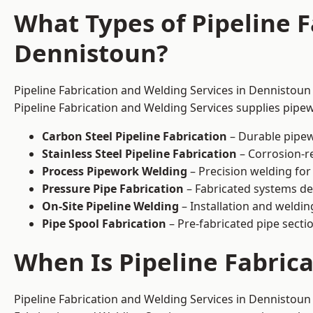
What Types of Pipeline F
Dennistoun?
Pipeline Fabrication and Welding Services in Dennistoun 
Pipeline Fabrication and Welding Services supplies pipew
Carbon Steel Pipeline Fabrication
– Durable pipew
Stainless Steel Pipeline Fabrication
– Corrosion-re
Process Pipework Welding
– Precision welding for
Pressure Pipe Fabrication
– Fabricated systems de
On-Site Pipeline Welding
– Installation and welding
Pipe Spool Fabrication
– Pre-fabricated pipe sectio
When Is Pipeline Fabric
Pipeline Fabrication and Welding Services in Dennistoun