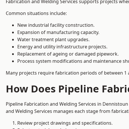
Fabrication and Welding Services supports projects where s
Common situations include:
New industrial facility construction.
Expansion of manufacturing capacity.
Water treatment plant upgrades.
Energy and utility infrastructure projects.
Replacement of ageing or damaged pipework.
Process system modifications and maintenance s
Many projects require fabrication periods of between 1 
How Does Pipeline Fabri
Pipeline Fabrication and Welding Services in Dennistoun
and Welding Services manages each stage from fabricati
Review project drawings and specifications.