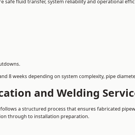
afe fluid transfer, system reliability and operational effic
hutdowns.
and 8 weeks depending on system complexity, pipe diameter
cation and Welding Servi
 follows a structured process that ensures fabricated pipe
on through to installation preparation.