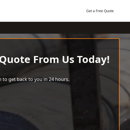
Get a Free Quote
 Quote From Us Today!
 to get back to you in 24 hours.