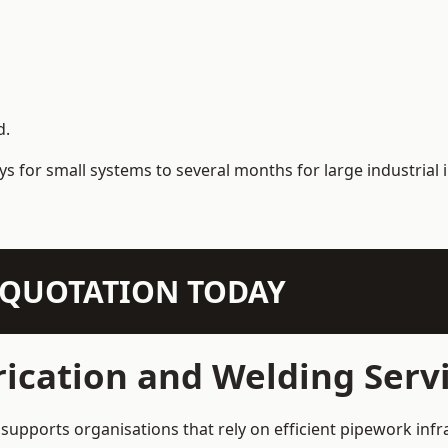
d.
s for small systems to several months for large industrial i
N QUOTATION TODAY
ication and Welding Serv
supports organisations that rely on efficient pipework infr