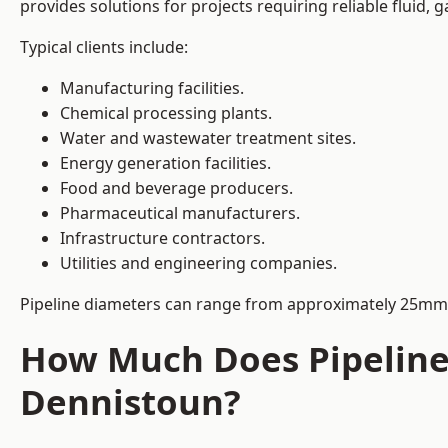
provides solutions for projects requiring reliable fluid,
Typical clients include:
Manufacturing facilities.
Chemical processing plants.
Water and wastewater treatment sites.
Energy generation facilities.
Food and beverage producers.
Pharmaceutical manufacturers.
Infrastructure contractors.
Utilities and engineering companies.
Pipeline diameters can range from approximately 25mm 
How Much Does Pipeline 
Dennistoun?