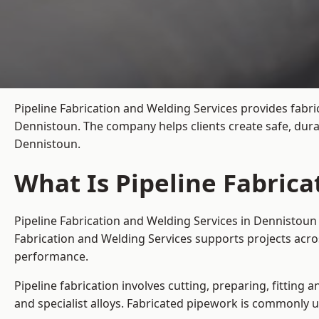
Pipeline Fabrication and Welding Services provides fabri
Dennistoun. The company helps clients create safe, dura
Dennistoun.
What Is Pipeline Fabric
Pipeline Fabrication and Welding Services in Dennistoun 
Fabrication and Welding Services supports projects acro
performance.
Pipeline fabrication involves cutting, preparing, fitting 
and specialist alloys. Fabricated pipework is commonly u