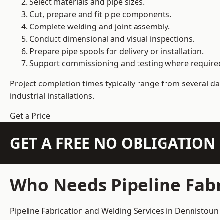
Select materials and pipe sizes.
Cut, prepare and fit pipe components.
Complete welding and joint assembly.
Conduct dimensional and visual inspections.
Prepare pipe spools for delivery or installation.
Support commissioning and testing where require
Project completion times typically range from several day
industrial installations.
Get a Price
GET A FREE NO OBLIGATIO
Who Needs Pipeline Fabr
Pipeline Fabrication and Welding Services in Dennistoun 