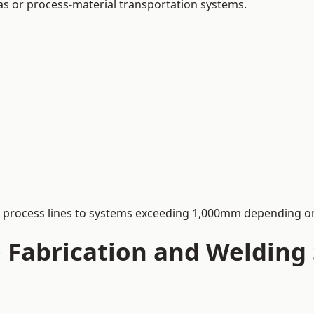
 gas or process-material transportation systems.
process lines to systems exceeding 1,000mm depending on
Fabrication and Welding S