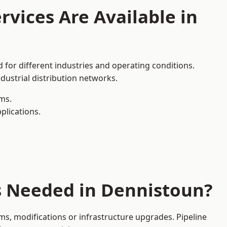
rvices Are Available in
 for different industries and operating conditions.
dustrial distribution networks.
ms.
plications.
es Needed in Dennistoun?
s, modifications or infrastructure upgrades. Pipeline