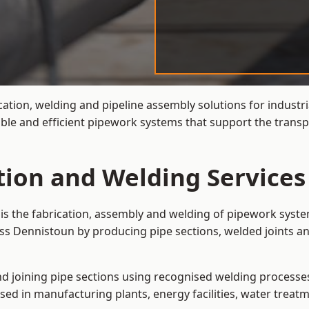
cation, welding and pipeline assembly solutions for industri
ble and efficient pipework systems that support the transp
ation and Welding Services
is the fabrication, assembly and welding of pipework syste
ss Dennistoun by producing pipe sections, welded joints an
and joining pipe sections using recognised welding processes.
sed in manufacturing plants, energy facilities, water treatm