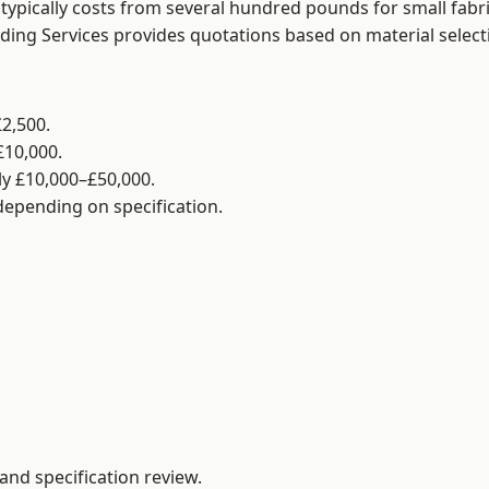
typically costs from several hundred pounds for small fabr
lding Services provides quotations based on material selec
2,500.
£10,000.
y £10,000–£50,000.
 depending on specification.
and specification review.