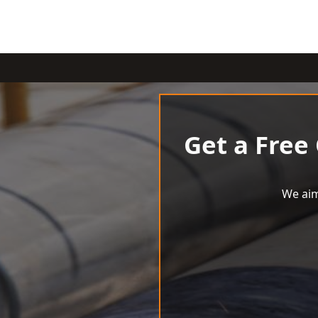
Get a Free
We aim