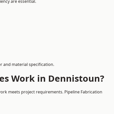
iency are essential.
 and material specification.
ces Work in Dennistoun?
work meets project requirements. Pipeline Fabrication