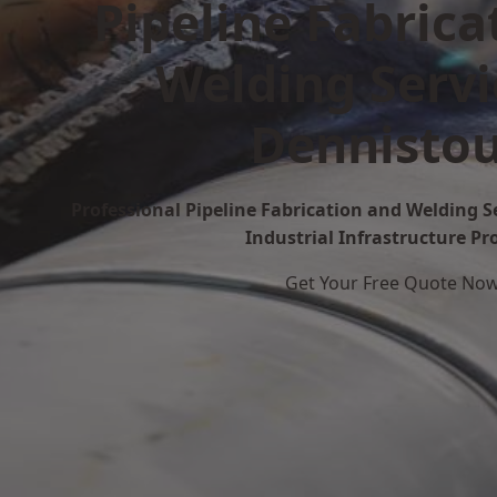
Pipeline Fabrica
Welding Servi
Dennisto
Professional Pipeline Fabrication and Welding S
Industrial Infrastructure Pr
Get Your Free Quote No