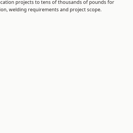
ication projects to tens of thousands of pounds for
tion, welding requirements and project scope.