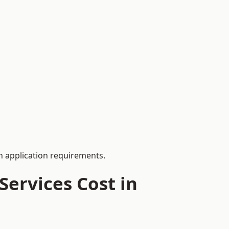
 application requirements.
ervices Cost in