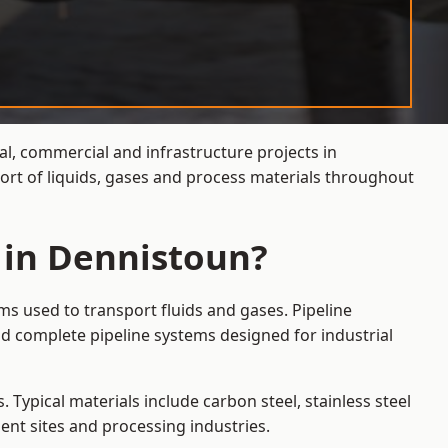
al, commercial and infrastructure projects in
ort of liquids, gases and process materials throughout
 in Dennistoun?
ms used to transport fluids and gases. Pipeline
d complete pipeline systems designed for industrial
 Typical materials include carbon steel, stainless steel
ent sites and processing industries.