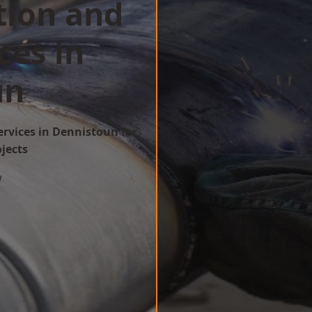
tion and
ces in
un
ervices in Dennistoun for
ojects
w