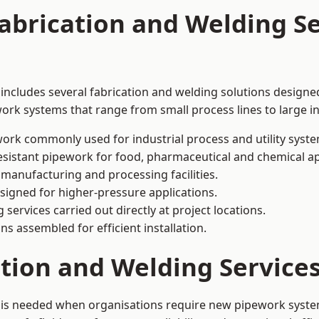
abrication and Welding Se
includes several fabrication and welding solutions designed
ork systems that range from small process lines to large in
ork commonly used for industrial process and utility syste
sistant pipework for food, pharmaceutical and chemical ap
 manufacturing and processing facilities.
signed for higher-pressure applications.
 services carried out directly at project locations.
ns assembled for efficient installation.
ation and Welding Servic
 is needed when organisations require new pipework system