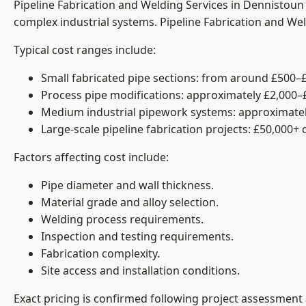
Pipeline Fabrication and Welding Services in Dennistoun 
complex industrial systems. Pipeline Fabrication and We
Typical cost ranges include:
Small fabricated pipe sections: from around £500–£
Process pipe modifications: approximately £2,000–
Medium industrial pipework systems: approximatel
Large-scale pipeline fabrication projects: £50,000+
Factors affecting cost include:
Pipe diameter and wall thickness.
Material grade and alloy selection.
Welding process requirements.
Inspection and testing requirements.
Fabrication complexity.
Site access and installation conditions.
Exact pricing is confirmed following project assessment 