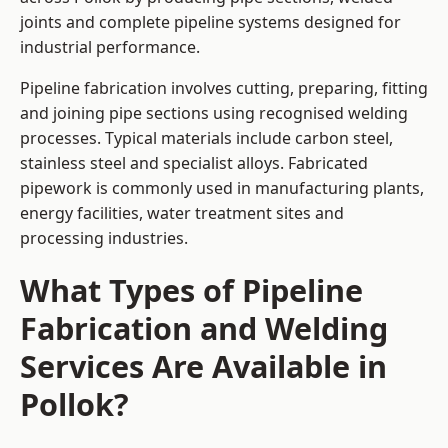
joints and complete pipeline systems designed for
industrial performance.
Pipeline fabrication involves cutting, preparing, fitting
and joining pipe sections using recognised welding
processes. Typical materials include carbon steel,
stainless steel and specialist alloys. Fabricated
pipework is commonly used in manufacturing plants,
energy facilities, water treatment sites and
processing industries.
What Types of Pipeline
Fabrication and Welding
Services Are Available in
Pollok?