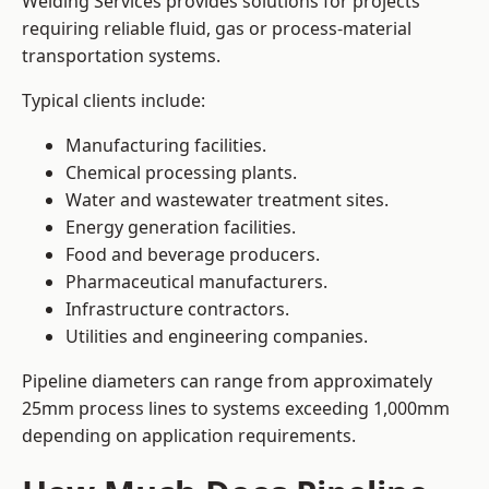
Welding Services provides solutions for projects
requiring reliable fluid, gas or process-material
transportation systems.
Typical clients include:
Manufacturing facilities.
Chemical processing plants.
Water and wastewater treatment sites.
Energy generation facilities.
Food and beverage producers.
Pharmaceutical manufacturers.
Infrastructure contractors.
Utilities and engineering companies.
Pipeline diameters can range from approximately
25mm process lines to systems exceeding 1,000mm
depending on application requirements.