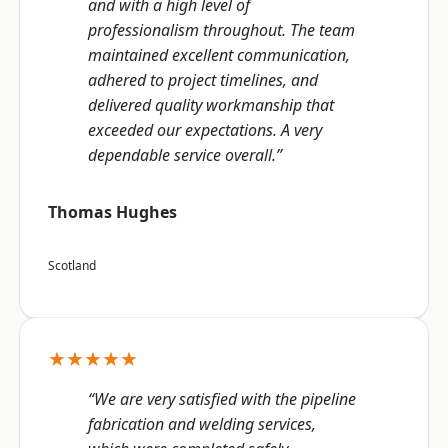
and with a high level of
professionalism throughout. The team
maintained excellent communication,
adhered to project timelines, and
delivered quality workmanship that
exceeded our expectations. A very
dependable service overall.”
Thomas Hughes
Scotland
★★★★★
“We are very satisfied with the pipeline
fabrication and welding services,