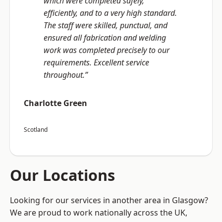
which were completed safely,
efficiently, and to a very high standard.
The staff were skilled, punctual, and
ensured all fabrication and welding
work was completed precisely to our
requirements. Excellent service
throughout.”
Charlotte Green
Scotland
Our Locations
Looking for our services in another area in Glasgow?
We are proud to work nationally across the UK,