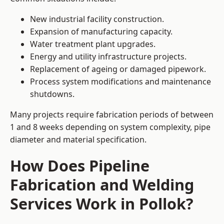
New industrial facility construction.
Expansion of manufacturing capacity.
Water treatment plant upgrades.
Energy and utility infrastructure projects.
Replacement of ageing or damaged pipework.
Process system modifications and maintenance
shutdowns.
Many projects require fabrication periods of between
1 and 8 weeks depending on system complexity, pipe
diameter and material specification.
How Does Pipeline
Fabrication and Welding
Services Work in Pollok?