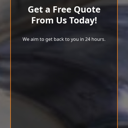
Get a Free Quote
From Us Today!
We aim to get back to you in 24 hours.