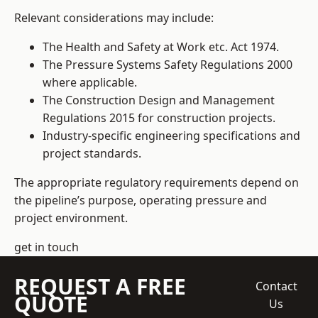
Relevant considerations may include:
The Health and Safety at Work etc. Act 1974.
The Pressure Systems Safety Regulations 2000
where applicable.
The Construction Design and Management
Regulations 2015 for construction projects.
Industry-specific engineering specifications and
project standards.
The appropriate regulatory requirements depend on
the pipeline’s purpose, operating pressure and
project environment.
get in touch
REQUEST A FREE
Contact
QUOTE
Us