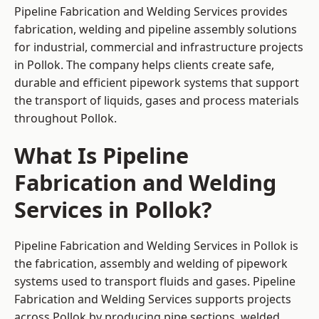
Pipeline Fabrication and Welding Services provides
fabrication, welding and pipeline assembly solutions
for industrial, commercial and infrastructure projects
in Pollok. The company helps clients create safe,
durable and efficient pipework systems that support
the transport of liquids, gases and process materials
throughout Pollok.
What Is Pipeline
Fabrication and Welding
Services in Pollok?
Pipeline Fabrication and Welding Services in Pollok is
the fabrication, assembly and welding of pipework
systems used to transport fluids and gases. Pipeline
Fabrication and Welding Services supports projects
across Pollok by producing pipe sections, welded