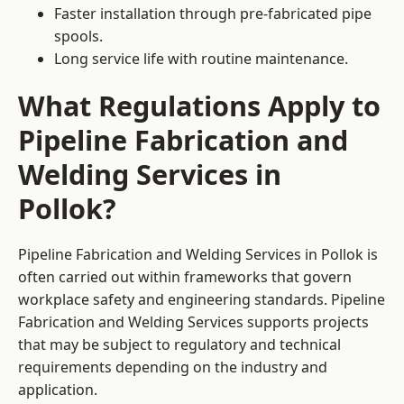
Faster installation through pre-fabricated pipe
spools.
Long service life with routine maintenance.
What Regulations Apply to
Pipeline Fabrication and
Welding Services in
Pollok?
Pipeline Fabrication and Welding Services in Pollok is
often carried out within frameworks that govern
workplace safety and engineering standards. Pipeline
Fabrication and Welding Services supports projects
that may be subject to regulatory and technical
requirements depending on the industry and
application.