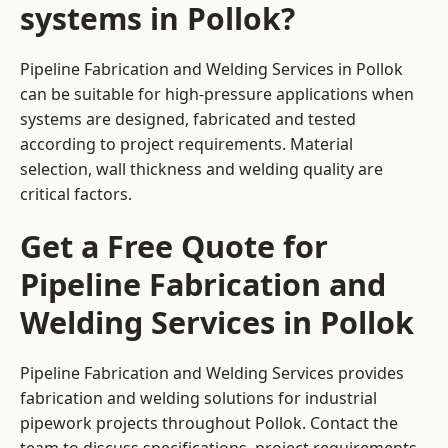
systems in Pollok?
Pipeline Fabrication and Welding Services in Pollok
can be suitable for high-pressure applications when
systems are designed, fabricated and tested
according to project requirements. Material
selection, wall thickness and welding quality are
critical factors.
Get a Free Quote for
Pipeline Fabrication and
Welding Services in Pollok
Pipeline Fabrication and Welding Services provides
fabrication and welding solutions for industrial
pipework projects throughout Pollok. Contact the