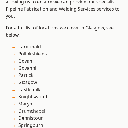
allowing us to ensure we can provide our specialist
Pipeline Fabrication and Welding Services services to
you.
For a full list of locations we cover in Glasgow, see
below.
Cardonald
Pollokshields
Govan
Govanhill
Partick
Glasgow
Castlemilk
Knightswood
Maryhill
Drumchapel
Dennistoun
Springburn