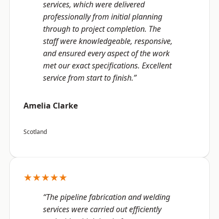
services, which were delivered
professionally from initial planning
through to project completion. The
staff were knowledgeable, responsive,
and ensured every aspect of the work
met our exact specifications. Excellent
service from start to finish.”
Amelia Clarke
Scotland
★★★★★
“The pipeline fabrication and welding
services were carried out efficiently