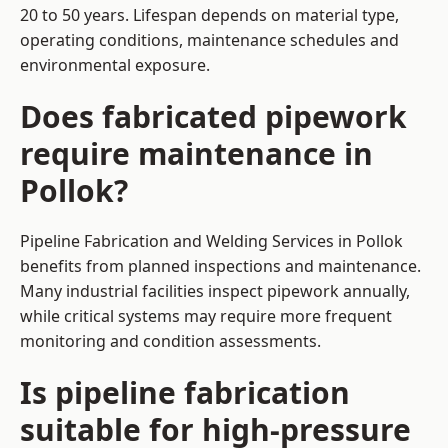
20 to 50 years. Lifespan depends on material type,
operating conditions, maintenance schedules and
environmental exposure.
Does fabricated pipework
require maintenance in
Pollok?
Pipeline Fabrication and Welding Services in Pollok
benefits from planned inspections and maintenance.
Many industrial facilities inspect pipework annually,
while critical systems may require more frequent
monitoring and condition assessments.
Is pipeline fabrication
suitable for high-pressure