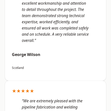
excellent workmanship and attention
to detail throughout the project. The
team demonstrated strong technical
expertise, worked efficiently, and
ensured all work was completed safely
and on schedule. A very reliable service
overall.”
George Wilson
Scotland
★★★★★
“We are extremely pleased with the
pipeline fabrication and welding