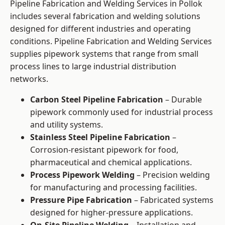
Pipeline Fabrication and Welding Services in Pollok
includes several fabrication and welding solutions
designed for different industries and operating
conditions. Pipeline Fabrication and Welding Services
supplies pipework systems that range from small
process lines to large industrial distribution
networks.
Carbon Steel Pipeline Fabrication
– Durable
pipework commonly used for industrial process
and utility systems.
Stainless Steel Pipeline Fabrication
–
Corrosion-resistant pipework for food,
pharmaceutical and chemical applications.
Process Pipework Welding
– Precision welding
for manufacturing and processing facilities.
Pressure Pipe Fabrication
– Fabricated systems
designed for higher-pressure applications.