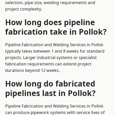
selection, pipe size, welding requirements and
project complexity.
How long does pipeline
fabrication take in Pollok?
Pipeline Fabrication and Welding Services in Pollok
typically takes between 1 and 8 weeks for standard
projects. Larger industrial systems or specialist
fabrication requirements can extend project
durations beyond 12 weeks.
How long do fabricated
pipelines last in Pollok?
Pipeline Fabrication and Welding Services in Pollok
can produce pipework systems with service lives of