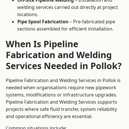
On-Site Pipeline Welding
– Installation and
welding services carried out directly at project
locations.
Pipe Spool Fabrication
– Pre-fabricated pipe
sections assembled for efficient installation.
When Is Pipeline
Fabrication and Welding
Services Needed in Pollok?
Pipeline Fabrication and Welding Services in Pollok is
needed when organisations require new pipework
systems, modifications or infrastructure upgrades.
Pipeline Fabrication and Welding Services supports
projects where safe fluid transfer, system reliability
and operational efficiency are essential.
Common situations include: