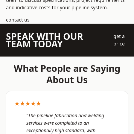
team to discuss specifications, project requirements
and indicative costs for your pipeline system.
contact us
SPEAK WITH OUR
get a
TEAM TODAY
price
What People are Saying
About Us
★★★★★
“The pipeline fabrication and welding
services were completed to an
exceptionally high standard, with