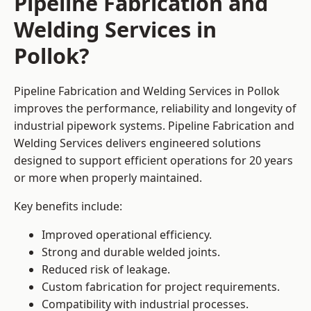
Pipeline Fabrication and
Welding Services in
Pollok?
Pipeline Fabrication and Welding Services in Pollok
improves the performance, reliability and longevity of
industrial pipework systems. Pipeline Fabrication and
Welding Services delivers engineered solutions
designed to support efficient operations for 20 years
or more when properly maintained.
Key benefits include:
Improved operational efficiency.
Strong and durable welded joints.
Reduced risk of leakage.
Custom fabrication for project requirements.
Compatibility with industrial processes.