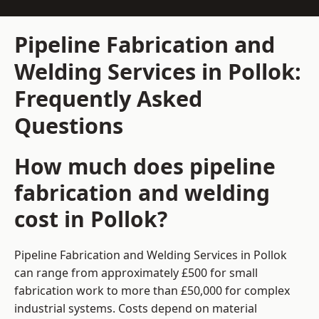
Pipeline Fabrication and
Welding Services in Pollok:
Frequently Asked
Questions
How much does pipeline
fabrication and welding
cost in Pollok?
Pipeline Fabrication and Welding Services in Pollok
can range from approximately £500 for small
fabrication work to more than £50,000 for complex
industrial systems. Costs depend on material