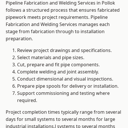
Pipeline Fabrication and Welding Services in Pollok
follows a structured process that ensures fabricated
pipework meets project requirements. Pipeline
Fabrication and Welding Services manages each
stage from fabrication through to installation
preparation.
Review project drawings and specifications.
Select materials and pipe sizes.
Cut, prepare and fit pipe components.
Complete welding and joint assembly.
Conduct dimensional and visual inspections.
Prepare pipe spools for delivery or installation.
Support commissioning and testing where
required.
Project completion times typically range from several
days for small systems to several months for large
industrial installations.l systems to several months