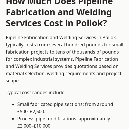
How Much Does Pipeline
Fabrication and Welding
Services Cost in Pollok?
Pipeline Fabrication and Welding Services in Pollok
typically costs from several hundred pounds for small
fabrication projects to tens of thousands of pounds
for complex industrial systems. Pipeline Fabrication
and Welding Services provides quotations based on
material selection, welding requirements and project
scope.
Typical cost ranges include:
Small fabricated pipe sections: from around
£500–£2,500.
Process pipe modifications: approximately
£2,000–£10,000.