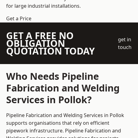
for large industrial installations.
Get a Price
GET A FREE NO
get in
OBLIGATION
touch
QUOTATION TODAY
Who Needs Pipeline
Fabrication and Welding
Services in Pollok?
Pipeline Fabrication and Welding Services in Pollok
supports organisations that rely on efficient
pipework infrastructure. Pipeline Fabrication and