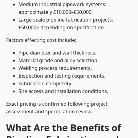
Medium industrial pipework systems:
approximately £10,000–£50,000.
Large-scale pipeline fabrication projects:
£50,000+ depending on specification.
Factors affecting cost include:
Pipe diameter and wall thickness.
Material grade and alloy selection.
Welding process requirements.
Inspection and testing requirements.
Fabrication complexity.
Site access and installation conditions.
Exact pricing is confirmed following project
assessment and specification review.
What Are the Benefits of