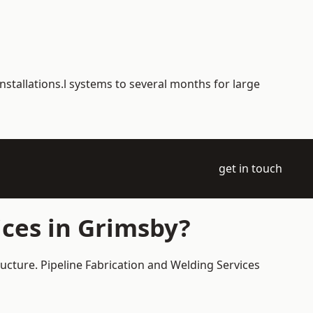
nstallations.l systems to several months for large
get in touch
ces in Grimsby?
ructure. Pipeline Fabrication and Welding Services