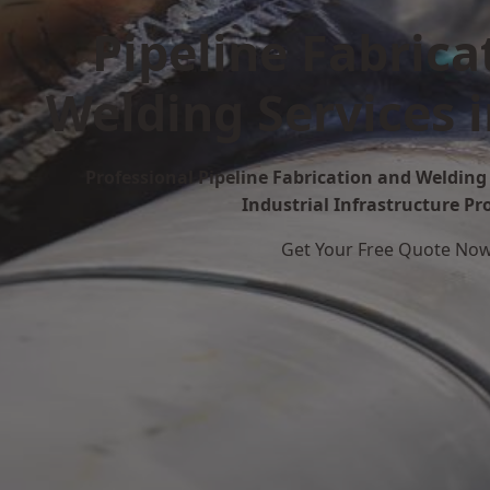
Pipeline Fabrica
Welding Services 
Professional Pipeline Fabrication and Welding 
Industrial Infrastructure Pr
Get Your Free Quote No