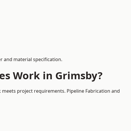
 and material specification.
ces Work in Grimsby?
k meets project requirements. Pipeline Fabrication and