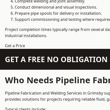
Complete welding and joint assembly.
Conduct dimensional and visual inspections.
Prepare pipe spools for delivery or installation.
Support commissioning and testing where require
Project completion times typically range from several day
industrial installations.
Get a Price
GET A FREE NO OBLIGATIO
Who Needs Pipeline Fabr
Pipeline Fabrication and Welding Services in Grimsby sup
provides solutions for projects requiring reliable fluid,
Typical clients include: