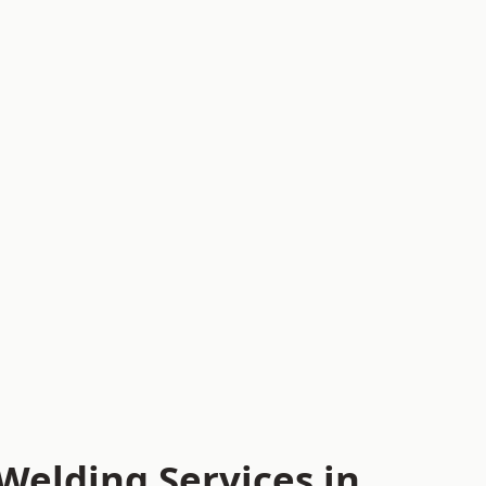
Welding Services in