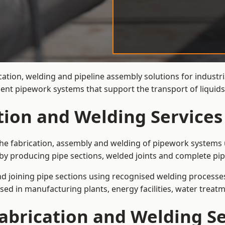
cation, welding and pipeline assembly solutions for industr
cient pipework systems that support the transport of liqui
tion and Welding Services
the fabrication, assembly and welding of pipework systems u
by producing pipe sections, welded joints and complete pip
and joining pipe sections using recognised welding processes.
sed in manufacturing plants, energy facilities, water treatm
abrication and Welding Se