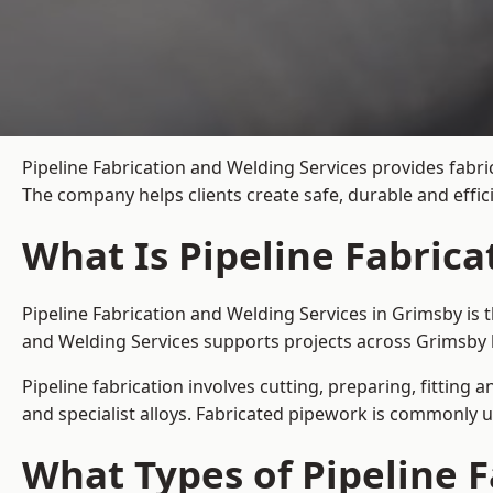
Pipeline Fabrication and Welding Services provides fabri
The company helps clients create safe, durable and effi
What Is Pipeline Fabrica
Pipeline Fabrication and Welding Services in Grimsby is 
and Welding Services supports projects across Grimsby 
Pipeline fabrication involves cutting, preparing, fitting 
and specialist alloys. Fabricated pipework is commonly u
What Types of Pipeline F