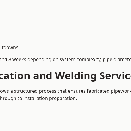
hutdowns.
and 8 weeks depending on system complexity, pipe diameter
cation and Welding Servi
llows a structured process that ensures fabricated pipewor
rough to installation preparation.