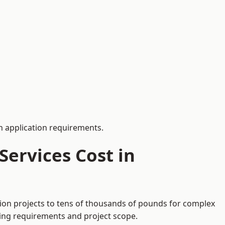
 application requirements.
ervices Cost in
tion projects to tens of thousands of pounds for complex
ding requirements and project scope.