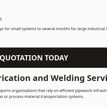
d.
s for small systems to several months for large industrial i
N QUOTATION TODAY
ication and Welding Servi
ports organisations that rely on efficient pipework infrast
 gas or process-material transportation systems.