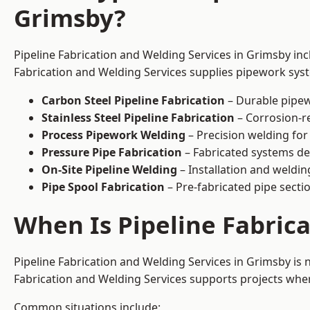
Grimsby?
Pipeline Fabrication and Welding Services in Grimsby inc
Fabrication and Welding Services supplies pipework syste
Carbon Steel Pipeline Fabrication
– Durable pipew
Stainless Steel Pipeline Fabrication
– Corrosion-re
Process Pipework Welding
– Precision welding for
Pressure Pipe Fabrication
– Fabricated systems de
On-Site Pipeline Welding
– Installation and welding
Pipe Spool Fabrication
– Pre-fabricated pipe sectio
When Is Pipeline Fabric
Pipeline Fabrication and Welding Services in Grimsby is
Fabrication and Welding Services supports projects where s
Common situations include: