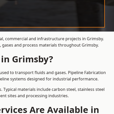
ial, commercial and infrastructure projects in Grimsby.
ds, gases and process materials throughout Grimsby.
 in Grimsby?
sed to transport fluids and gases. Pipeline Fabrication
eline systems designed for industrial performance.
 Typical materials include carbon steel, stainless steel
ent sites and processing industries.
rvices Are Available in