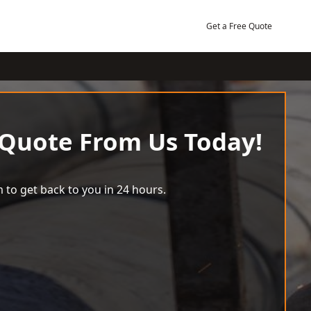
Get a Free Quote
 Quote From Us Today!
 to get back to you in 24 hours.