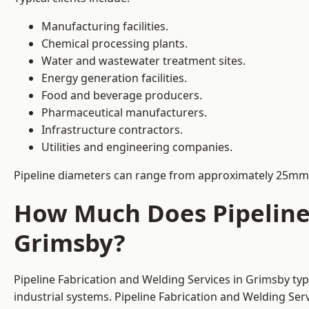
Manufacturing facilities.
Chemical processing plants.
Water and wastewater treatment sites.
Energy generation facilities.
Food and beverage producers.
Pharmaceutical manufacturers.
Infrastructure contractors.
Utilities and engineering companies.
Pipeline diameters can range from approximately 25mm 
How Much Does Pipeline 
Grimsby?
Pipeline Fabrication and Welding Services in Grimsby ty
industrial systems. Pipeline Fabrication and Welding Se