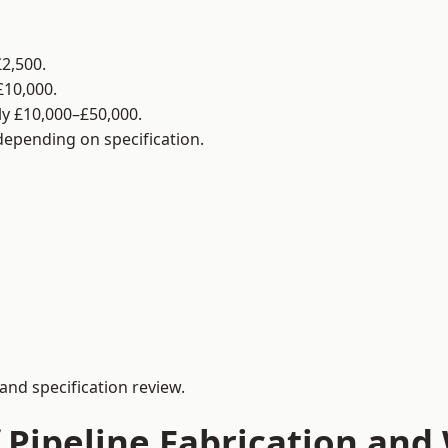
2,500.
£10,000.
y £10,000–£50,000.
 depending on specification.
and specification review.
 Pipeline Fabrication and 