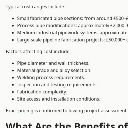
Typical cost ranges include:
Small fabricated pipe sections: from around £500–£
Process pipe modifications: approximately £2,000–
Medium industrial pipework systems: approximatel
Large-scale pipeline fabrication projects: £50,000+
Factors affecting cost include:
Pipe diameter and wall thickness.
Material grade and alloy selection.
Welding process requirements.
Inspection and testing requirements.
Fabrication complexity.
Site access and installation conditions.
Exact pricing is confirmed following project assessment 
What Are the Benefits of