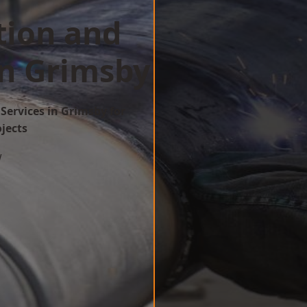
tion and
in Grimsby
Services in Grimsby for
ojects
w