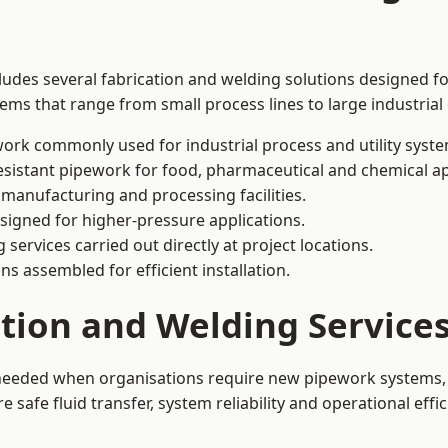
ludes several fabrication and welding solutions designed fo
ms that range from small process lines to large industrial
ork commonly used for industrial process and utility syste
sistant pipework for food, pharmaceutical and chemical ap
 manufacturing and processing facilities.
signed for higher-pressure applications.
 services carried out directly at project locations.
ns assembled for efficient installation.
ation and Welding Service
 needed when organisations require new pipework systems, 
afe fluid transfer, system reliability and operational effic