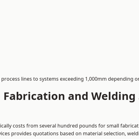
process lines to systems exceeding 1,000mm depending on
Fabrication and Welding S
pically costs from several hundred pounds for small fabrica
rvices provides quotations based on material selection, wel