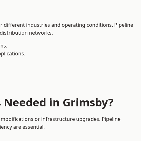
r different industries and operating conditions. Pipeline
 distribution networks.
ms.
plications.
s Needed in Grimsby?
modifications or infrastructure upgrades. Pipeline
iency are essential.