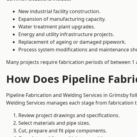
New industrial facility construction.
Expansion of manufacturing capacity.
Water treatment plant upgrades.
Energy and utility infrastructure projects.
Replacement of ageing or damaged pipework.
Process system modifications and maintenance s
Many projects require fabrication periods of between 1 
How Does Pipeline Fabri
Pipeline Fabrication and Welding Services in Grimsby fo
Welding Services manages each stage from fabrication th
Review project drawings and specifications.
Select materials and pipe sizes.
Cut, prepare and fit pipe components.