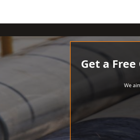
Get a Free
We aim