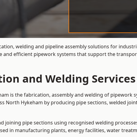
cation, welding and pipeline assembly solutions for industr
 and efficient pipework systems that support the transpor
ation and Welding Service
ham is the fabrication, assembly and welding of pipework sy
oss North Hykeham by producing pipe sections, welded joint
and joining pipe sections using recognised welding processes.
sed in manufacturing plants, energy facilities, water treatm