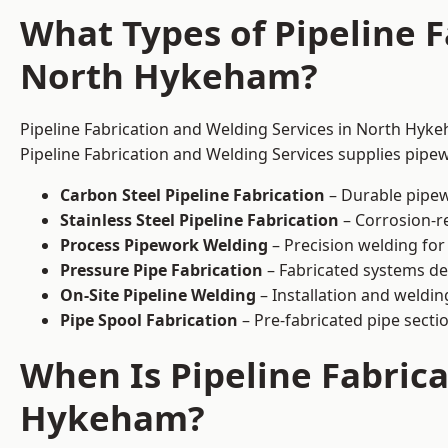
What Types of Pipeline F
North Hykeham?
Pipeline Fabrication and Welding Services in North Hyke
Pipeline Fabrication and Welding Services supplies pipew
Carbon Steel Pipeline Fabrication
– Durable pipew
Stainless Steel Pipeline Fabrication
– Corrosion-re
Process Pipework Welding
– Precision welding for
Pressure Pipe Fabrication
– Fabricated systems de
On-Site Pipeline Welding
– Installation and welding
Pipe Spool Fabrication
– Pre-fabricated pipe sectio
When Is Pipeline Fabric
Hykeham?