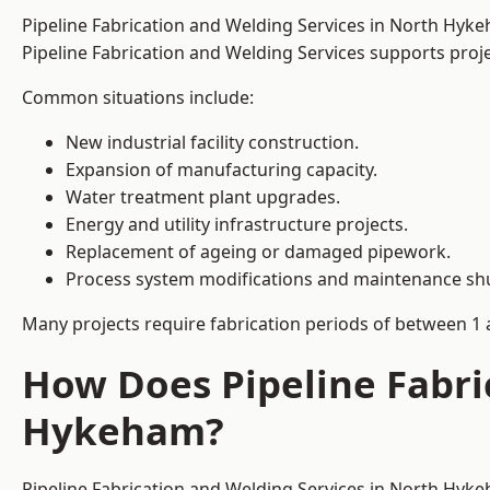
Pipeline Fabrication and Welding Services in North Hyk
Pipeline Fabrication and Welding Services supports project
Common situations include:
New industrial facility construction.
Expansion of manufacturing capacity.
Water treatment plant upgrades.
Energy and utility infrastructure projects.
Replacement of ageing or damaged pipework.
Process system modifications and maintenance s
Many projects require fabrication periods of between 1 
How Does Pipeline Fabri
Hykeham?
Pipeline Fabrication and Welding Services in North Hyke