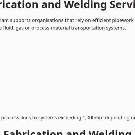
rication and Welding Serv
ham supports organisations that rely on efficient pipework 
le fluid, gas or process-material transportation systems.
process lines to systems exceeding 1,000mm depending on
Fabrication and Welding S