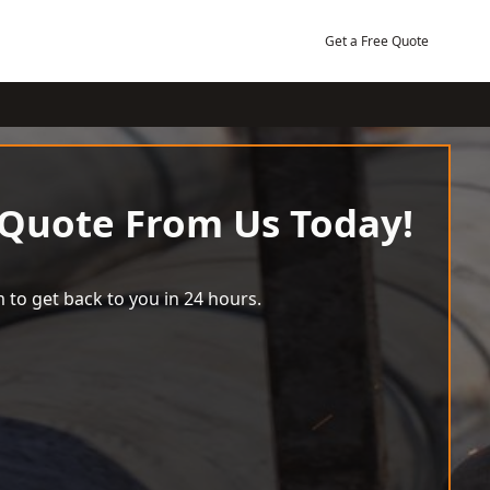
Get a Free Quote
 Quote From Us Today!
 to get back to you in 24 hours.