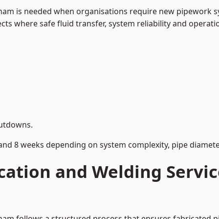
eham is needed when organisations require new pipework sy
s where safe fluid transfer, system reliability and operation
hutdowns.
and 8 weeks depending on system complexity, pipe diameter
cation and Welding Servi
ham follows a structured process that ensures fabricated 