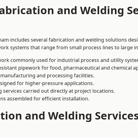
abrication and Welding Se
ham includes several fabrication and welding solutions desi
ork systems that range from small process lines to large in
ork commonly used for industrial process and utility syste
sistant pipework for food, pharmaceutical and chemical ap
 manufacturing and processing facilities.
signed for higher-pressure applications.
 services carried out directly at project locations.
ns assembled for efficient installation.
ation and Welding Service