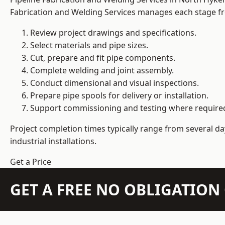
Fabrication and Welding Services manages each stage fro
Review project drawings and specifications.
Select materials and pipe sizes.
Cut, prepare and fit pipe components.
Complete welding and joint assembly.
Conduct dimensional and visual inspections.
Prepare pipe spools for delivery or installation.
Support commissioning and testing where require
Project completion times typically range from several day
industrial installations.
Get a Price
GET A FREE NO OBLIGATIO