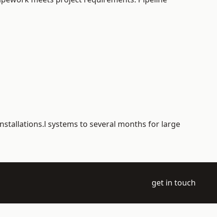
nstallations.l systems to several months for large
get in touch