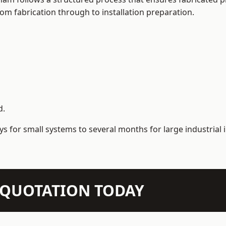
m fabrication through to installation preparation.
d.
s for small systems to several months for large industrial i
N QUOTATION TODAY