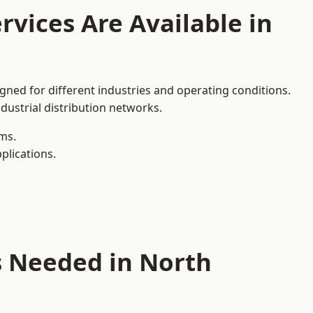
rvices Are Available in
gned for different industries and operating conditions.
dustrial distribution networks.
ms.
plications.
s Needed in North