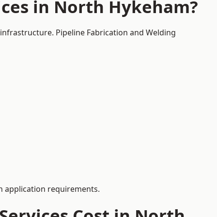
ices in North Hykeham?
infrastructure. Pipeline Fabrication and Welding
 application requirements.
ervices Cost in North