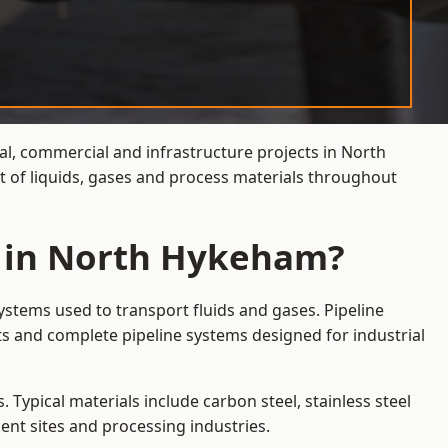
ial, commercial and infrastructure projects in North
t of liquids, gases and process materials throughout
s in North Hykeham?
stems used to transport fluids and gases. Pipeline
s and complete pipeline systems designed for industrial
 Typical materials include carbon steel, stainless steel
ent sites and processing industries.