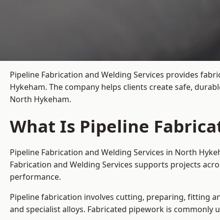
Pipeline Fabrication and Welding Services provides fabri
Hykeham. The company helps clients create safe, durable
North Hykeham.
What Is Pipeline Fabric
Pipeline Fabrication and Welding Services in North Hyke
Fabrication and Welding Services supports projects acr
performance.
Pipeline fabrication involves cutting, preparing, fitting 
and specialist alloys. Fabricated pipework is commonly u