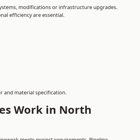
stems, modifications or infrastructure upgrades.
al efficiency are essential.
 and material specification.
ces Work in North
pipework meets project requirements. Pipeline