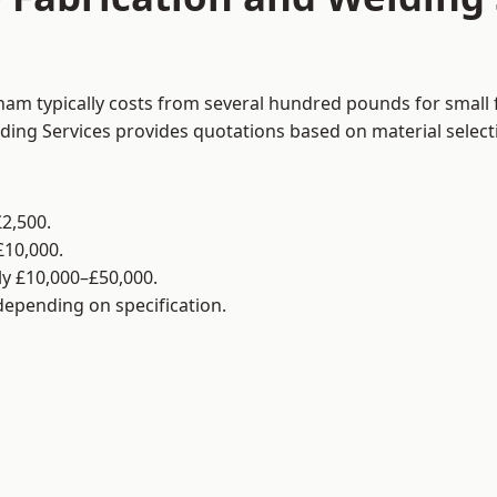
ham typically costs from several hundred pounds for small 
lding Services provides quotations based on material selec
2,500.
£10,000.
y £10,000–£50,000.
 depending on specification.