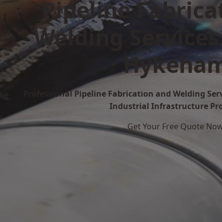
Pipeline Fabrica
Welding Services
Hykeha
Professional Pipeline Fabrication and Welding Se
Industrial Infrastructure Pr
Get Your Free Quote No