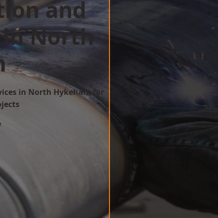
tion and
 in North
m
rvices in North Hykeham for
ojects
w