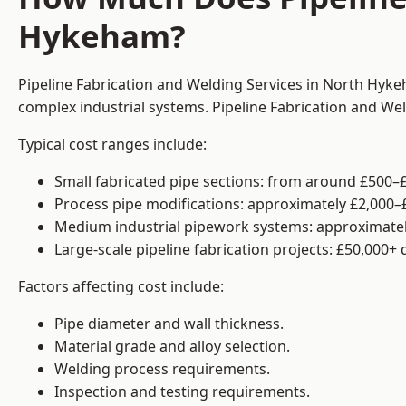
Hykeham?
Pipeline Fabrication and Welding Services in North Hyke
complex industrial systems. Pipeline Fabrication and We
Typical cost ranges include:
Small fabricated pipe sections: from around £500–£
Process pipe modifications: approximately £2,000–
Medium industrial pipework systems: approximatel
Large-scale pipeline fabrication projects: £50,000+
Factors affecting cost include:
Pipe diameter and wall thickness.
Material grade and alloy selection.
Welding process requirements.
Inspection and testing requirements.