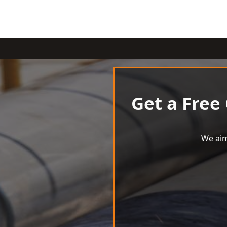
Get a Free
We aim