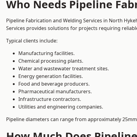
Who Needs Pipeline Fab
Pipeline Fabrication and Welding Services in North Hyke
Services provides solutions for projects requiring reliab
Typical clients include:
Manufacturing facilities.
Chemical processing plants.
Water and wastewater treatment sites.
Energy generation facilities.
Food and beverage producers.
Pharmaceutical manufacturers.
Infrastructure contractors.
Utilities and engineering companies.
Pipeline diameters can range from approximately 25mm 
How Much Does Pipeline 