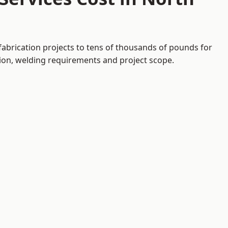
fabrication projects to tens of thousands of pounds for
tion, welding requirements and project scope.