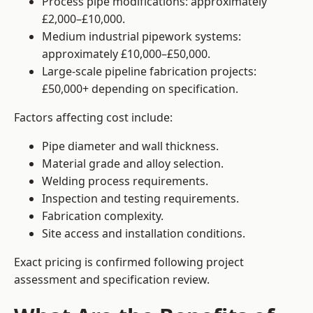
Process pipe modifications: approximately
£2,000–£10,000.
Medium industrial pipework systems:
approximately £10,000–£50,000.
Large-scale pipeline fabrication projects:
£50,000+ depending on specification.
Factors affecting cost include:
Pipe diameter and wall thickness.
Material grade and alloy selection.
Welding process requirements.
Inspection and testing requirements.
Fabrication complexity.
Site access and installation conditions.
Exact pricing is confirmed following project
assessment and specification review.