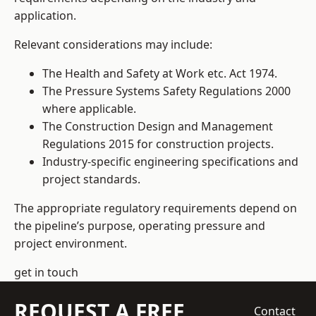
application.
Relevant considerations may include:
The Health and Safety at Work etc. Act 1974.
The Pressure Systems Safety Regulations 2000
where applicable.
The Construction Design and Management
Regulations 2015 for construction projects.
Industry-specific engineering specifications and
project standards.
The appropriate regulatory requirements depend on
the pipeline’s purpose, operating pressure and
project environment.
get in touch
REQUEST A FREE
Contact