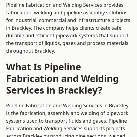
Pipeline Fabrication and Welding Services provides
fabrication, welding and pipeline assembly solutions
for industrial, commercial and infrastructure projects
in Brackley. The company helps clients create safe,
durable and efficient pipework systems that support
the transport of liquids, gases and process materials
throughout Brackley.
What Is Pipeline
Fabrication and Welding
Services in Brackley?
Pipeline Fabrication and Welding Services in Brackley
is the fabrication, assembly and welding of pipework
systems used to transport fluids and gases. Pipeline
Fabrication and Welding Services supports projects
across Brackley by producing pipe sections, welded