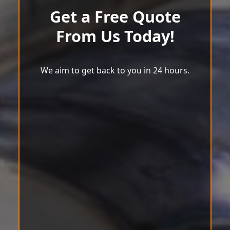
Get a Free Quote
From Us Today!
We aim to get back to you in 24 hours.