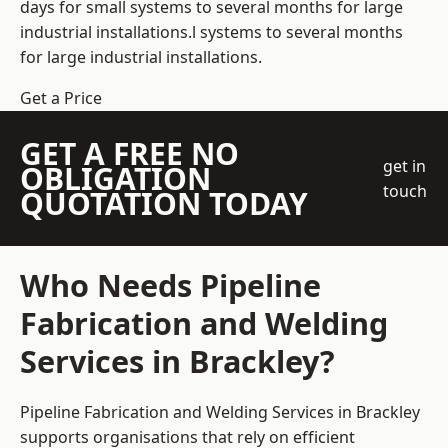
days for small systems to several months for large
industrial installations.l systems to several months
for large industrial installations.
Get a Price
GET A FREE NO
get in
OBLIGATION
touch
QUOTATION TODAY
Who Needs Pipeline
Fabrication and Welding
Services in Brackley?
Pipeline Fabrication and Welding Services in Brackley
supports organisations that rely on efficient