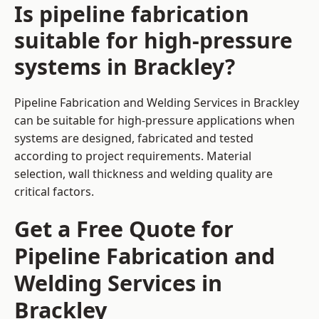
Is pipeline fabrication
suitable for high-pressure
systems in Brackley?
Pipeline Fabrication and Welding Services in Brackley
can be suitable for high-pressure applications when
systems are designed, fabricated and tested
according to project requirements. Material
selection, wall thickness and welding quality are
critical factors.
Get a Free Quote for
Pipeline Fabrication and
Welding Services in
Brackley