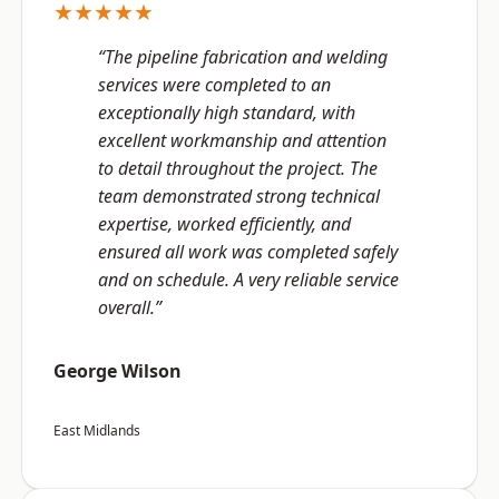
★★★★★
“The pipeline fabrication and welding
services were completed to an
exceptionally high standard, with
excellent workmanship and attention
to detail throughout the project. The
team demonstrated strong technical
expertise, worked efficiently, and
ensured all work was completed safely
and on schedule. A very reliable service
overall.”
George Wilson
East Midlands