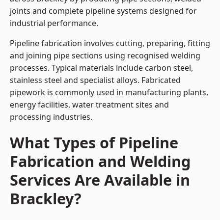
joints and complete pipeline systems designed for
industrial performance.
Pipeline fabrication involves cutting, preparing, fitting
and joining pipe sections using recognised welding
processes. Typical materials include carbon steel,
stainless steel and specialist alloys. Fabricated
pipework is commonly used in manufacturing plants,
energy facilities, water treatment sites and
processing industries.
What Types of Pipeline
Fabrication and Welding
Services Are Available in
Brackley?