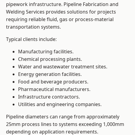
pipework infrastructure. Pipeline Fabrication and
Welding Services provides solutions for projects
requiring reliable fluid, gas or process-material
transportation systems.
Typical clients include:
Manufacturing facilities.
Chemical processing plants.
Water and wastewater treatment sites.
Energy generation facilities.
Food and beverage producers.
Pharmaceutical manufacturers.
Infrastructure contractors.
Utilities and engineering companies.
Pipeline diameters can range from approximately
25mm process lines to systems exceeding 1,000mm
depending on application requirements.