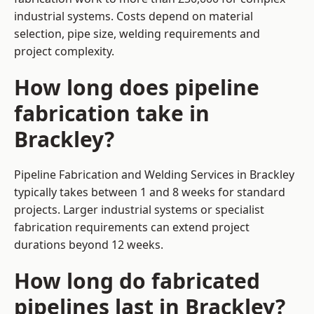
industrial systems. Costs depend on material
selection, pipe size, welding requirements and
project complexity.
How long does pipeline
fabrication take in
Brackley?
Pipeline Fabrication and Welding Services in Brackley
typically takes between 1 and 8 weeks for standard
projects. Larger industrial systems or specialist
fabrication requirements can extend project
durations beyond 12 weeks.
How long do fabricated
pipelines last in Brackley?