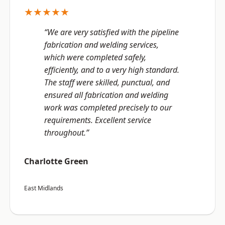
★★★★★
“We are very satisfied with the pipeline
fabrication and welding services,
which were completed safely,
efficiently, and to a very high standard.
The staff were skilled, punctual, and
ensured all fabrication and welding
work was completed precisely to our
requirements. Excellent service
throughout.”
Charlotte Green
East Midlands