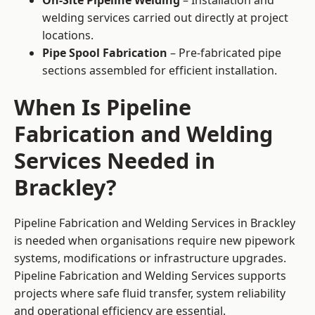
On-Site Pipeline Welding
– Installation and
welding services carried out directly at project
locations.
Pipe Spool Fabrication
– Pre-fabricated pipe
sections assembled for efficient installation.
When Is Pipeline
Fabrication and Welding
Services Needed in
Brackley?
Pipeline Fabrication and Welding Services in Brackley
is needed when organisations require new pipework
systems, modifications or infrastructure upgrades.
Pipeline Fabrication and Welding Services supports
projects where safe fluid transfer, system reliability
and operational efficiency are essential.