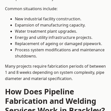
Common situations include:
New industrial facility construction.
Expansion of manufacturing capacity.
Water treatment plant upgrades.
Energy and utility infrastructure projects.
Replacement of ageing or damaged pipework.
Process system modifications and maintenance
shutdowns.
Many projects require fabrication periods of between
1 and 8 weeks depending on system complexity, pipe
diameter and material specification.
How Does Pipeline
Fabrication and Welding
Services Work in Brackley?