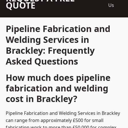
QUOTE
Us
Pipeline Fabrication and
Welding Services in
Brackley: Frequently
Asked Questions
How much does pipeline
fabrication and welding
cost in Brackley?
Pipeline Fabrication and Welding Services in Brackley
can range from approximately £500 for small
fabrication work to more than £50,000 for complex