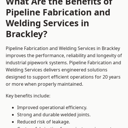
What Are the Benefits of
Pipeline Fabrication and
Welding Services in
Brackley?
Pipeline Fabrication and Welding Services in Brackley
improves the performance, reliability and longevity of
industrial pipework systems. Pipeline Fabrication and
Welding Services delivers engineered solutions
designed to support efficient operations for 20 years
or more when properly maintained.
Key benefits include:
Improved operational efficiency.
Strong and durable welded joints.
Reduced risk of leakage.