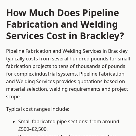
How Much Does Pipeline
Fabrication and Welding
Services Cost in Brackley?
Pipeline Fabrication and Welding Services in Brackley
typically costs from several hundred pounds for small
fabrication projects to tens of thousands of pounds
for complex industrial systems. Pipeline Fabrication
and Welding Services provides quotations based on
material selection, welding requirements and project
scope.
Typical cost ranges include:
Small fabricated pipe sections: from around
£500–£2,500.