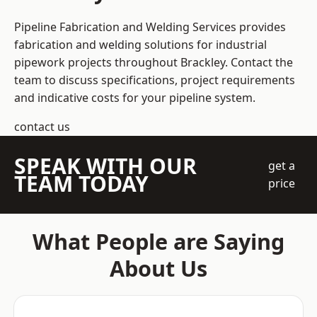
Pipeline Fabrication and Welding Services provides
fabrication and welding solutions for industrial
pipework projects throughout Brackley. Contact the
team to discuss specifications, project requirements
and indicative costs for your pipeline system.
contact us
SPEAK WITH OUR
get a
TEAM TODAY
price
What People are Saying
About Us