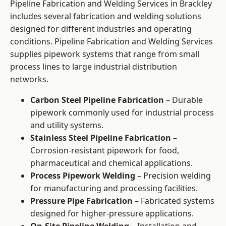
Pipeline Fabrication and Welding Services in Brackley
includes several fabrication and welding solutions
designed for different industries and operating
conditions. Pipeline Fabrication and Welding Services
supplies pipework systems that range from small
process lines to large industrial distribution
networks.
Carbon Steel Pipeline Fabrication
– Durable
pipework commonly used for industrial process
and utility systems.
Stainless Steel Pipeline Fabrication
–
Corrosion-resistant pipework for food,
pharmaceutical and chemical applications.
Process Pipework Welding
– Precision welding
for manufacturing and processing facilities.
Pressure Pipe Fabrication
– Fabricated systems
designed for higher-pressure applications.