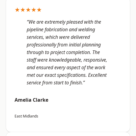
★★★★★
“We are extremely pleased with the
pipeline fabrication and welding
services, which were delivered
professionally from initial planning
through to project completion. The
staff were knowledgeable, responsive,
and ensured every aspect of the work
met our exact specifications. Excellent
service from start to finish.”
Amelia Clarke
East Midlands