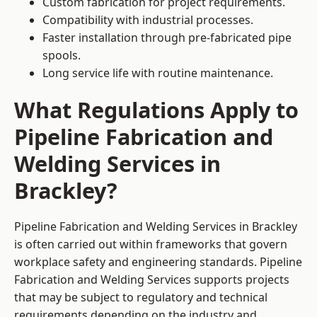
Custom fabrication for project requirements.
Compatibility with industrial processes.
Faster installation through pre-fabricated pipe
spools.
Long service life with routine maintenance.
What Regulations Apply to
Pipeline Fabrication and
Welding Services in
Brackley?
Pipeline Fabrication and Welding Services in Brackley
is often carried out within frameworks that govern
workplace safety and engineering standards. Pipeline
Fabrication and Welding Services supports projects
that may be subject to regulatory and technical
requirements depending on the industry and