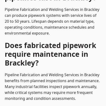
Pipeline Fabrication and Welding Services in Brackley
can produce pipework systems with service lives of
20 to 50 years. Lifespan depends on material type,
operating conditions, maintenance schedules and
environmental exposure.
Does fabricated pipework
require maintenance in
Brackley?
Pipeline Fabrication and Welding Services in Brackley
benefits from planned inspections and maintenance.
Many industrial facilities inspect pipework annually,
while critical systems may require more frequent
monitoring and condition assessments.