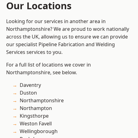
Our Locations
Looking for our services in another area in
Northamptonshire? We are proud to work nationally
across the UK, allowing us to ensure we can provide
our specialist Pipeline Fabrication and Welding
Services services to you.
For a full list of locations we cover in
Northamptonshire, see below.
Daventry
Duston
Northamptonshire
Northampton
Kingsthorpe
Weston Favell
Wellingborough