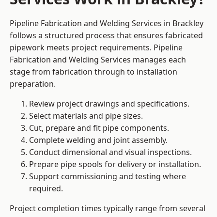
Pipeline Fabrication and Welding Services in Brackley
follows a structured process that ensures fabricated
pipework meets project requirements. Pipeline
Fabrication and Welding Services manages each
stage from fabrication through to installation
preparation.
Review project drawings and specifications.
Select materials and pipe sizes.
Cut, prepare and fit pipe components.
Complete welding and joint assembly.
Conduct dimensional and visual inspections.
Prepare pipe spools for delivery or installation.
Support commissioning and testing where
required.
Project completion times typically range from several