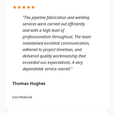
★★★★★
“The pipeline fabrication and welding
services were carried out efficiently
and with a high level of
professionalism throughout. The team
maintained excellent communication,
adhered to project timelines, and
delivered quality workmanship that
exceeded our expectations. A very
dependable service overall.”
Thomas Hughes
East Midlands