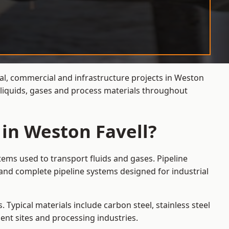
ial, commercial and infrastructure projects in Weston
f liquids, gases and process materials throughout
 in Weston Favell?
tems used to transport fluids and gases. Pipeline
 and complete pipeline systems designed for industrial
 Typical materials include carbon steel, stainless steel
ent sites and processing industries.