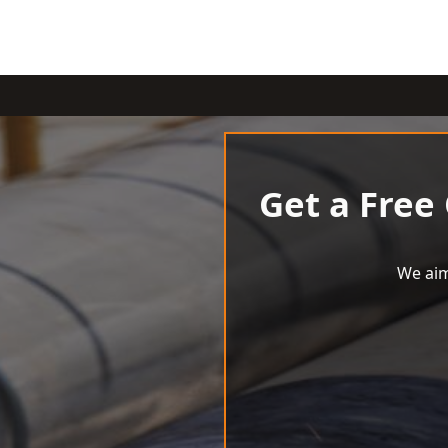
Get a Free
We aim