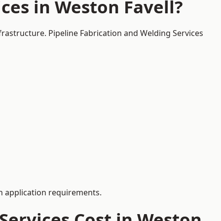
ces in Weston Favell?
frastructure. Pipeline Fabrication and Welding Services
 application requirements.
Services Cost in Weston