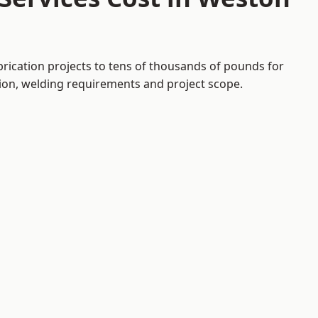
brication projects to tens of thousands of pounds for
tion, welding requirements and project scope.