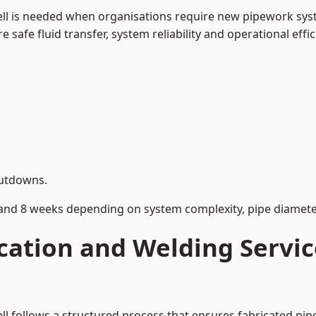
ell is needed when organisations require new pipework syst
afe fluid transfer, system reliability and operational effic
hutdowns.
and 8 weeks depending on system complexity, pipe diameter
cation and Welding Servi
ell follows a structured process that ensures fabricated pi