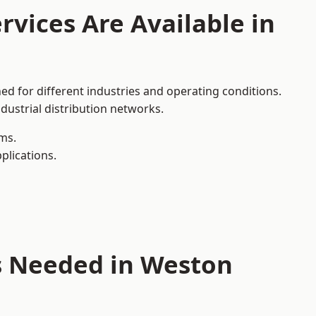
rvices Are Available in
ed for different industries and operating conditions.
dustrial distribution networks.
ms.
plications.
es Needed in Weston