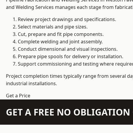
and Welding Services manages each stage from fabricati
Review project drawings and specifications.
Select materials and pipe sizes.
Cut, prepare and fit pipe components.
Complete welding and joint assembly.
Conduct dimensional and visual inspections.
Prepare pipe spools for delivery or installation.
Support commissioning and testing where require
Project completion times typically range from several day
industrial installations.
Get a Price
GET A FREE NO OBLIGATIO