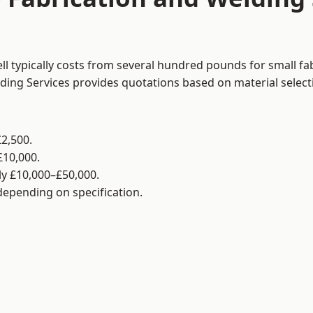
ll typically costs from several hundred pounds for small fa
lding Services provides quotations based on material selec
2,500.
£10,000.
y £10,000–£50,000.
 depending on specification.