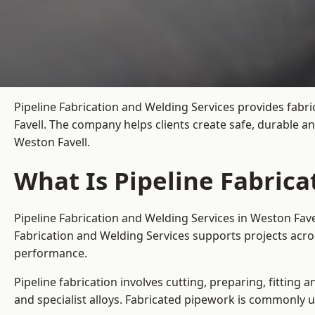
Pipeline Fabrication and Welding Services provides fabri
Favell. The company helps clients create safe, durable a
Weston Favell.
What Is Pipeline Fabrica
Pipeline Fabrication and Welding Services in Weston Fave
Fabrication and Welding Services supports projects acro
performance.
Pipeline fabrication involves cutting, preparing, fitting 
and specialist alloys. Fabricated pipework is commonly u