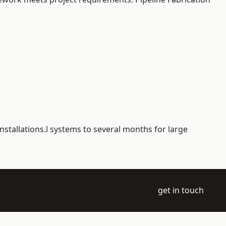
nstallations.l systems to several months for large
get in touch