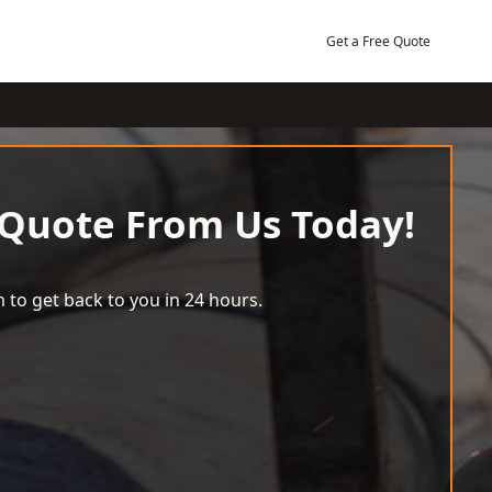
Get a Free Quote
 Quote From Us Today!
 to get back to you in 24 hours.