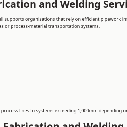
ication and Welding Servi
ll supports organisations that rely on efficient pipework in
 gas or process-material transportation systems.
process lines to systems exceeding 1,000mm depending on
Fabrication and Welding 