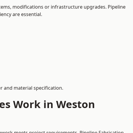
ems, modifications or infrastructure upgrades. Pipeline
iency are essential.
 and material specification.
ces Work in Weston
pework meets project requirements. Pipeline Fabrication