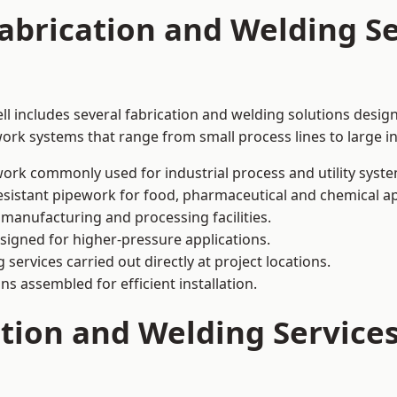
abrication and Welding Se
ll includes several fabrication and welding solutions design
ork systems that range from small process lines to large in
ork commonly used for industrial process and utility syste
sistant pipework for food, pharmaceutical and chemical ap
 manufacturing and processing facilities.
signed for higher-pressure applications.
 services carried out directly at project locations.
ns assembled for efficient installation.
ation and Welding Servic