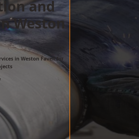
tion and
in Weston
vices in Weston Favell for
ojects
w