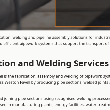
cation, welding and pipeline assembly solutions for industr
nd efficient pipework systems that support the transport o
tion and Welding Services
ll is the fabrication, assembly and welding of pipework sys
ss Weston Favell by producing pipe sections, welded joints
and joining pipe sections using recognised welding processes.
sed in manufacturing plants, energy facilities, water treatm