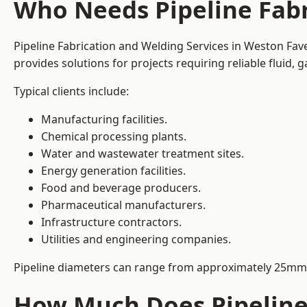
Who Needs Pipeline Fabr
Pipeline Fabrication and Welding Services in Weston Fave
provides solutions for projects requiring reliable fluid,
Typical clients include:
Manufacturing facilities.
Chemical processing plants.
Water and wastewater treatment sites.
Energy generation facilities.
Food and beverage producers.
Pharmaceutical manufacturers.
Infrastructure contractors.
Utilities and engineering companies.
Pipeline diameters can range from approximately 25mm 
How Much Does Pipeline 