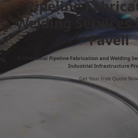
Pipeline Fabrica
Welding Services 
Favell
Professional Pipeline Fabrication and Welding Ser
Industrial Infrastructure Pr
Get Your Free Quote No