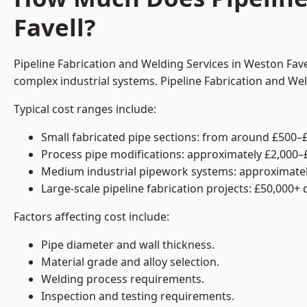
Favell?
Pipeline Fabrication and Welding Services in Weston Fave
complex industrial systems. Pipeline Fabrication and We
Typical cost ranges include:
Small fabricated pipe sections: from around £500–£
Process pipe modifications: approximately £2,000–
Medium industrial pipework systems: approximatel
Large-scale pipeline fabrication projects: £50,000+
Factors affecting cost include:
Pipe diameter and wall thickness.
Material grade and alloy selection.
Welding process requirements.
Inspection and testing requirements.