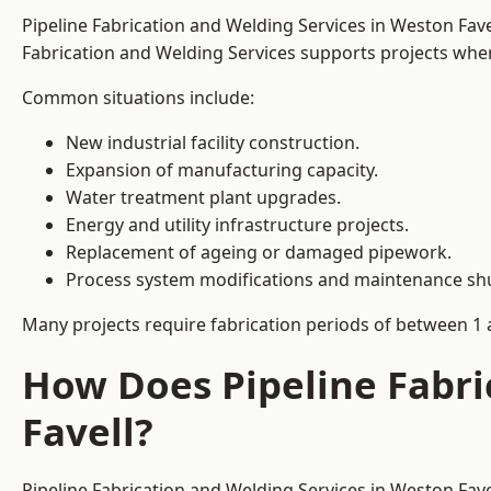
Pipeline Fabrication and Welding Services in Weston Fav
Fabrication and Welding Services supports projects where s
Common situations include:
New industrial facility construction.
Expansion of manufacturing capacity.
Water treatment plant upgrades.
Energy and utility infrastructure projects.
Replacement of ageing or damaged pipework.
Process system modifications and maintenance s
Many projects require fabrication periods of between 1 
How Does Pipeline Fabri
Favell?
Pipeline Fabrication and Welding Services in Weston Fav