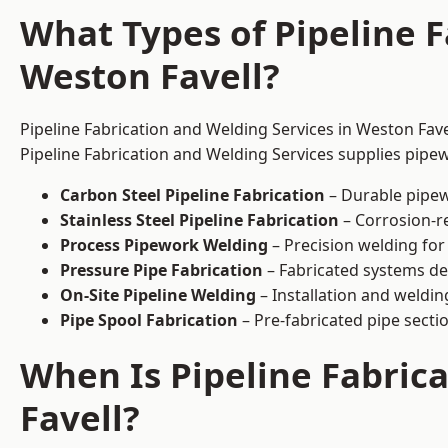
What Types of Pipeline F
Weston Favell?
Pipeline Fabrication and Welding Services in Weston Fave
Pipeline Fabrication and Welding Services supplies pipew
Carbon Steel Pipeline Fabrication
– Durable pipew
Stainless Steel Pipeline Fabrication
– Corrosion-re
Process Pipework Welding
– Precision welding for
Pressure Pipe Fabrication
– Fabricated systems de
On-Site Pipeline Welding
– Installation and welding
Pipe Spool Fabrication
– Pre-fabricated pipe sectio
When Is Pipeline Fabric
Favell?