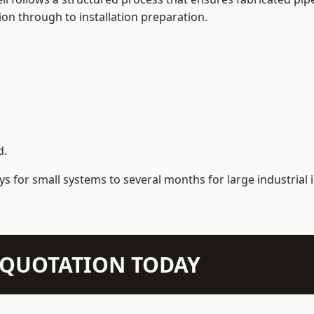
on through to installation preparation.
d.
s for small systems to several months for large industrial i
N QUOTATION TODAY