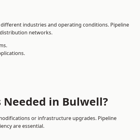
 different industries and operating conditions. Pipeline
 distribution networks.
ms.
plications.
s Needed in Bulwell?
odifications or infrastructure upgrades. Pipeline
iency are essential.