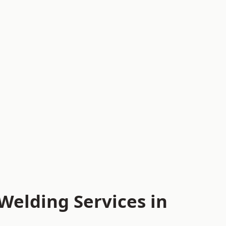
Welding Services in