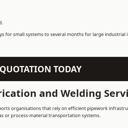
d.
s for small systems to several months for large industrial i
N QUOTATION TODAY
ication and Welding Servi
orts organisations that rely on efficient pipework infrastr
 gas or process-material transportation systems.