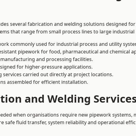
udes several fabrication and welding solutions designed for
ms that range from small process lines to large industrial
ork commonly used for industrial process and utility syste
sistant pipework for food, pharmaceutical and chemical ap
 manufacturing and processing facilities.
signed for higher-pressure applications.
 services carried out directly at project locations.
ns assembled for efficient installation.
ation and Welding Service
 needed when organisations require new pipework systems, m
afe fluid transfer, system reliability and operational effic