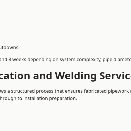
hutdowns.
and 8 weeks depending on system complexity, pipe diameter
cation and Welding Servic
lows a structured process that ensures fabricated pipework
rough to installation preparation.