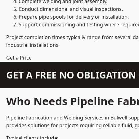
Complete welding and joint assembly.
Conduct dimensional and visual inspections.
Prepare pipe spools for delivery or installation.
Support commissioning and testing where require
Project completion times typically range from several day
industrial installations.
Get a Price
GET A FREE NO OBLIGATIO
Who Needs Pipeline Fabr
Pipeline Fabrication and Welding Services in Bulwell supp
provides solutions for projects requiring reliable fluid,
Typical clients include: