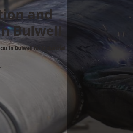
tion and
in Bulwell
ces in Bulwell for Industrial
w