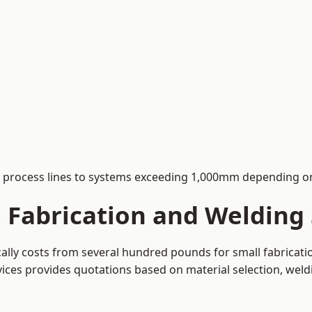
process lines to systems exceeding 1,000mm depending on
Fabrication and Welding S
ically costs from several hundred pounds for small fabricat
rvices provides quotations based on material selection, wel