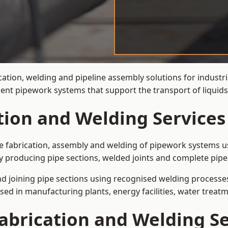
ation, welding and pipeline assembly solutions for industri
cient pipework systems that support the transport of liquid
tion and Welding Services
the fabrication, assembly and welding of pipework systems us
y producing pipe sections, welded joints and complete pipe
and joining pipe sections using recognised welding processes.
sed in manufacturing plants, energy facilities, water treatm
abrication and Welding Se