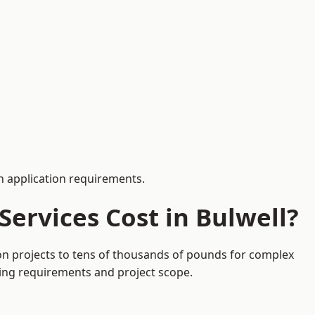
 application requirements.
ervices Cost in Bulwell?
ion projects to tens of thousands of pounds for complex
ding requirements and project scope.