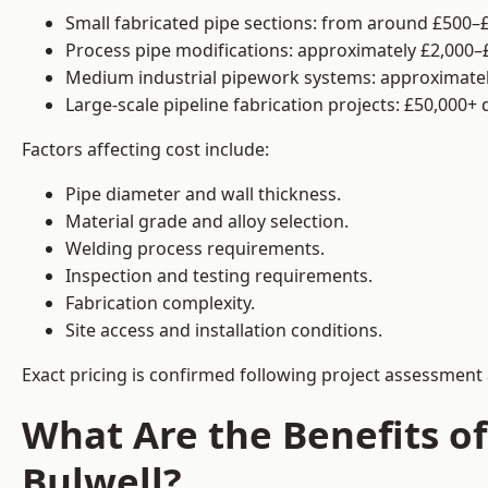
Small fabricated pipe sections: from around £500–£
Process pipe modifications: approximately £2,000–
Medium industrial pipework systems: approximatel
Large-scale pipeline fabrication projects: £50,000+
Factors affecting cost include:
Pipe diameter and wall thickness.
Material grade and alloy selection.
Welding process requirements.
Inspection and testing requirements.
Fabrication complexity.
Site access and installation conditions.
Exact pricing is confirmed following project assessment 
What Are the Benefits of
Bulwell?