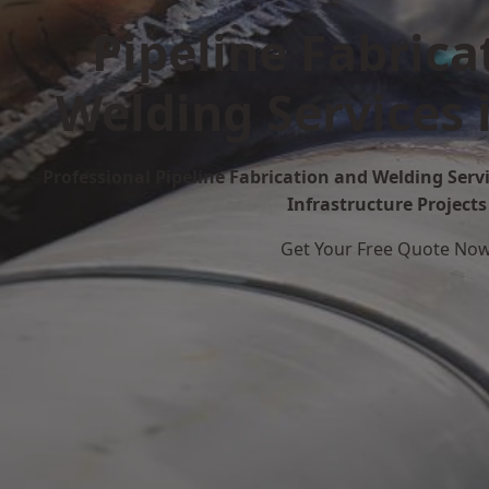
Pipeline Fabrica
Welding Services 
Professional Pipeline Fabrication and Welding Servi
Infrastructure Projects
Get Your Free Quote No