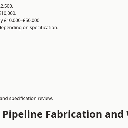
2,500.
£10,000.
y £10,000–£50,000.
 depending on specification.
and specification review.
 Pipeline Fabrication and 