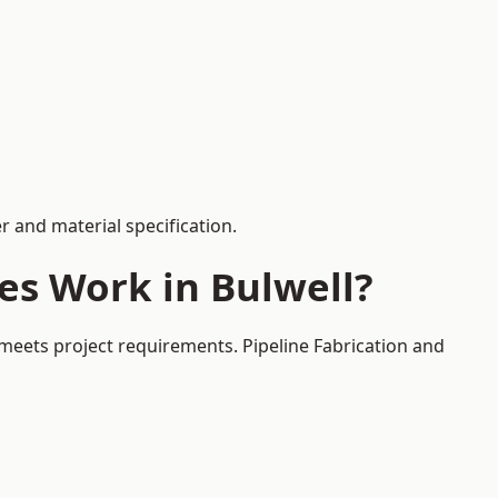
 and material specification.
es Work in Bulwell?
 meets project requirements. Pipeline Fabrication and