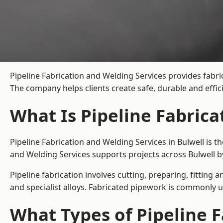
Pipeline Fabrication and Welding Services provides fabric
The company helps clients create safe, durable and effi
What Is Pipeline Fabrica
Pipeline Fabrication and Welding Services in Bulwell is 
and Welding Services supports projects across Bulwell b
Pipeline fabrication involves cutting, preparing, fitting 
and specialist alloys. Fabricated pipework is commonly u
What Types of Pipeline F