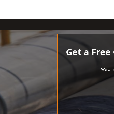
Get a Free
We aim