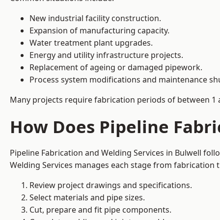
New industrial facility construction.
Expansion of manufacturing capacity.
Water treatment plant upgrades.
Energy and utility infrastructure projects.
Replacement of ageing or damaged pipework.
Process system modifications and maintenance s
Many projects require fabrication periods of between 1 
How Does Pipeline Fabri
Pipeline Fabrication and Welding Services in Bulwell fol
Welding Services manages each stage from fabrication th
Review project drawings and specifications.
Select materials and pipe sizes.
Cut, prepare and fit pipe components.