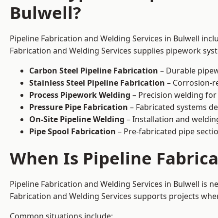
Bulwell?
Pipeline Fabrication and Welding Services in Bulwell incl
Fabrication and Welding Services supplies pipework syste
Carbon Steel Pipeline Fabrication
– Durable pipew
Stainless Steel Pipeline Fabrication
– Corrosion-re
Process Pipework Welding
– Precision welding for
Pressure Pipe Fabrication
– Fabricated systems de
On-Site Pipeline Welding
– Installation and welding
Pipe Spool Fabrication
– Pre-fabricated pipe sectio
When Is Pipeline Fabric
Pipeline Fabrication and Welding Services in Bulwell is
Fabrication and Welding Services supports projects where s
Common situations include: