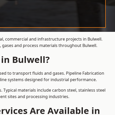
al, commercial and infrastructure projects in Bulwell.
s, gases and process materials throughout Bulwell.
 in Bulwell?
ed to transport fluids and gases. Pipeline Fabrication
line systems designed for industrial performance.
 Typical materials include carbon steel, stainless steel
ent sites and processing industries.
rvices Are Available in