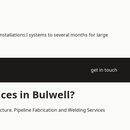
nstallations.l systems to several months for large
get in touch
ces in Bulwell?
ucture. Pipeline Fabrication and Welding Services