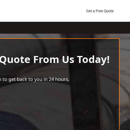
Get a Free Quote
 Quote From Us Today!
 to get back to you in 24 hours.