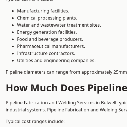
Manufacturing facilities.
Chemical processing plants.
Water and wastewater treatment sites.
Energy generation facilities.
Food and beverage producers.
Pharmaceutical manufacturers.
Infrastructure contractors.
Utilities and engineering companies.
Pipeline diameters can range from approximately 25mm 
How Much Does Pipeline 
Pipeline Fabrication and Welding Services in Bulwell typ
industrial systems. Pipeline Fabrication and Welding Se
Typical cost ranges include: