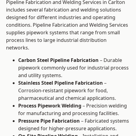
Pipeline Fabrication and Welding Services in Carlton
includes several fabrication and welding solutions
designed for different industries and operating
conditions. Pipeline Fabrication and Welding Services
supplies pipework systems that range from small
process lines to large industrial distribution
networks.
Carbon Steel Pipeline Fabrication
– Durable
pipework commonly used for industrial process
and utility systems.
Stainless Steel Pipeline Fabrication
–
Corrosion-resistant pipework for food,
pharmaceutical and chemical applications.
Process Pipework Welding
– Precision welding
for manufacturing and processing facilities.
Pressure Pipe Fabrication
– Fabricated systems
designed for higher-pressure applications.