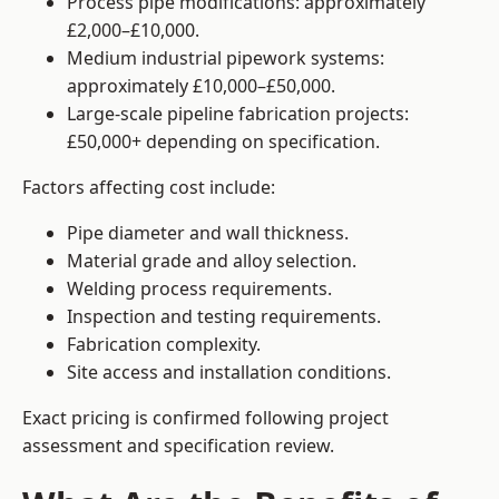
Process pipe modifications: approximately
£2,000–£10,000.
Medium industrial pipework systems:
approximately £10,000–£50,000.
Large-scale pipeline fabrication projects:
£50,000+ depending on specification.
Factors affecting cost include:
Pipe diameter and wall thickness.
Material grade and alloy selection.
Welding process requirements.
Inspection and testing requirements.
Fabrication complexity.
Site access and installation conditions.
Exact pricing is confirmed following project
assessment and specification review.