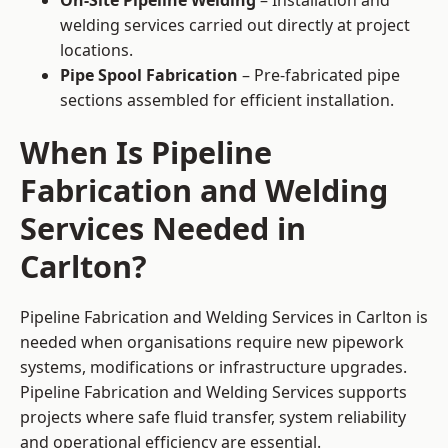
On-Site Pipeline Welding
– Installation and
welding services carried out directly at project
locations.
Pipe Spool Fabrication
– Pre-fabricated pipe
sections assembled for efficient installation.
When Is Pipeline
Fabrication and Welding
Services Needed in
Carlton?
Pipeline Fabrication and Welding Services in Carlton is
needed when organisations require new pipework
systems, modifications or infrastructure upgrades.
Pipeline Fabrication and Welding Services supports
projects where safe fluid transfer, system reliability
and operational efficiency are essential.