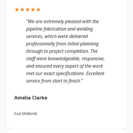
★★★★★
“We are extremely pleased with the
pipeline fabrication and welding
services, which were delivered
professionally from initial planning
through to project completion. The
staff were knowledgeable, responsive,
and ensured every aspect of the work
met our exact specifications. Excellent
service from start to finish.”
Amelia Clarke
East Midlands