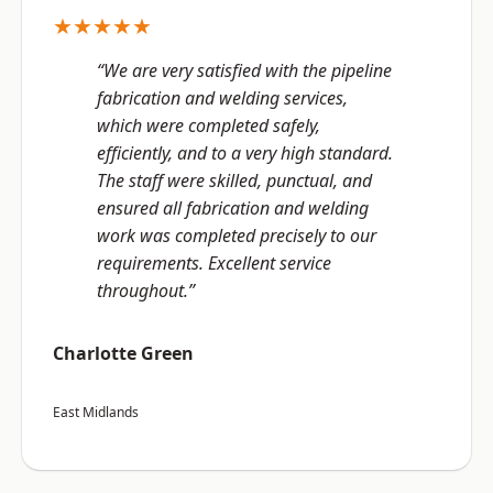
★★★★★
“We are very satisfied with the pipeline
fabrication and welding services,
which were completed safely,
efficiently, and to a very high standard.
The staff were skilled, punctual, and
ensured all fabrication and welding
work was completed precisely to our
requirements. Excellent service
throughout.”
Charlotte Green
East Midlands