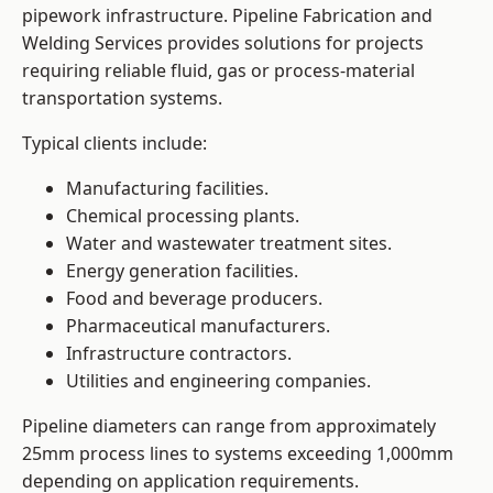
pipework infrastructure. Pipeline Fabrication and
Welding Services provides solutions for projects
requiring reliable fluid, gas or process-material
transportation systems.
Typical clients include:
Manufacturing facilities.
Chemical processing plants.
Water and wastewater treatment sites.
Energy generation facilities.
Food and beverage producers.
Pharmaceutical manufacturers.
Infrastructure contractors.
Utilities and engineering companies.
Pipeline diameters can range from approximately
25mm process lines to systems exceeding 1,000mm
depending on application requirements.