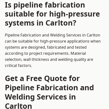
Is pipeline fabrication
suitable for high-pressure
systems in Carlton?
Pipeline Fabrication and Welding Services in Carlton
can be suitable for high-pressure applications when
systems are designed, fabricated and tested
according to project requirements. Material
selection, wall thickness and welding quality are
critical factors.
Get a Free Quote for
Pipeline Fabrication and
Welding Services in
Carlton