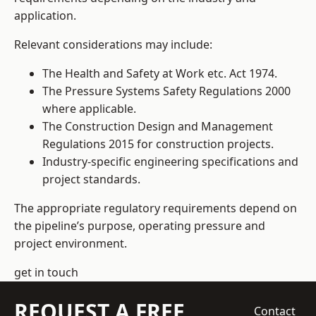
application.
Relevant considerations may include:
The Health and Safety at Work etc. Act 1974.
The Pressure Systems Safety Regulations 2000
where applicable.
The Construction Design and Management
Regulations 2015 for construction projects.
Industry-specific engineering specifications and
project standards.
The appropriate regulatory requirements depend on
the pipeline’s purpose, operating pressure and
project environment.
get in touch
REQUEST A FREE
Contact