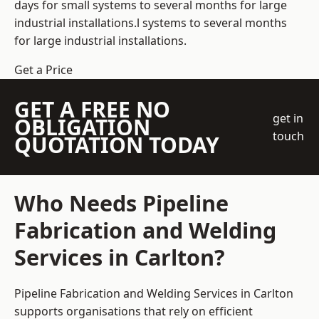
days for small systems to several months for large
industrial installations.l systems to several months
for large industrial installations.
Get a Price
GET A FREE NO
get in
OBLIGATION
touch
QUOTATION TODAY
Who Needs Pipeline
Fabrication and Welding
Services in Carlton?
Pipeline Fabrication and Welding Services in Carlton
supports organisations that rely on efficient