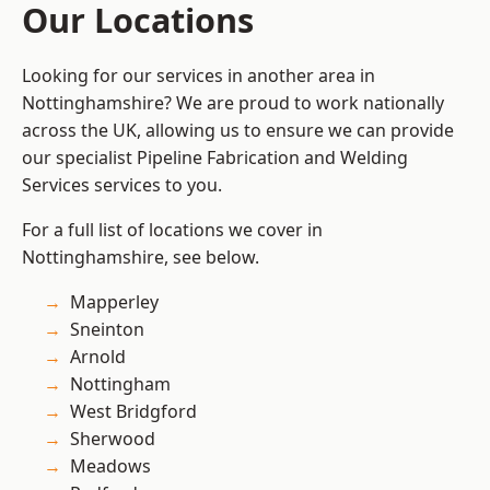
Our Locations
Looking for our services in another area in
Nottinghamshire? We are proud to work nationally
across the UK, allowing us to ensure we can provide
our specialist Pipeline Fabrication and Welding
Services services to you.
For a full list of locations we cover in
Nottinghamshire, see below.
Mapperley
Sneinton
Arnold
Nottingham
West Bridgford
Sherwood
Meadows