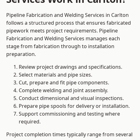
Pipeline Fabrication and Welding Services in Carlton
follows a structured process that ensures fabricated
pipework meets project requirements. Pipeline
Fabrication and Welding Services manages each
stage from fabrication through to installation
preparation.
Review project drawings and specifications.
Select materials and pipe sizes.
Cut, prepare and fit pipe components.
Complete welding and joint assembly.
Conduct dimensional and visual inspections.
Prepare pipe spools for delivery or installation.
Support commissioning and testing where
required.
Project completion times typically range from several