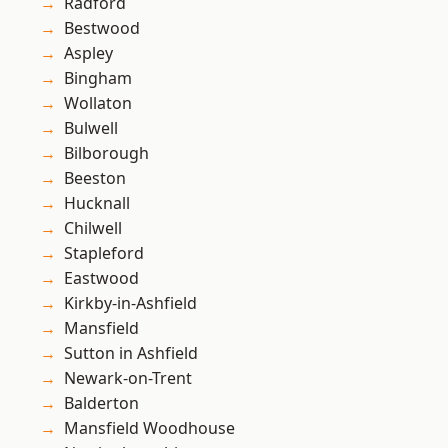
Radford
Bestwood
Aspley
Bingham
Wollaton
Bulwell
Bilborough
Beeston
Hucknall
Chilwell
Stapleford
Eastwood
Kirkby-in-Ashfield
Mansfield
Sutton in Ashfield
Newark-on-Trent
Balderton
Mansfield Woodhouse