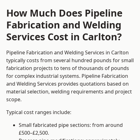
How Much Does Pipeline
Fabrication and Welding
Services Cost in Carlton?
Pipeline Fabrication and Welding Services in Carlton
typically costs from several hundred pounds for small
fabrication projects to tens of thousands of pounds
for complex industrial systems. Pipeline Fabrication
and Welding Services provides quotations based on
material selection, welding requirements and project
scope.
Typical cost ranges include:
Small fabricated pipe sections: from around
£500–£2,500.