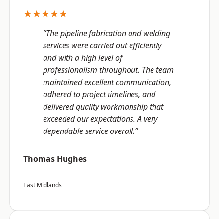
★★★★★
“The pipeline fabrication and welding
services were carried out efficiently
and with a high level of
professionalism throughout. The team
maintained excellent communication,
adhered to project timelines, and
delivered quality workmanship that
exceeded our expectations. A very
dependable service overall.”
Thomas Hughes
East Midlands