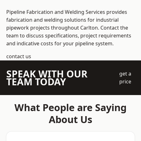
Pipeline Fabrication and Welding Services provides
fabrication and welding solutions for industrial
pipework projects throughout Carlton. Contact the
team to discuss specifications, project requirements
and indicative costs for your pipeline system.
contact us
SPEAK WITH OUR
get a
TEAM TODAY
price
What People are Saying
About Us