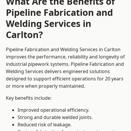
What Are the Benefits of
Pipeline Fabrication and
Welding Services in
Carlton?
Pipeline Fabrication and Welding Services in Carlton
improves the performance, reliability and longevity of
industrial pipework systems. Pipeline Fabrication and
Welding Services delivers engineered solutions
designed to support efficient operations for 20 years
or more when properly maintained.
Key benefits include:
Improved operational efficiency.
Strong and durable welded joints.
Reduced risk of leakage.