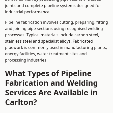
joints and complete pipeline systems designed for
industrial performance.
Pipeline fabrication involves cutting, preparing, fitting
and joining pipe sections using recognised welding
processes. Typical materials include carbon steel,
stainless steel and specialist alloys. Fabricated
pipework is commonly used in manufacturing plants,
energy facilities, water treatment sites and
processing industries.
What Types of Pipeline
Fabrication and Welding
Services Are Available in
Carlton?