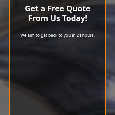
Get a Free Quote
From Us Today!
We aim to get back to you in 24 hours.