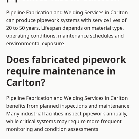
Pipeline Fabrication and Welding Services in Carlton
can produce pipework systems with service lives of
20 to 50 years. Lifespan depends on material type,
operating conditions, maintenance schedules and
environmental exposure.
Does fabricated pipework
require maintenance in
Carlton?
Pipeline Fabrication and Welding Services in Carlton
benefits from planned inspections and maintenance.
Many industrial facilities inspect pipework annually,
while critical systems may require more frequent
monitoring and condition assessments.