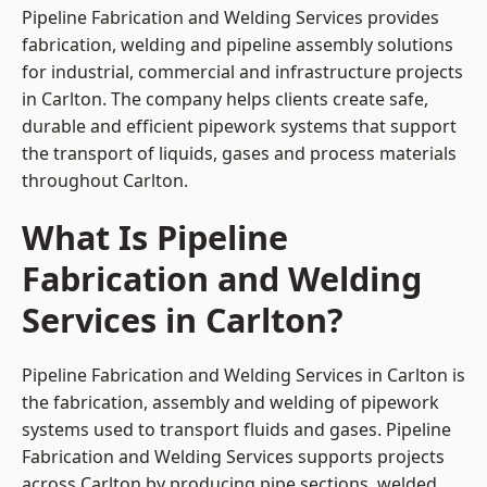
Pipeline Fabrication and Welding Services provides
fabrication, welding and pipeline assembly solutions
for industrial, commercial and infrastructure projects
in Carlton. The company helps clients create safe,
durable and efficient pipework systems that support
the transport of liquids, gases and process materials
throughout Carlton.
What Is Pipeline
Fabrication and Welding
Services in Carlton?
Pipeline Fabrication and Welding Services in Carlton is
the fabrication, assembly and welding of pipework
systems used to transport fluids and gases. Pipeline
Fabrication and Welding Services supports projects
across Carlton by producing pipe sections, welded