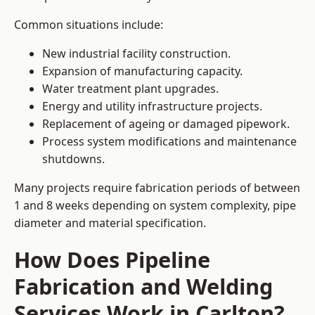
Common situations include:
New industrial facility construction.
Expansion of manufacturing capacity.
Water treatment plant upgrades.
Energy and utility infrastructure projects.
Replacement of ageing or damaged pipework.
Process system modifications and maintenance
shutdowns.
Many projects require fabrication periods of between
1 and 8 weeks depending on system complexity, pipe
diameter and material specification.
How Does Pipeline
Fabrication and Welding
Services Work in Carlton?