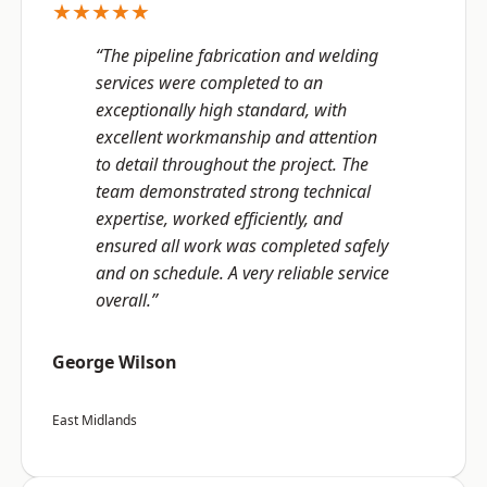
★★★★★
“The pipeline fabrication and welding
services were completed to an
exceptionally high standard, with
excellent workmanship and attention
to detail throughout the project. The
team demonstrated strong technical
expertise, worked efficiently, and
ensured all work was completed safely
and on schedule. A very reliable service
overall.”
George Wilson
East Midlands