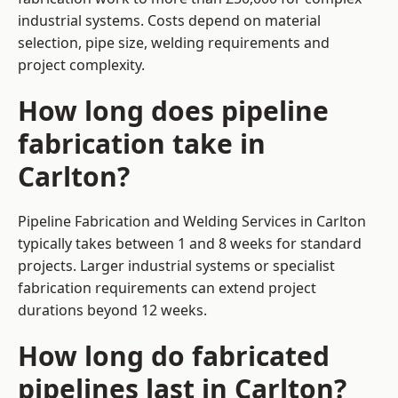
industrial systems. Costs depend on material
selection, pipe size, welding requirements and
project complexity.
How long does pipeline
fabrication take in
Carlton?
Pipeline Fabrication and Welding Services in Carlton
typically takes between 1 and 8 weeks for standard
projects. Larger industrial systems or specialist
fabrication requirements can extend project
durations beyond 12 weeks.
How long do fabricated
pipelines last in Carlton?