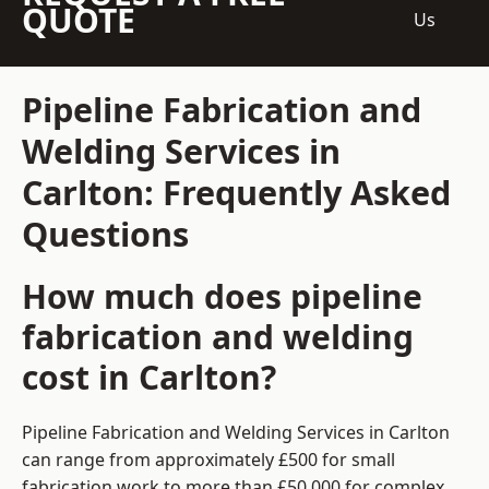
QUOTE
Us
Pipeline Fabrication and
Welding Services in
Carlton: Frequently Asked
Questions
How much does pipeline
fabrication and welding
cost in Carlton?
Pipeline Fabrication and Welding Services in Carlton
can range from approximately £500 for small
fabrication work to more than £50,000 for complex