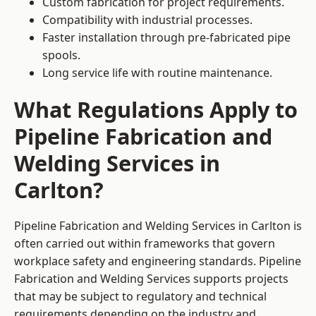
Custom fabrication for project requirements.
Compatibility with industrial processes.
Faster installation through pre-fabricated pipe
spools.
Long service life with routine maintenance.
What Regulations Apply to
Pipeline Fabrication and
Welding Services in
Carlton?
Pipeline Fabrication and Welding Services in Carlton is
often carried out within frameworks that govern
workplace safety and engineering standards. Pipeline
Fabrication and Welding Services supports projects
that may be subject to regulatory and technical
requirements depending on the industry and