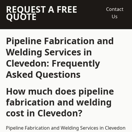
REQUEST A FREE
Contact
QUOTE
Us
Pipeline Fabrication and
Welding Services in
Clevedon: Frequently
Asked Questions
How much does pipeline
fabrication and welding
cost in Clevedon?
Pipeline Fabrication and Welding Services in Clevedon