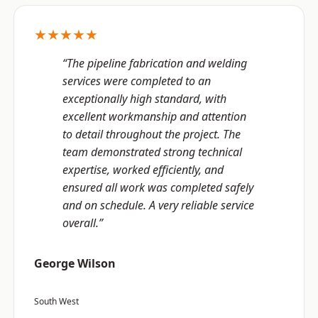
★★★★★
“The pipeline fabrication and welding
services were completed to an
exceptionally high standard, with
excellent workmanship and attention
to detail throughout the project. The
team demonstrated strong technical
expertise, worked efficiently, and
ensured all work was completed safely
and on schedule. A very reliable service
overall.”
George Wilson
South West