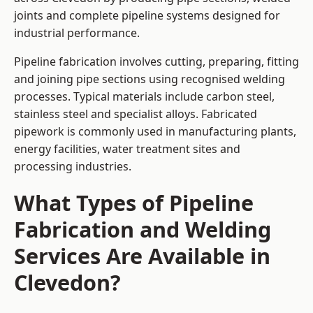
joints and complete pipeline systems designed for
industrial performance.
Pipeline fabrication involves cutting, preparing, fitting
and joining pipe sections using recognised welding
processes. Typical materials include carbon steel,
stainless steel and specialist alloys. Fabricated
pipework is commonly used in manufacturing plants,
energy facilities, water treatment sites and
processing industries.
What Types of Pipeline
Fabrication and Welding
Services Are Available in
Clevedon?