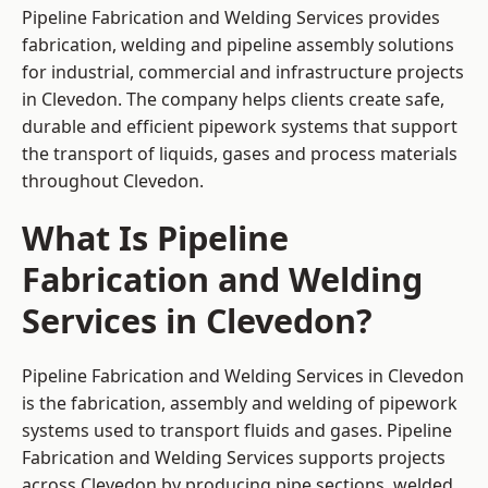
Pipeline Fabrication and Welding Services provides
fabrication, welding and pipeline assembly solutions
for industrial, commercial and infrastructure projects
in Clevedon. The company helps clients create safe,
durable and efficient pipework systems that support
the transport of liquids, gases and process materials
throughout Clevedon.
What Is Pipeline
Fabrication and Welding
Services in Clevedon?
Pipeline Fabrication and Welding Services in Clevedon
is the fabrication, assembly and welding of pipework
systems used to transport fluids and gases. Pipeline
Fabrication and Welding Services supports projects
across Clevedon by producing pipe sections, welded