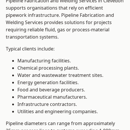
Pipeline Fabrication and Welding Services in Clevedon
supports organisations that rely on efficient
pipework infrastructure. Pipeline Fabrication and
Welding Services provides solutions for projects
requiring reliable fluid, gas or process-material
transportation systems.
Typical clients include:
Manufacturing facilities.
Chemical processing plants.
Water and wastewater treatment sites.
Energy generation facilities.
Food and beverage producers.
Pharmaceutical manufacturers.
Infrastructure contractors.
Utilities and engineering companies.
Pipeline diameters can range from approximately