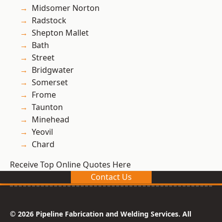
Midsomer Norton
Radstock
Shepton Mallet
Bath
Street
Bridgwater
Somerset
Frome
Taunton
Minehead
Yeovil
Chard
Receive Top Online Quotes Here
Contact Us
© 2026 Pipeline Fabrication and Welding Services. All