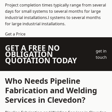
Project completion times typically range from several
days for small systems to several months for large
industrial installations.l systems to several months
for large industrial installations.
Get a Price
GET A FREE NO
get in
OBLIGATION
touch
QUOTATION TODAY
Who Needs Pipeline
Fabrication and Welding
Services in Clevedon?