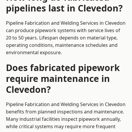
pipelines last in Clevedon?
Pipeline Fabrication and Welding Services in Clevedon
can produce pipework systems with service lives of
20 to 50 years. Lifespan depends on material type,
operating conditions, maintenance schedules and
environmental exposure.
Does fabricated pipework
require maintenance in
Clevedon?
Pipeline Fabrication and Welding Services in Clevedon
benefits from planned inspections and maintenance.
Many industrial facilities inspect pipework annually,
while critical systems may require more frequent