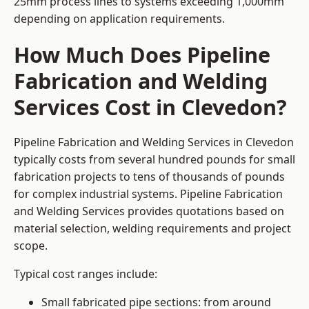
25mm process lines to systems exceeding 1,000mm
depending on application requirements.
How Much Does Pipeline
Fabrication and Welding
Services Cost in Clevedon?
Pipeline Fabrication and Welding Services in Clevedon
typically costs from several hundred pounds for small
fabrication projects to tens of thousands of pounds
for complex industrial systems. Pipeline Fabrication
and Welding Services provides quotations based on
material selection, welding requirements and project
scope.
Typical cost ranges include:
Small fabricated pipe sections: from around