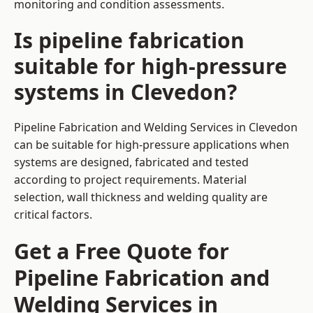
monitoring and condition assessments.
Is pipeline fabrication
suitable for high-pressure
systems in Clevedon?
Pipeline Fabrication and Welding Services in Clevedon
can be suitable for high-pressure applications when
systems are designed, fabricated and tested
according to project requirements. Material
selection, wall thickness and welding quality are
critical factors.
Get a Free Quote for
Pipeline Fabrication and
Welding Services in