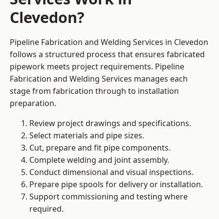
Clevedon?
Pipeline Fabrication and Welding Services in Clevedon
follows a structured process that ensures fabricated
pipework meets project requirements. Pipeline
Fabrication and Welding Services manages each
stage from fabrication through to installation
preparation.
Review project drawings and specifications.
Select materials and pipe sizes.
Cut, prepare and fit pipe components.
Complete welding and joint assembly.
Conduct dimensional and visual inspections.
Prepare pipe spools for delivery or installation.
Support commissioning and testing where
required.