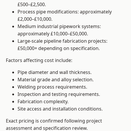
£500–£2,500.
Process pipe modifications: approximately
£2,000–£10,000.
Medium industrial pipework systems:
approximately £10,000–£50,000.
Large-scale pipeline fabrication projects:
£50,000+ depending on specification.
Factors affecting cost include:
Pipe diameter and wall thickness.
Material grade and alloy selection.
Welding process requirements.
Inspection and testing requirements.
Fabrication complexity.
Site access and installation conditions.
Exact pricing is confirmed following project
assessment and specification review.