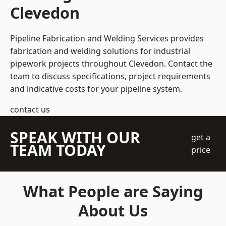
Clevedon
Pipeline Fabrication and Welding Services provides
fabrication and welding solutions for industrial
pipework projects throughout Clevedon. Contact the
team to discuss specifications, project requirements
and indicative costs for your pipeline system.
contact us
SPEAK WITH OUR
get a
TEAM TODAY
price
What People are Saying
About Us