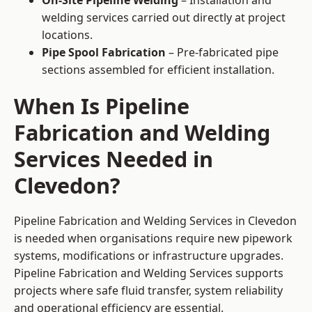
On-Site Pipeline Welding
– Installation and
welding services carried out directly at project
locations.
Pipe Spool Fabrication
– Pre-fabricated pipe
sections assembled for efficient installation.
When Is Pipeline
Fabrication and Welding
Services Needed in
Clevedon?
Pipeline Fabrication and Welding Services in Clevedon
is needed when organisations require new pipework
systems, modifications or infrastructure upgrades.
Pipeline Fabrication and Welding Services supports
projects where safe fluid transfer, system reliability
and operational efficiency are essential.