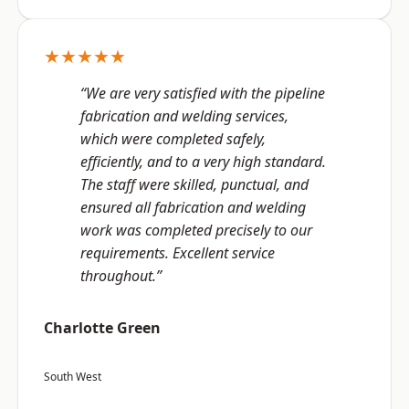
★★★★★
“We are very satisfied with the pipeline
fabrication and welding services,
which were completed safely,
efficiently, and to a very high standard.
The staff were skilled, punctual, and
ensured all fabrication and welding
work was completed precisely to our
requirements. Excellent service
throughout.”
Charlotte Green
South West