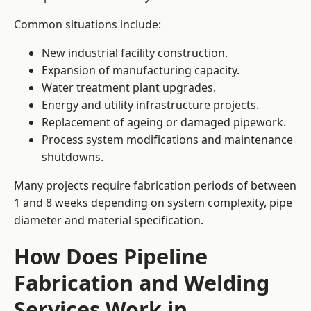
Common situations include:
New industrial facility construction.
Expansion of manufacturing capacity.
Water treatment plant upgrades.
Energy and utility infrastructure projects.
Replacement of ageing or damaged pipework.
Process system modifications and maintenance
shutdowns.
Many projects require fabrication periods of between
1 and 8 weeks depending on system complexity, pipe
diameter and material specification.
How Does Pipeline
Fabrication and Welding
Services Work in