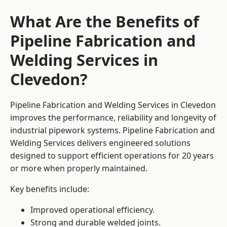
What Are the Benefits of
Pipeline Fabrication and
Welding Services in
Clevedon?
Pipeline Fabrication and Welding Services in Clevedon
improves the performance, reliability and longevity of
industrial pipework systems. Pipeline Fabrication and
Welding Services delivers engineered solutions
designed to support efficient operations for 20 years
or more when properly maintained.
Key benefits include:
Improved operational efficiency.
Strong and durable welded joints.