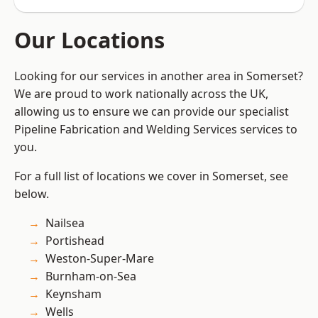
Our Locations
Looking for our services in another area in Somerset?
We are proud to work nationally across the UK,
allowing us to ensure we can provide our specialist
Pipeline Fabrication and Welding Services services to
you.
For a full list of locations we cover in Somerset, see
below.
Nailsea
Portishead
Weston-Super-Mare
Burnham-on-Sea
Keynsham
Wells