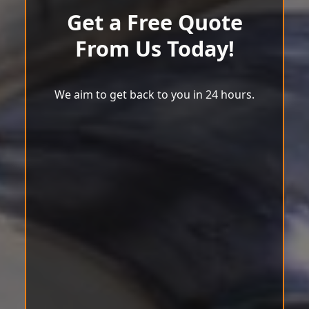
Get a Free Quote
From Us Today!
We aim to get back to you in 24 hours.