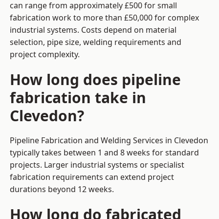
can range from approximately £500 for small
fabrication work to more than £50,000 for complex
industrial systems. Costs depend on material
selection, pipe size, welding requirements and
project complexity.
How long does pipeline
fabrication take in
Clevedon?
Pipeline Fabrication and Welding Services in Clevedon
typically takes between 1 and 8 weeks for standard
projects. Larger industrial systems or specialist
fabrication requirements can extend project
durations beyond 12 weeks.
How long do fabricated