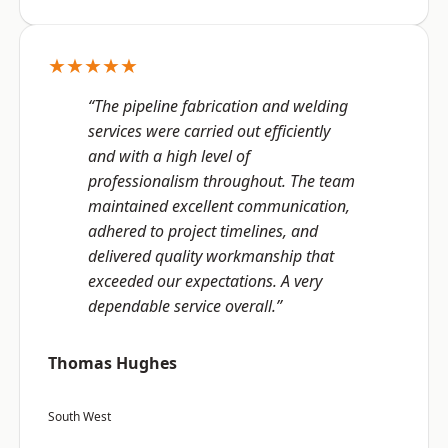
★★★★★
“The pipeline fabrication and welding
services were carried out efficiently
and with a high level of
professionalism throughout. The team
maintained excellent communication,
adhered to project timelines, and
delivered quality workmanship that
exceeded our expectations. A very
dependable service overall.”
Thomas Hughes
South West