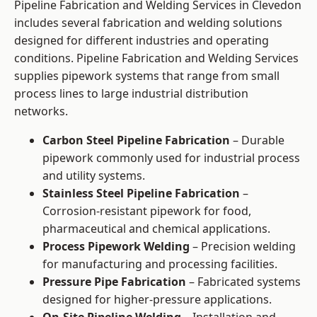
Pipeline Fabrication and Welding Services in Clevedon
includes several fabrication and welding solutions
designed for different industries and operating
conditions. Pipeline Fabrication and Welding Services
supplies pipework systems that range from small
process lines to large industrial distribution
networks.
Carbon Steel Pipeline Fabrication
– Durable
pipework commonly used for industrial process
and utility systems.
Stainless Steel Pipeline Fabrication
–
Corrosion-resistant pipework for food,
pharmaceutical and chemical applications.
Process Pipework Welding
– Precision welding
for manufacturing and processing facilities.
Pressure Pipe Fabrication
– Fabricated systems
designed for higher-pressure applications.