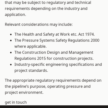
that may be subject to regulatory and technical
requirements depending on the industry and
application.
Relevant considerations may include:
The Health and Safety at Work etc. Act 1974.
The Pressure Systems Safety Regulations 2000
where applicable.
The Construction Design and Management
Regulations 2015 for construction projects.
Industry-specific engineering specifications and
project standards.
The appropriate regulatory requirements depend on
the pipeline’s purpose, operating pressure and
project environment.
get in touch