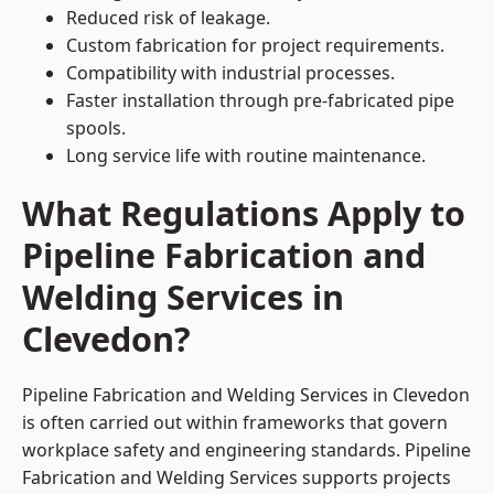
Reduced risk of leakage.
Custom fabrication for project requirements.
Compatibility with industrial processes.
Faster installation through pre-fabricated pipe
spools.
Long service life with routine maintenance.
What Regulations Apply to
Pipeline Fabrication and
Welding Services in
Clevedon?
Pipeline Fabrication and Welding Services in Clevedon
is often carried out within frameworks that govern
workplace safety and engineering standards. Pipeline
Fabrication and Welding Services supports projects