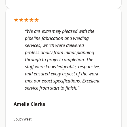
★★★★★
“We are extremely pleased with the
pipeline fabrication and welding
services, which were delivered
professionally from initial planning
through to project completion. The
staff were knowledgeable, responsive,
and ensured every aspect of the work
met our exact specifications. Excellent
service from start to finish.”
Amelia Clarke
South West