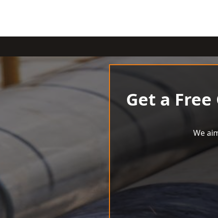
Get a Free
We aim