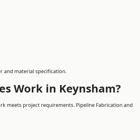
 and material specification.
ces Work in Keynsham?
rk meets project requirements. Pipeline Fabrication and