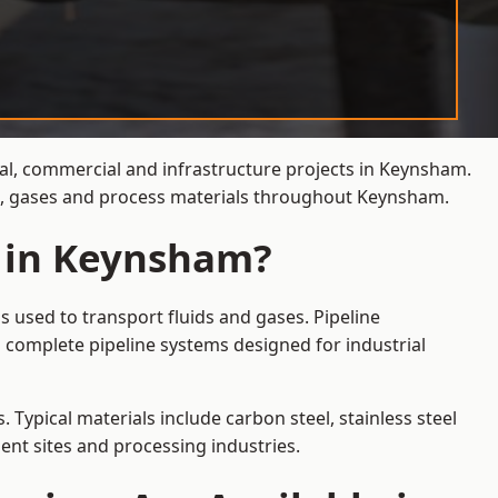
ial, commercial and infrastructure projects in Keynsham.
ids, gases and process materials throughout Keynsham.
s in Keynsham?
 used to transport fluids and gases. Pipeline
 complete pipeline systems designed for industrial
 Typical materials include carbon steel, stainless steel
ent sites and processing industries.