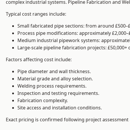
complex industrial systems. Pipeline Fabrication and We
Typical cost ranges include:
Small fabricated pipe sections: from around £500–£
Process pipe modifications: approximately £2,000–
Medium industrial pipework systems: approximatel
Large-scale pipeline fabrication projects: £50,000+
Factors affecting cost include:
Pipe diameter and wall thickness.
Material grade and alloy selection.
Welding process requirements.
Inspection and testing requirements.
Fabrication complexity.
Site access and installation conditions.
Exact pricing is confirmed following project assessment 