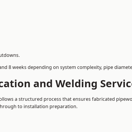
hutdowns.
and 8 weeks depending on system complexity, pipe diameter
cation and Welding Servi
ollows a structured process that ensures fabricated pipewo
rough to installation preparation.