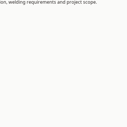
tion, welding requirements and project scope.