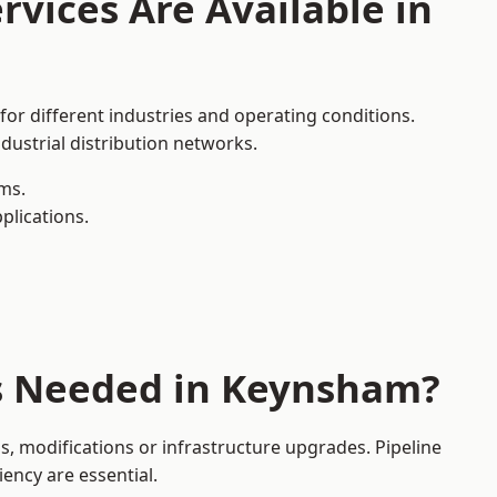
rvices Are Available in
for different industries and operating conditions.
dustrial distribution networks.
ms.
plications.
es Needed in Keynsham?
 modifications or infrastructure upgrades. Pipeline
iency are essential.