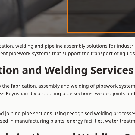
cation, welding and pipeline assembly solutions for industr
cient pipework systems that support the transport of liqu
ation and Welding Service
s the fabrication, assembly and welding of pipework systems
ss Keynsham by producing pipe sections, welded joints and
and joining pipe sections using recognised welding processes.
sed in manufacturing plants, energy facilities, water treatm