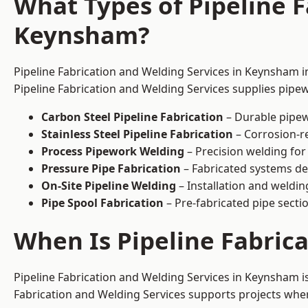
What Types of Pipeline F
Keynsham?
Pipeline Fabrication and Welding Services in Keynsham in
Pipeline Fabrication and Welding Services supplies pipew
Carbon Steel Pipeline Fabrication
– Durable pipew
Stainless Steel Pipeline Fabrication
– Corrosion-re
Process Pipework Welding
– Precision welding for
Pressure Pipe Fabrication
– Fabricated systems de
On-Site Pipeline Welding
– Installation and welding
Pipe Spool Fabrication
– Pre-fabricated pipe sectio
When Is Pipeline Fabric
Pipeline Fabrication and Welding Services in Keynsham 
Fabrication and Welding Services supports projects where s