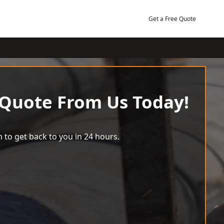
Get a Free Quote
 Quote From Us Today!
 to get back to you in 24 hours.