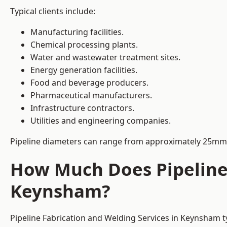
Typical clients include:
Manufacturing facilities.
Chemical processing plants.
Water and wastewater treatment sites.
Energy generation facilities.
Food and beverage producers.
Pharmaceutical manufacturers.
Infrastructure contractors.
Utilities and engineering companies.
Pipeline diameters can range from approximately 25mm 
How Much Does Pipeline 
Keynsham?
Pipeline Fabrication and Welding Services in Keynsham t