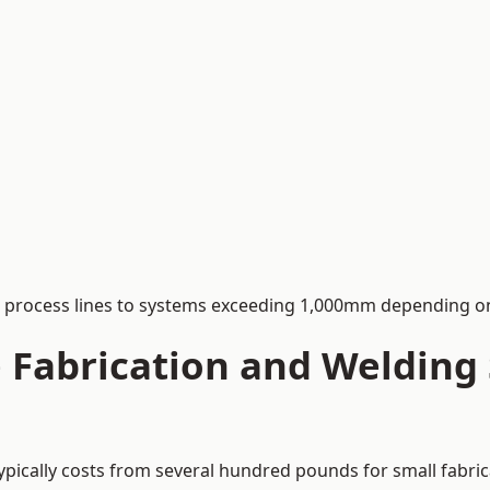
process lines to systems exceeding 1,000mm depending on
Fabrication and Welding S
ypically costs from several hundred pounds for small fabric