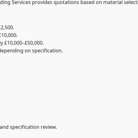
lding Services provides quotations based on material selec
2,500.
£10,000.
y £10,000–£50,000.
 depending on specification.
and specification review.