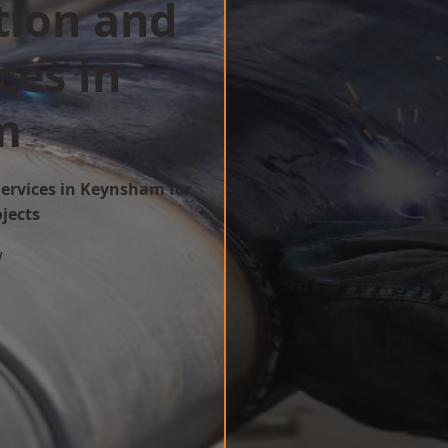
tion and
ces in
m
Services in Keynsham for
ojects
w