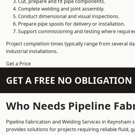
Cut, prepare and fit pipe components.
Complete welding and joint assembly.
Conduct dimensional and visual inspections.
Prepare pipe spools for delivery or installation.
Support commissioning and testing where require
Project completion times typically range from several day
industrial installations.
Get a Price
GET A FREE NO OBLIGATIO
Who Needs Pipeline Fabr
Pipeline Fabrication and Welding Services in Keynsham su
provides solutions for projects requiring reliable fluid,