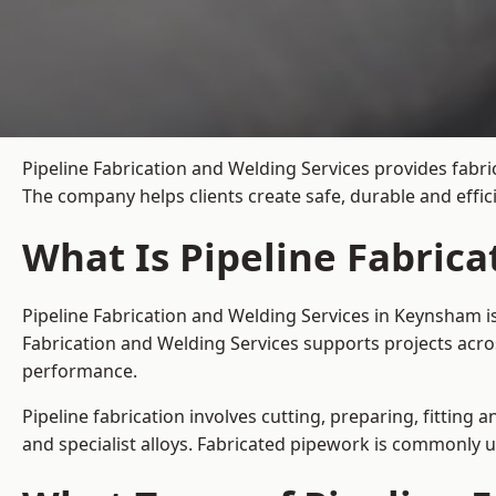
Pipeline Fabrication and Welding Services provides fabri
The company helps clients create safe, durable and effi
What Is Pipeline Fabric
Pipeline Fabrication and Welding Services in Keynsham i
Fabrication and Welding Services supports projects acro
performance.
Pipeline fabrication involves cutting, preparing, fitting 
and specialist alloys. Fabricated pipework is commonly u