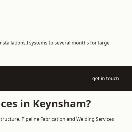
nstallations.l systems to several months for large
get in touch
ices in Keynsham?
tructure. Pipeline Fabrication and Welding Services