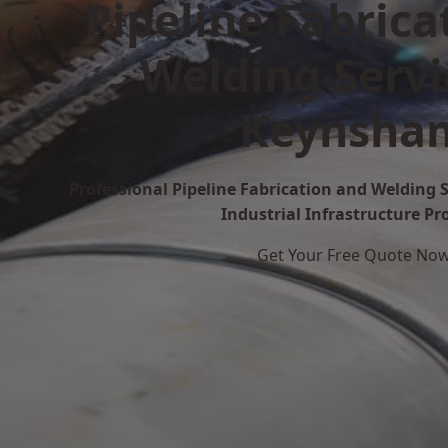
Pipeline Fabrica
Welding Servi
Keynsha
Professional Pipeline Fabrication and Welding 
Industrial Infrastructure Pr
Get Your Free Quote No