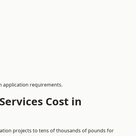
 application requirements.
ervices Cost in
ation projects to tens of thousands of pounds for