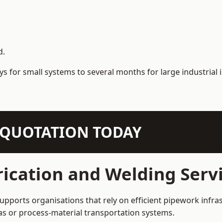
d.
s for small systems to several months for large industrial i
N QUOTATION TODAY
ication and Welding Serv
pports organisations that rely on efficient pipework infras
 gas or process-material transportation systems.