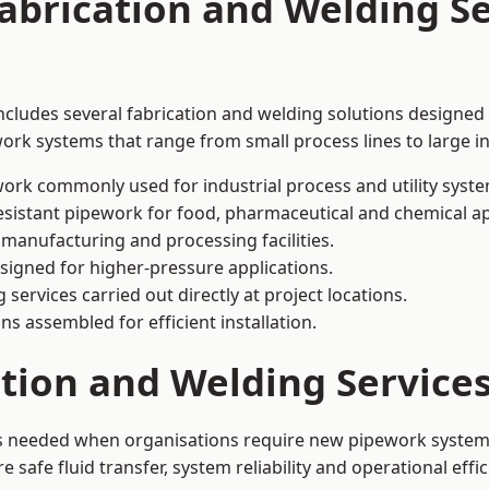
abrication and Welding Se
cludes several fabrication and welding solutions designed 
ork systems that range from small process lines to large in
ork commonly used for industrial process and utility syste
sistant pipework for food, pharmaceutical and chemical ap
 manufacturing and processing facilities.
signed for higher-pressure applications.
 services carried out directly at project locations.
ns assembled for efficient installation.
ation and Welding Servic
is needed when organisations require new pipework systems,
afe fluid transfer, system reliability and operational effic