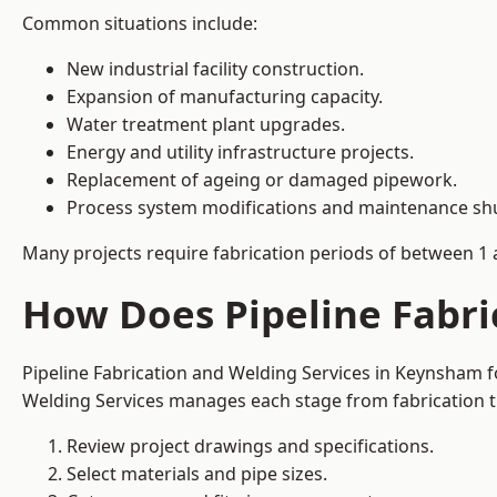
Common situations include:
New industrial facility construction.
Expansion of manufacturing capacity.
Water treatment plant upgrades.
Energy and utility infrastructure projects.
Replacement of ageing or damaged pipework.
Process system modifications and maintenance s
Many projects require fabrication periods of between 1 
How Does Pipeline Fabri
Pipeline Fabrication and Welding Services in Keynsham f
Welding Services manages each stage from fabrication th
Review project drawings and specifications.
Select materials and pipe sizes.