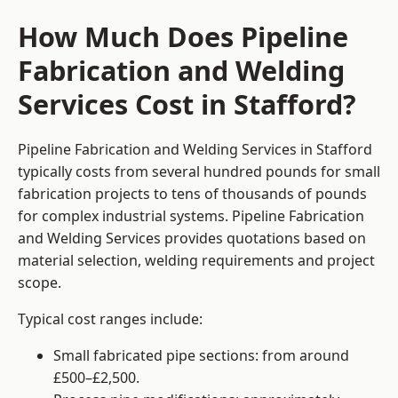
How Much Does Pipeline
Fabrication and Welding
Services Cost in Stafford?
Pipeline Fabrication and Welding Services in Stafford
typically costs from several hundred pounds for small
fabrication projects to tens of thousands of pounds
for complex industrial systems. Pipeline Fabrication
and Welding Services provides quotations based on
material selection, welding requirements and project
scope.
Typical cost ranges include:
Small fabricated pipe sections: from around
£500–£2,500.