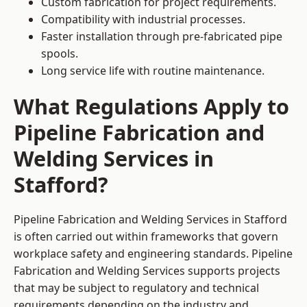
Custom fabrication for project requirements.
Compatibility with industrial processes.
Faster installation through pre-fabricated pipe
spools.
Long service life with routine maintenance.
What Regulations Apply to
Pipeline Fabrication and
Welding Services in
Stafford?
Pipeline Fabrication and Welding Services in Stafford
is often carried out within frameworks that govern
workplace safety and engineering standards. Pipeline
Fabrication and Welding Services supports projects
that may be subject to regulatory and technical
requirements depending on the industry and