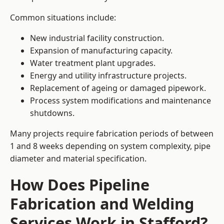
Common situations include:
New industrial facility construction.
Expansion of manufacturing capacity.
Water treatment plant upgrades.
Energy and utility infrastructure projects.
Replacement of ageing or damaged pipework.
Process system modifications and maintenance
shutdowns.
Many projects require fabrication periods of between
1 and 8 weeks depending on system complexity, pipe
diameter and material specification.
How Does Pipeline
Fabrication and Welding
Services Work in Stafford?