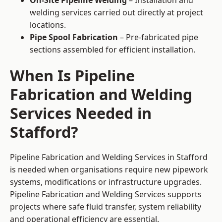
On-Site Pipeline Welding
– Installation and
welding services carried out directly at project
locations.
Pipe Spool Fabrication
– Pre-fabricated pipe
sections assembled for efficient installation.
When Is Pipeline
Fabrication and Welding
Services Needed in
Stafford?
Pipeline Fabrication and Welding Services in Stafford
is needed when organisations require new pipework
systems, modifications or infrastructure upgrades.
Pipeline Fabrication and Welding Services supports
projects where safe fluid transfer, system reliability
and operational efficiency are essential.