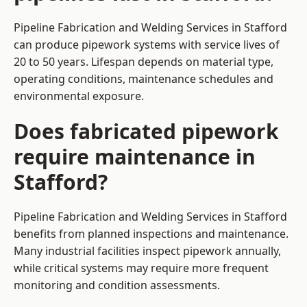
Pipeline Fabrication and Welding Services in Stafford
can produce pipework systems with service lives of
20 to 50 years. Lifespan depends on material type,
operating conditions, maintenance schedules and
environmental exposure.
Does fabricated pipework
require maintenance in
Stafford?
Pipeline Fabrication and Welding Services in Stafford
benefits from planned inspections and maintenance.
Many industrial facilities inspect pipework annually,
while critical systems may require more frequent
monitoring and condition assessments.