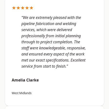
★★★★★
“We are extremely pleased with the
pipeline fabrication and welding
services, which were delivered
professionally from initial planning
through to project completion. The
staff were knowledgeable, responsive,
and ensured every aspect of the work
met our exact specifications. Excellent
service from start to finish.”
Amelia Clarke
West Midlands