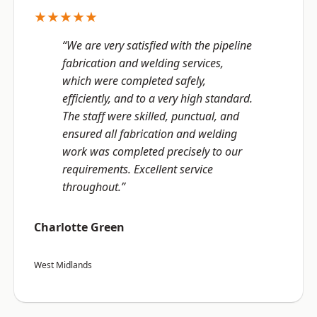
★★★★★
“We are very satisfied with the pipeline
fabrication and welding services,
which were completed safely,
efficiently, and to a very high standard.
The staff were skilled, punctual, and
ensured all fabrication and welding
work was completed precisely to our
requirements. Excellent service
throughout.”
Charlotte Green
West Midlands