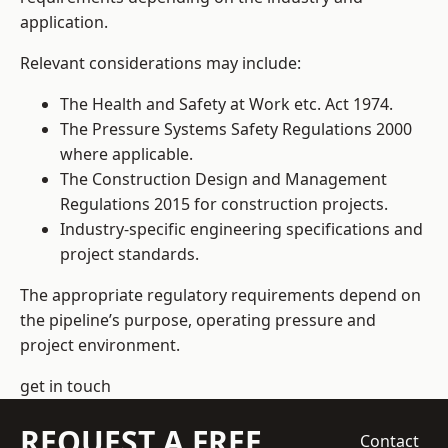
application.
Relevant considerations may include:
The Health and Safety at Work etc. Act 1974.
The Pressure Systems Safety Regulations 2000
where applicable.
The Construction Design and Management
Regulations 2015 for construction projects.
Industry-specific engineering specifications and
project standards.
The appropriate regulatory requirements depend on
the pipeline’s purpose, operating pressure and
project environment.
get in touch
REQUEST A FREE
Contact