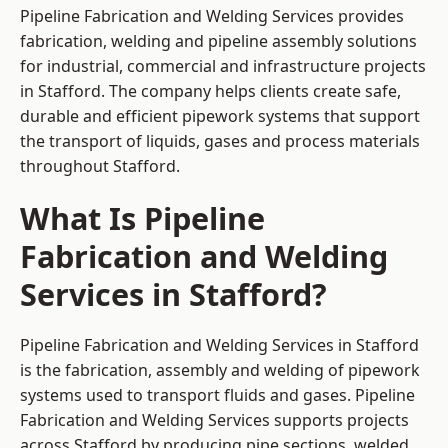
Pipeline Fabrication and Welding Services provides
fabrication, welding and pipeline assembly solutions
for industrial, commercial and infrastructure projects
in Stafford. The company helps clients create safe,
durable and efficient pipework systems that support
the transport of liquids, gases and process materials
throughout Stafford.
What Is Pipeline
Fabrication and Welding
Services in Stafford?
Pipeline Fabrication and Welding Services in Stafford
is the fabrication, assembly and welding of pipework
systems used to transport fluids and gases. Pipeline
Fabrication and Welding Services supports projects
across Stafford by producing pipe sections, welded