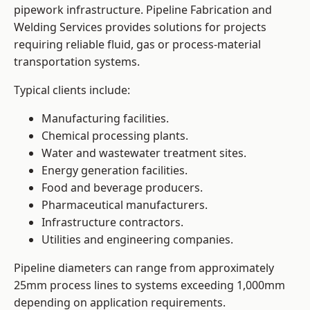
pipework infrastructure. Pipeline Fabrication and
Welding Services provides solutions for projects
requiring reliable fluid, gas or process-material
transportation systems.
Typical clients include:
Manufacturing facilities.
Chemical processing plants.
Water and wastewater treatment sites.
Energy generation facilities.
Food and beverage producers.
Pharmaceutical manufacturers.
Infrastructure contractors.
Utilities and engineering companies.
Pipeline diameters can range from approximately
25mm process lines to systems exceeding 1,000mm
depending on application requirements.