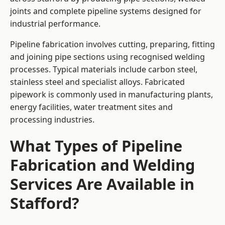
joints and complete pipeline systems designed for
industrial performance.
Pipeline fabrication involves cutting, preparing, fitting
and joining pipe sections using recognised welding
processes. Typical materials include carbon steel,
stainless steel and specialist alloys. Fabricated
pipework is commonly used in manufacturing plants,
energy facilities, water treatment sites and
processing industries.
What Types of Pipeline
Fabrication and Welding
Services Are Available in
Stafford?