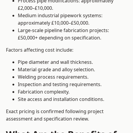
Process pipe modifications: approximately
£2,000–£10,000.
Medium industrial pipework systems:
approximately £10,000–£50,000.
Large-scale pipeline fabrication projects:
£50,000+ depending on specification.
Factors affecting cost include:
Pipe diameter and wall thickness.
Material grade and alloy selection.
Welding process requirements.
Inspection and testing requirements.
Fabrication complexity.
Site access and installation conditions.
Exact pricing is confirmed following project
assessment and specification review.