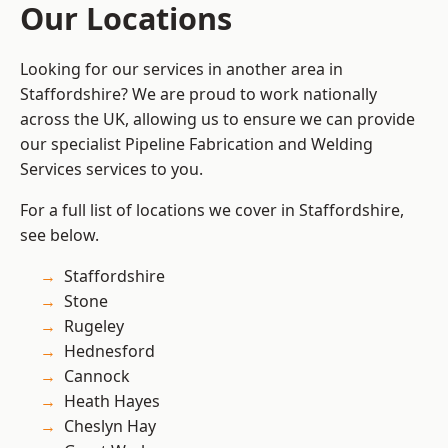
Our Locations
Looking for our services in another area in
Staffordshire? We are proud to work nationally
across the UK, allowing us to ensure we can provide
our specialist Pipeline Fabrication and Welding
Services services to you.
For a full list of locations we cover in Staffordshire,
see below.
Staffordshire
Stone
Rugeley
Hednesford
Cannock
Heath Hayes
Cheslyn Hay