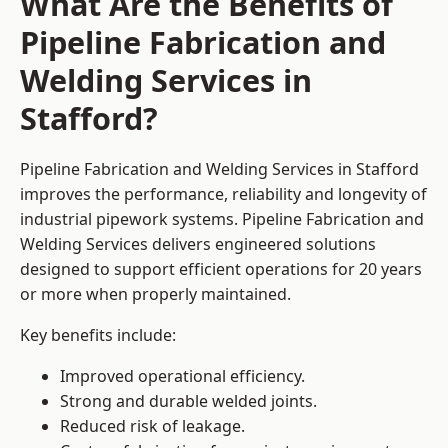
What Are the Benefits of
Pipeline Fabrication and
Welding Services in
Stafford?
Pipeline Fabrication and Welding Services in Stafford
improves the performance, reliability and longevity of
industrial pipework systems. Pipeline Fabrication and
Welding Services delivers engineered solutions
designed to support efficient operations for 20 years
or more when properly maintained.
Key benefits include:
Improved operational efficiency.
Strong and durable welded joints.
Reduced risk of leakage.