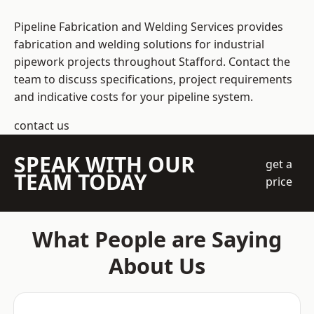
Pipeline Fabrication and Welding Services provides
fabrication and welding solutions for industrial
pipework projects throughout Stafford. Contact the
team to discuss specifications, project requirements
and indicative costs for your pipeline system.
contact us
SPEAK WITH OUR
get a
TEAM TODAY
price
What People are Saying
About Us