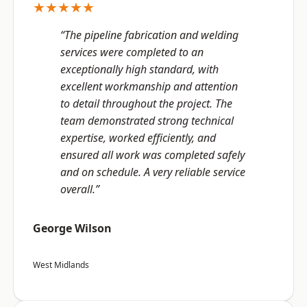
★★★★★
“The pipeline fabrication and welding
services were completed to an
exceptionally high standard, with
excellent workmanship and attention
to detail throughout the project. The
team demonstrated strong technical
expertise, worked efficiently, and
ensured all work was completed safely
and on schedule. A very reliable service
overall.”
George Wilson
West Midlands