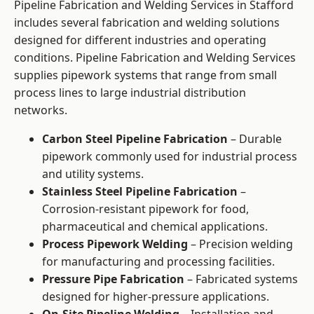
Pipeline Fabrication and Welding Services in Stafford
includes several fabrication and welding solutions
designed for different industries and operating
conditions. Pipeline Fabrication and Welding Services
supplies pipework systems that range from small
process lines to large industrial distribution
networks.
Carbon Steel Pipeline Fabrication
– Durable
pipework commonly used for industrial process
and utility systems.
Stainless Steel Pipeline Fabrication
–
Corrosion-resistant pipework for food,
pharmaceutical and chemical applications.
Process Pipework Welding
– Precision welding
for manufacturing and processing facilities.
Pressure Pipe Fabrication
– Fabricated systems
designed for higher-pressure applications.