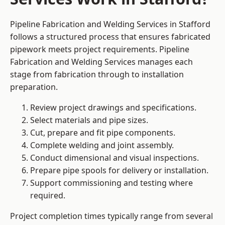
Pipeline Fabrication and Welding Services in Stafford
follows a structured process that ensures fabricated
pipework meets project requirements. Pipeline
Fabrication and Welding Services manages each
stage from fabrication through to installation
preparation.
Review project drawings and specifications.
Select materials and pipe sizes.
Cut, prepare and fit pipe components.
Complete welding and joint assembly.
Conduct dimensional and visual inspections.
Prepare pipe spools for delivery or installation.
Support commissioning and testing where
required.
Project completion times typically range from several