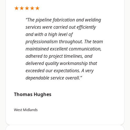
★★★★★
“The pipeline fabrication and welding
services were carried out efficiently
and with a high level of
professionalism throughout. The team
maintained excellent communication,
adhered to project timelines, and
delivered quality workmanship that
exceeded our expectations. A very
dependable service overall.”
Thomas Hughes
West Midlands