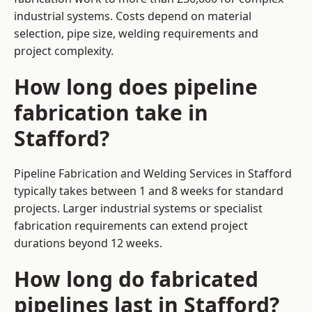
industrial systems. Costs depend on material
selection, pipe size, welding requirements and
project complexity.
How long does pipeline
fabrication take in
Stafford?
Pipeline Fabrication and Welding Services in Stafford
typically takes between 1 and 8 weeks for standard
projects. Larger industrial systems or specialist
fabrication requirements can extend project
durations beyond 12 weeks.
How long do fabricated
pipelines last in Stafford?