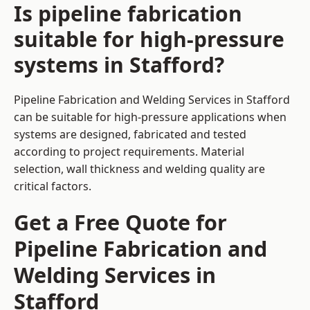
Is pipeline fabrication
suitable for high-pressure
systems in Stafford?
Pipeline Fabrication and Welding Services in Stafford
can be suitable for high-pressure applications when
systems are designed, fabricated and tested
according to project requirements. Material
selection, wall thickness and welding quality are
critical factors.
Get a Free Quote for
Pipeline Fabrication and
Welding Services in
Stafford