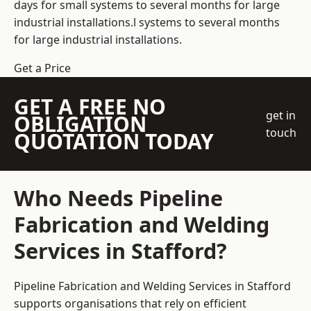
days for small systems to several months for large
industrial installations.l systems to several months
for large industrial installations.
Get a Price
GET A FREE NO
get in
OBLIGATION
touch
QUOTATION TODAY
Who Needs Pipeline
Fabrication and Welding
Services in Stafford?
Pipeline Fabrication and Welding Services in Stafford
supports organisations that rely on efficient