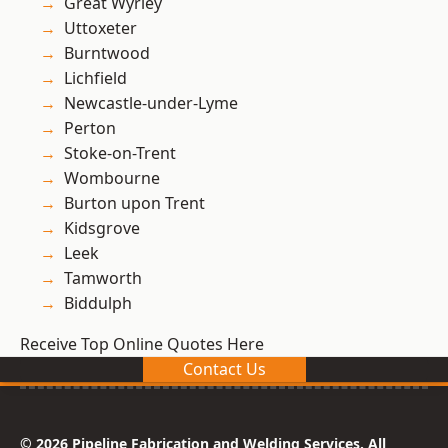
Great Wyrley
Uttoxeter
Burntwood
Lichfield
Newcastle-under-Lyme
Perton
Stoke-on-Trent
Wombourne
Burton upon Trent
Kidsgrove
Leek
Tamworth
Biddulph
Receive Top Online Quotes Here
Contact Us
© 2026 Pipeline Fabrication and Welding Services. All