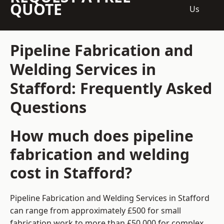
QUOTE
Us
Pipeline Fabrication and
Welding Services in
Stafford: Frequently Asked
Questions
How much does pipeline
fabrication and welding
cost in Stafford?
Pipeline Fabrication and Welding Services in Stafford
can range from approximately £500 for small
fabrication work to more than £50,000 for complex