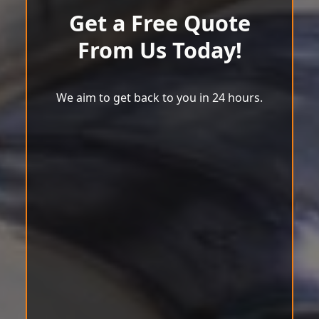
Get a Free Quote
From Us Today!
We aim to get back to you in 24 hours.