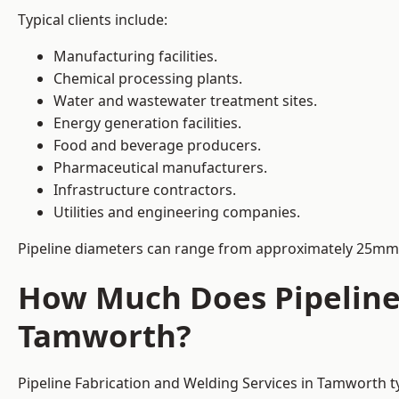
Typical clients include:
Manufacturing facilities.
Chemical processing plants.
Water and wastewater treatment sites.
Energy generation facilities.
Food and beverage producers.
Pharmaceutical manufacturers.
Infrastructure contractors.
Utilities and engineering companies.
Pipeline diameters can range from approximately 25mm 
How Much Does Pipeline 
Tamworth?
Pipeline Fabrication and Welding Services in Tamworth t