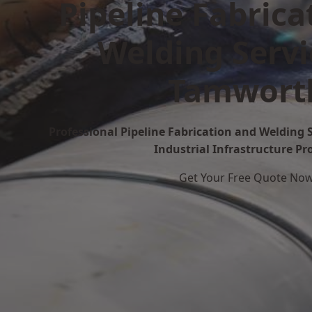
Pipeline Fabrica
Welding Servi
Tamwort
Professional Pipeline Fabrication and Welding 
Industrial Infrastructure Pr
Get Your Free Quote No