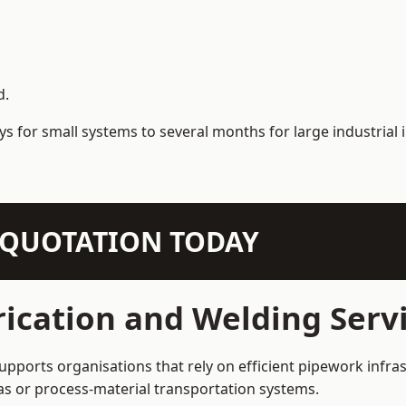
d.
s for small systems to several months for large industrial i
N QUOTATION TODAY
ication and Welding Serv
pports organisations that rely on efficient pipework infras
 gas or process-material transportation systems.