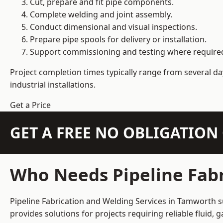
Cut, prepare and fit pipe components.
Complete welding and joint assembly.
Conduct dimensional and visual inspections.
Prepare pipe spools for delivery or installation.
Support commissioning and testing where require
Project completion times typically range from several day
industrial installations.
Get a Price
GET A FREE NO OBLIGATIO
Who Needs Pipeline Fabr
Pipeline Fabrication and Welding Services in Tamworth su
provides solutions for projects requiring reliable fluid,