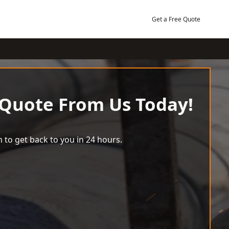
Get a Free Quote
 Quote From Us Today!
 to get back to you in 24 hours.