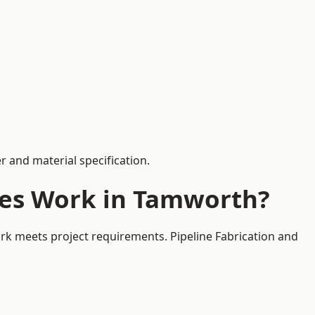
 and material specification.
ces Work in Tamworth?
rk meets project requirements. Pipeline Fabrication and