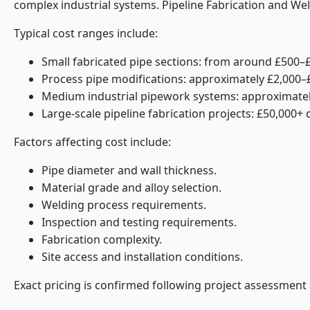
complex industrial systems. Pipeline Fabrication and We
Typical cost ranges include:
Small fabricated pipe sections: from around £500–£
Process pipe modifications: approximately £2,000–
Medium industrial pipework systems: approximatel
Large-scale pipeline fabrication projects: £50,000+
Factors affecting cost include:
Pipe diameter and wall thickness.
Material grade and alloy selection.
Welding process requirements.
Inspection and testing requirements.
Fabrication complexity.
Site access and installation conditions.
Exact pricing is confirmed following project assessment 