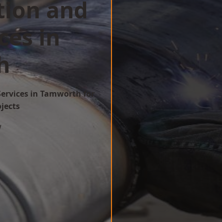
tion and
ces in
h
Services in Tamworth for
ojects
w