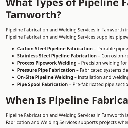
What Types of Pipeline F
Tamworth?
Pipeline Fabrication and Welding Services in Tamworth in
Pipeline Fabrication and Welding Services supplies pipew
Carbon Steel Pipeline Fabrication
– Durable pipew
Stainless Steel Pipeline Fabrication
– Corrosion-re
Process Pipework Welding
– Precision welding for
Pressure Pipe Fabrication
– Fabricated systems de
On-Site Pipeline Welding
– Installation and welding
Pipe Spool Fabrication
– Pre-fabricated pipe sectio
When Is Pipeline Fabric
Pipeline Fabrication and Welding Services in Tamworth 
Fabrication and Welding Services supports projects where s