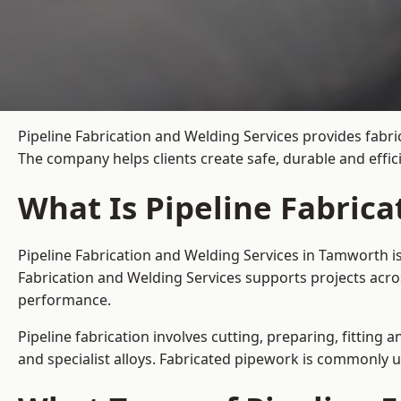
Pipeline Fabrication and Welding Services provides fabri
The company helps clients create safe, durable and effi
What Is Pipeline Fabric
Pipeline Fabrication and Welding Services in Tamworth i
Fabrication and Welding Services supports projects acro
performance.
Pipeline fabrication involves cutting, preparing, fitting 
and specialist alloys. Fabricated pipework is commonly u