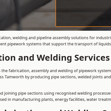
cation, welding and pipeline assembly solutions for industr
cient pipework systems that support the transport of liqui
ation and Welding Service
s the fabrication, assembly and welding of pipework systems
ss Tamworth by producing pipe sections, welded joints and
and joining pipe sections using recognised welding processes.
sed in manufacturing plants, energy facilities, water treatm