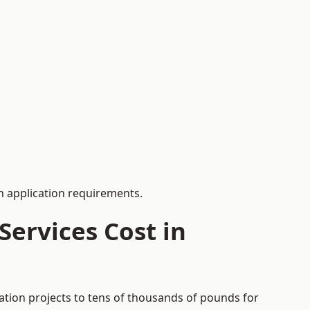
 application requirements.
ervices Cost in
ation projects to tens of thousands of pounds for