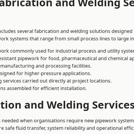
abrication and Welding Se
cludes several fabrication and welding solutions designed f
ork systems that range from small process lines to large in
ork commonly used for industrial process and utility syste
sistant pipework for food, pharmaceutical and chemical ap
 manufacturing and processing facilities.
signed for higher-pressure applications.
 services carried out directly at project locations.
ns assembled for efficient installation.
ation and Welding Servic
is needed when organisations require new pipework systems,
afe fluid transfer, system reliability and operational effic