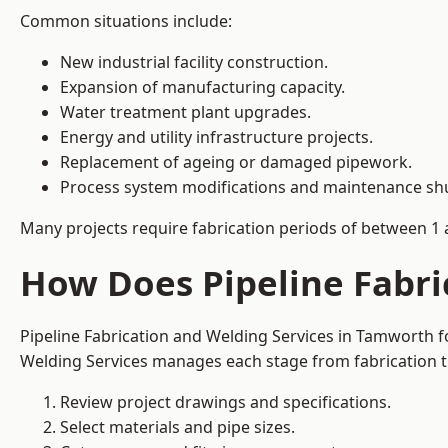
Common situations include:
New industrial facility construction.
Expansion of manufacturing capacity.
Water treatment plant upgrades.
Energy and utility infrastructure projects.
Replacement of ageing or damaged pipework.
Process system modifications and maintenance s
Many projects require fabrication periods of between 1 
How Does Pipeline Fabri
Pipeline Fabrication and Welding Services in Tamworth f
Welding Services manages each stage from fabrication th
Review project drawings and specifications.
Select materials and pipe sizes.