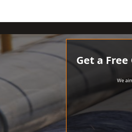
Get a Free
We aim