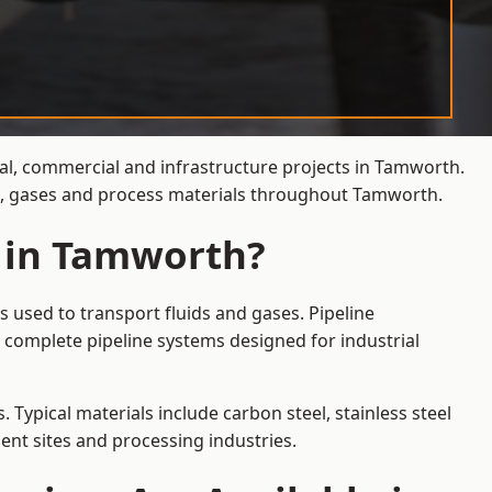
ial, commercial and infrastructure projects in Tamworth.
ds, gases and process materials throughout Tamworth.
s in Tamworth?
 used to transport fluids and gases. Pipeline
 complete pipeline systems designed for industrial
 Typical materials include carbon steel, stainless steel
ent sites and processing industries.