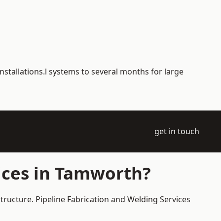
nstallations.l systems to several months for large
get in touch
ices in Tamworth?
tructure. Pipeline Fabrication and Welding Services