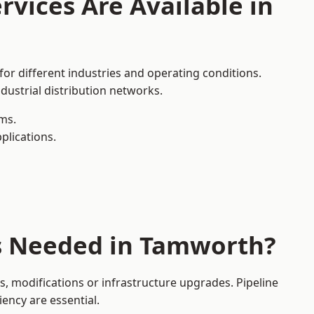
rvices Are Available in
or different industries and operating conditions.
dustrial distribution networks.
ms.
plications.
es Needed in Tamworth?
 modifications or infrastructure upgrades. Pipeline
iency are essential.