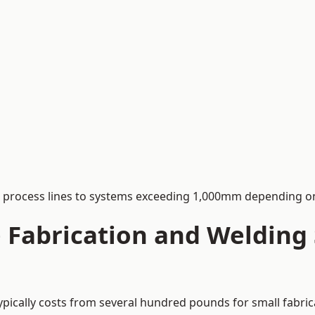
process lines to systems exceeding 1,000mm depending on
Fabrication and Welding S
ypically costs from several hundred pounds for small fabric