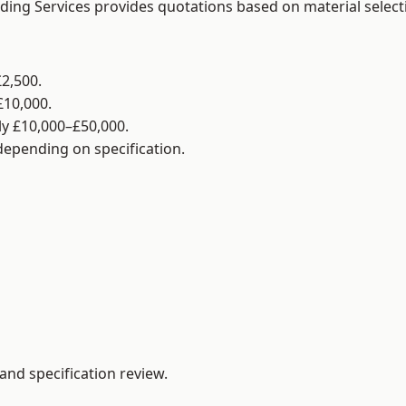
lding Services provides quotations based on material selec
2,500.
£10,000.
y £10,000–£50,000.
 depending on specification.
and specification review.