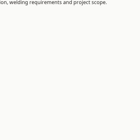
tion, welding requirements and project scope.