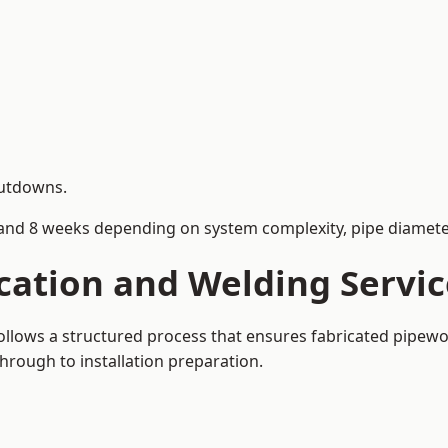
hutdowns.
and 8 weeks depending on system complexity, pipe diameter
cation and Welding Servi
ollows a structured process that ensures fabricated pipewo
rough to installation preparation.