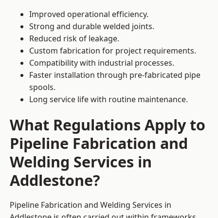
Improved operational efficiency.
Strong and durable welded joints.
Reduced risk of leakage.
Custom fabrication for project requirements.
Compatibility with industrial processes.
Faster installation through pre-fabricated pipe
spools.
Long service life with routine maintenance.
What Regulations Apply to
Pipeline Fabrication and
Welding Services in
Addlestone?
Pipeline Fabrication and Welding Services in
Addlestone is often carried out within frameworks