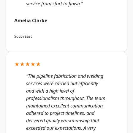
service from start to finish.”
Amelia Clarke
South East
★★★★★
“The pipeline fabrication and welding
services were carried out efficiently
and with a high level of
professionalism throughout. The team
maintained excellent communication,
adhered to project timelines, and
delivered quality workmanship that
exceeded our expectations. A very