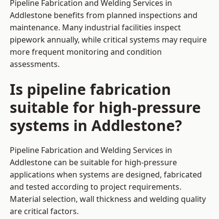
Pipeline Fabrication and Welding Services in
Addlestone benefits from planned inspections and
maintenance. Many industrial facilities inspect
pipework annually, while critical systems may require
more frequent monitoring and condition
assessments.
Is pipeline fabrication
suitable for high-pressure
systems in Addlestone?
Pipeline Fabrication and Welding Services in
Addlestone can be suitable for high-pressure
applications when systems are designed, fabricated
and tested according to project requirements.
Material selection, wall thickness and welding quality
are critical factors.