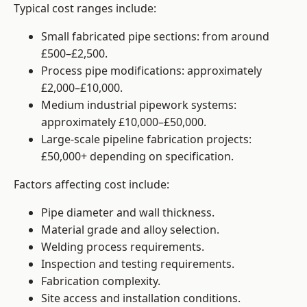
Typical cost ranges include:
Small fabricated pipe sections: from around
£500–£2,500.
Process pipe modifications: approximately
£2,000–£10,000.
Medium industrial pipework systems:
approximately £10,000–£50,000.
Large-scale pipeline fabrication projects:
£50,000+ depending on specification.
Factors affecting cost include:
Pipe diameter and wall thickness.
Material grade and alloy selection.
Welding process requirements.
Inspection and testing requirements.
Fabrication complexity.
Site access and installation conditions.