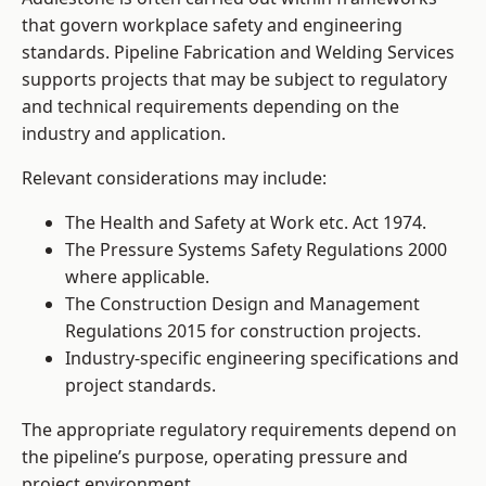
that govern workplace safety and engineering
standards. Pipeline Fabrication and Welding Services
supports projects that may be subject to regulatory
and technical requirements depending on the
industry and application.
Relevant considerations may include:
The Health and Safety at Work etc. Act 1974.
The Pressure Systems Safety Regulations 2000
where applicable.
The Construction Design and Management
Regulations 2015 for construction projects.
Industry-specific engineering specifications and
project standards.
The appropriate regulatory requirements depend on
the pipeline’s purpose, operating pressure and
project environment.