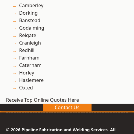
Camberley
Dorking
Banstead
Godalming
Reigate
Cranleigh
Redhill
Farnham
Caterham
Horley
Haslemere
Oxted
Receive Top Online Quotes Here
Contact Us
© 2026 Pipeline Fabrication and Welding Services. All