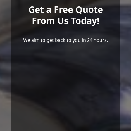
Get a Free Quote
From Us Today!
We aim to get back to you in 24 hours.