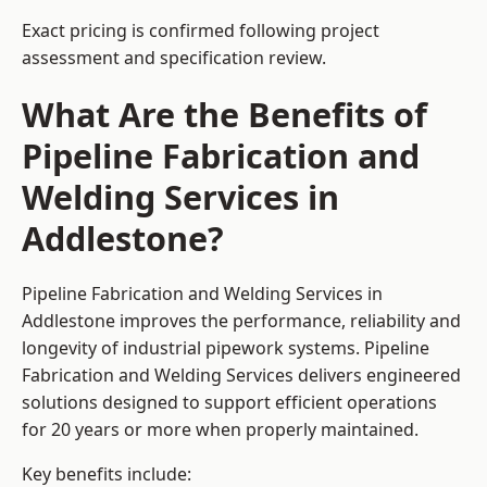
Exact pricing is confirmed following project
assessment and specification review.
What Are the Benefits of
Pipeline Fabrication and
Welding Services in
Addlestone?
Pipeline Fabrication and Welding Services in
Addlestone improves the performance, reliability and
longevity of industrial pipework systems. Pipeline
Fabrication and Welding Services delivers engineered
solutions designed to support efficient operations
for 20 years or more when properly maintained.
Key benefits include: