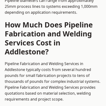
Pipeline diameters can range from approximately
25mm process lines to systems exceeding 1,000mm
depending on application requirements.
How Much Does Pipeline
Fabrication and Welding
Services Cost in
Addlestone?
Pipeline Fabrication and Welding Services in
Addlestone typically costs from several hundred
pounds for small fabrication projects to tens of
thousands of pounds for complex industrial systems.
Pipeline Fabrication and Welding Services provides
quotations based on material selection, welding
requirements and project scope.