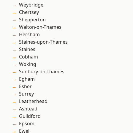
Weybridge
Chertsey
Shepperton
Walton-on-Thames
Hersham
Staines-upon-Thames
Staines
Cobham
Woking
Sunbury-on-Thames
Egham
Esher
Surrey
Leatherhead
Ashtead
Guildford
Epsom
Ewell