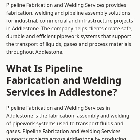
Pipeline Fabrication and Welding Services provides
fabrication, welding and pipeline assembly solutions
for industrial, commercial and infrastructure projects
in Addlestone. The company helps clients create safe,
durable and efficient pipework systems that support
the transport of liquids, gases and process materials
throughout Addlestone.
What Is Pipeline
Fabrication and Welding
Services in Addlestone?
Pipeline Fabrication and Welding Services in
Addlestone is the fabrication, assembly and welding
of pipework systems used to transport fluids and
gases. Pipeline Fabrication and Welding Services
supports projects across Addlestone by producing