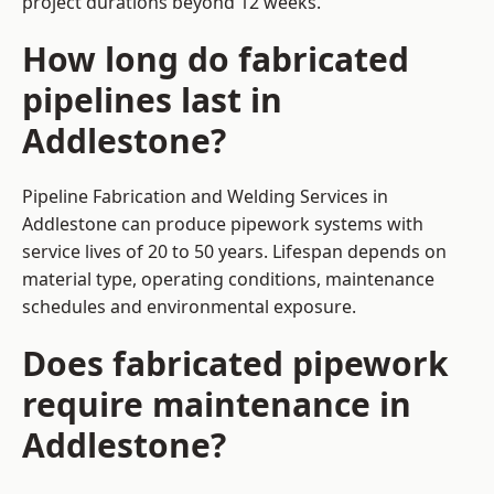
project durations beyond 12 weeks.
How long do fabricated
pipelines last in
Addlestone?
Pipeline Fabrication and Welding Services in
Addlestone can produce pipework systems with
service lives of 20 to 50 years. Lifespan depends on
material type, operating conditions, maintenance
schedules and environmental exposure.
Does fabricated pipework
require maintenance in
Addlestone?