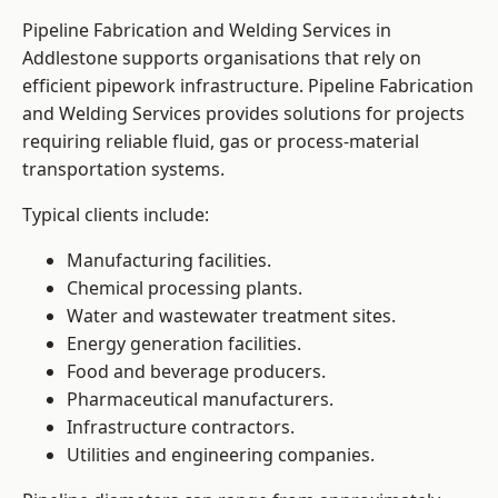
Pipeline Fabrication and Welding Services in
Addlestone supports organisations that rely on
efficient pipework infrastructure. Pipeline Fabrication
and Welding Services provides solutions for projects
requiring reliable fluid, gas or process-material
transportation systems.
Typical clients include:
Manufacturing facilities.
Chemical processing plants.
Water and wastewater treatment sites.
Energy generation facilities.
Food and beverage producers.
Pharmaceutical manufacturers.
Infrastructure contractors.
Utilities and engineering companies.