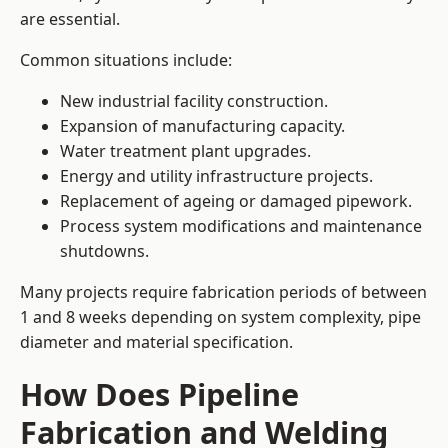
are essential.
Common situations include:
New industrial facility construction.
Expansion of manufacturing capacity.
Water treatment plant upgrades.
Energy and utility infrastructure projects.
Replacement of ageing or damaged pipework.
Process system modifications and maintenance
shutdowns.
Many projects require fabrication periods of between
1 and 8 weeks depending on system complexity, pipe
diameter and material specification.
How Does Pipeline
Fabrication and Welding