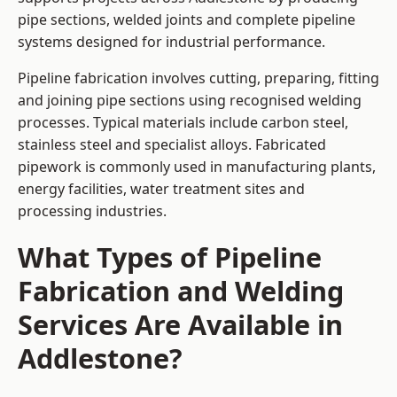
pipe sections, welded joints and complete pipeline
systems designed for industrial performance.
Pipeline fabrication involves cutting, preparing, fitting
and joining pipe sections using recognised welding
processes. Typical materials include carbon steel,
stainless steel and specialist alloys. Fabricated
pipework is commonly used in manufacturing plants,
energy facilities, water treatment sites and
processing industries.
What Types of Pipeline
Fabrication and Welding
Services Are Available in
Addlestone?