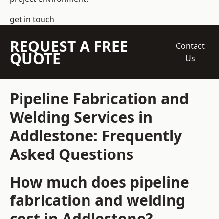
get in touch
REQUEST A FREE
Contact
QUOTE
Us
Pipeline Fabrication and
Welding Services in
Addlestone: Frequently
Asked Questions
How much does pipeline
fabrication and welding
cost in Addlestone?