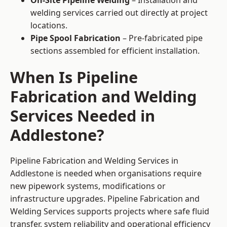
On-Site Pipeline Welding
– Installation and
welding services carried out directly at project
locations.
Pipe Spool Fabrication
– Pre-fabricated pipe
sections assembled for efficient installation.
When Is Pipeline
Fabrication and Welding
Services Needed in
Addlestone?
Pipeline Fabrication and Welding Services in
Addlestone is needed when organisations require
new pipework systems, modifications or
infrastructure upgrades. Pipeline Fabrication and
Welding Services supports projects where safe fluid
transfer, system reliability and operational efficiency