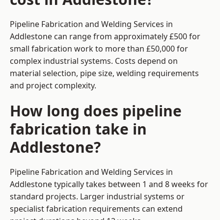
Pipeline Fabrication and Welding Services in
Addlestone can range from approximately £500 for
small fabrication work to more than £50,000 for
complex industrial systems. Costs depend on
material selection, pipe size, welding requirements
and project complexity.
How long does pipeline
fabrication take in
Addlestone?
Pipeline Fabrication and Welding Services in
Addlestone typically takes between 1 and 8 weeks for
standard projects. Larger industrial systems or
specialist fabrication requirements can extend