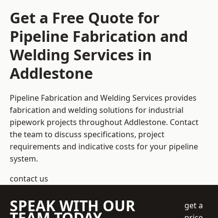
Get a Free Quote for
Pipeline Fabrication and
Welding Services in
Addlestone
Pipeline Fabrication and Welding Services provides
fabrication and welding solutions for industrial
pipework projects throughout Addlestone. Contact
the team to discuss specifications, project
requirements and indicative costs for your pipeline
system.
contact us
SPEAK WITH OUR
get a
TEAM TODAY
price