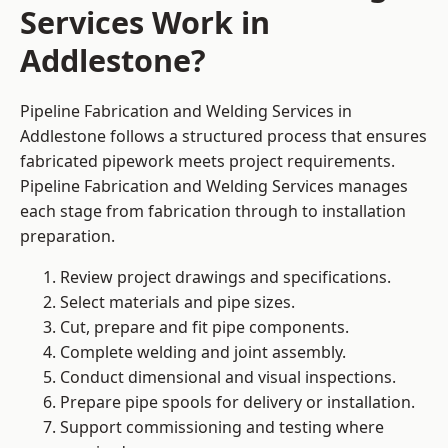
Services Work in
Addlestone?
Pipeline Fabrication and Welding Services in
Addlestone follows a structured process that ensures
fabricated pipework meets project requirements.
Pipeline Fabrication and Welding Services manages
each stage from fabrication through to installation
preparation.
Review project drawings and specifications.
Select materials and pipe sizes.
Cut, prepare and fit pipe components.
Complete welding and joint assembly.
Conduct dimensional and visual inspections.
Prepare pipe spools for delivery or installation.
Support commissioning and testing where