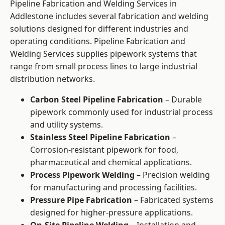
Pipeline Fabrication and Welding Services in
Addlestone includes several fabrication and welding
solutions designed for different industries and
operating conditions. Pipeline Fabrication and
Welding Services supplies pipework systems that
range from small process lines to large industrial
distribution networks.
Carbon Steel Pipeline Fabrication
– Durable
pipework commonly used for industrial process
and utility systems.
Stainless Steel Pipeline Fabrication
–
Corrosion-resistant pipework for food,
pharmaceutical and chemical applications.
Process Pipework Welding
– Precision welding
for manufacturing and processing facilities.
Pressure Pipe Fabrication
– Fabricated systems
designed for higher-pressure applications.