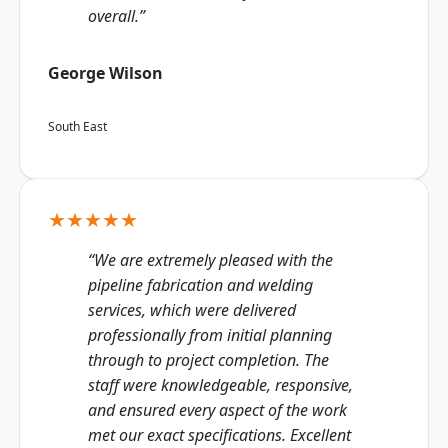
overall.”
George Wilson
South East
★★★★★
“We are extremely pleased with the
pipeline fabrication and welding
services, which were delivered
professionally from initial planning
through to project completion. The
staff were knowledgeable, responsive,
and ensured every aspect of the work
met our exact specifications. Excellent