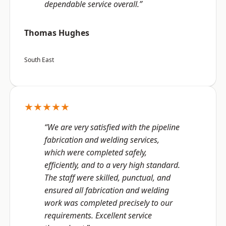
dependable service overall.”
Thomas Hughes
South East
★★★★★
“We are very satisfied with the pipeline
fabrication and welding services,
which were completed safely,
efficiently, and to a very high standard.
The staff were skilled, punctual, and
ensured all fabrication and welding
work was completed precisely to our
requirements. Excellent service