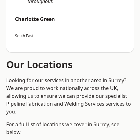
throughout.”
Charlotte Green
South East
Our Locations
Looking for our services in another area in Surrey?
We are proud to work nationally across the UK,
allowing us to ensure we can provide our specialist
Pipeline Fabrication and Welding Services services to
you.
For a full list of locations we cover in Surrey, see
below.