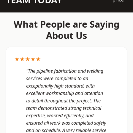
What People are Saying
About Us
★★★★★
“The pipeline fabrication and welding
services were completed to an
exceptionally high standard, with
excellent workmanship and attention
to detail throughout the project. The
team demonstrated strong technical
expertise, worked efficiently, and
ensured all work was completed safely
and on schedule. A very reliable service