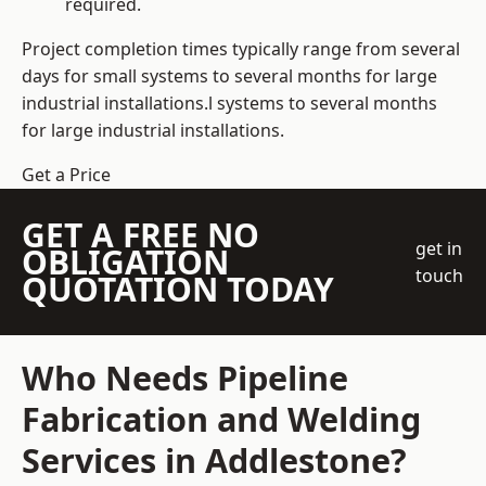
required.
Project completion times typically range from several
days for small systems to several months for large
industrial installations.l systems to several months
for large industrial installations.
Get a Price
GET A FREE NO
get in
OBLIGATION
touch
QUOTATION TODAY
Who Needs Pipeline
Fabrication and Welding
Services in Addlestone?