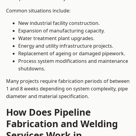
Common situations include:
New industrial facility construction.
Expansion of manufacturing capacity.
Water treatment plant upgrades.
Energy and utility infrastructure projects.
Replacement of ageing or damaged pipework.
Process system modifications and maintenance
shutdowns.
Many projects require fabrication periods of between
1 and 8 weeks depending on system complexity, pipe
diameter and material specification.
How Does Pipeline
Fabrication and Welding
Services Work in