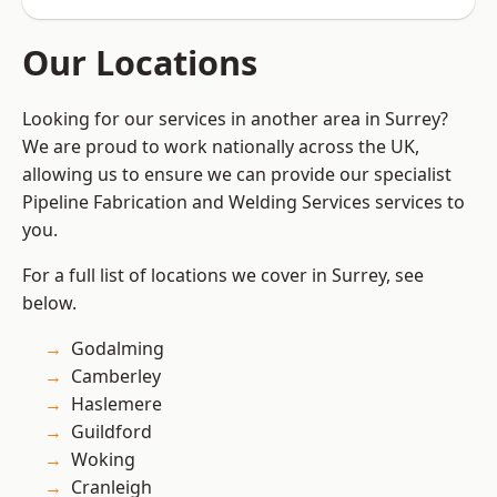
Our Locations
Looking for our services in another area in Surrey?
We are proud to work nationally across the UK,
allowing us to ensure we can provide our specialist
Pipeline Fabrication and Welding Services services to
you.
For a full list of locations we cover in Surrey, see
below.
Godalming
Camberley
Haslemere
Guildford
Woking
Cranleigh