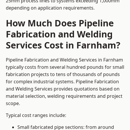
25mm process lines to systems exceeding 1,000mm
depending on application requirements.
How Much Does Pipeline
Fabrication and Welding
Services Cost in Farnham?
Pipeline Fabrication and Welding Services in Farnham
typically costs from several hundred pounds for small
fabrication projects to tens of thousands of pounds
for complex industrial systems. Pipeline Fabrication
and Welding Services provides quotations based on
material selection, welding requirements and project
scope.
Typical cost ranges include:
Small fabricated pipe sections: from around