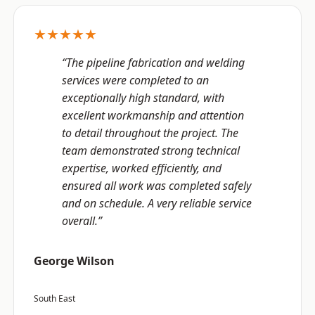
★★★★★
“The pipeline fabrication and welding
services were completed to an
exceptionally high standard, with
excellent workmanship and attention
to detail throughout the project. The
team demonstrated strong technical
expertise, worked efficiently, and
ensured all work was completed safely
and on schedule. A very reliable service
overall.”
George Wilson
South East