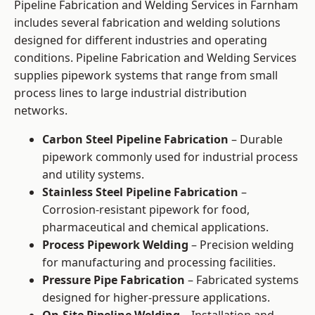
Pipeline Fabrication and Welding Services in Farnham
includes several fabrication and welding solutions
designed for different industries and operating
conditions. Pipeline Fabrication and Welding Services
supplies pipework systems that range from small
process lines to large industrial distribution
networks.
Carbon Steel Pipeline Fabrication
– Durable
pipework commonly used for industrial process
and utility systems.
Stainless Steel Pipeline Fabrication
–
Corrosion-resistant pipework for food,
pharmaceutical and chemical applications.
Process Pipework Welding
– Precision welding
for manufacturing and processing facilities.
Pressure Pipe Fabrication
– Fabricated systems
designed for higher-pressure applications.