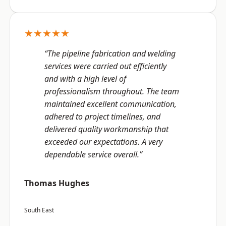
★★★★★
“The pipeline fabrication and welding
services were carried out efficiently
and with a high level of
professionalism throughout. The team
maintained excellent communication,
adhered to project timelines, and
delivered quality workmanship that
exceeded our expectations. A very
dependable service overall.”
Thomas Hughes
South East