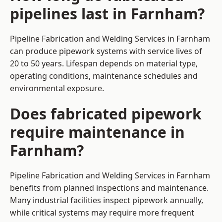
pipelines last in Farnham?
Pipeline Fabrication and Welding Services in Farnham
can produce pipework systems with service lives of
20 to 50 years. Lifespan depends on material type,
operating conditions, maintenance schedules and
environmental exposure.
Does fabricated pipework
require maintenance in
Farnham?
Pipeline Fabrication and Welding Services in Farnham
benefits from planned inspections and maintenance.
Many industrial facilities inspect pipework annually,
while critical systems may require more frequent