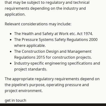
that may be subject to regulatory and technical
requirements depending on the industry and
application.
Relevant considerations may include:
The Health and Safety at Work etc. Act 1974.
The Pressure Systems Safety Regulations 2000
where applicable.
The Construction Design and Management
Regulations 2015 for construction projects.
Industry-specific engineering specifications and
project standards.
The appropriate regulatory requirements depend on
the pipeline’s purpose, operating pressure and
project environment.
get in touch