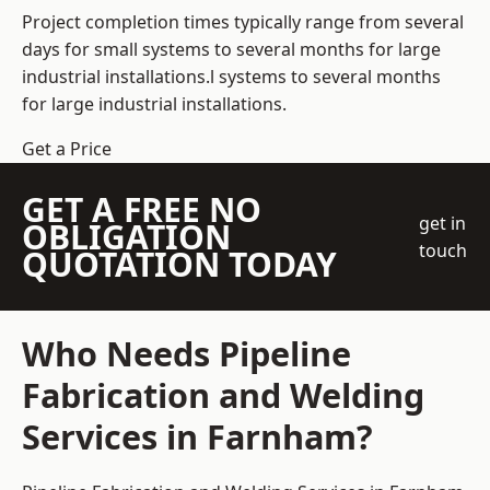
Project completion times typically range from several
days for small systems to several months for large
industrial installations.l systems to several months
for large industrial installations.
Get a Price
GET A FREE NO
get in
OBLIGATION
touch
QUOTATION TODAY
Who Needs Pipeline
Fabrication and Welding
Services in Farnham?