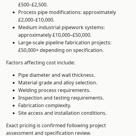
£500–£2,500.
Process pipe modifications: approximately
£2,000–£10,000.
Medium industrial pipework systems:
approximately £10,000–£50,000.
Large-scale pipeline fabrication projects:
£50,000+ depending on specification.
Factors affecting cost include:
Pipe diameter and wall thickness.
Material grade and alloy selection.
Welding process requirements.
Inspection and testing requirements.
Fabrication complexity.
Site access and installation conditions.
Exact pricing is confirmed following project
assessment and specification review.