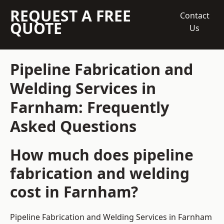
REQUEST A FREE
Contact
QUOTE
Us
Pipeline Fabrication and
Welding Services in
Farnham: Frequently
Asked Questions
How much does pipeline
fabrication and welding
cost in Farnham?
Pipeline Fabrication and Welding Services in Farnham