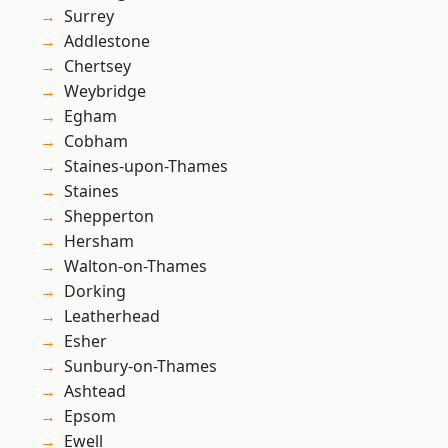
Surrey
Addlestone
Chertsey
Weybridge
Egham
Cobham
Staines-upon-Thames
Staines
Shepperton
Hersham
Walton-on-Thames
Dorking
Leatherhead
Esher
Sunbury-on-Thames
Ashtead
Epsom
Ewell