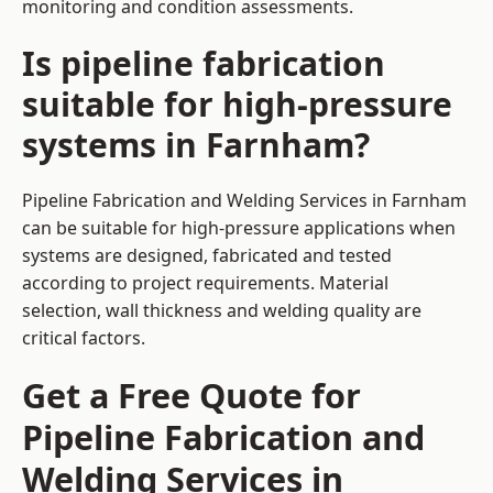
monitoring and condition assessments.
Is pipeline fabrication
suitable for high-pressure
systems in Farnham?
Pipeline Fabrication and Welding Services in Farnham
can be suitable for high-pressure applications when
systems are designed, fabricated and tested
according to project requirements. Material
selection, wall thickness and welding quality are
critical factors.
Get a Free Quote for
Pipeline Fabrication and
Welding Services in