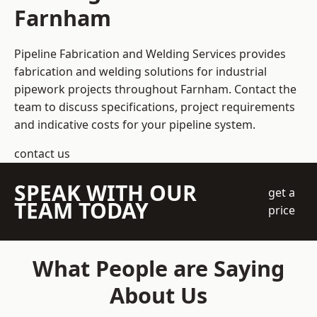
Farnham
Pipeline Fabrication and Welding Services provides
fabrication and welding solutions for industrial
pipework projects throughout Farnham. Contact the
team to discuss specifications, project requirements
and indicative costs for your pipeline system.
contact us
SPEAK WITH OUR
get a
TEAM TODAY
price
What People are Saying
About Us