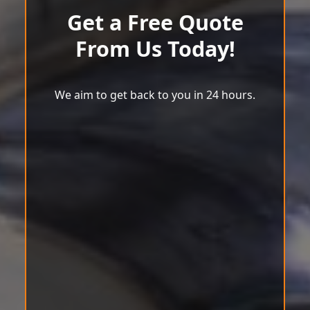
Get a Free Quote
From Us Today!
We aim to get back to you in 24 hours.