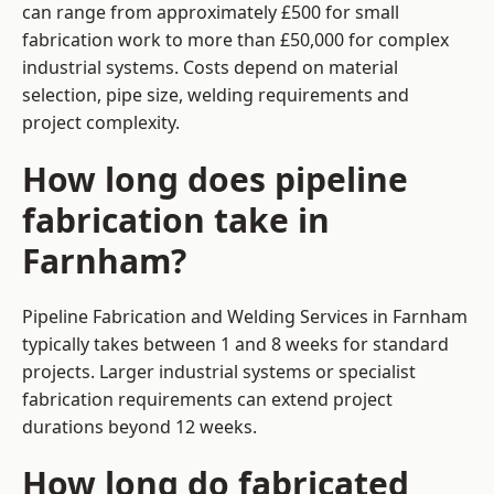
can range from approximately £500 for small
fabrication work to more than £50,000 for complex
industrial systems. Costs depend on material
selection, pipe size, welding requirements and
project complexity.
How long does pipeline
fabrication take in
Farnham?
Pipeline Fabrication and Welding Services in Farnham
typically takes between 1 and 8 weeks for standard
projects. Larger industrial systems or specialist
fabrication requirements can extend project
durations beyond 12 weeks.
How long do fabricated