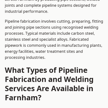
joints and complete pipeline systems designed for
industrial performance.
Pipeline fabrication involves cutting, preparing, fitting
and joining pipe sections using recognised welding
processes. Typical materials include carbon steel,
stainless steel and specialist alloys. Fabricated
pipework is commonly used in manufacturing plants,
energy facilities, water treatment sites and
processing industries.
What Types of Pipeline
Fabrication and Welding
Services Are Available in
Farnham?