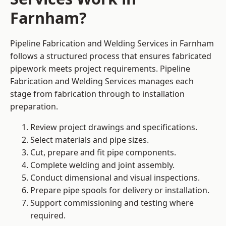
Farnham?
Pipeline Fabrication and Welding Services in Farnham
follows a structured process that ensures fabricated
pipework meets project requirements. Pipeline
Fabrication and Welding Services manages each
stage from fabrication through to installation
preparation.
Review project drawings and specifications.
Select materials and pipe sizes.
Cut, prepare and fit pipe components.
Complete welding and joint assembly.
Conduct dimensional and visual inspections.
Prepare pipe spools for delivery or installation.
Support commissioning and testing where
required.