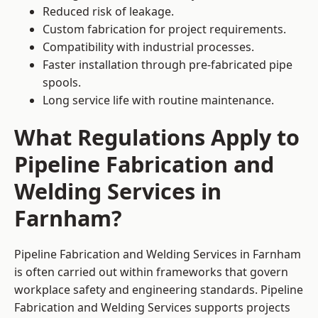
Reduced risk of leakage.
Custom fabrication for project requirements.
Compatibility with industrial processes.
Faster installation through pre-fabricated pipe
spools.
Long service life with routine maintenance.
What Regulations Apply to
Pipeline Fabrication and
Welding Services in
Farnham?
Pipeline Fabrication and Welding Services in Farnham
is often carried out within frameworks that govern
workplace safety and engineering standards. Pipeline
Fabrication and Welding Services supports projects