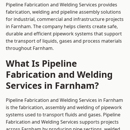
Pipeline Fabrication and Welding Services provides
fabrication, welding and pipeline assembly solutions
for industrial, commercial and infrastructure projects
in Farnham. The company helps clients create safe,
durable and efficient pipework systems that support
the transport of liquids, gases and process materials
throughout Farnham.
What Is Pipeline
Fabrication and Welding
Services in Farnham?
Pipeline Fabrication and Welding Services in Farnham
is the fabrication, assembly and welding of pipework
systems used to transport fluids and gases. Pipeline
Fabrication and Welding Services supports projects
across Farnham by producing pipe sections, welded