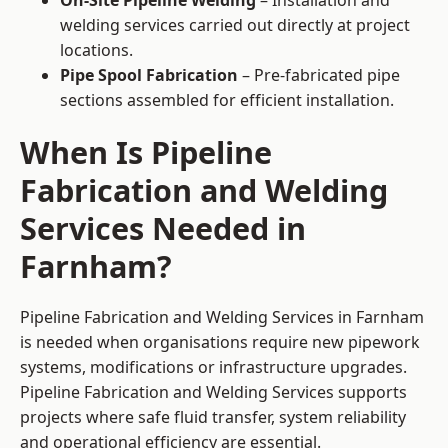
On-Site Pipeline Welding
– Installation and
welding services carried out directly at project
locations.
Pipe Spool Fabrication
– Pre-fabricated pipe
sections assembled for efficient installation.
When Is Pipeline
Fabrication and Welding
Services Needed in
Farnham?
Pipeline Fabrication and Welding Services in Farnham
is needed when organisations require new pipework
systems, modifications or infrastructure upgrades.
Pipeline Fabrication and Welding Services supports
projects where safe fluid transfer, system reliability
and operational efficiency are essential.