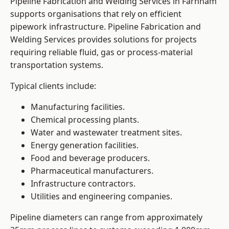
Pipeline Fabrication and Welding Services in Farnham
supports organisations that rely on efficient
pipework infrastructure. Pipeline Fabrication and
Welding Services provides solutions for projects
requiring reliable fluid, gas or process-material
transportation systems.
Typical clients include:
Manufacturing facilities.
Chemical processing plants.
Water and wastewater treatment sites.
Energy generation facilities.
Food and beverage producers.
Pharmaceutical manufacturers.
Infrastructure contractors.
Utilities and engineering companies.
Pipeline diameters can range from approximately