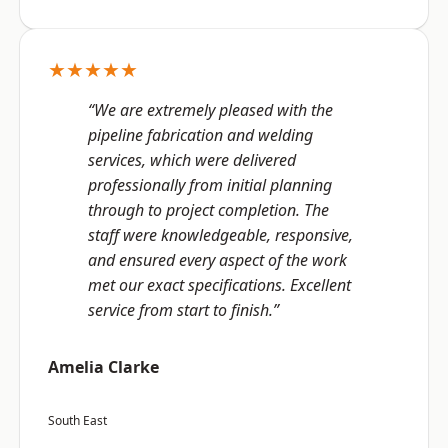
★★★★★
“We are extremely pleased with the
pipeline fabrication and welding
services, which were delivered
professionally from initial planning
through to project completion. The
staff were knowledgeable, responsive,
and ensured every aspect of the work
met our exact specifications. Excellent
service from start to finish.”
Amelia Clarke
South East