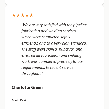
★★★★★
“We are very satisfied with the pipeline
fabrication and welding services,
which were completed safely,
efficiently, and to a very high standard.
The staff were skilled, punctual, and
ensured all fabrication and welding
work was completed precisely to our
requirements. Excellent service
throughout.”
Charlotte Green
South East