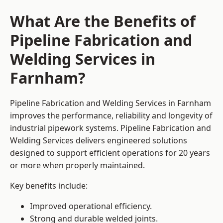
What Are the Benefits of
Pipeline Fabrication and
Welding Services in
Farnham?
Pipeline Fabrication and Welding Services in Farnham
improves the performance, reliability and longevity of
industrial pipework systems. Pipeline Fabrication and
Welding Services delivers engineered solutions
designed to support efficient operations for 20 years
or more when properly maintained.
Key benefits include:
Improved operational efficiency.
Strong and durable welded joints.