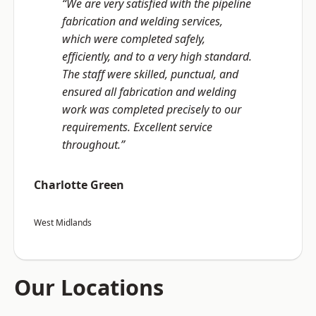
“We are very satisfied with the pipeline
fabrication and welding services,
which were completed safely,
efficiently, and to a very high standard.
The staff were skilled, punctual, and
ensured all fabrication and welding
work was completed precisely to our
requirements. Excellent service
throughout.”
Charlotte Green
West Midlands
Our Locations