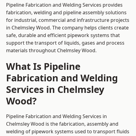
Pipeline Fabrication and Welding Services provides
fabrication, welding and pipeline assembly solutions
for industrial, commercial and infrastructure projects
in Chelmsley Wood. The company helps clients create
safe, durable and efficient pipework systems that
support the transport of liquids, gases and process
materials throughout Chelmsley Wood.
What Is Pipeline
Fabrication and Welding
Services in Chelmsley
Wood?
Pipeline Fabrication and Welding Services in
Chelmsley Wood is the fabrication, assembly and
welding of pipework systems used to transport fluids