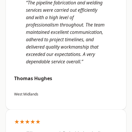
“The pipeline fabrication and welding
services were carried out efficiently
and with a high level of
professionalism throughout. The team
maintained excellent communication,
adhered to project timelines, and
delivered quality workmanship that
exceeded our expectations. A very
dependable service overall.”
Thomas Hughes
West Midlands
★★★★★