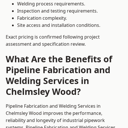
Welding process requirements.
Inspection and testing requirements.
Fabrication complexity.
Site access and installation conditions.
Exact pricing is confirmed following project
assessment and specification review.
What Are the Benefits of
Pipeline Fabrication and
Welding Services in
Chelmsley Wood?
Pipeline Fabrication and Welding Services in
Chelmsley Wood improves the performance,
reliability and longevity of industrial pipework
systems. Pipeline Fabrication and Welding Services