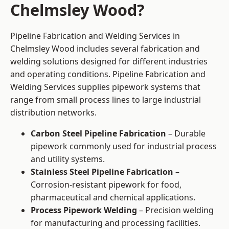
Chelmsley Wood?
Pipeline Fabrication and Welding Services in
Chelmsley Wood includes several fabrication and
welding solutions designed for different industries
and operating conditions. Pipeline Fabrication and
Welding Services supplies pipework systems that
range from small process lines to large industrial
distribution networks.
Carbon Steel Pipeline Fabrication
– Durable
pipework commonly used for industrial process
and utility systems.
Stainless Steel Pipeline Fabrication
–
Corrosion-resistant pipework for food,
pharmaceutical and chemical applications.
Process Pipework Welding
– Precision welding
for manufacturing and processing facilities.