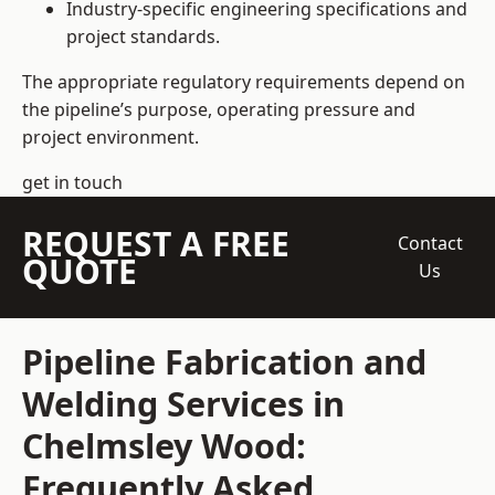
Industry-specific engineering specifications and
project standards.
The appropriate regulatory requirements depend on
the pipeline’s purpose, operating pressure and
project environment.
get in touch
REQUEST A FREE
Contact
QUOTE
Us
Pipeline Fabrication and
Welding Services in
Chelmsley Wood:
Frequently Asked