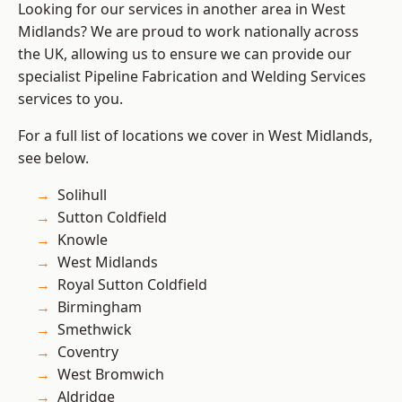
Looking for our services in another area in West
Midlands? We are proud to work nationally across
the UK, allowing us to ensure we can provide our
specialist Pipeline Fabrication and Welding Services
services to you.
For a full list of locations we cover in West Midlands,
see below.
Solihull
Sutton Coldfield
Knowle
West Midlands
Royal Sutton Coldfield
Birmingham
Smethwick
Coventry
West Bromwich
Aldridge