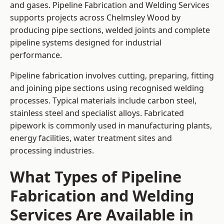
and gases. Pipeline Fabrication and Welding Services
supports projects across Chelmsley Wood by
producing pipe sections, welded joints and complete
pipeline systems designed for industrial
performance.
Pipeline fabrication involves cutting, preparing, fitting
and joining pipe sections using recognised welding
processes. Typical materials include carbon steel,
stainless steel and specialist alloys. Fabricated
pipework is commonly used in manufacturing plants,
energy facilities, water treatment sites and
processing industries.
What Types of Pipeline
Fabrication and Welding
Services Are Available in