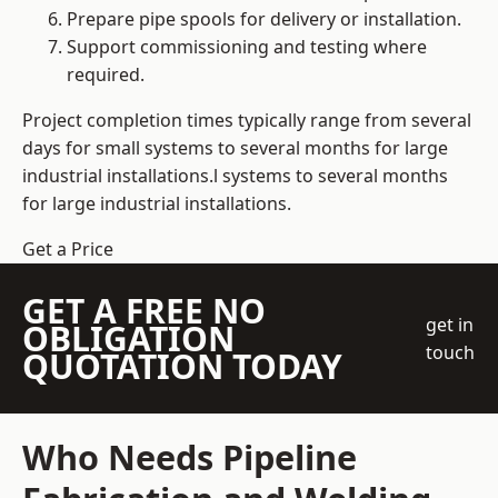
Prepare pipe spools for delivery or installation.
Support commissioning and testing where
required.
Project completion times typically range from several
days for small systems to several months for large
industrial installations.l systems to several months
for large industrial installations.
Get a Price
GET A FREE NO
get in
OBLIGATION
touch
QUOTATION TODAY
Who Needs Pipeline