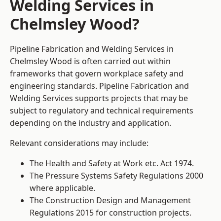
Welding Services in
Chelmsley Wood?
Pipeline Fabrication and Welding Services in
Chelmsley Wood is often carried out within
frameworks that govern workplace safety and
engineering standards. Pipeline Fabrication and
Welding Services supports projects that may be
subject to regulatory and technical requirements
depending on the industry and application.
Relevant considerations may include:
The Health and Safety at Work etc. Act 1974.
The Pressure Systems Safety Regulations 2000
where applicable.
The Construction Design and Management
Regulations 2015 for construction projects.