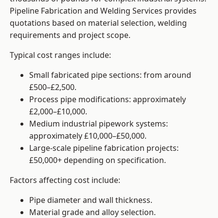
Pipeline Fabrication and Welding Services provides
quotations based on material selection, welding
requirements and project scope.
Typical cost ranges include:
Small fabricated pipe sections: from around
£500–£2,500.
Process pipe modifications: approximately
£2,000–£10,000.
Medium industrial pipework systems:
approximately £10,000–£50,000.
Large-scale pipeline fabrication projects:
£50,000+ depending on specification.
Factors affecting cost include:
Pipe diameter and wall thickness.
Material grade and alloy selection.