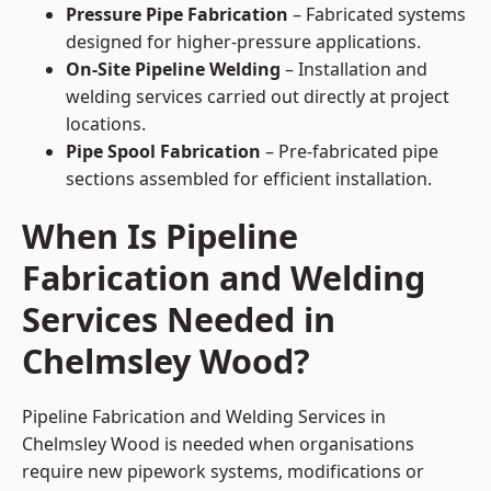
Pressure Pipe Fabrication
– Fabricated systems
designed for higher-pressure applications.
On-Site Pipeline Welding
– Installation and
welding services carried out directly at project
locations.
Pipe Spool Fabrication
– Pre-fabricated pipe
sections assembled for efficient installation.
When Is Pipeline
Fabrication and Welding
Services Needed in
Chelmsley Wood?
Pipeline Fabrication and Welding Services in
Chelmsley Wood is needed when organisations
require new pipework systems, modifications or