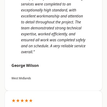
services were completed to an
exceptionally high standard, with
excellent workmanship and attention
to detail throughout the project. The
team demonstrated strong technical
expertise, worked efficiently, and
ensured all work was completed safely
and on schedule. A very reliable service
overall.”
George Wilson
West Midlands
★★★★★