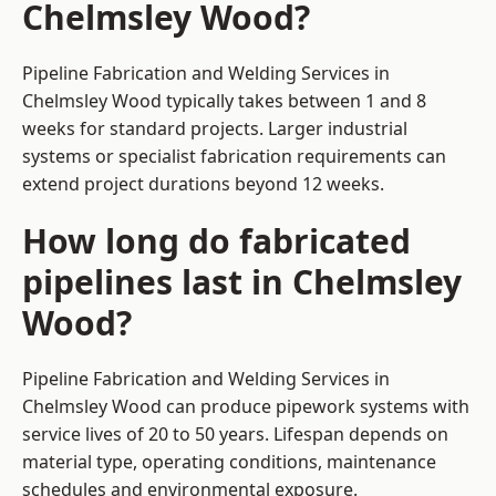
Chelmsley Wood?
Pipeline Fabrication and Welding Services in
Chelmsley Wood typically takes between 1 and 8
weeks for standard projects. Larger industrial
systems or specialist fabrication requirements can
extend project durations beyond 12 weeks.
How long do fabricated
pipelines last in Chelmsley
Wood?
Pipeline Fabrication and Welding Services in
Chelmsley Wood can produce pipework systems with
service lives of 20 to 50 years. Lifespan depends on
material type, operating conditions, maintenance
schedules and environmental exposure.