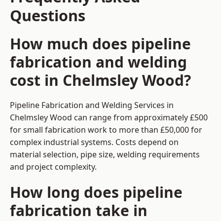
Questions
How much does pipeline
fabrication and welding
cost in Chelmsley Wood?
Pipeline Fabrication and Welding Services in
Chelmsley Wood can range from approximately £500
for small fabrication work to more than £50,000 for
complex industrial systems. Costs depend on
material selection, pipe size, welding requirements
and project complexity.
How long does pipeline
fabrication take in