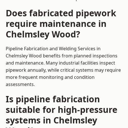
Does fabricated pipework
require maintenance in
Chelmsley Wood?
Pipeline Fabrication and Welding Services in
Chelmsley Wood benefits from planned inspections
and maintenance. Many industrial facilities inspect
pipework annually, while critical systems may require
more frequent monitoring and condition
assessments.
Is pipeline fabrication
suitable for high-pressure
systems in Chelmsley