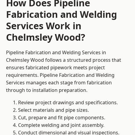
How Does Pipeline
Fabrication and Welding
Services Work in
Chelmsley Wood?
Pipeline Fabrication and Welding Services in
Chelmsley Wood follows a structured process that
ensures fabricated pipework meets project
requirements. Pipeline Fabrication and Welding
Services manages each stage from fabrication
through to installation preparation.
Review project drawings and specifications.
Select materials and pipe sizes.
Cut, prepare and fit pipe components.
Complete welding and joint assembly.
Conduct dimensional and visual inspections.