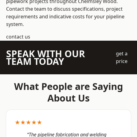
pipework projects throughout Chelmsley Wood.
Contact the team to discuss specifications, project
requirements and indicative costs for your pipeline
system.
contact us
SPEAK WITH OUR
get a
TEAM TODAY
price
What People are Saying
About Us
★★★★★
“The pipeline fabrication and welding