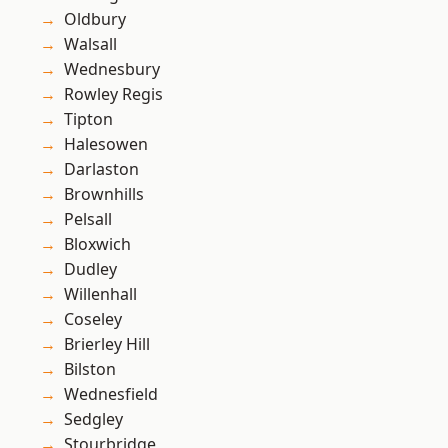
Oldbury
Walsall
Wednesbury
Rowley Regis
Tipton
Halesowen
Darlaston
Brownhills
Pelsall
Bloxwich
Dudley
Willenhall
Coseley
Brierley Hill
Bilston
Wednesfield
Sedgley
Stourbridge