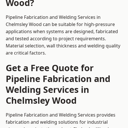
Wood?
Pipeline Fabrication and Welding Services in
Chelmsley Wood can be suitable for high-pressure
applications when systems are designed, fabricated
and tested according to project requirements.
Material selection, wall thickness and welding quality
are critical factors.
Get a Free Quote for
Pipeline Fabrication and
Welding Services in
Chelmsley Wood
Pipeline Fabrication and Welding Services provides
fabrication and welding solutions for industrial