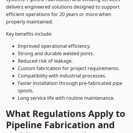
delivers engineered solutions designed to support
efficient operations for 20 years or more when
properly maintained.
Key benefits include:
Improved operational efficiency.
Strong and durable welded joints.
Reduced risk of leakage.
Custom fabrication for project requirements.
Compatibility with industrial processes.
Faster installation through pre-fabricated pipe
spools.
Long service life with routine maintenance.
What Regulations Apply to
Pipeline Fabrication and