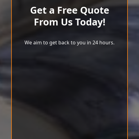
Get a Free Quote
From Us Today!
We aim to get back to you in 24 hours.