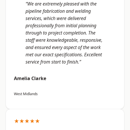
“We are extremely pleased with the
pipeline fabrication and welding
services, which were delivered
professionally from initial planning
through to project completion. The
staff were knowledgeable, responsive,
and ensured every aspect of the work
met our exact specifications. Excellent
service from start to finish.”
Amelia Clarke
West Midlands
★★★★★