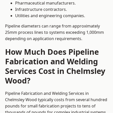
Pharmaceutical manufacturers.
Infrastructure contractors.
Utilities and engineering companies.
Pipeline diameters can range from approximately
25mm process lines to systems exceeding 1,000mm
depending on application requirements.
How Much Does Pipeline
Fabrication and Welding
Services Cost in Chelmsley
Wood?
Pipeline Fabrication and Welding Services in
Chelmsley Wood typically costs from several hundred
pounds for small fabrication projects to tens of
thousands of pounds for complex industrial systems.