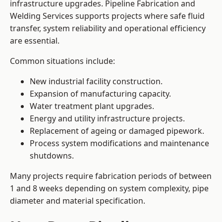
infrastructure upgrades. Pipeline Fabrication and
Welding Services supports projects where safe fluid
transfer, system reliability and operational efficiency
are essential.
Common situations include:
New industrial facility construction.
Expansion of manufacturing capacity.
Water treatment plant upgrades.
Energy and utility infrastructure projects.
Replacement of ageing or damaged pipework.
Process system modifications and maintenance
shutdowns.
Many projects require fabrication periods of between
1 and 8 weeks depending on system complexity, pipe
diameter and material specification.