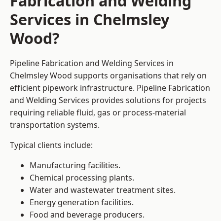
Fabrication and Welding
Services in Chelmsley
Wood?
Pipeline Fabrication and Welding Services in
Chelmsley Wood supports organisations that rely on
efficient pipework infrastructure. Pipeline Fabrication
and Welding Services provides solutions for projects
requiring reliable fluid, gas or process-material
transportation systems.
Typical clients include:
Manufacturing facilities.
Chemical processing plants.
Water and wastewater treatment sites.
Energy generation facilities.
Food and beverage producers.